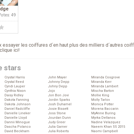
idge
Votes: 49
 essayer les coiffures d´en haut plus des milliers d´autres coif
clique ici
!
e stars
Crystal Harris
John Mayer
Miranda Cosgrove
Crystal Reed
Johnny Depp
Miranda Kerr
Cyndi Lauper
Johny Depp
Miranda Lambert
Cynthia Nixon
Jojo
Mischa Barton
Daisy Ridley
Jon Bon Jovi
Mollie King
Dakota Fanning
Jordin Sparks
Molly Tarlov
Dakota Johnson
Josh Duhamel
Monica Potter
Daniel Radcliffe
Josie Bissett
Morena Baccarin
Danielle Lineker
Joss Stone
MyAnne Buring
Danielle Lloyd
Jourdan Dunn
Myrka Dellanos
Dannii Minogue
Judy Greer
Nadine Velazquez
Dascha Polanco
Julia Garner
Naeem Khan SS 2015
David Beckham
Julia Roberts
Naomi Campbell