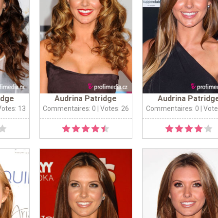
idge
Audrina Patridge
Audrina Patridg
Votes: 13
Commentaires: 0
| Votes: 26
Commentaires: 0
| Vote