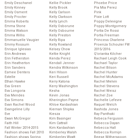
Emily Deschanel
Kellie Pickler
Phoebe Price
Emily Kinney
Kelly Brook
Pia Mia Perez
Emily Osment
Kelly Carlson
Pink
Emily Procter
Kelly Clarkson
Pixie Lott
Emma Roberts
Kelly Lynch
Poppy Delevigne
Emma Stone
Kelly Osborune
Poppy Montgomery
Emma Watson
Kelly Osbourne
Portia De Rossi
Emma Willis
Kelly Preston
Portia Freeman
Emmanuelle Vaugier
Kelly Ripa
Princess Charlene
Emmy Rossum
Kelly Rowland
Proenza Schouler FW
Enrique Iglesias
Kelsey Chow
2015/2016
Erin Andrews
Keltie Knight
Q’orianka Kilcher
Erin Fetherston
Kenda Perez
Rachael Leigh Cook
Erin Heatherton
Kendall Jenner
Rachael Taylor
Erin Sanders
Kendra Wilkinson
Rachel Bilson
Esmee Denters
Keri Hilson
Rachel Hunter
Estelle
Keri Russell
Rachel McAdams
Ethan Hawke
Kerry Katona
Rachel Melvin
Eva Green
Kerry Washington
Rachel Stevens
Eva Longoria
Kesha
Rachel Weisz
Eva Mendes
Kevin Jonas
Rachel Zoe
Eva Simons
Kherington Payne
Rachelle Lefevre
Evan Rachel Wood
Khloe Kardashian
Raquel Welch
Evangeline Lilly
Kiernan Shipka
Rashida Jones
Eve
Kiesza
Ray Panthaki
Ewan McGregor
Kim Basinger
Rebeca Ferguson
Faith Hill
Kim Cattrall
Rebecca Dayan
Fall Winter 2014-2015
Kim Kardashian
Rebecca Hall
Fashion shows Fall 2010
Kimberley Walsh
Rebecca Romijn
Fashion shows Spring
Kimberley Wyatt
Reese Witherspoon