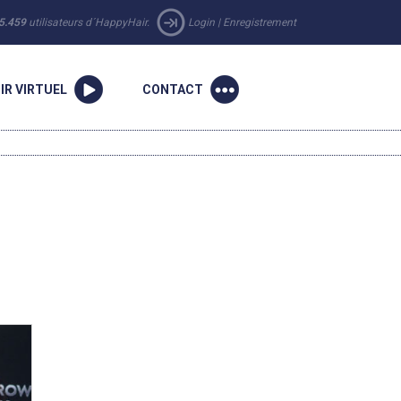
5.459
utilisateurs d´HappyHair.
Login
|
Enregistrement
IR VIRTUEL
CONTACT