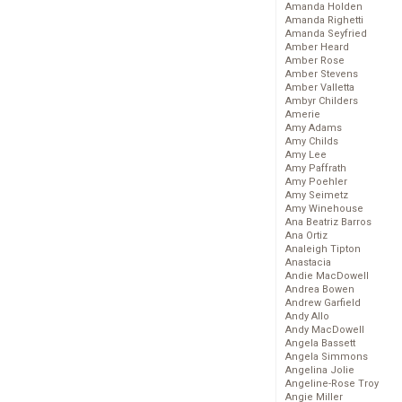
Amanda Holden
Amanda Righetti
Amanda Seyfried
Amber Heard
Amber Rose
Amber Stevens
Amber Valletta
Ambyr Childers
Amerie
Amy Adams
Amy Childs
Amy Lee
Amy Paffrath
Amy Poehler
Amy Seimetz
Amy Winehouse
Ana Beatriz Barros
Ana Ortiz
Analeigh Tipton
Anastacia
Andie MacDowell
Andrea Bowen
Andrew Garfield
Andy Allo
Andy MacDowell
Angela Bassett
Angela Simmons
Angelina Jolie
Angeline-Rose Troy
Angie Miller