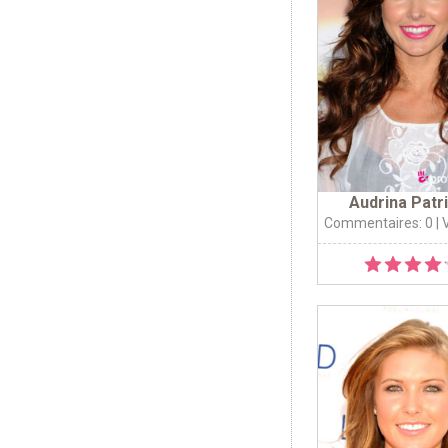
Audrina Patr
Commentaires: 0
| 