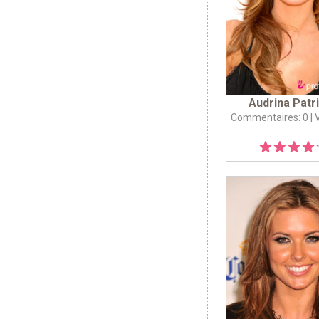
Audrina Patr
Commentaires: 0
| 