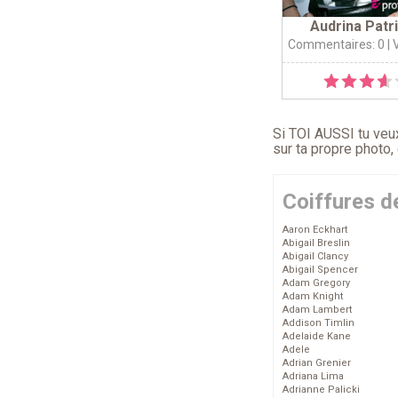
Audrina Patr
Commentaires: 0
| 
Si TOI AUSSI tu veux
sur ta propre photo,
Coiffures d
Aaron Eckhart
Abigail Breslin
Abigail Clancy
Abigail Spencer
Adam Gregory
Adam Knight
Adam Lambert
Addison Timlin
Adelaide Kane
Adele
Adrian Grenier
Adriana Lima
Adrianne Palicki