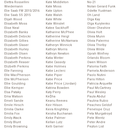
Elettra Rossellini
Kate Middleton
No-21
Wiedemann
Kate Moss
Nolan Gerard Funk
Elie Saab FW 2015/2016
Kate Upton
Odette Yustman
Elie Saab SS 2015
Kate Walsh
Oh Land
Elijah Wood
Kate White
Olga Kay
Elisabeth Moss
Kate Winslet
Olga Kurylenko
Elise Neal
Katee Sackhoff
Oliver Cheshire
Elizabeth Banks
Katharine McPhee
Olivia Holt
Elizabeth Debicki
Katherine Heigl
Olivia Munn
Elizabeth Gillies
Katherine McNamara
Olivia Palermo
Elizabeth Glaser
Katheryn Winnick
Olivia Thirlby
Elizabeth Hurley
Kathryn Morris
Olivia Wilde
Elizabeth Olsen
Kathryn Newton
Oprah Winfrey
Elizabeth Perkins
Katia Winter
Orlando Bloom
Elizabeth Reaser
Katie Cassidy
Owen Wilson
Elizbeth Perkins
Katie Holmes
Paloma Faith
Elle Fanning
Katie Leclerc
Pamela Anderson
Elle MacPherson
Katie Piper
Paolo Nutini
Elle McPherson
Katie Price
Paris Hilton
Ellie Goulding
Katie Price (Jordan)
Patricia Arquette
Ellie Kemper
Katrina Bowden
Paul McCartney
Elsa Pataky
Katy Perry
Paul Wesley
Ema Watson
Ke$ha
Paula Abdul
Emeli Sande
Keanu Reeves
Paulina Rubio
Emile Hirsch
Keir Hilson
Peaches Geldof
Emilia Clarke
Keira Knightley
Penelope Cruz
Emilia Fox
Keisha Buchanan
Peta Murgatroyd
Emily Atack
Keke Palmer
Pete Wentz
Emily Blunt
Kellan Lutz
Peter Andre
Emily Browning
Kelli Garner
Peyton List