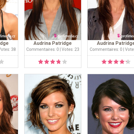
idge
Audrina Patridge
Audrina Patridg
Votes: 38
Commentaires: 0
| Votes: 23
Commentaires: 0
| Vote