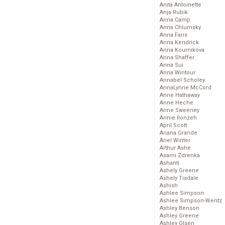
Anita Antoinette
Anja Rubik
Anna Camp
Anna Chlumsky
Anna Faris
Anna Kendrick
Anna Kournikova
Anna Shaffer
Anna Sui
Anna Wintour
Annabel Scholey
AnnaLynne McCord
Anne Hathaway
Anne Heche
Anne Sweeney
Annie Ilonzeh
April Scott
Ariana Grande
Ariel Winter
Arthur Ashe
Asami Zdrenka
Ashanti
Ashely Greene
Ashely Tisdale
Ashish
Ashlee Simpson
Ashlee Simpson-Wentz
Ashley Benson
Ashley Greene
Ashley Olsen