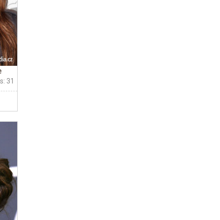
e
s: 31