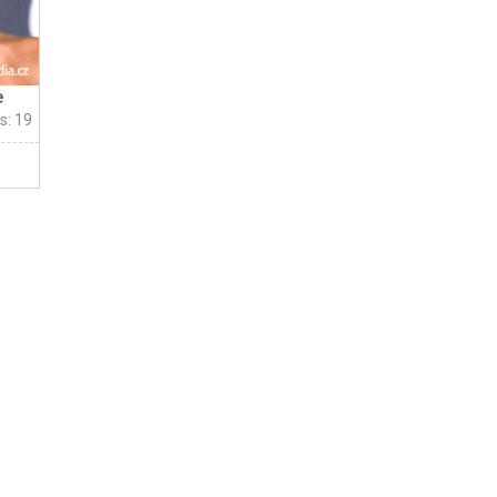
e
s: 19