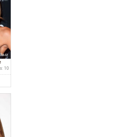
e
s: 10