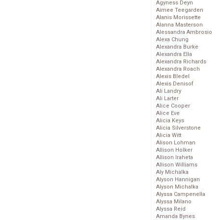
Agyness Deyn
Aimee Teegarden
Alanis Morissette
Alanna Masterson
Alessandra Ambrosio
Alexa Chung
Alexandra Burke
Alexandra Ella
Alexandra Richards
Alexandra Roach
Alexis Bledel
Alexis Denisof
Ali Landry
Ali Larter
Alice Cooper
Alice Eve
Alicia Keys
Alicia Silverstone
Alicia Witt
Alison Lohman
Allison Holker
Allison Iraheta
Allison Williams
Aly Michalka
Alyson Hannigan
Alyson Michalka
Alyssa Campenella
Alyssa Milano
Alyssa Reid
Amanda Bynes