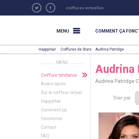
coiffures virtuelles
MENU
COMMENT ÇA FONC
HappyHair
·
Coiffures de Stars
· Audrina Patridge
MENU
Audrina 
Coiffure tendance
Audrina Patridge 
Avant/après
Sur le coiffeur virtuel
Trier par:
HappyHair
Comment ça
fonctionne
Contact
FAQ