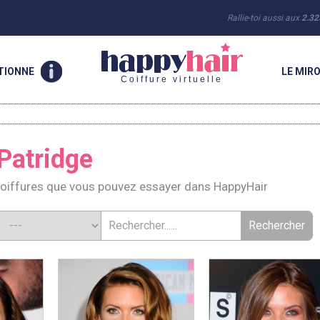
Rallie-toi aussi aux
2.32
TIONNE
LE MIRO
Coiffure virtuelle
Patridge
Coiffures que vous pouvez essayer dans HappyHair