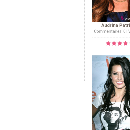
Audrina Patr
Commentaires: 0
| 