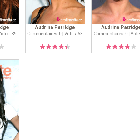
idge
Audrina Patridge
Audrina Patridg
Votes: 39
Commentaires: 0
| Votes: 58
Commentaires: 0
| Vote