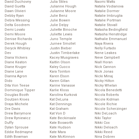
David Duchovny
Julia Stiles
Naomi Watts
David Guetta
Julianne Hough
Natalia Vodianova
Dawn Olivieri
Julianne Moore
Natalie Dormer
Debby Ryan
Julie Benz
Natalie Imbruglia
Debra Messing
Julie Bowen
Natalie Portman
Delta Goodrem
Julie Delpy
Natalie Stovall
Demi Lovato
Juliette Binoche
Natasha Bedingfield
Demi Moore
Juliette Lewis
Natasha Henstridge
Denise Richards
Juno Temple
Nathalie Emmanuel
Derek Hough
Jurnee Smollet
Naya Rivera
Deryck Whibley
Justin Bieber
Nelly Furtado
Dev
Justin Timberlake
Nene Leakes
Diana Vickers
Kacey Musgraves
Neve Campbell
Diane Keaton
Kaitlin Olson
Niall Horan
Diane Kruger
Kaley Cuoco
Nick Cannon
Diane Lane
Kara Tointon
Nick Jonas
Dianna Agron
Karen Elson
Nicki Minaj
Dido
Karen Gillan
Nicky Hilton
Dita Von Teese
Karine Vanasse
Nicky Whelan
Dominique Tipper
Karlie Kloss
Nicola Benedetti
Douglas Booth
Karolína Kurková
Nicola Roberts
Doutzen Kroes
Kat DeLuna
Nicole Kidman
Draya Michele
Kat Dennings
Nicole Richie
Dre Davis
Kat Graham
Nicole Scherzinger
Drew Barrymore
Kat Von D
Niki DeLoach
Drew Ryniewicz
Kate Beckinsale
Niki Taylor
Duffy
Kate Bosworth
Nikki Cox
Dylan Sprouse
Kate Hudson
Nikki Deloach
Eddie Redmayne
Kate Mara
Nikki Reed
Edith Bowman
Kate McKinnon
Nina Dobrev