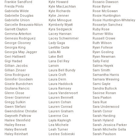
Frankie Sandford
Kyle Howard
Rosario Dawson
Freida Pinto
Kyle MacLachlan
Rose Byrne
Gabriella Wilde
Kyle Richards
Rose McGowan
Gabrielle Douglas
Kylie Jenner
Rosie Huntington
Gabrielle Union
Kylie Minogue
Rosie Huntington-Whiteley
Garcelle Beauvais-Nilon
Kymberly Wyatt
Rosselyn Sanchez
Garrett Clayton
Kyra Sedgwick
Ruby Rose
Gemma Arterton
Lacey Hannan
Rumer Willis
Genesis Rodriguez
Lacey Schwimmer
Russell Crowe
George Clooney
Lady Gaga
Ruth Wilson
Georgia King
Laetitia Casta
Ryan Follese
Georgia May Jagger
Laila Ali
Ryan Gosling
Geri Halliwell
Lake Bell
Ryan Newman
Gigi Hadad
Lana Del Rey
Sally Field
Gillian Jacobs
Lanvin
Salma Hayek
Gillian Zinser
Laura Bell Bundy
Sam Smith
Gina Rodriguez
Laura Croft
Samantha Harris
Ginnifer Goodwin
Laura Dern
Samara Weaving
Gisele Bundchen
Laura Haddock
Sami Gayle
Giuliana Rancic
Laura Ramsey
Sandra Bullock
Glenn Close
Laura Vandervoort
Saoirse Ronan
Greer Grammer
Lauren Bennett
Sara Paxton
Gregg Sulkin
Lauren Cohan
Sara Rue
Gwen Stefani
Lauren Conrad
Sara Underwood
Gwendoline Christie
Lauren Graham
Sarah Conor
Gwyneth Paltrow
Laverne Cox
Sarah Harding
Hailee Steinfeld
Layla Kayleigh
Sarah Hyland
Hailey Reese
Lea Michele
Sarah Jessica Parker
Haley Bennett
Leah Turner
Sarah Michelle Gella
Haley Reinhart
Leelee Sobieski
Sarah Paulson