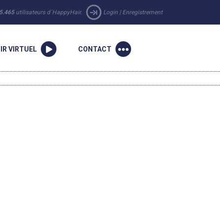
5.465
utilisateurs d´HappyHair.
Login
|
Enregistrement
IR VIRTUEL
CONTACT