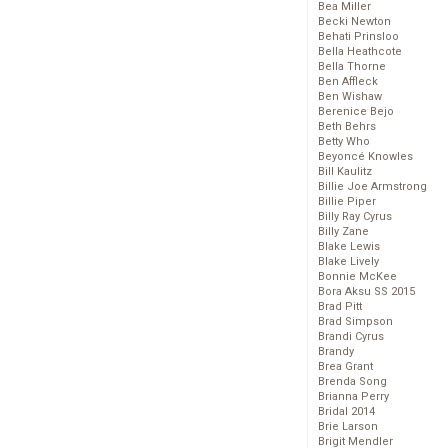
Bea Miller
Becki Newton
Behati Prinsloo
Bella Heathcote
Bella Thorne
Ben Affleck
Ben Wishaw
Berenice Bejo
Beth Behrs
Betty Who
Beyoncé Knowles
Bill Kaulitz
Billie Joe Armstrong
Billie Piper
Billy Ray Cyrus
Billy Zane
Blake Lewis
Blake Lively
Bonnie McKee
Bora Aksu SS 2015
Brad Pitt
Brad Simpson
Brandi Cyrus
Brandy
Brea Grant
Brenda Song
Brianna Perry
Bridal 2014
Brie Larson
Brigit Mendler