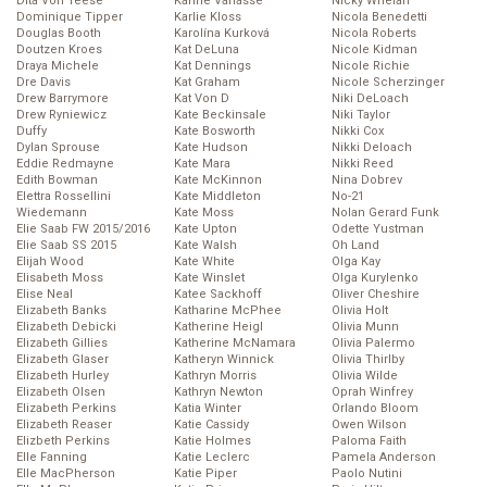
Dita Von Teese
Karine Vanasse
Nicky Whelan
Dominique Tipper
Karlie Kloss
Nicola Benedetti
Douglas Booth
Karolína Kurková
Nicola Roberts
Doutzen Kroes
Kat DeLuna
Nicole Kidman
Draya Michele
Kat Dennings
Nicole Richie
Dre Davis
Kat Graham
Nicole Scherzinger
Drew Barrymore
Kat Von D
Niki DeLoach
Drew Ryniewicz
Kate Beckinsale
Niki Taylor
Duffy
Kate Bosworth
Nikki Cox
Dylan Sprouse
Kate Hudson
Nikki Deloach
Eddie Redmayne
Kate Mara
Nikki Reed
Edith Bowman
Kate McKinnon
Nina Dobrev
Elettra Rossellini
Kate Middleton
No-21
Wiedemann
Kate Moss
Nolan Gerard Funk
Elie Saab FW 2015/2016
Kate Upton
Odette Yustman
Elie Saab SS 2015
Kate Walsh
Oh Land
Elijah Wood
Kate White
Olga Kay
Elisabeth Moss
Kate Winslet
Olga Kurylenko
Elise Neal
Katee Sackhoff
Oliver Cheshire
Elizabeth Banks
Katharine McPhee
Olivia Holt
Elizabeth Debicki
Katherine Heigl
Olivia Munn
Elizabeth Gillies
Katherine McNamara
Olivia Palermo
Elizabeth Glaser
Katheryn Winnick
Olivia Thirlby
Elizabeth Hurley
Kathryn Morris
Olivia Wilde
Elizabeth Olsen
Kathryn Newton
Oprah Winfrey
Elizabeth Perkins
Katia Winter
Orlando Bloom
Elizabeth Reaser
Katie Cassidy
Owen Wilson
Elizbeth Perkins
Katie Holmes
Paloma Faith
Elle Fanning
Katie Leclerc
Pamela Anderson
Elle MacPherson
Katie Piper
Paolo Nutini