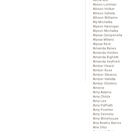
Alicia Witt
Alison Lohman
Allison Holker
Allison Iraheta
Allison Williams
Aly Michalka
Alyson Hannigan
Alyson Michalka
Alyssa Campenella
Alyssa Milano
Alyssa Reid
Amanda Bynes
Amanda Holden
Amanda Righetti
Amanda Seyfried
Amber Heard
Amber Rose
Amber Stevens
Amber Valletta
Ambyr Childers
Amerie
Amy Adams
Amy Childs
Amy Lee
Amy Paffrath
Amy Poehler
Amy Seimetz
Amy Winehouse
Ana Beatriz Barros
Ana Ortiz