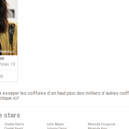
on
Votes: 13
 essayer les coiffures d´en haut plus des milliers d´autres coif
clique ici
!
e stars
Crystal Harris
John Mayer
Miranda Cosgrove
Crystal Reed
Johnny Depp
Miranda Kerr