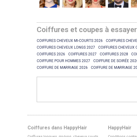
Coiffures et coupes à essaye
COIFFURES CHEVEUX MI-COURTS 2026
COIFFURES CHEVE
COIFFURES CHEVEUX LONGS 2027
COIFFURES CHEVEUX 
COIFFURES 2026
COIFFURES 2027
COIFFURES 2028
CO
COIFFURE POUR HOMMES 2027
COIFFURE DE SOIRÉE 202
COIFFURE DE MARRIAGE 2026
COIFFURE DE MARRIAGE 2
Coiffures dans HappyHair
HappyHair
Coiffures longues, mi-long, cheveux courts
Conditions contra