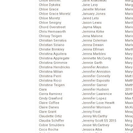
Chloe Bennet
Jane Krakowski
Marg
Chloe Dykstra
Jane Levy
Marg
Chloe Grace
Janelle Monae
Maria
Chloe Grace Moretz
January Jones
Mari
Chloe Moretz
Jared Leto
Mari
Chloe Sevigny
Jason Lewis
Mari
Chord Overstreet
Jayma Mays
Mario
Chris Hemsworth
Jemima Kirke
Maris
Chrissy Teigen
Jena Malone
Mari
Christian Serratos
Jenna Coleman
Marl
Christian Siriano
Jenna Dewan
Marl
Christie Brinkley
Jenna Elfman
Mart
Christina Aguilera
Jenna Marbles
Mary
Christina Applegate
Jennette McCurdy
Mary
Christina Grimmie
Jennie Garth
Mary 
Christina Hendricks
Jennifer Aniston
Mary
Christina Milian
Jennifer Anniston
Mary
Christina Perri
Jennifer Connelly
Matt 
Christina Ricci
Jennifer Esposito
Matt
Christine Teigen
Jennifer Garner
Matt
Ciara
Jennifer Hudson
2015
Cierra Ramirez
Jennifer Lawrence
Matt
Cindy Crawford
Jennifer Lopez
Max 
Claire Coffee
Jennifer Love Hewitt
Maxi
Claire Danes
Jennifer Morrison
McKa
Clare Grant
Jenny Frost
Mea
Claudette Ortiz
Jenny McCarthy
Meag
Claudia Schiffer
Jeremy Scott SS 2015
Meg 
Cobie Smulders
Jesse McCartney
Mega
Coco Rocha
Jessica Alba
Megh