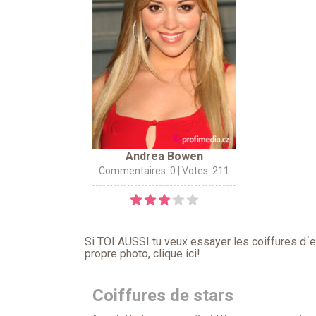
Andrea Bowen
Commentaires: 0
| Votes: 211
Si TOI AUSSI tu veux essayer les coiffures d´en
propre photo,
clique ici
!
Coiffures de stars