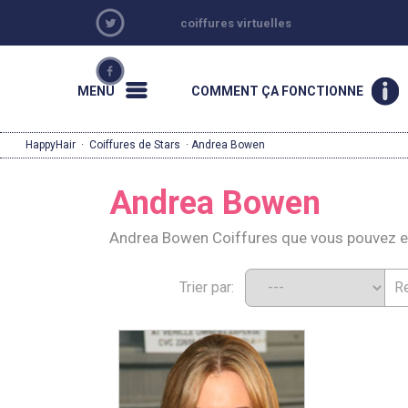
coiffures virtuelles
MENU
COMMENT ÇA FONCTIONNE
HappyHair
·
Coiffures de Stars
· Andrea Bowen
Andrea Bowen
Andrea Bowen Coiffures que vous pouvez e
Trier par: