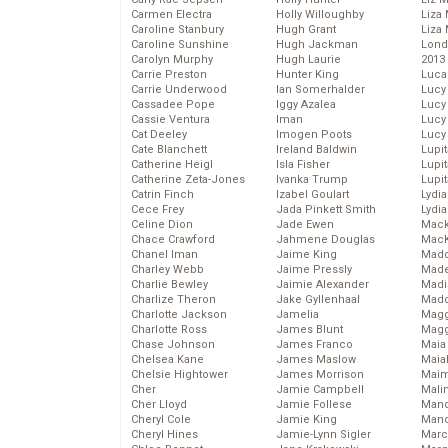
Carmen Electra
Holly Willoughby
Liza 
Caroline Stanbury
Hugh Grant
Liza 
Caroline Sunshine
Hugh Jackman
Lond
Carolyn Murphy
Hugh Laurie
2013
Carrie Preston
Hunter King
Luca
Carrie Underwood
Ian Somerhalder
Lucy
Cassadee Pope
Iggy Azalea
Lucy
Cassie Ventura
Iman
Lucy
Cat Deeley
Imogen Poots
Lucy
Cate Blanchett
Ireland Baldwin
Lupi
Catherine Heigl
Isla Fisher
Lupi
Catherine Zeta-Jones
Ivanka Trump
Lupi
Catrin Finch
Izabel Goulart
Lydia
Cece Frey
Jada Pinkett Smith
Lydia
Celine Dion
Jade Ewen
Mack
Chace Crawford
Jahmene Douglas
MacK
Chanel Iman
Jaime King
Madd
Charley Webb
Jaime Pressly
Made
Charlie Bewley
Jaimie Alexander
Madi
Charlize Theron
Jake Gyllenhaal
Mad
Charlotte Jackson
Jamelia
Magg
Charlotte Ross
James Blunt
Magg
Chase Johnson
James Franco
Maia
Chelsea Kane
James Maslow
Maia
Chelsie Hightower
James Morrison
Maim
Cher
Jamie Campbell
Mali
Cher Lloyd
Jamie Follese
Mand
Cheryl Cole
Jamie King
Man
Cheryl Hines
Jamie-Lynn Sigler
Marc