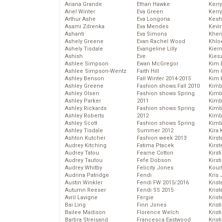
Ariana Grande
Ethan Hawke
Kerr
Ariel Winter
Eva Green
Kerr
Arthur Ashe
Eva Longoria
Kesh
Asami Zdrenka
Eva Mendes
Kevi
Ashanti
Eva Simons
Kher
Ashely Greene
Evan Rachel Wood
Khlo
Ashely Tisdale
Evangeline Lilly
Kier
Ashish
Eve
Kies
Ashlee Simpson
Ewan McGregor
Kim 
Ashlee Simpson-Wentz
Faith Hill
Kim C
Ashley Benson
Fall Winter 2014-2015
Kim 
Ashley Greene
Fashion shows Fall 2010
Kimb
Ashley Olsen
Fashion shows Spring
Kimb
Ashley Parker
2011
Kimb
Ashley Rickards
Fashion shows Spring
Kimbe
Ashley Roberts
2012
Kimb
Ashley Scott
Fashion shows Spring
Kimb
Ashley Tisdale
Summer 2012
Kira 
Ashton Kutcher
Fashion week 2013
Kirs
Audrey Kitching
Fatima Ptacek
Kirst
Audrey Tatou
Fearne Cotton
Kirst
Audrey Tautou
Fefe Dobson
Kirst
Audrey Whitby
Felicity Jones
Kour
Audrina Patridge
Fendi
Kris
Austin Winkler
Fendi FW 2015/2016
Krist
Autumn Reeser
Fendi SS 2015
Krist
Avril Lavigne
Fergie
Krist
Bai Ling
Finn Jones
Krist
Bailee Madison
Florence Welch
Kris
Barbra Streisand
Francesca Eastwood
Krist