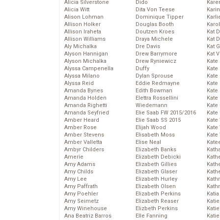
Alicia Silverstone
Dido
Karen
Alicia Witt
Dita Von Teese
Kari
Alison Lohman
Dominique Tipper
Karli
Allison Holker
Douglas Booth
Karo
Allison Iraheta
Doutzen Kroes
Kat 
Allison Williams
Draya Michele
Kat 
Aly Michalka
Dre Davis
Kat 
Alyson Hannigan
Drew Barrymore
Kat 
Alyson Michalka
Drew Ryniewicz
Kate
Alyssa Campenella
Duffy
Kate
Alyssa Milano
Dylan Sprouse
Kate
Alyssa Reid
Eddie Redmayne
Kate
Amanda Bynes
Edith Bowman
Kate
Amanda Holden
Elettra Rossellini
Kate
Amanda Righetti
Wiedemann
Kate
Amanda Seyfried
Elie Saab FW 2015/2016
Kate
Amber Heard
Elie Saab SS 2015
Kate
Amber Rose
Elijah Wood
Kate
Amber Stevens
Elisabeth Moss
Kate
Amber Valletta
Elise Neal
Kate
Ambyr Childers
Elizabeth Banks
Kath
Amerie
Elizabeth Debicki
Kath
Amy Adams
Elizabeth Gillies
Kath
Amy Childs
Elizabeth Glaser
Kath
Amy Lee
Elizabeth Hurley
Kath
Amy Paffrath
Elizabeth Olsen
Kath
Amy Poehler
Elizabeth Perkins
Katia
Amy Seimetz
Elizabeth Reaser
Katie
Amy Winehouse
Elizbeth Perkins
Kati
Ana Beatriz Barros
Elle Fanning
Katie