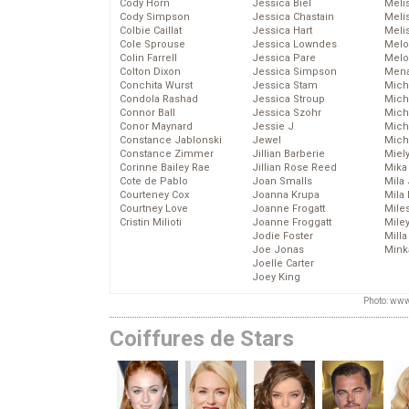
Cody Horn
Jessica Biel
Meli
Cody Simpson
Jessica Chastain
Meli
Colbie Caillat
Jessica Hart
Meli
Cole Sprouse
Jessica Lowndes
Melo
Colin Farrell
Jessica Pare
Melo
Colton Dixon
Jessica Simpson
Mena
Conchita Wurst
Jessica Stam
Mich
Condola Rashad
Jessica Stroup
Mich
Connor Ball
Jessica Szohr
Miche
Conor Maynard
Jessie J
Mich
Constance Jablonski
Jewel
Mich
Constance Zimmer
Jillian Barberie
Miel
Corinne Bailey Rae
Jillian Rose Reed
Mika
Cote de Pablo
Joan Smalls
Mila
Courteney Cox
Joanna Krupa
Mila
Courtney Love
Joanne Frogatt
Mile
Cristin Milioti
Joanne Froggatt
Mile
Jodie Foster
Mill
Joe Jonas
Mink
Joelle Carter
Joey King
Photo: www
Coiffures de Stars