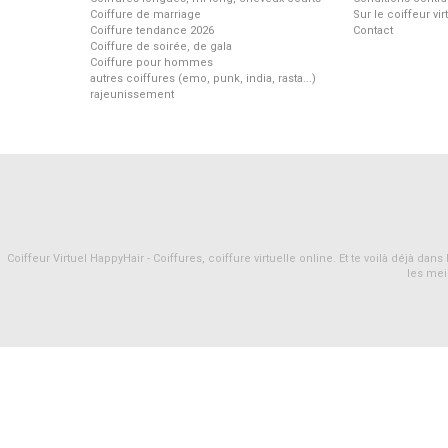
Coiffure de marriage
Sur le coiffeur vi
Coiffure tendance 2026
Contact
Coiffure de soirée, de gala
Coiffure pour hommes
autres coiffures (emo, punk, india, rasta...)
rajeunissement
Coiffeur Virtuel HappyHair - Coiffures, coiffure virtuelle online. Et te voilà déjà d
les mei