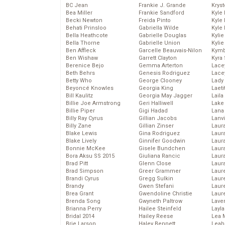
BC Jean
Frankie J. Grande
Kryst
Bea Miller
Frankie Sandford
Kyle
Becki Newton
Freida Pinto
Kyle
Behati Prinsloo
Gabriella Wilde
Kyle
Bella Heathcote
Gabrielle Douglas
Kyli
Bella Thorne
Gabrielle Union
Kyli
Ben Affleck
Garcelle Beauvais-Nilon
Kymb
Ben Wishaw
Garrett Clayton
Kyra
Berenice Bejo
Gemma Arterton
Lace
Beth Behrs
Genesis Rodriguez
Lace
Betty Who
George Clooney
Lady
Beyoncé Knowles
Georgia King
Laeti
Bill Kaulitz
Georgia May Jagger
Laila 
Billie Joe Armstrong
Geri Halliwell
Lake 
Billie Piper
Gigi Hadad
Lana
Billy Ray Cyrus
Gillian Jacobs
Lanv
Billy Zane
Gillian Zinser
Laur
Blake Lewis
Gina Rodriguez
Laura
Blake Lively
Ginnifer Goodwin
Laur
Bonnie McKee
Gisele Bundchen
Laur
Bora Aksu SS 2015
Giuliana Rancic
Laur
Brad Pitt
Glenn Close
Laur
Brad Simpson
Greer Grammer
Laur
Brandi Cyrus
Gregg Sulkin
Laur
Brandy
Gwen Stefani
Laur
Brea Grant
Gwendoline Christie
Laur
Brenda Song
Gwyneth Paltrow
Lave
Brianna Perry
Hailee Steinfeld
Layla
Bridal 2014
Hailey Reese
Lea 
Brie Larson
Haley Bennett
Leah