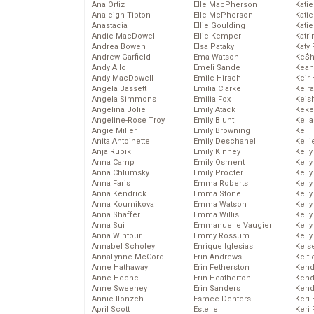
Ana Ortiz
Elle MacPherson
Katie
Analeigh Tipton
Elle McPherson
Katie
Anastacia
Ellie Goulding
Katie
Andie MacDowell
Ellie Kemper
Katr
Andrea Bowen
Elsa Pataky
Katy 
Andrew Garfield
Ema Watson
Ke$
Andy Allo
Emeli Sande
Kean
Andy MacDowell
Emile Hirsch
Keir 
Angela Bassett
Emilia Clarke
Keira
Angela Simmons
Emilia Fox
Keis
Angelina Jolie
Emily Atack
Keke
Angeline-Rose Troy
Emily Blunt
Kella
Angie Miller
Emily Browning
Kelli
Anita Antoinette
Emily Deschanel
Kelli
Anja Rubik
Emily Kinney
Kelly
Anna Camp
Emily Osment
Kelly
Anna Chlumsky
Emily Procter
Kelly
Anna Faris
Emma Roberts
Kelly
Anna Kendrick
Emma Stone
Kell
Anna Kournikova
Emma Watson
Kell
Anna Shaffer
Emma Willis
Kelly
Anna Sui
Emmanuelle Vaugier
Kelly
Anna Wintour
Emmy Rossum
Kell
Annabel Scholey
Enrique Iglesias
Kels
AnnaLynne McCord
Erin Andrews
Kelti
Anne Hathaway
Erin Fetherston
Kend
Anne Heche
Erin Heatherton
Kend
Anne Sweeney
Erin Sanders
Kend
Annie Ilonzeh
Esmee Denters
Keri 
April Scott
Estelle
Keri 