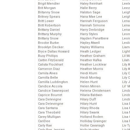
Brigit Mendler
Haley Reinhart
Leel
Brit Morgan
Halle Berry
Leez
Britanny Snow
Halston Sage
Leig
Britney Spears
Hana Mae Lee
Leig
Britt Lower
Hannah Ferguson
Len
Britt Robertson
Hannah Simone
Lena
Brittany Daniel
Harry Derbridge
Lena
Brittany Murphy
Harry Styles
Leon
Brittany Snow
Hayden Panettiere
Leon
Brooke Burke
Hayley Atwell
Lesl
Brooklyn Decker
Hayley Williams
Liam
Bryce Dallas Howard
Heath Ledger
Light
Busy Phillips
Heather Graham
Lil 
Caitlin FitzGerald
Heather Kafka
Lila
Calista Flockhart
Heather Locklear
Lily 
Cameron Diaz
Heather Morris
Lily 
Camila Alves
Heidi Klum
Lily 
Camilla Belle
Heidi Montag
Lily 
Camilla Luddington
Helen Hunt
Lily
Candice Accola
Helen Mirren
Lil’
Candice Swanepoel
Helena Christensen
Linds
Caprice Bourret
Hilaria Baldwin
Lind
Cara Delevigne
Hilary Duff
Linds
Cara Delevingne
Hilary Hunt
Lisa 
Cara Santana
Hilary Rhoda
Lisa
Cara Theobald
Hilary Swank
Lisa 
Carey Mulligan
Holland Roden
Lisa 
CariDee
Holliday Grainger
Lisa 
Carly Rae
Hollie Cavanagh
Liv T
Carly Rae Jepsen
Holly Hunter
Liz 