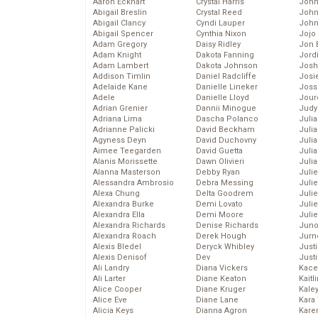
Aaron Eckhart
Crystal Harris
John
Abigail Breslin
Crystal Reed
John
Abigail Clancy
Cyndi Lauper
John
Abigail Spencer
Cynthia Nixon
Jojo
Adam Gregory
Daisy Ridley
Jon 
Adam Knight
Dakota Fanning
Jord
Adam Lambert
Dakota Johnson
Josh
Addison Timlin
Daniel Radcliffe
Josie
Adelaide Kane
Danielle Lineker
Joss
Adele
Danielle Lloyd
Jour
Adrian Grenier
Dannii Minogue
Judy
Adriana Lima
Dascha Polanco
Juli
Adrianne Palicki
David Beckham
Julia
Agyness Deyn
David Duchovny
Julia
Aimee Teegarden
David Guetta
Juli
Alanis Morissette
Dawn Olivieri
Juli
Alanna Masterson
Debby Ryan
Juli
Alessandra Ambrosio
Debra Messing
Juli
Alexa Chung
Delta Goodrem
Juli
Alexandra Burke
Demi Lovato
Juli
Alexandra Ella
Demi Moore
Julie
Alexandra Richards
Denise Richards
Juno
Alexandra Roach
Derek Hough
Jurn
Alexis Bledel
Deryck Whibley
Just
Alexis Denisof
Dev
Just
Ali Landry
Diana Vickers
Kace
Ali Larter
Diane Keaton
Kaitl
Alice Cooper
Diane Kruger
Kale
Alice Eve
Diane Lane
Kara
Alicia Keys
Dianna Agron
Kare