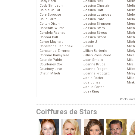
Cody Horn
Jessica Biel
Meli
Cody Simpson
Jessica Chastain
Meli
Colbie Caillat
Jessica Hart
Meli
Cole Sprouse
Jessica Lowndes
Melo
Colin Farrell
Jessica Pare
Melo
Colton Dixon
Jessica Simpson
Mena
Conchita Wurst
Jessica Stam
Mich
Condola Rashad
Jessica Stroup
Mich
Connor Ball
Jessica Szohr
Miche
Conor Maynard
Jessie J
Mich
Constance Jablonski
Jewel
Mich
Constance Zimmer
Jillian Barberie
Miel
Corinne Bailey Rae
Jillian Rose Reed
Mika
Cote de Pablo
Joan Smalls
Mila
Courteney Cox
Joanna Krupa
Mila
Courtney Love
Joanne Frogatt
Mile
Cristin Milioti
Joanne Froggatt
Mile
Jodie Foster
Mill
Joe Jonas
Mink
Joelle Carter
Joey King
Photo: www
Coiffures de Stars