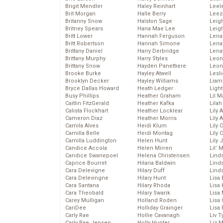
Brigit Mendler
Haley Reinhart
Leel
Brit Morgan
Halle Berry
Leez
Britanny Snow
Halston Sage
Leig
Britney Spears
Hana Mae Lee
Leig
Britt Lower
Hannah Ferguson
Len
Britt Robertson
Hannah Simone
Lena
Brittany Daniel
Harry Derbridge
Lena
Brittany Murphy
Harry Styles
Leon
Brittany Snow
Hayden Panettiere
Leon
Brooke Burke
Hayley Atwell
Lesl
Brooklyn Decker
Hayley Williams
Liam
Bryce Dallas Howard
Heath Ledger
Light
Busy Phillips
Heather Graham
Lil 
Caitlin FitzGerald
Heather Kafka
Lila
Calista Flockhart
Heather Locklear
Lily 
Cameron Diaz
Heather Morris
Lily 
Camila Alves
Heidi Klum
Lily 
Camilla Belle
Heidi Montag
Lily 
Camilla Luddington
Helen Hunt
Lily
Candice Accola
Helen Mirren
Lil’
Candice Swanepoel
Helena Christensen
Linds
Caprice Bourret
Hilaria Baldwin
Lind
Cara Delevigne
Hilary Duff
Linds
Cara Delevingne
Hilary Hunt
Lisa 
Cara Santana
Hilary Rhoda
Lisa
Cara Theobald
Hilary Swank
Lisa 
Carey Mulligan
Holland Roden
Lisa 
CariDee
Holliday Grainger
Lisa 
Carly Rae
Hollie Cavanagh
Liv T
Carly Rae Jepsen
Holly Hunter
Liz 