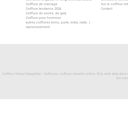
Coiffure de marriage
Sur le coiffeur vi
Coiffure tendance 2026
Contact
Coiffure de soirée, de gala
Coiffure pour hommes
autres coiffures (emo, punk, india, rasta...)
rajeunissement
Coiffeur Virtuel HappyHair - Coiffures, coiffure virtuelle online. Et te voilà déjà d
les mei