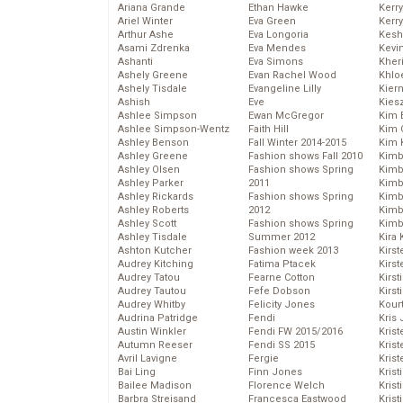
Ariana Grande
Ethan Hawke
Kerr
Ariel Winter
Eva Green
Kerr
Arthur Ashe
Eva Longoria
Kesh
Asami Zdrenka
Eva Mendes
Kevi
Ashanti
Eva Simons
Kher
Ashely Greene
Evan Rachel Wood
Khlo
Ashely Tisdale
Evangeline Lilly
Kier
Ashish
Eve
Kies
Ashlee Simpson
Ewan McGregor
Kim 
Ashlee Simpson-Wentz
Faith Hill
Kim C
Ashley Benson
Fall Winter 2014-2015
Kim 
Ashley Greene
Fashion shows Fall 2010
Kimb
Ashley Olsen
Fashion shows Spring
Kimb
Ashley Parker
2011
Kimb
Ashley Rickards
Fashion shows Spring
Kimbe
Ashley Roberts
2012
Kimb
Ashley Scott
Fashion shows Spring
Kimb
Ashley Tisdale
Summer 2012
Kira 
Ashton Kutcher
Fashion week 2013
Kirs
Audrey Kitching
Fatima Ptacek
Kirst
Audrey Tatou
Fearne Cotton
Kirst
Audrey Tautou
Fefe Dobson
Kirst
Audrey Whitby
Felicity Jones
Kour
Audrina Patridge
Fendi
Kris
Austin Winkler
Fendi FW 2015/2016
Krist
Autumn Reeser
Fendi SS 2015
Krist
Avril Lavigne
Fergie
Krist
Bai Ling
Finn Jones
Krist
Bailee Madison
Florence Welch
Kris
Barbra Streisand
Francesca Eastwood
Krist