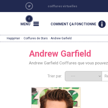
coiffures virtuelles
MENU
COMMENT ÇA FONCTIONNE
HappyHair
·
Coiffures de Stars
· Andrew Garfield
Andrew Garfield
Andrew Garfield Coiffures que vous pouvez
Trier par: