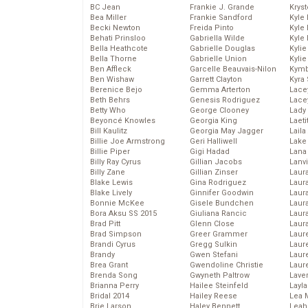
BC Jean
Frankie J. Grande
Kryst
Bea Miller
Frankie Sandford
Kyle
Becki Newton
Freida Pinto
Kyle
Behati Prinsloo
Gabriella Wilde
Kyle
Bella Heathcote
Gabrielle Douglas
Kyli
Bella Thorne
Gabrielle Union
Kyli
Ben Affleck
Garcelle Beauvais-Nilon
Kymb
Ben Wishaw
Garrett Clayton
Kyra
Berenice Bejo
Gemma Arterton
Lace
Beth Behrs
Genesis Rodriguez
Lace
Betty Who
George Clooney
Lady
Beyoncé Knowles
Georgia King
Laeti
Bill Kaulitz
Georgia May Jagger
Laila 
Billie Joe Armstrong
Geri Halliwell
Lake 
Billie Piper
Gigi Hadad
Lana
Billy Ray Cyrus
Gillian Jacobs
Lanv
Billy Zane
Gillian Zinser
Laur
Blake Lewis
Gina Rodriguez
Laura
Blake Lively
Ginnifer Goodwin
Laur
Bonnie McKee
Gisele Bundchen
Laur
Bora Aksu SS 2015
Giuliana Rancic
Laur
Brad Pitt
Glenn Close
Laur
Brad Simpson
Greer Grammer
Laur
Brandi Cyrus
Gregg Sulkin
Laur
Brandy
Gwen Stefani
Laur
Brea Grant
Gwendoline Christie
Laur
Brenda Song
Gwyneth Paltrow
Lave
Brianna Perry
Hailee Steinfeld
Layla
Bridal 2014
Hailey Reese
Lea 
Brie Larson
Haley Bennett
Leah