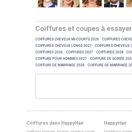
Coiffures et coupes à essaye
COIFFURES CHEVEUX MI-COURTS 2026
COIFFURES CHEVE
COIFFURES CHEVEUX LONGS 2027
COIFFURES CHEVEUX 
COIFFURES 2026
COIFFURES 2027
COIFFURES 2028
CO
COIFFURE POUR HOMMES 2027
COIFFURE DE SOIRÉE 202
COIFFURE DE MARRIAGE 2026
COIFFURE DE MARRIAGE 2
Coiffures dans HappyHair
HappyHair
Coiffures longues, mi-long, cheveux courts
Conditions contra