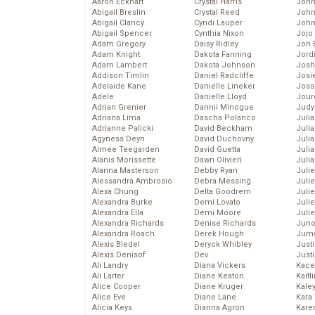
Aaron Eckhart
Crystal Harris
John
Abigail Breslin
Crystal Reed
John
Abigail Clancy
Cyndi Lauper
John
Abigail Spencer
Cynthia Nixon
Jojo
Adam Gregory
Daisy Ridley
Jon 
Adam Knight
Dakota Fanning
Jord
Adam Lambert
Dakota Johnson
Josh
Addison Timlin
Daniel Radcliffe
Josie
Adelaide Kane
Danielle Lineker
Joss
Adele
Danielle Lloyd
Jour
Adrian Grenier
Dannii Minogue
Judy
Adriana Lima
Dascha Polanco
Juli
Adrianne Palicki
David Beckham
Julia
Agyness Deyn
David Duchovny
Julia
Aimee Teegarden
David Guetta
Juli
Alanis Morissette
Dawn Olivieri
Juli
Alanna Masterson
Debby Ryan
Juli
Alessandra Ambrosio
Debra Messing
Juli
Alexa Chung
Delta Goodrem
Juli
Alexandra Burke
Demi Lovato
Juli
Alexandra Ella
Demi Moore
Julie
Alexandra Richards
Denise Richards
Juno
Alexandra Roach
Derek Hough
Jurn
Alexis Bledel
Deryck Whibley
Just
Alexis Denisof
Dev
Just
Ali Landry
Diana Vickers
Kace
Ali Larter
Diane Keaton
Kaitl
Alice Cooper
Diane Kruger
Kale
Alice Eve
Diane Lane
Kara
Alicia Keys
Dianna Agron
Kare