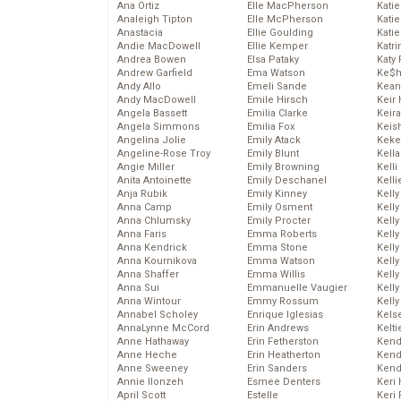
Ana Ortiz
Elle MacPherson
Katie
Analeigh Tipton
Elle McPherson
Katie
Anastacia
Ellie Goulding
Katie
Andie MacDowell
Ellie Kemper
Katr
Andrea Bowen
Elsa Pataky
Katy 
Andrew Garfield
Ema Watson
Ke$
Andy Allo
Emeli Sande
Kean
Andy MacDowell
Emile Hirsch
Keir 
Angela Bassett
Emilia Clarke
Keira
Angela Simmons
Emilia Fox
Keis
Angelina Jolie
Emily Atack
Keke
Angeline-Rose Troy
Emily Blunt
Kella
Angie Miller
Emily Browning
Kelli
Anita Antoinette
Emily Deschanel
Kelli
Anja Rubik
Emily Kinney
Kelly
Anna Camp
Emily Osment
Kelly
Anna Chlumsky
Emily Procter
Kelly
Anna Faris
Emma Roberts
Kelly
Anna Kendrick
Emma Stone
Kell
Anna Kournikova
Emma Watson
Kell
Anna Shaffer
Emma Willis
Kelly
Anna Sui
Emmanuelle Vaugier
Kelly
Anna Wintour
Emmy Rossum
Kell
Annabel Scholey
Enrique Iglesias
Kels
AnnaLynne McCord
Erin Andrews
Kelti
Anne Hathaway
Erin Fetherston
Kend
Anne Heche
Erin Heatherton
Kend
Anne Sweeney
Erin Sanders
Kend
Annie Ilonzeh
Esmee Denters
Keri 
April Scott
Estelle
Keri 