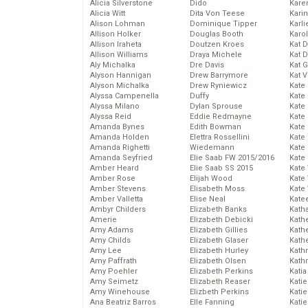
Alicia Silverstone
Dido
Karen
Alicia Witt
Dita Von Teese
Kari
Alison Lohman
Dominique Tipper
Karli
Allison Holker
Douglas Booth
Karo
Allison Iraheta
Doutzen Kroes
Kat 
Allison Williams
Draya Michele
Kat 
Aly Michalka
Dre Davis
Kat 
Alyson Hannigan
Drew Barrymore
Kat 
Alyson Michalka
Drew Ryniewicz
Kate
Alyssa Campenella
Duffy
Kate
Alyssa Milano
Dylan Sprouse
Kate
Alyssa Reid
Eddie Redmayne
Kate
Amanda Bynes
Edith Bowman
Kate
Amanda Holden
Elettra Rossellini
Kate
Amanda Righetti
Wiedemann
Kate
Amanda Seyfried
Elie Saab FW 2015/2016
Kate
Amber Heard
Elie Saab SS 2015
Kate
Amber Rose
Elijah Wood
Kate
Amber Stevens
Elisabeth Moss
Kate
Amber Valletta
Elise Neal
Kate
Ambyr Childers
Elizabeth Banks
Kath
Amerie
Elizabeth Debicki
Kath
Amy Adams
Elizabeth Gillies
Kath
Amy Childs
Elizabeth Glaser
Kath
Amy Lee
Elizabeth Hurley
Kath
Amy Paffrath
Elizabeth Olsen
Kath
Amy Poehler
Elizabeth Perkins
Katia
Amy Seimetz
Elizabeth Reaser
Katie
Amy Winehouse
Elizbeth Perkins
Kati
Ana Beatriz Barros
Elle Fanning
Katie