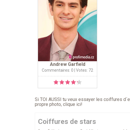
Andrew Garfield
Commentaires: 0
| Votes: 72
Si TOI AUSSI tu veux essayer les coiffures d´en
propre photo,
clique ici
!
Coiffures de stars