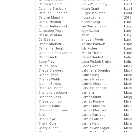
Carmen Electra
Holly Willoughby
Liza 
Caroline Stanbury
Hugh Grant
Liza 
Caroline Sunshine
Hugh Jackman
Lond
Carolyn Murphy
Hugh Laurie
2013
Carrie Preston
Hunter King
Luca
Carrie Underwood
Ian Somerhalder
Lucy
Cassadee Pope
Iggy Azalea
Lucy
Cassie Ventura
Iman
Lucy
Cat Deeley
Imogen Poots
Lucy
Cate Blanchett
Ireland Baldwin
Lupi
Catherine Heigl
Isla Fisher
Lupi
Catherine Zeta-Jones
Ivanka Trump
Lupi
Catrin Finch
Izabel Goulart
Lydia
Cece Frey
Jada Pinkett Smith
Lydia
Celine Dion
Jade Ewen
Mack
Chace Crawford
Jahmene Douglas
MacK
Chanel Iman
Jaime King
Madd
Charley Webb
Jaime Pressly
Made
Charlie Bewley
Jaimie Alexander
Madi
Charlize Theron
Jake Gyllenhaal
Mad
Charlotte Jackson
Jamelia
Magg
Charlotte Ross
James Blunt
Magg
Chase Johnson
James Franco
Maia
Chelsea Kane
James Maslow
Maia
Chelsie Hightower
James Morrison
Maim
Cher
Jamie Campbell
Mali
Cher Lloyd
Jamie Follese
Mand
Cheryl Cole
Jamie King
Man
Cheryl Hines
Jamie-Lynn Sigler
Marc