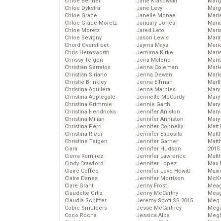
Chloe Bennet
Jane Krakowski
Marg
Chloe Dykstra
Jane Levy
Marg
Chloe Grace
Janelle Monae
Maria
Chloe Grace Moretz
January Jones
Mari
Chloe Moretz
Jared Leto
Mari
Chloe Sevigny
Jason Lewis
Mari
Chord Overstreet
Jayma Mays
Mario
Chris Hemsworth
Jemima Kirke
Maris
Chrissy Teigen
Jena Malone
Mari
Christian Serratos
Jenna Coleman
Marl
Christian Siriano
Jenna Dewan
Marl
Christie Brinkley
Jenna Elfman
Mart
Christina Aguilera
Jenna Marbles
Mary
Christina Applegate
Jennette McCurdy
Mary
Christina Grimmie
Jennie Garth
Mary 
Christina Hendricks
Jennifer Aniston
Mary
Christina Milian
Jennifer Anniston
Mary
Christina Perri
Jennifer Connelly
Matt 
Christina Ricci
Jennifer Esposito
Matt
Christine Teigen
Jennifer Garner
Matt
Ciara
Jennifer Hudson
2015
Cierra Ramirez
Jennifer Lawrence
Matt
Cindy Crawford
Jennifer Lopez
Max 
Claire Coffee
Jennifer Love Hewitt
Maxi
Claire Danes
Jennifer Morrison
McKa
Clare Grant
Jenny Frost
Mea
Claudette Ortiz
Jenny McCarthy
Meag
Claudia Schiffer
Jeremy Scott SS 2015
Meg 
Cobie Smulders
Jesse McCartney
Mega
Coco Rocha
Jessica Alba
Megh