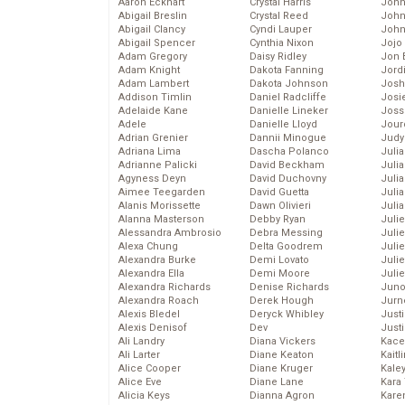
Aaron Eckhart
Crystal Harris
John
Abigail Breslin
Crystal Reed
John
Abigail Clancy
Cyndi Lauper
John
Abigail Spencer
Cynthia Nixon
Jojo
Adam Gregory
Daisy Ridley
Jon 
Adam Knight
Dakota Fanning
Jord
Adam Lambert
Dakota Johnson
Josh
Addison Timlin
Daniel Radcliffe
Josie
Adelaide Kane
Danielle Lineker
Joss
Adele
Danielle Lloyd
Jour
Adrian Grenier
Dannii Minogue
Judy
Adriana Lima
Dascha Polanco
Juli
Adrianne Palicki
David Beckham
Julia
Agyness Deyn
David Duchovny
Julia
Aimee Teegarden
David Guetta
Juli
Alanis Morissette
Dawn Olivieri
Juli
Alanna Masterson
Debby Ryan
Juli
Alessandra Ambrosio
Debra Messing
Juli
Alexa Chung
Delta Goodrem
Juli
Alexandra Burke
Demi Lovato
Juli
Alexandra Ella
Demi Moore
Julie
Alexandra Richards
Denise Richards
Juno
Alexandra Roach
Derek Hough
Jurn
Alexis Bledel
Deryck Whibley
Just
Alexis Denisof
Dev
Just
Ali Landry
Diana Vickers
Kace
Ali Larter
Diane Keaton
Kaitl
Alice Cooper
Diane Kruger
Kale
Alice Eve
Diane Lane
Kara
Alicia Keys
Dianna Agron
Kare