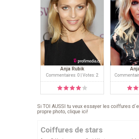
Anja Rubik
Anj
Commentaires: 0
| Votes: 2
Commentair
Si TOI AUSSI tu veux essayer les coiffures d´en
propre photo,
clique ici
!
Coiffures de stars