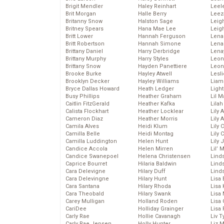
Brigit Mendler
Haley Reinhart
Leel
Brit Morgan
Halle Berry
Leez
Britanny Snow
Halston Sage
Leig
Britney Spears
Hana Mae Lee
Leig
Britt Lower
Hannah Ferguson
Len
Britt Robertson
Hannah Simone
Lena
Brittany Daniel
Harry Derbridge
Lena
Brittany Murphy
Harry Styles
Leon
Brittany Snow
Hayden Panettiere
Leon
Brooke Burke
Hayley Atwell
Lesl
Brooklyn Decker
Hayley Williams
Liam
Bryce Dallas Howard
Heath Ledger
Light
Busy Phillips
Heather Graham
Lil 
Caitlin FitzGerald
Heather Kafka
Lila
Calista Flockhart
Heather Locklear
Lily 
Cameron Diaz
Heather Morris
Lily 
Camila Alves
Heidi Klum
Lily 
Camilla Belle
Heidi Montag
Lily 
Camilla Luddington
Helen Hunt
Lily
Candice Accola
Helen Mirren
Lil’
Candice Swanepoel
Helena Christensen
Linds
Caprice Bourret
Hilaria Baldwin
Lind
Cara Delevigne
Hilary Duff
Linds
Cara Delevingne
Hilary Hunt
Lisa 
Cara Santana
Hilary Rhoda
Lisa
Cara Theobald
Hilary Swank
Lisa 
Carey Mulligan
Holland Roden
Lisa 
CariDee
Holliday Grainger
Lisa 
Carly Rae
Hollie Cavanagh
Liv T
Carly Rae Jepsen
Holly Hunter
Liz 