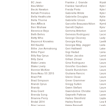
BC Jean
Frankie J. Grande
Kryst
Bea Miller
Frankie Sandford
Kyle
Becki Newton
Freida Pinto
Kyle
Behati Prinsloo
Gabriella Wilde
Kyle
Bella Heathcote
Gabrielle Douglas
Kyli
Bella Thorne
Gabrielle Union
Kyli
Ben Affleck
Garcelle Beauvais-Nilon
Kymb
Ben Wishaw
Garrett Clayton
Kyra
Berenice Bejo
Gemma Arterton
Lace
Beth Behrs
Genesis Rodriguez
Lace
Betty Who
George Clooney
Lady
Beyoncé Knowles
Georgia King
Laeti
Bill Kaulitz
Georgia May Jagger
Laila 
Billie Joe Armstrong
Geri Halliwell
Lake 
Billie Piper
Gigi Hadad
Lana
Billy Ray Cyrus
Gillian Jacobs
Lanv
Billy Zane
Gillian Zinser
Laur
Blake Lewis
Gina Rodriguez
Laura
Blake Lively
Ginnifer Goodwin
Laur
Bonnie McKee
Gisele Bundchen
Laur
Bora Aksu SS 2015
Giuliana Rancic
Laur
Brad Pitt
Glenn Close
Laur
Brad Simpson
Greer Grammer
Laur
Brandi Cyrus
Gregg Sulkin
Laur
Brandy
Gwen Stefani
Laur
Brea Grant
Gwendoline Christie
Laur
Brenda Song
Gwyneth Paltrow
Lave
Brianna Perry
Hailee Steinfeld
Layla
Bridal 2014
Hailey Reese
Lea 
Brie Larson
Haley Bennett
Leah