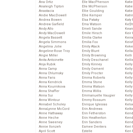
Ana Ortiz
Elle MacPherson
Katie
Analeigh Tipton
Elle McPherson
Katie
Anastacia
Ellie Goulding
Katie
Andie MacDowell
Ellie Kemper
Katr
Andrea Bowen
Elsa Pataky
Katy 
Andrew Garfield
Ema Watson
Ke$
Andy Allo
Emeli Sande
Kean
Andy MacDowell
Emile Hirsch
Keir 
Angela Bassett
Emilia Clarke
Keira
Angela Simmons
Emilia Fox
Keis
Angelina Jolie
Emily Atack
Keke
Angeline-Rose Troy
Emily Blunt
Kella
Angie Miller
Emily Browning
Kelli
Anita Antoinette
Emily Deschanel
Kelli
Anja Rubik
Emily Kinney
Kelly
Anna Camp
Emily Osment
Kelly
Anna Chlumsky
Emily Procter
Kelly
Anna Faris
Emma Roberts
Kelly
Anna Kendrick
Emma Stone
Kell
Anna Kournikova
Emma Watson
Kell
Anna Shaffer
Emma Willis
Kelly
Anna Sui
Emmanuelle Vaugier
Kelly
Anna Wintour
Emmy Rossum
Kell
Annabel Scholey
Enrique Iglesias
Kels
AnnaLynne McCord
Erin Andrews
Kelti
Anne Hathaway
Erin Fetherston
Kend
Anne Heche
Erin Heatherton
Kend
Anne Sweeney
Erin Sanders
Kend
Annie Ilonzeh
Esmee Denters
Keri 
April Scott
Estelle
Keri 