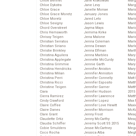
Chloe Bennet
Jane Krakowski
Marg
Chloe Dykstra
Jane Levy
Marg
Chloe Grace
Janelle Monae
Maria
Chloe Grace Moretz
January Jones
Mari
Chloe Moretz
Jared Leto
Mari
Chloe Sevigny
Jason Lewis
Mari
Chord Overstreet
Jayma Mays
Mario
Chris Hemsworth
Jemima Kirke
Maris
Chrissy Teigen
Jena Malone
Mari
Christian Serratos
Jenna Coleman
Marl
Christian Siriano
Jenna Dewan
Marl
Christie Brinkley
Jenna Elfman
Mart
Christina Aguilera
Jenna Marbles
Mary
Christina Applegate
Jennette McCurdy
Mary
Christina Grimmie
Jennie Garth
Mary 
Christina Hendricks
Jennifer Aniston
Mary
Christina Milian
Jennifer Anniston
Mary
Christina Perri
Jennifer Connelly
Matt 
Christina Ricci
Jennifer Esposito
Matt
Christine Teigen
Jennifer Garner
Matt
Ciara
Jennifer Hudson
2015
Cierra Ramirez
Jennifer Lawrence
Matt
Cindy Crawford
Jennifer Lopez
Max 
Claire Coffee
Jennifer Love Hewitt
Maxi
Claire Danes
Jennifer Morrison
McKa
Clare Grant
Jenny Frost
Mea
Claudette Ortiz
Jenny McCarthy
Meag
Claudia Schiffer
Jeremy Scott SS 2015
Meg 
Cobie Smulders
Jesse McCartney
Mega
Coco Rocha
Jessica Alba
Megh