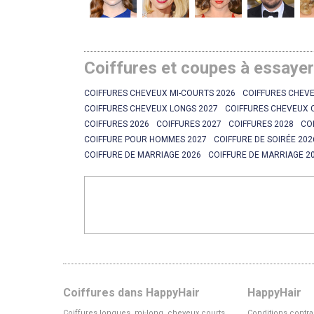
Coiffures et coupes à essaye
COIFFURES CHEVEUX MI-COURTS 2026
COIFFURES CHEVE
COIFFURES CHEVEUX LONGS 2027
COIFFURES CHEVEUX 
COIFFURES 2026
COIFFURES 2027
COIFFURES 2028
CO
COIFFURE POUR HOMMES 2027
COIFFURE DE SOIRÉE 202
COIFFURE DE MARRIAGE 2026
COIFFURE DE MARRIAGE 2
Coiffures dans HappyHair
HappyHair
Coiffures longues, mi-long, cheveux courts
Conditions contra