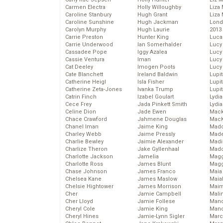
Carmen Electra
Holly Willoughby
Liza 
Caroline Stanbury
Hugh Grant
Liza 
Caroline Sunshine
Hugh Jackman
Lond
Carolyn Murphy
Hugh Laurie
2013
Carrie Preston
Hunter King
Luca
Carrie Underwood
Ian Somerhalder
Lucy
Cassadee Pope
Iggy Azalea
Lucy
Cassie Ventura
Iman
Lucy
Cat Deeley
Imogen Poots
Lucy
Cate Blanchett
Ireland Baldwin
Lupi
Catherine Heigl
Isla Fisher
Lupi
Catherine Zeta-Jones
Ivanka Trump
Lupi
Catrin Finch
Izabel Goulart
Lydia
Cece Frey
Jada Pinkett Smith
Lydia
Celine Dion
Jade Ewen
Mack
Chace Crawford
Jahmene Douglas
MacK
Chanel Iman
Jaime King
Madd
Charley Webb
Jaime Pressly
Made
Charlie Bewley
Jaimie Alexander
Madi
Charlize Theron
Jake Gyllenhaal
Mad
Charlotte Jackson
Jamelia
Magg
Charlotte Ross
James Blunt
Magg
Chase Johnson
James Franco
Maia
Chelsea Kane
James Maslow
Maia
Chelsie Hightower
James Morrison
Maim
Cher
Jamie Campbell
Mali
Cher Lloyd
Jamie Follese
Mand
Cheryl Cole
Jamie King
Man
Cheryl Hines
Jamie-Lynn Sigler
Marc