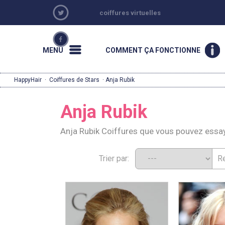
coiffures virtuelles
MENU
COMMENT ÇA FONCTIONNE
HappyHair
·
Coiffures de Stars
· Anja Rubik
Anja Rubik
Anja Rubik Coiffures que vous pouvez essa
Trier par: