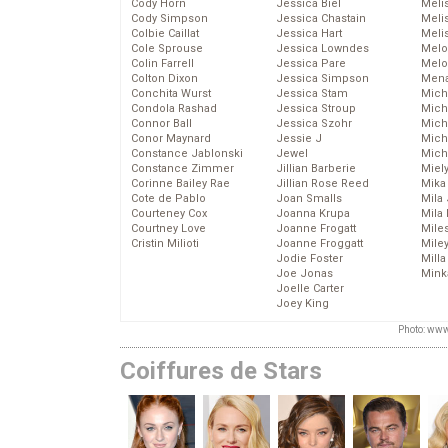
Cody Horn
Jessica Biel
Meli
Cody Simpson
Jessica Chastain
Meli
Colbie Caillat
Jessica Hart
Meli
Cole Sprouse
Jessica Lowndes
Melo
Colin Farrell
Jessica Pare
Melo
Colton Dixon
Jessica Simpson
Mena
Conchita Wurst
Jessica Stam
Mich
Condola Rashad
Jessica Stroup
Mich
Connor Ball
Jessica Szohr
Miche
Conor Maynard
Jessie J
Mich
Constance Jablonski
Jewel
Mich
Constance Zimmer
Jillian Barberie
Miel
Corinne Bailey Rae
Jillian Rose Reed
Mika
Cote de Pablo
Joan Smalls
Mila
Courteney Cox
Joanna Krupa
Mila
Courtney Love
Joanne Frogatt
Mile
Cristin Milioti
Joanne Froggatt
Mile
Jodie Foster
Mill
Joe Jonas
Mink
Joelle Carter
Joey King
Photo: www
Coiffures de Stars