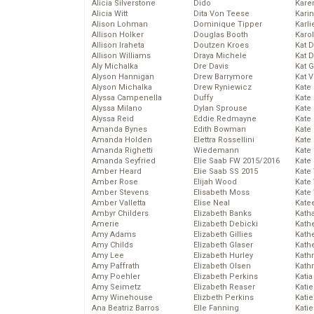
Alicia Silverstone
Dido
Karen
Alicia Witt
Dita Von Teese
Kari
Alison Lohman
Dominique Tipper
Karli
Allison Holker
Douglas Booth
Karo
Allison Iraheta
Doutzen Kroes
Kat 
Allison Williams
Draya Michele
Kat 
Aly Michalka
Dre Davis
Kat 
Alyson Hannigan
Drew Barrymore
Kat 
Alyson Michalka
Drew Ryniewicz
Kate
Alyssa Campenella
Duffy
Kate
Alyssa Milano
Dylan Sprouse
Kate
Alyssa Reid
Eddie Redmayne
Kate
Amanda Bynes
Edith Bowman
Kate
Amanda Holden
Elettra Rossellini
Kate
Amanda Righetti
Wiedemann
Kate
Amanda Seyfried
Elie Saab FW 2015/2016
Kate
Amber Heard
Elie Saab SS 2015
Kate
Amber Rose
Elijah Wood
Kate
Amber Stevens
Elisabeth Moss
Kate
Amber Valletta
Elise Neal
Kate
Ambyr Childers
Elizabeth Banks
Kath
Amerie
Elizabeth Debicki
Kath
Amy Adams
Elizabeth Gillies
Kath
Amy Childs
Elizabeth Glaser
Kath
Amy Lee
Elizabeth Hurley
Kath
Amy Paffrath
Elizabeth Olsen
Kath
Amy Poehler
Elizabeth Perkins
Katia
Amy Seimetz
Elizabeth Reaser
Katie
Amy Winehouse
Elizbeth Perkins
Kati
Ana Beatriz Barros
Elle Fanning
Katie