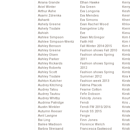
Ariana Grande
Ethan Hawke
Kerr
Ariel Winter
Eva Green
Kerr
Arthur Ashe
Eva Longoria
Kesh
Asami Zdrenka
Eva Mendes
Kevi
Ashanti
Eva Simons
Kher
Ashely Greene
Evan Rachel Wood
Khlo
Ashely Tisdale
Evangeline Lilly
Kier
Ashish
Eve
Kies
Ashlee Simpson
Ewan McGregor
Kim 
Ashlee Simpson-Wentz
Faith Hill
Kim C
Ashley Benson
Fall Winter 2014-2015
Kim 
Ashley Greene
Fashion shows Fall 2010
Kimb
Ashley Olsen
Fashion shows Spring
Kimb
Ashley Parker
2011
Kimb
Ashley Rickards
Fashion shows Spring
Kimbe
Ashley Roberts
2012
Kimb
Ashley Scott
Fashion shows Spring
Kimb
Ashley Tisdale
Summer 2012
Kira 
Ashton Kutcher
Fashion week 2013
Kirs
Audrey Kitching
Fatima Ptacek
Kirst
Audrey Tatou
Fearne Cotton
Kirst
Audrey Tautou
Fefe Dobson
Kirst
Audrey Whitby
Felicity Jones
Kour
Audrina Patridge
Fendi
Kris
Austin Winkler
Fendi FW 2015/2016
Krist
Autumn Reeser
Fendi SS 2015
Krist
Avril Lavigne
Fergie
Krist
Bai Ling
Finn Jones
Krist
Bailee Madison
Florence Welch
Kris
Barbra Streisand
Francesca Eastwood
Krist