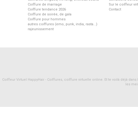
Coiffure de marriage
Sur le coiffeur vi
Coiffure tendance 2026
Contact
Coiffure de soirée, de gala
Coiffure pour hommes
autres coiffures (emo, punk, india, rasta...)
rajeunissement
Coiffeur Virtuel HappyHair - Coiffures, coiffure virtuelle online. Et te voilà déjà d
les mei