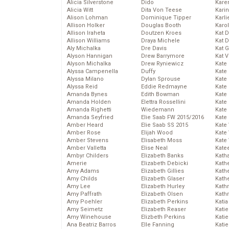
Alicia Silverstone
Dido
Karen
Alicia Witt
Dita Von Teese
Kari
Alison Lohman
Dominique Tipper
Karli
Allison Holker
Douglas Booth
Karo
Allison Iraheta
Doutzen Kroes
Kat 
Allison Williams
Draya Michele
Kat 
Aly Michalka
Dre Davis
Kat 
Alyson Hannigan
Drew Barrymore
Kat 
Alyson Michalka
Drew Ryniewicz
Kate
Alyssa Campenella
Duffy
Kate
Alyssa Milano
Dylan Sprouse
Kate
Alyssa Reid
Eddie Redmayne
Kate
Amanda Bynes
Edith Bowman
Kate
Amanda Holden
Elettra Rossellini
Kate
Amanda Righetti
Wiedemann
Kate
Amanda Seyfried
Elie Saab FW 2015/2016
Kate
Amber Heard
Elie Saab SS 2015
Kate
Amber Rose
Elijah Wood
Kate
Amber Stevens
Elisabeth Moss
Kate
Amber Valletta
Elise Neal
Kate
Ambyr Childers
Elizabeth Banks
Kath
Amerie
Elizabeth Debicki
Kath
Amy Adams
Elizabeth Gillies
Kath
Amy Childs
Elizabeth Glaser
Kath
Amy Lee
Elizabeth Hurley
Kath
Amy Paffrath
Elizabeth Olsen
Kath
Amy Poehler
Elizabeth Perkins
Katia
Amy Seimetz
Elizabeth Reaser
Katie
Amy Winehouse
Elizbeth Perkins
Kati
Ana Beatriz Barros
Elle Fanning
Katie