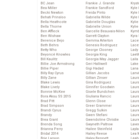
BC Jean
Frankie J. Grande
Kryst
Bea Miller
Frankie Sandford
Kyle
Becki Newton
Freida Pinto
Kyle
Behati Prinsloo
Gabriella Wilde
Kyle
Bella Heathcote
Gabrielle Douglas
Kyli
Bella Thorne
Gabrielle Union
Kyli
Ben Affleck
Garcelle Beauvais-Nilon
Kymb
Ben Wishaw
Garrett Clayton
Kyra
Berenice Bejo
Gemma Arterton
Lace
Beth Behrs
Genesis Rodriguez
Lace
Betty Who
George Clooney
Lady
Beyoncé Knowles
Georgia King
Laeti
Bill Kaulitz
Georgia May Jagger
Laila 
Billie Joe Armstrong
Geri Halliwell
Lake 
Billie Piper
Gigi Hadad
Lana
Billy Ray Cyrus
Gillian Jacobs
Lanv
Billy Zane
Gillian Zinser
Laur
Blake Lewis
Gina Rodriguez
Laura
Blake Lively
Ginnifer Goodwin
Laur
Bonnie McKee
Gisele Bundchen
Laur
Bora Aksu SS 2015
Giuliana Rancic
Laur
Brad Pitt
Glenn Close
Laur
Brad Simpson
Greer Grammer
Laur
Brandi Cyrus
Gregg Sulkin
Laur
Brandy
Gwen Stefani
Laur
Brea Grant
Gwendoline Christie
Laur
Brenda Song
Gwyneth Paltrow
Lave
Brianna Perry
Hailee Steinfeld
Layla
Bridal 2014
Hailey Reese
Lea 
Brie Larson
Haley Bennett
Leah