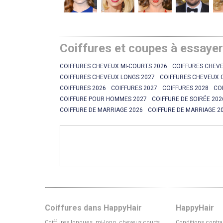
Coiffures et coupes à essaye
COIFFURES CHEVEUX MI-COURTS 2026
COIFFURES CHEVE
COIFFURES CHEVEUX LONGS 2027
COIFFURES CHEVEUX 
COIFFURES 2026
COIFFURES 2027
COIFFURES 2028
CO
COIFFURE POUR HOMMES 2027
COIFFURE DE SOIRÉE 202
COIFFURE DE MARRIAGE 2026
COIFFURE DE MARRIAGE 2
Coiffures dans HappyHair
HappyHair
Coiffures longues, mi-long, cheveux courts
Conditions contra