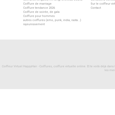
Coiffure de marriage
Sur le coiffeur vi
Coiffure tendance 2026
Contact
Coiffure de soirée, de gala
Coiffure pour hommes
autres coiffures (emo, punk, india, rasta...)
rajeunissement
Coiffeur Virtuel HappyHair - Coiffures, coiffure virtuelle online. Et te voilà déjà d
les mei