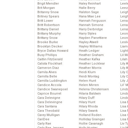
Brigit Mendler
Haley Reinhart
Leel
Brit Morgan
Halle Berry
Leez
Britanny Snow
Halston Sage
Leig
Britney Spears
Hana Mae Lee
Leig
Britt Lower
Hannah Ferguson
Len
Britt Robertson
Hannah Simone
Lena
Brittany Daniel
Harry Derbridge
Lena
Brittany Murphy
Harry Styles
Leon
Brittany Snow
Hayden Panettiere
Leon
Brooke Burke
Hayley Atwell
Lesl
Brooklyn Decker
Hayley Williams
Liam
Bryce Dallas Howard
Heath Ledger
Light
Busy Phillips
Heather Graham
Lil 
Caitlin FitzGerald
Heather Kafka
Lila
Calista Flockhart
Heather Locklear
Lily 
Cameron Diaz
Heather Morris
Lily 
Camila Alves
Heidi Klum
Lily 
Camilla Belle
Heidi Montag
Lily 
Camilla Luddington
Helen Hunt
Lily
Candice Accola
Helen Mirren
Lil’
Candice Swanepoel
Helena Christensen
Linds
Caprice Bourret
Hilaria Baldwin
Lind
Cara Delevigne
Hilary Duff
Linds
Cara Delevingne
Hilary Hunt
Lisa 
Cara Santana
Hilary Rhoda
Lisa
Cara Theobald
Hilary Swank
Lisa 
Carey Mulligan
Holland Roden
Lisa 
CariDee
Holliday Grainger
Lisa 
Carly Rae
Hollie Cavanagh
Liv T
Carly Rae Jepsen
Holly Hunter
Liz 