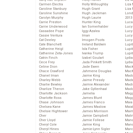
Carmen Electra
Holly Willoughby
Liza 
Caroline Stanbury
Hugh Grant
Liza 
Caroline Sunshine
Hugh Jackman
Lond
Carolyn Murphy
Hugh Laurie
2013
Carrie Preston
Hunter King
Luca
Carrie Underwood
Ian Somerhalder
Lucy
Cassadee Pope
Iggy Azalea
Lucy
Cassie Ventura
Iman
Lucy
Cat Deeley
Imogen Poots
Lucy
Cate Blanchett
Ireland Baldwin
Lupi
Catherine Heigl
Isla Fisher
Lupi
Catherine Zeta-Jones
Ivanka Trump
Lupi
Catrin Finch
Izabel Goulart
Lydia
Cece Frey
Jada Pinkett Smith
Lydia
Celine Dion
Jade Ewen
Mack
Chace Crawford
Jahmene Douglas
MacK
Chanel Iman
Jaime King
Madd
Charley Webb
Jaime Pressly
Made
Charlie Bewley
Jaimie Alexander
Madi
Charlize Theron
Jake Gyllenhaal
Mad
Charlotte Jackson
Jamelia
Magg
Charlotte Ross
James Blunt
Magg
Chase Johnson
James Franco
Maia
Chelsea Kane
James Maslow
Maia
Chelsie Hightower
James Morrison
Maim
Cher
Jamie Campbell
Mali
Cher Lloyd
Jamie Follese
Mand
Cheryl Cole
Jamie King
Man
Cheryl Hines
Jamie-Lynn Sigler
Marc