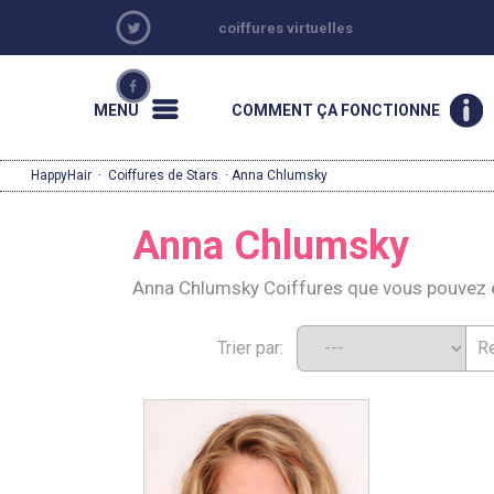
coiffures virtuelles
MENU
COMMENT ÇA FONCTIONNE
HappyHair
·
Coiffures de Stars
· Anna Chlumsky
Anna Chlumsky
Anna Chlumsky Coiffures que vous pouvez 
Trier par: