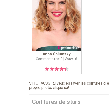
Anna Chlumsky
Commentaires: 0
| Votes: 6
Si TOI AUSSI tu veux essayer les coiffures d´en
propre photo,
clique ici
!
Coiffures de stars