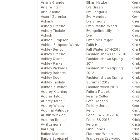
Ariana Grande
Ethan Hawke
Kerr
Ariel Winter
Eva Green
Kerr
Arthur Ashe
Eva Longoria
Kesh
Asami Zdrenka
Eva Mendes
Kevi
Ashanti
Eva Simons
Kher
Ashely Greene
Evan Rachel Wood
Khlo
Ashely Tisdale
Evangeline Lilly
Kier
Ashish
Eve
Kies
Ashlee Simpson
Ewan McGregor
Kim 
Ashlee Simpson-Wentz
Faith Hill
Kim C
Ashley Benson
Fall Winter 2014-2015
Kim 
Ashley Greene
Fashion shows Fall 2010
Kimb
Ashley Olsen
Fashion shows Spring
Kimb
Ashley Parker
2011
Kimb
Ashley Rickards
Fashion shows Spring
Kimbe
Ashley Roberts
2012
Kimb
Ashley Scott
Fashion shows Spring
Kimb
Ashley Tisdale
Summer 2012
Kira 
Ashton Kutcher
Fashion week 2013
Kirs
Audrey Kitching
Fatima Ptacek
Kirst
Audrey Tatou
Fearne Cotton
Kirst
Audrey Tautou
Fefe Dobson
Kirst
Audrey Whitby
Felicity Jones
Kour
Audrina Patridge
Fendi
Kris
Austin Winkler
Fendi FW 2015/2016
Krist
Autumn Reeser
Fendi SS 2015
Krist
Avril Lavigne
Fergie
Krist
Bai Ling
Finn Jones
Krist
Bailee Madison
Florence Welch
Kris
Barbra Streisand
Francesca Eastwood
Krist