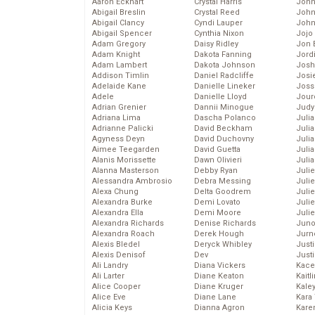
Aaron Eckhart
Crystal Harris
John
Abigail Breslin
Crystal Reed
John
Abigail Clancy
Cyndi Lauper
John
Abigail Spencer
Cynthia Nixon
Jojo
Adam Gregory
Daisy Ridley
Jon 
Adam Knight
Dakota Fanning
Jord
Adam Lambert
Dakota Johnson
Josh
Addison Timlin
Daniel Radcliffe
Josie
Adelaide Kane
Danielle Lineker
Joss
Adele
Danielle Lloyd
Jour
Adrian Grenier
Dannii Minogue
Judy
Adriana Lima
Dascha Polanco
Juli
Adrianne Palicki
David Beckham
Julia
Agyness Deyn
David Duchovny
Julia
Aimee Teegarden
David Guetta
Juli
Alanis Morissette
Dawn Olivieri
Juli
Alanna Masterson
Debby Ryan
Juli
Alessandra Ambrosio
Debra Messing
Juli
Alexa Chung
Delta Goodrem
Juli
Alexandra Burke
Demi Lovato
Juli
Alexandra Ella
Demi Moore
Julie
Alexandra Richards
Denise Richards
Juno
Alexandra Roach
Derek Hough
Jurn
Alexis Bledel
Deryck Whibley
Just
Alexis Denisof
Dev
Just
Ali Landry
Diana Vickers
Kace
Ali Larter
Diane Keaton
Kaitl
Alice Cooper
Diane Kruger
Kale
Alice Eve
Diane Lane
Kara
Alicia Keys
Dianna Agron
Kare