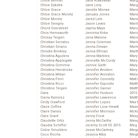
Chloe Bennet
Jane Krakowski
Marg
Chloe Dykstra
Jane Levy
Marg
Chloe Grace
Janelle Monae
Maria
Chloe Grace Moretz
January Jones
Mari
Chloe Moretz
Jared Leto
Mari
Chloe Sevigny
Jason Lewis
Mari
Chord Overstreet
Jayma Mays
Mario
Chris Hemsworth
Jemima Kirke
Maris
Chrissy Teigen
Jena Malone
Mari
Christian Serratos
Jenna Coleman
Marl
Christian Siriano
Jenna Dewan
Marl
Christie Brinkley
Jenna Elfman
Mart
Christina Aguilera
Jenna Marbles
Mary
Christina Applegate
Jennette McCurdy
Mary
Christina Grimmie
Jennie Garth
Mary 
Christina Hendricks
Jennifer Aniston
Mary
Christina Milian
Jennifer Anniston
Mary
Christina Perri
Jennifer Connelly
Matt 
Christina Ricci
Jennifer Esposito
Matt
Christine Teigen
Jennifer Garner
Matt
Ciara
Jennifer Hudson
2015
Cierra Ramirez
Jennifer Lawrence
Matt
Cindy Crawford
Jennifer Lopez
Max 
Claire Coffee
Jennifer Love Hewitt
Maxi
Claire Danes
Jennifer Morrison
McKa
Clare Grant
Jenny Frost
Mea
Claudette Ortiz
Jenny McCarthy
Meag
Claudia Schiffer
Jeremy Scott SS 2015
Meg 
Cobie Smulders
Jesse McCartney
Mega
Coco Rocha
Jessica Alba
Megh