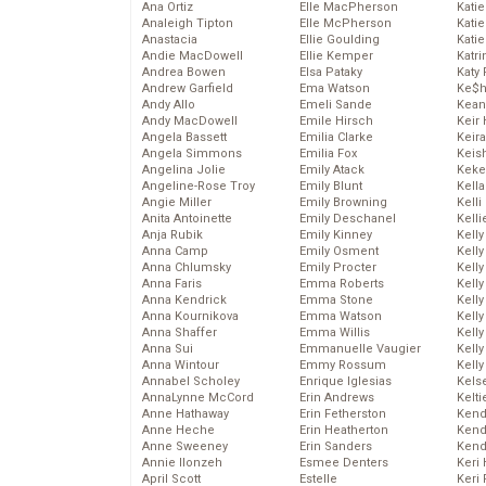
Ana Ortiz
Elle MacPherson
Katie
Analeigh Tipton
Elle McPherson
Katie
Anastacia
Ellie Goulding
Katie
Andie MacDowell
Ellie Kemper
Katr
Andrea Bowen
Elsa Pataky
Katy 
Andrew Garfield
Ema Watson
Ke$
Andy Allo
Emeli Sande
Kean
Andy MacDowell
Emile Hirsch
Keir 
Angela Bassett
Emilia Clarke
Keira
Angela Simmons
Emilia Fox
Keis
Angelina Jolie
Emily Atack
Keke
Angeline-Rose Troy
Emily Blunt
Kella
Angie Miller
Emily Browning
Kelli
Anita Antoinette
Emily Deschanel
Kelli
Anja Rubik
Emily Kinney
Kelly
Anna Camp
Emily Osment
Kelly
Anna Chlumsky
Emily Procter
Kelly
Anna Faris
Emma Roberts
Kelly
Anna Kendrick
Emma Stone
Kell
Anna Kournikova
Emma Watson
Kell
Anna Shaffer
Emma Willis
Kelly
Anna Sui
Emmanuelle Vaugier
Kelly
Anna Wintour
Emmy Rossum
Kell
Annabel Scholey
Enrique Iglesias
Kels
AnnaLynne McCord
Erin Andrews
Kelti
Anne Hathaway
Erin Fetherston
Kend
Anne Heche
Erin Heatherton
Kend
Anne Sweeney
Erin Sanders
Kend
Annie Ilonzeh
Esmee Denters
Keri 
April Scott
Estelle
Keri 