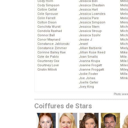
Cody Horn
Jessica Biel
Meli
Cody Simpson
Jessica Chastain
Meli
Colbie Caillat
Jessica Hart
Meli
Cole Sprouse
Jessica Lowndes
Melo
Colin Farrell
Jessica Pare
Melo
Colton Dixon
Jessica Simpson
Mena
Conchita Wurst
Jessica Stam
Mich
Condola Rashad
Jessica Stroup
Mich
Connor Ball
Jessica Szohr
Miche
Conor Maynard
Jessie J
Mich
Constance Jablonski
Jewel
Mich
Constance Zimmer
Jillian Barberie
Miel
Corinne Bailey Rae
Jillian Rose Reed
Mika
Cote de Pablo
Joan Smalls
Mila
Courteney Cox
Joanna Krupa
Mila
Courtney Love
Joanne Frogatt
Mile
Cristin Milioti
Joanne Froggatt
Mile
Jodie Foster
Mill
Joe Jonas
Mink
Joelle Carter
Joey King
Photo: www
Coiffures de Stars