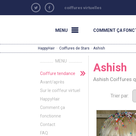
coiffures virtuelles
MENU
COMMENT ÇA FONC
HappyHair
·
Coiffures de Stars
· Ashish
MENU
Ashish
Coiffure tendance
Ashish Coiffures 
Avant/après
Sur le coiffeur virtuel
Trier par:
HappyHair
Comment ça
fonctionne
Contact
FAQ