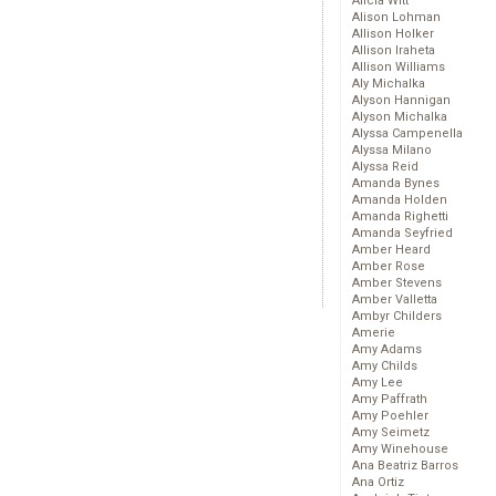
Alicia Witt
Alison Lohman
Allison Holker
Allison Iraheta
Allison Williams
Aly Michalka
Alyson Hannigan
Alyson Michalka
Alyssa Campenella
Alyssa Milano
Alyssa Reid
Amanda Bynes
Amanda Holden
Amanda Righetti
Amanda Seyfried
Amber Heard
Amber Rose
Amber Stevens
Amber Valletta
Ambyr Childers
Amerie
Amy Adams
Amy Childs
Amy Lee
Amy Paffrath
Amy Poehler
Amy Seimetz
Amy Winehouse
Ana Beatriz Barros
Ana Ortiz