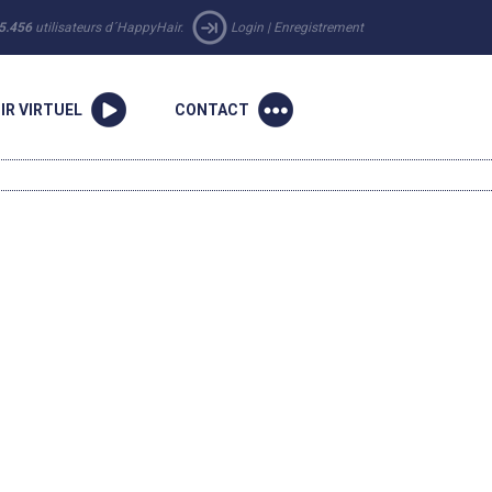
5.456
utilisateurs d´HappyHair.
Login
|
Enregistrement
IR VIRTUEL
CONTACT