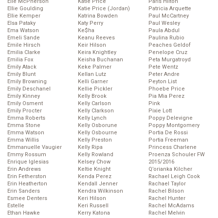
Elle McPherson
Katie Price
Paris Hilton
Ellie Goulding
Katie Price (Jordan)
Patricia Arquette
Ellie Kemper
Katrina Bowden
Paul McCartney
Elsa Pataky
Katy Perry
Paul Wesley
Ema Watson
Ke$ha
Paula Abdul
Emeli Sande
Keanu Reeves
Paulina Rubio
Emile Hirsch
Keir Hilson
Peaches Geldof
Emilia Clarke
Keira Knightley
Penelope Cruz
Emilia Fox
Keisha Buchanan
Peta Murgatroyd
Emily Atack
Keke Palmer
Pete Wentz
Emily Blunt
Kellan Lutz
Peter Andre
Emily Browning
Kelli Garner
Peyton List
Emily Deschanel
Kellie Pickler
Phoebe Price
Emily Kinney
Kelly Brook
Pia Mia Perez
Emily Osment
Kelly Carlson
Pink
Emily Procter
Kelly Clarkson
Pixie Lott
Emma Roberts
Kelly Lynch
Poppy Delevigne
Emma Stone
Kelly Osborune
Poppy Montgomery
Emma Watson
Kelly Osbourne
Portia De Rossi
Emma Willis
Kelly Preston
Portia Freeman
Emmanuelle Vaugier
Kelly Ripa
Princess Charlene
Emmy Rossum
Kelly Rowland
Proenza Schouler FW
Enrique Iglesias
Kelsey Chow
2015/2016
Erin Andrews
Keltie Knight
Q’orianka Kilcher
Erin Fetherston
Kenda Perez
Rachael Leigh Cook
Erin Heatherton
Kendall Jenner
Rachael Taylor
Erin Sanders
Kendra Wilkinson
Rachel Bilson
Esmee Denters
Keri Hilson
Rachel Hunter
Estelle
Keri Russell
Rachel McAdams
Ethan Hawke
Kerry Katona
Rachel Melvin