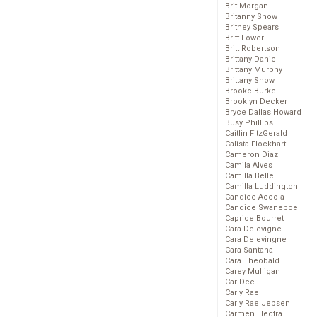
Brit Morgan
Britanny Snow
Britney Spears
Britt Lower
Britt Robertson
Brittany Daniel
Brittany Murphy
Brittany Snow
Brooke Burke
Brooklyn Decker
Bryce Dallas Howard
Busy Phillips
Caitlin FitzGerald
Calista Flockhart
Cameron Diaz
Camila Alves
Camilla Belle
Camilla Luddington
Candice Accola
Candice Swanepoel
Caprice Bourret
Cara Delevigne
Cara Delevingne
Cara Santana
Cara Theobald
Carey Mulligan
CariDee
Carly Rae
Carly Rae Jepsen
Carmen Electra