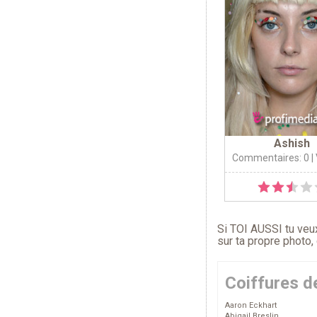
Ashish
Commentaires: 0
|
Si TOI AUSSI tu veux
sur ta propre photo,
Coiffures d
Aaron Eckhart
Abigail Breslin