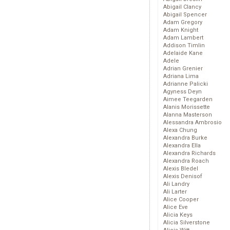
Abigail Clancy
Abigail Spencer
Adam Gregory
Adam Knight
Adam Lambert
Addison Timlin
Adelaide Kane
Adele
Adrian Grenier
Adriana Lima
Adrianne Palicki
Agyness Deyn
Aimee Teegarden
Alanis Morissette
Alanna Masterson
Alessandra Ambrosio
Alexa Chung
Alexandra Burke
Alexandra Ella
Alexandra Richards
Alexandra Roach
Alexis Bledel
Alexis Denisof
Ali Landry
Ali Larter
Alice Cooper
Alice Eve
Alicia Keys
Alicia Silverstone