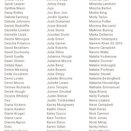
Cyndi Lauper
Johny Depp
Miranda Lambert
Cynthia Nixon
Jojo
Mischa Barton
Daisy Ridley
Jon Bon Jovi
Mollie King
Dakota Fanning
Jordin Sparks
Molly Tarlov
Dakota Johnson
Josh Duhamel
Monica Potter
Daniel Radcliffe
Josie Bissett
Morena Baccarin
Danielle Lineker
Joss Stone
MyAnne Buring
Danielle Lloyd
Jourdan Dunn
Myrka Dellanos
Dannii Minogue
Judy Greer
Nadine Velazquez
Dascha Polanco
Julia Garner
Naeem Khan SS 2015
David Beckham
Julia Roberts
Naomi Campbell
David Duchovny
Julia Stiles
Naomi Watts
David Guetta
Julianne Hough
Natalia Vodianova
Dawn Olivieri
Julianne Moore
Natalie Dormer
Debby Ryan
Julie Benz
Natalie Imbruglia
Debra Messing
Julie Bowen
Natalie Portman
Delta Goodrem
Julie Delpy
Natalie Stovall
Demi Lovato
Juliette Binoche
Natasha Bedingfield
Demi Moore
Juliette Lewis
Natasha Henstridge
Denise Richards
Juno Temple
Nathalie Emmanuel
Derek Hough
Jurnee Smollet
Naya Rivera
Deryck Whibley
Justin Bieber
Nelly Furtado
Dev
Justin Timberlake
Nene Leakes
Diana Vickers
Kacey Musgraves
Neve Campbell
Diane Keaton
Kaitlin Olson
Niall Horan
Diane Kruger
Kaley Cuoco
Nick Cannon
Diane Lane
Kara Tointon
Nick Jonas
Dianna Agron
Karen Elson
Nicki Minaj
Dido
Karen Gillan
Nicky Hilton