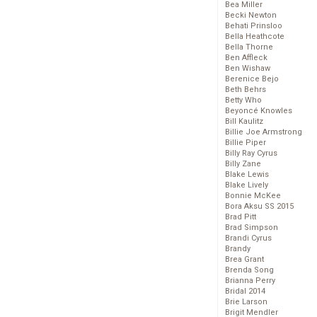
Bea Miller
Becki Newton
Behati Prinsloo
Bella Heathcote
Bella Thorne
Ben Affleck
Ben Wishaw
Berenice Bejo
Beth Behrs
Betty Who
Beyoncé Knowles
Bill Kaulitz
Billie Joe Armstrong
Billie Piper
Billy Ray Cyrus
Billy Zane
Blake Lewis
Blake Lively
Bonnie McKee
Bora Aksu SS 2015
Brad Pitt
Brad Simpson
Brandi Cyrus
Brandy
Brea Grant
Brenda Song
Brianna Perry
Bridal 2014
Brie Larson
Brigit Mendler