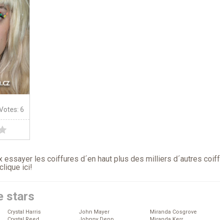
 Votes: 6
 essayer les coiffures d´en haut plus des milliers d´autres coif
clique ici
!
e stars
Crystal Harris
John Mayer
Miranda Cosgrove
Crystal Reed
Johnny Depp
Miranda Kerr