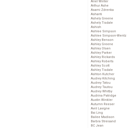
Ariel Winter
Arthur Ashe
Asami Zdrenka
Ashanti
Ashely Greene
Ashely Tisdale
Ashish
Ashlee Simpson
Ashlee Simpson-Wentz
Ashley Benson
Ashley Greene
Ashley Olsen
Ashley Parker
Ashley Rickards
Ashley Roberts
Ashley Scott
Ashley Tisdale
Ashton Kutcher
Audrey Kitching
Audrey Tatou
Audrey Tautou
Audrey Whitby
Audrina Patridge
Austin Winkler
Autumn Reeser
Avril Lavigne
Bai Ling
Bailee Madison
Barbra Streisand
BC Jean