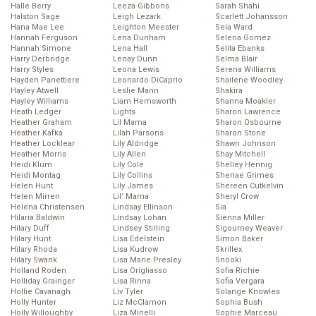
Halle Berry
Leeza Gibbons
Sarah Shahi
Halston Sage
Leigh Lezark
Scarlett Johansson
Hana Mae Lee
Leighton Meester
Sela Ward
Hannah Ferguson
Lena Dunham
Selena Gomez
Hannah Simone
Lena Hall
Selita Ebanks
Harry Derbridge
Lenay Dunn
Selma Blair
Harry Styles
Leona Lewis
Serena Williams
Hayden Panettiere
Leonardo DiCaprio
Shailene Woodley
Hayley Atwell
Leslie Mann
Shakira
Hayley Williams
Liam Hemsworth
Shanna Moakler
Heath Ledger
Lights
Sharon Lawrence
Heather Graham
Lil Mama
Sharon Osbourne
Heather Kafka
Lilah Parsons
Sharon Stone
Heather Locklear
Lily Aldridge
Shawn Johnson
Heather Morris
Lily Allen
Shay Mitchell
Heidi Klum
Lily Cole
Shelley Hennig
Heidi Montag
Lily Collins
Shenae Grimes
Helen Hunt
Lily James
Shereen Cutkelvin
Helen Mirren
Lil’ Mama
Sheryl Crow
Helena Christensen
Lindsay Ellinson
Sia
Hilaria Baldwin
Lindsay Lohan
Sienna Miller
Hilary Duff
Lindsey Stirling
Sigourney Weaver
Hilary Hunt
Lisa Edelstein
Simon Baker
Hilary Rhoda
Lisa Kudrow
Skrillex
Hilary Swank
Lisa Marie Presley
Snooki
Holland Roden
Lisa Origliasso
Sofia Richie
Holliday Grainger
Lisa Rinna
Sofia Vergara
Hollie Cavanagh
Liv Tyler
Solange Knowles
Holly Hunter
Liz McClarnon
Sophia Bush
Holly Willoughby
Liza Minelli
Sophie Marceau