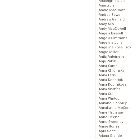
Analeigh Tipton
Anastacia
Andie MacDowell
Andrea Bowen
Andrew Garfield
Andy Allo
Andy MacDowell
Angela Bassett
Angela Simmons
Angelina Jolie
Angeline-Rose Troy
Angie Miller
Anita Antoinette
Anja Rubik
Anna Camp
Anna Chlumsky
Anna Faris
Anna Kendrick
Anna Kournikova
Anna Shaffer
Anna Sui
Anna Wintour
Annabel Scholey
AnnaLynne McCord
Anne Hathaway
Anne Heche
Anne Sweeney
Annie Ilonzeh
April Scott
Ariana Grande