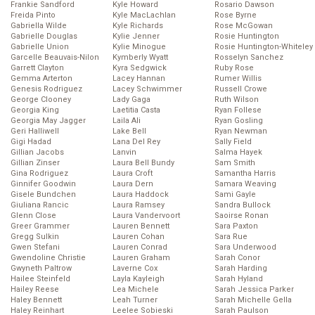
Frankie Sandford
Kyle Howard
Rosario Dawson
Freida Pinto
Kyle MacLachlan
Rose Byrne
Gabriella Wilde
Kyle Richards
Rose McGowan
Gabrielle Douglas
Kylie Jenner
Rosie Huntington
Gabrielle Union
Kylie Minogue
Rosie Huntington-Whiteley
Garcelle Beauvais-Nilon
Kymberly Wyatt
Rosselyn Sanchez
Garrett Clayton
Kyra Sedgwick
Ruby Rose
Gemma Arterton
Lacey Hannan
Rumer Willis
Genesis Rodriguez
Lacey Schwimmer
Russell Crowe
George Clooney
Lady Gaga
Ruth Wilson
Georgia King
Laetitia Casta
Ryan Follese
Georgia May Jagger
Laila Ali
Ryan Gosling
Geri Halliwell
Lake Bell
Ryan Newman
Gigi Hadad
Lana Del Rey
Sally Field
Gillian Jacobs
Lanvin
Salma Hayek
Gillian Zinser
Laura Bell Bundy
Sam Smith
Gina Rodriguez
Laura Croft
Samantha Harris
Ginnifer Goodwin
Laura Dern
Samara Weaving
Gisele Bundchen
Laura Haddock
Sami Gayle
Giuliana Rancic
Laura Ramsey
Sandra Bullock
Glenn Close
Laura Vandervoort
Saoirse Ronan
Greer Grammer
Lauren Bennett
Sara Paxton
Gregg Sulkin
Lauren Cohan
Sara Rue
Gwen Stefani
Lauren Conrad
Sara Underwood
Gwendoline Christie
Lauren Graham
Sarah Conor
Gwyneth Paltrow
Laverne Cox
Sarah Harding
Hailee Steinfeld
Layla Kayleigh
Sarah Hyland
Hailey Reese
Lea Michele
Sarah Jessica Parker
Haley Bennett
Leah Turner
Sarah Michelle Gella
Haley Reinhart
Leelee Sobieski
Sarah Paulson