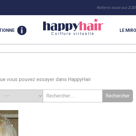
Rallie-toi aussi aux
2.32
TIONNE
LE MIRO
Coiffure virtuelle
que vous pouvez essayer dans HappyHair