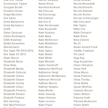
Dita Von Teese
Karine Vanasse
Nicky Whelan
Dominique Tipper
Karlie Kloss
Nicola Benedetti
Douglas Booth
Karolína Kurková
Nicola Roberts
Doutzen Kroes
Kat DeLuna
Nicole Kidman
Draya Michele
Kat Dennings
Nicole Richie
Dre Davis
Kat Graham
Nicole Scherzinger
Drew Barrymore
Kat Von D
Niki DeLoach
Drew Ryniewicz
Kate Beckinsale
Niki Taylor
Duffy
Kate Bosworth
Nikki Cox
Dylan Sprouse
Kate Hudson
Nikki Deloach
Eddie Redmayne
Kate Mara
Nikki Reed
Edith Bowman
Kate McKinnon
Nina Dobrev
Elettra Rossellini
Kate Middleton
No-21
Wiedemann
Kate Moss
Nolan Gerard Funk
Elie Saab FW 2015/2016
Kate Upton
Odette Yustman
Elie Saab SS 2015
Kate Walsh
Oh Land
Elijah Wood
Kate White
Olga Kay
Elisabeth Moss
Kate Winslet
Olga Kurylenko
Elise Neal
Katee Sackhoff
Oliver Cheshire
Elizabeth Banks
Katharine McPhee
Olivia Holt
Elizabeth Debicki
Katherine Heigl
Olivia Munn
Elizabeth Gillies
Katherine McNamara
Olivia Palermo
Elizabeth Glaser
Katheryn Winnick
Olivia Thirlby
Elizabeth Hurley
Kathryn Morris
Olivia Wilde
Elizabeth Olsen
Kathryn Newton
Oprah Winfrey
Elizabeth Perkins
Katia Winter
Orlando Bloom
Elizabeth Reaser
Katie Cassidy
Owen Wilson
Elizbeth Perkins
Katie Holmes
Paloma Faith
Elle Fanning
Katie Leclerc
Pamela Anderson
Elle MacPherson
Katie Piper
Paolo Nutini