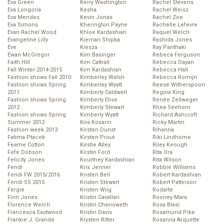
Eva Green
Kerry Washington
Rachel Stevens
Eva Longoria
Kesha
Rachel Weisz
Eva Mendes
Kevin Jonas
Rachel Zoe
Eva Simons
Kherington Payne
Rachelle Lefevre
Evan Rachel Wood
Khloe Kardashian
Raquel Welch
Evangeline Lilly
Kiernan Shipka
Rashida Jones
Eve
Kiesza
Ray Panthaki
Ewan McGregor
Kim Basinger
Rebeca Ferguson
Faith Hill
Kim Cattrall
Rebecca Dayan
Fall Winter 2014-2015
Kim Kardashian
Rebecca Hall
Fashion shows Fall 2010
Kimberley Walsh
Rebecca Romijn
Fashion shows Spring
Kimberley Wyatt
Reese Witherspoon
2011
Kimberly Caldwell
Regina King
Fashion shows Spring
Kimberly Elise
Renée Zellweger
2012
Kimberly Stewart
Rhea Seehorn
Fashion shows Spring
Kimberly Wyatt
Richard Ashcroft
Summer 2012
Kira Kosarin
Ricky Martin
Fashion week 2013
Kirsten Dunst
Rihanna
Fatima Ptacek
Kirsten Prout
Riki Lindhome
Fearne Cotton
Kirstie Alley
Riley Keough
Fefe Dobson
Kirstin Ford
Rita Ora
Felicity Jones
Kourtney Kardashian
Rita Wilson
Fendi
Kris Jenner
Robbie Williams
Fendi FW 2015/2016
Kristen Bell
Robert Kardashian
Fendi SS 2015
Kristen Stewart
Robert Pattinson
Fergie
Kristen Wiig
Rodarte
Finn Jones
Kristin Cavallari
Rooney Mara
Florence Welch
Kristin Chenoweth
Rosa Blasi
Francesca Eastwood
Kristin Davis
Rosamund Pike
Frankie J. Grande
Krysten Ritter
Rosanna Arquette