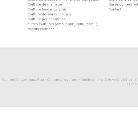
Coiffure de marriage
Sur le coiffeur vi
Coiffure tendance 2026
Contact
Coiffure de soirée, de gala
Coiffure pour hommes
autres coiffures (emo, punk, india, rasta...)
rajeunissement
Coiffeur Virtuel HappyHair - Coiffures, coiffure virtuelle online. Et te voilà déjà d
les mei