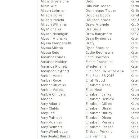
Alicia Silverstone
Dido
Karen
Alicia Witt
Dita Von Teese
Kari
Alison Lohman
Dominique Tipper
Karli
Allison Holker
Douglas Booth
Karo
Allison Iraheta
Doutzen Kroes
Kat 
Allison Williams
Draya Michele
Kat 
Aly Michalka
Dre Davis
Kat 
Alyson Hannigan
Drew Barrymore
Kat 
Alyson Michalka
Drew Ryniewicz
Kate
Alyssa Campenella
Duffy
Kate
Alyssa Milano
Dylan Sprouse
Kate
Alyssa Reid
Eddie Redmayne
Kate
Amanda Bynes
Edith Bowman
Kate
Amanda Holden
Elettra Rossellini
Kate
Amanda Righetti
Wiedemann
Kate
Amanda Seyfried
Elie Saab FW 2015/2016
Kate
Amber Heard
Elie Saab SS 2015
Kate
Amber Rose
Elijah Wood
Kate
Amber Stevens
Elisabeth Moss
Kate
Amber Valletta
Elise Neal
Kate
Ambyr Childers
Elizabeth Banks
Kath
Amerie
Elizabeth Debicki
Kath
Amy Adams
Elizabeth Gillies
Kath
Amy Childs
Elizabeth Glaser
Kath
Amy Lee
Elizabeth Hurley
Kath
Amy Paffrath
Elizabeth Olsen
Kath
Amy Poehler
Elizabeth Perkins
Katia
Amy Seimetz
Elizabeth Reaser
Katie
Amy Winehouse
Elizbeth Perkins
Kati
Ana Beatriz Barros
Elle Fanning
Katie