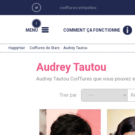
coiffures virtuelles
MENU
COMMENT ÇA FONCTIONNE
HappyHair
·
Coiffures de Stars
· Audrey Tautou
Audrey Tautou
Audrey Tautou Coiffures que vous pouvez 
Trier par: