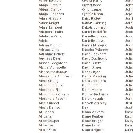
Aaron Eckhart
Crystal Harris
John
Abigail Breslin
Crystal Reed
John
Abigail Clancy
Cyndi Lauper
John
Abigail Spencer
Cynthia Nixon
Jojo
Adam Gregory
Daisy Ridley
Jon 
Adam Knight
Dakota Fanning
Jord
Adam Lambert
Dakota Johnson
Josh
Addison Timlin
Daniel Radcliffe
Josie
Adelaide Kane
Danielle Lineker
Joss
Adele
Danielle Lloyd
Jour
Adrian Grenier
Dannii Minogue
Judy
Adriana Lima
Dascha Polanco
Juli
Adrianne Palicki
David Beckham
Julia
Agyness Deyn
David Duchovny
Julia
Aimee Teegarden
David Guetta
Juli
Alanis Morissette
Dawn Olivieri
Juli
Alanna Masterson
Debby Ryan
Juli
Alessandra Ambrosio
Debra Messing
Juli
Alexa Chung
Delta Goodrem
Juli
Alexandra Burke
Demi Lovato
Juli
Alexandra Ella
Demi Moore
Julie
Alexandra Richards
Denise Richards
Juno
Alexandra Roach
Derek Hough
Jurn
Alexis Bledel
Deryck Whibley
Just
Alexis Denisof
Dev
Just
Ali Landry
Diana Vickers
Kace
Ali Larter
Diane Keaton
Kaitl
Alice Cooper
Diane Kruger
Kale
Alice Eve
Diane Lane
Kara
Alicia Keys
Dianna Agron
Kare