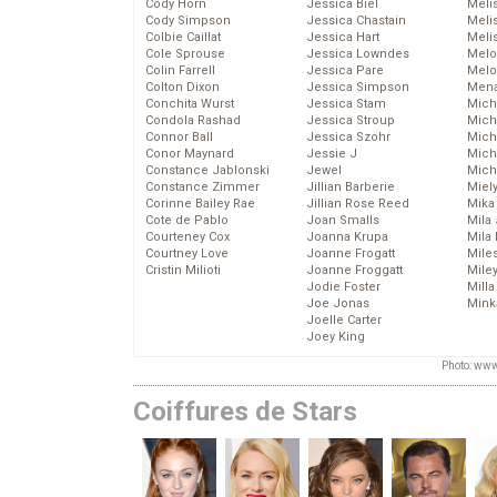
Cody Horn
Jessica Biel
Meli
Cody Simpson
Jessica Chastain
Meli
Colbie Caillat
Jessica Hart
Meli
Cole Sprouse
Jessica Lowndes
Melo
Colin Farrell
Jessica Pare
Melo
Colton Dixon
Jessica Simpson
Mena
Conchita Wurst
Jessica Stam
Mich
Condola Rashad
Jessica Stroup
Mich
Connor Ball
Jessica Szohr
Miche
Conor Maynard
Jessie J
Mich
Constance Jablonski
Jewel
Mich
Constance Zimmer
Jillian Barberie
Miel
Corinne Bailey Rae
Jillian Rose Reed
Mika
Cote de Pablo
Joan Smalls
Mila
Courteney Cox
Joanna Krupa
Mila
Courtney Love
Joanne Frogatt
Mile
Cristin Milioti
Joanne Froggatt
Mile
Jodie Foster
Mill
Joe Jonas
Mink
Joelle Carter
Joey King
Photo: www
Coiffures de Stars