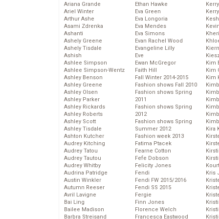
Ariana Grande
Ethan Hawke
Kerr
Ariel Winter
Eva Green
Kerr
Arthur Ashe
Eva Longoria
Kesh
Asami Zdrenka
Eva Mendes
Kevi
Ashanti
Eva Simons
Kher
Ashely Greene
Evan Rachel Wood
Khlo
Ashely Tisdale
Evangeline Lilly
Kier
Ashish
Eve
Kies
Ashlee Simpson
Ewan McGregor
Kim 
Ashlee Simpson-Wentz
Faith Hill
Kim C
Ashley Benson
Fall Winter 2014-2015
Kim 
Ashley Greene
Fashion shows Fall 2010
Kimb
Ashley Olsen
Fashion shows Spring
Kimb
Ashley Parker
2011
Kimb
Ashley Rickards
Fashion shows Spring
Kimbe
Ashley Roberts
2012
Kimb
Ashley Scott
Fashion shows Spring
Kimb
Ashley Tisdale
Summer 2012
Kira 
Ashton Kutcher
Fashion week 2013
Kirs
Audrey Kitching
Fatima Ptacek
Kirst
Audrey Tatou
Fearne Cotton
Kirst
Audrey Tautou
Fefe Dobson
Kirst
Audrey Whitby
Felicity Jones
Kour
Audrina Patridge
Fendi
Kris
Austin Winkler
Fendi FW 2015/2016
Krist
Autumn Reeser
Fendi SS 2015
Krist
Avril Lavigne
Fergie
Krist
Bai Ling
Finn Jones
Krist
Bailee Madison
Florence Welch
Kris
Barbra Streisand
Francesca Eastwood
Krist