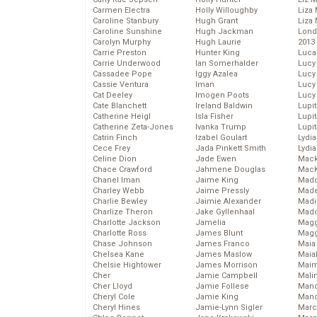
Carmen Electra
Holly Willoughby
Liza 
Caroline Stanbury
Hugh Grant
Liza 
Caroline Sunshine
Hugh Jackman
Lond
Carolyn Murphy
Hugh Laurie
2013
Carrie Preston
Hunter King
Luca
Carrie Underwood
Ian Somerhalder
Lucy
Cassadee Pope
Iggy Azalea
Lucy
Cassie Ventura
Iman
Lucy
Cat Deeley
Imogen Poots
Lucy
Cate Blanchett
Ireland Baldwin
Lupi
Catherine Heigl
Isla Fisher
Lupi
Catherine Zeta-Jones
Ivanka Trump
Lupi
Catrin Finch
Izabel Goulart
Lydia
Cece Frey
Jada Pinkett Smith
Lydia
Celine Dion
Jade Ewen
Mack
Chace Crawford
Jahmene Douglas
MacK
Chanel Iman
Jaime King
Madd
Charley Webb
Jaime Pressly
Made
Charlie Bewley
Jaimie Alexander
Madi
Charlize Theron
Jake Gyllenhaal
Mad
Charlotte Jackson
Jamelia
Magg
Charlotte Ross
James Blunt
Magg
Chase Johnson
James Franco
Maia
Chelsea Kane
James Maslow
Maia
Chelsie Hightower
James Morrison
Maim
Cher
Jamie Campbell
Mali
Cher Lloyd
Jamie Follese
Mand
Cheryl Cole
Jamie King
Man
Cheryl Hines
Jamie-Lynn Sigler
Marc