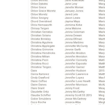
Chloe Bennet
Jane Krakowski
Marg
Chloe Dykstra
Jane Levy
Marg
Chloe Grace
Janelle Monae
Maria
Chloe Grace Moretz
January Jones
Mari
Chloe Moretz
Jared Leto
Mari
Chloe Sevigny
Jason Lewis
Mari
Chord Overstreet
Jayma Mays
Mario
Chris Hemsworth
Jemima Kirke
Maris
Chrissy Teigen
Jena Malone
Mari
Christian Serratos
Jenna Coleman
Marl
Christian Siriano
Jenna Dewan
Marl
Christie Brinkley
Jenna Elfman
Mart
Christina Aguilera
Jenna Marbles
Mary
Christina Applegate
Jennette McCurdy
Mary
Christina Grimmie
Jennie Garth
Mary 
Christina Hendricks
Jennifer Aniston
Mary
Christina Milian
Jennifer Anniston
Mary
Christina Perri
Jennifer Connelly
Matt 
Christina Ricci
Jennifer Esposito
Matt
Christine Teigen
Jennifer Garner
Matt
Ciara
Jennifer Hudson
2015
Cierra Ramirez
Jennifer Lawrence
Matt
Cindy Crawford
Jennifer Lopez
Max 
Claire Coffee
Jennifer Love Hewitt
Maxi
Claire Danes
Jennifer Morrison
McKa
Clare Grant
Jenny Frost
Mea
Claudette Ortiz
Jenny McCarthy
Meag
Claudia Schiffer
Jeremy Scott SS 2015
Meg 
Cobie Smulders
Jesse McCartney
Mega
Coco Rocha
Jessica Alba
Megh