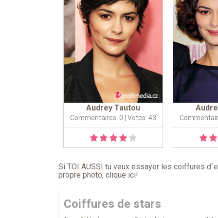
Audrey Tautou
Audre
Commentaires: 0
| Votes: 43
Commentair
Si TOI AUSSI tu veux essayer les coiffures d´en
propre photo,
clique ici
!
Coiffures de stars