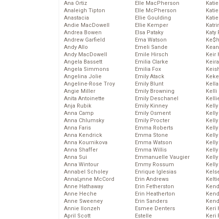
Ana Ortiz
Elle MacPherson
Katie
Analeigh Tipton
Elle McPherson
Katie
Anastacia
Ellie Goulding
Katie
Andie MacDowell
Ellie Kemper
Katr
Andrea Bowen
Elsa Pataky
Katy 
Andrew Garfield
Ema Watson
Ke$
Andy Allo
Emeli Sande
Kean
Andy MacDowell
Emile Hirsch
Keir 
Angela Bassett
Emilia Clarke
Keira
Angela Simmons
Emilia Fox
Keis
Angelina Jolie
Emily Atack
Keke
Angeline-Rose Troy
Emily Blunt
Kella
Angie Miller
Emily Browning
Kelli
Anita Antoinette
Emily Deschanel
Kelli
Anja Rubik
Emily Kinney
Kelly
Anna Camp
Emily Osment
Kelly
Anna Chlumsky
Emily Procter
Kelly
Anna Faris
Emma Roberts
Kelly
Anna Kendrick
Emma Stone
Kell
Anna Kournikova
Emma Watson
Kell
Anna Shaffer
Emma Willis
Kelly
Anna Sui
Emmanuelle Vaugier
Kelly
Anna Wintour
Emmy Rossum
Kell
Annabel Scholey
Enrique Iglesias
Kels
AnnaLynne McCord
Erin Andrews
Kelti
Anne Hathaway
Erin Fetherston
Kend
Anne Heche
Erin Heatherton
Kend
Anne Sweeney
Erin Sanders
Kend
Annie Ilonzeh
Esmee Denters
Keri 
April Scott
Estelle
Keri 