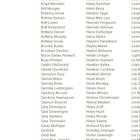
Brigit Mendler
Haley Reinhart
Leel
Brit Morgan
Halle Berry
Leez
Britanny Snow
Halston Sage
Leig
Britney Spears
Hana Mae Lee
Leig
Britt Lower
Hannah Ferguson
Len
Britt Robertson
Hannah Simone
Lena
Brittany Daniel
Harry Derbridge
Lena
Brittany Murphy
Harry Styles
Leon
Brittany Snow
Hayden Panettiere
Leon
Brooke Burke
Hayley Atwell
Lesl
Brooklyn Decker
Hayley Williams
Liam
Bryce Dallas Howard
Heath Ledger
Light
Busy Phillips
Heather Graham
Lil 
Caitlin FitzGerald
Heather Kafka
Lila
Calista Flockhart
Heather Locklear
Lily 
Cameron Diaz
Heather Morris
Lily 
Camila Alves
Heidi Klum
Lily 
Camilla Belle
Heidi Montag
Lily 
Camilla Luddington
Helen Hunt
Lily
Candice Accola
Helen Mirren
Lil’
Candice Swanepoel
Helena Christensen
Linds
Caprice Bourret
Hilaria Baldwin
Lind
Cara Delevigne
Hilary Duff
Linds
Cara Delevingne
Hilary Hunt
Lisa 
Cara Santana
Hilary Rhoda
Lisa
Cara Theobald
Hilary Swank
Lisa 
Carey Mulligan
Holland Roden
Lisa 
CariDee
Holliday Grainger
Lisa 
Carly Rae
Hollie Cavanagh
Liv T
Carly Rae Jepsen
Holly Hunter
Liz 