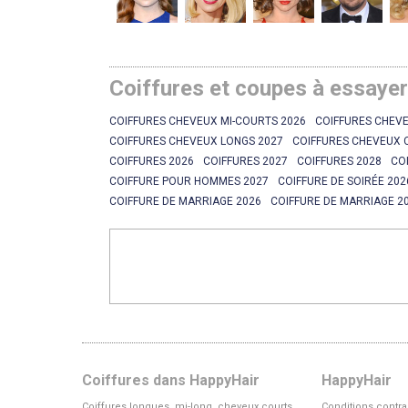
Coiffures et coupes à essaye
COIFFURES CHEVEUX MI-COURTS 2026
COIFFURES CHEVE
COIFFURES CHEVEUX LONGS 2027
COIFFURES CHEVEUX 
COIFFURES 2026
COIFFURES 2027
COIFFURES 2028
CO
COIFFURE POUR HOMMES 2027
COIFFURE DE SOIRÉE 202
COIFFURE DE MARRIAGE 2026
COIFFURE DE MARRIAGE 2
Coiffures dans HappyHair
HappyHair
Coiffures longues, mi-long, cheveux courts
Conditions contra