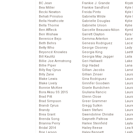
BC Jean
Frankie J. Grande
Kryst
Bea Miller
Frankie Sandford
Kyle
Becki Newton
Freida Pinto
Kyle
Behati Prinsloo
Gabriella Wilde
Kyle
Bella Heathcote
Gabrielle Douglas
Kyli
Bella Thorne
Gabrielle Union
Kyli
Ben Affleck
Garcelle Beauvais-Nilon
Kymb
Ben Wishaw
Garrett Clayton
Kyra
Berenice Bejo
Gemma Arterton
Lace
Beth Behrs
Genesis Rodriguez
Lace
Betty Who
George Clooney
Lady
Beyoncé Knowles
Georgia King
Laeti
Bill Kaulitz
Georgia May Jagger
Laila 
Billie Joe Armstrong
Geri Halliwell
Lake 
Billie Piper
Gigi Hadad
Lana
Billy Ray Cyrus
Gillian Jacobs
Lanv
Billy Zane
Gillian Zinser
Laur
Blake Lewis
Gina Rodriguez
Laura
Blake Lively
Ginnifer Goodwin
Laur
Bonnie McKee
Gisele Bundchen
Laur
Bora Aksu SS 2015
Giuliana Rancic
Laur
Brad Pitt
Glenn Close
Laur
Brad Simpson
Greer Grammer
Laur
Brandi Cyrus
Gregg Sulkin
Laur
Brandy
Gwen Stefani
Laur
Brea Grant
Gwendoline Christie
Laur
Brenda Song
Gwyneth Paltrow
Lave
Brianna Perry
Hailee Steinfeld
Layla
Bridal 2014
Hailey Reese
Lea 
Brie Larson
Haley Bennett
Leah