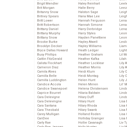
Brigit Mendler
Haley Reinhart
Leel
Brit Morgan
Halle Berry
Leez
Britanny Snow
Halston Sage
Leig
Britney Spears
Hana Mae Lee
Leig
Britt Lower
Hannah Ferguson
Len
Britt Robertson
Hannah Simone
Lena
Brittany Daniel
Harry Derbridge
Lena
Brittany Murphy
Harry Styles
Leon
Brittany Snow
Hayden Panettiere
Leon
Brooke Burke
Hayley Atwell
Lesl
Brooklyn Decker
Hayley Williams
Liam
Bryce Dallas Howard
Heath Ledger
Light
Busy Phillips
Heather Graham
Lil 
Caitlin FitzGerald
Heather Kafka
Lila
Calista Flockhart
Heather Locklear
Lily 
Cameron Diaz
Heather Morris
Lily 
Camila Alves
Heidi Klum
Lily 
Camilla Belle
Heidi Montag
Lily 
Camilla Luddington
Helen Hunt
Lily
Candice Accola
Helen Mirren
Lil’
Candice Swanepoel
Helena Christensen
Linds
Caprice Bourret
Hilaria Baldwin
Lind
Cara Delevigne
Hilary Duff
Linds
Cara Delevingne
Hilary Hunt
Lisa 
Cara Santana
Hilary Rhoda
Lisa
Cara Theobald
Hilary Swank
Lisa 
Carey Mulligan
Holland Roden
Lisa 
CariDee
Holliday Grainger
Lisa 
Carly Rae
Hollie Cavanagh
Liv T
Carly Rae Jepsen
Holly Hunter
Liz 