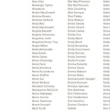
Ana Ortiz
Elle MacPherson
Katie
Analeigh Tipton
Elle McPherson
Katie
Anastacia
Ellie Goulding
Katie
Andie MacDowell
Ellie Kemper
Katr
Andrea Bowen
Elsa Pataky
Katy 
Andrew Garfield
Ema Watson
Ke$
Andy Allo
Emeli Sande
Kean
Andy MacDowell
Emile Hirsch
Keir 
Angela Bassett
Emilia Clarke
Keira
Angela Simmons
Emilia Fox
Keis
Angelina Jolie
Emily Atack
Keke
Angeline-Rose Troy
Emily Blunt
Kella
Angie Miller
Emily Browning
Kelli
Anita Antoinette
Emily Deschanel
Kelli
Anja Rubik
Emily Kinney
Kelly
Anna Camp
Emily Osment
Kelly
Anna Chlumsky
Emily Procter
Kelly
Anna Faris
Emma Roberts
Kelly
Anna Kendrick
Emma Stone
Kell
Anna Kournikova
Emma Watson
Kell
Anna Shaffer
Emma Willis
Kelly
Anna Sui
Emmanuelle Vaugier
Kelly
Anna Wintour
Emmy Rossum
Kell
Annabel Scholey
Enrique Iglesias
Kels
AnnaLynne McCord
Erin Andrews
Kelti
Anne Hathaway
Erin Fetherston
Kend
Anne Heche
Erin Heatherton
Kend
Anne Sweeney
Erin Sanders
Kend
Annie Ilonzeh
Esmee Denters
Keri 
April Scott
Estelle
Keri 