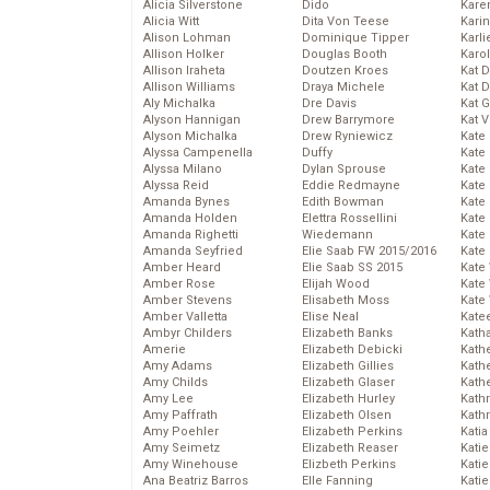
Alicia Silverstone
Dido
Karen
Alicia Witt
Dita Von Teese
Kari
Alison Lohman
Dominique Tipper
Karli
Allison Holker
Douglas Booth
Karo
Allison Iraheta
Doutzen Kroes
Kat 
Allison Williams
Draya Michele
Kat 
Aly Michalka
Dre Davis
Kat 
Alyson Hannigan
Drew Barrymore
Kat 
Alyson Michalka
Drew Ryniewicz
Kate
Alyssa Campenella
Duffy
Kate
Alyssa Milano
Dylan Sprouse
Kate
Alyssa Reid
Eddie Redmayne
Kate
Amanda Bynes
Edith Bowman
Kate
Amanda Holden
Elettra Rossellini
Kate
Amanda Righetti
Wiedemann
Kate
Amanda Seyfried
Elie Saab FW 2015/2016
Kate
Amber Heard
Elie Saab SS 2015
Kate
Amber Rose
Elijah Wood
Kate
Amber Stevens
Elisabeth Moss
Kate
Amber Valletta
Elise Neal
Kate
Ambyr Childers
Elizabeth Banks
Kath
Amerie
Elizabeth Debicki
Kath
Amy Adams
Elizabeth Gillies
Kath
Amy Childs
Elizabeth Glaser
Kath
Amy Lee
Elizabeth Hurley
Kath
Amy Paffrath
Elizabeth Olsen
Kath
Amy Poehler
Elizabeth Perkins
Katia
Amy Seimetz
Elizabeth Reaser
Katie
Amy Winehouse
Elizbeth Perkins
Kati
Ana Beatriz Barros
Elle Fanning
Katie