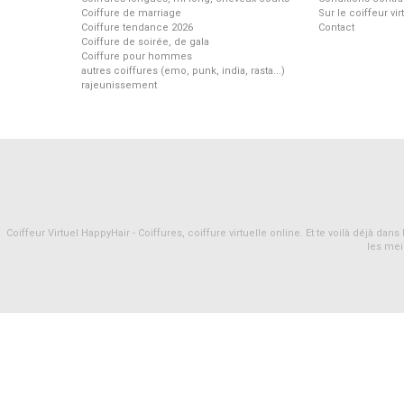
Coiffure de marriage
Sur le coiffeur vi
Coiffure tendance 2026
Contact
Coiffure de soirée, de gala
Coiffure pour hommes
autres coiffures (emo, punk, india, rasta...)
rajeunissement
Coiffeur Virtuel HappyHair - Coiffures, coiffure virtuelle online. Et te voilà déjà d
les mei