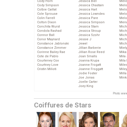
Cody Horn
Jessica Biel
Meli
Cody Simpson
Jessica Chastain
Meli
Colbie Caillat
Jessica Hart
Meli
Cole Sprouse
Jessica Lowndes
Melo
Colin Farrell
Jessica Pare
Melo
Colton Dixon
Jessica Simpson
Mena
Conchita Wurst
Jessica Stam
Mich
Condola Rashad
Jessica Stroup
Mich
Connor Ball
Jessica Szohr
Miche
Conor Maynard
Jessie J
Mich
Constance Jablonski
Jewel
Mich
Constance Zimmer
Jillian Barberie
Miel
Corinne Bailey Rae
Jillian Rose Reed
Mika
Cote de Pablo
Joan Smalls
Mila
Courteney Cox
Joanna Krupa
Mila
Courtney Love
Joanne Frogatt
Mile
Cristin Milioti
Joanne Froggatt
Mile
Jodie Foster
Mill
Joe Jonas
Mink
Joelle Carter
Joey King
Photo: www
Coiffures de Stars