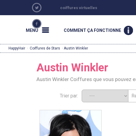
coiffures virtuelles
MENU
COMMENT ÇA FONCTIONNE
HappyHair
·
Coiffures de Stars
· Austin Winkler
Austin Winkler
Austin Winkler Coiffures que vous pouvez 
Trier par: