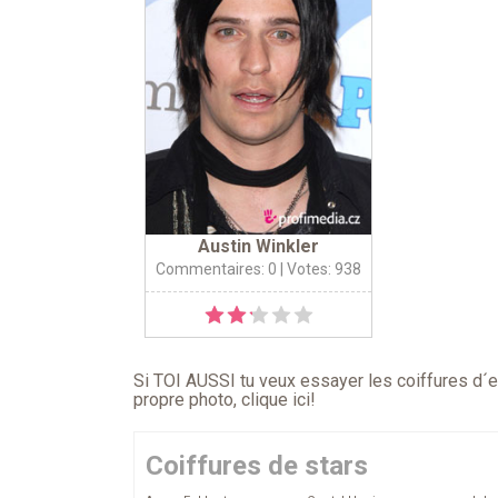
Austin Winkler
Commentaires: 0
| Votes: 938
Si TOI AUSSI tu veux essayer les coiffures d´en
propre photo,
clique ici
!
Coiffures de stars