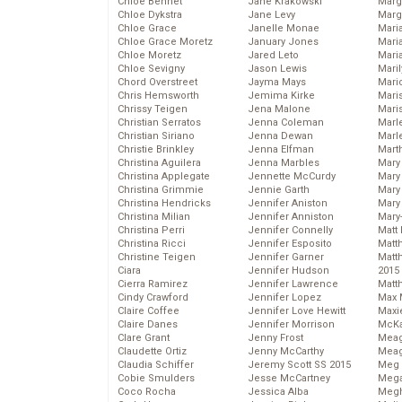
Chloe Bennet
Jane Krakowski
Marg
Chloe Dykstra
Jane Levy
Marg
Chloe Grace
Janelle Monae
Maria
Chloe Grace Moretz
January Jones
Mari
Chloe Moretz
Jared Leto
Mari
Chloe Sevigny
Jason Lewis
Mari
Chord Overstreet
Jayma Mays
Mario
Chris Hemsworth
Jemima Kirke
Maris
Chrissy Teigen
Jena Malone
Mari
Christian Serratos
Jenna Coleman
Marl
Christian Siriano
Jenna Dewan
Marl
Christie Brinkley
Jenna Elfman
Mart
Christina Aguilera
Jenna Marbles
Mary
Christina Applegate
Jennette McCurdy
Mary
Christina Grimmie
Jennie Garth
Mary 
Christina Hendricks
Jennifer Aniston
Mary
Christina Milian
Jennifer Anniston
Mary
Christina Perri
Jennifer Connelly
Matt 
Christina Ricci
Jennifer Esposito
Matt
Christine Teigen
Jennifer Garner
Matt
Ciara
Jennifer Hudson
2015
Cierra Ramirez
Jennifer Lawrence
Matt
Cindy Crawford
Jennifer Lopez
Max 
Claire Coffee
Jennifer Love Hewitt
Maxi
Claire Danes
Jennifer Morrison
McKa
Clare Grant
Jenny Frost
Mea
Claudette Ortiz
Jenny McCarthy
Meag
Claudia Schiffer
Jeremy Scott SS 2015
Meg 
Cobie Smulders
Jesse McCartney
Mega
Coco Rocha
Jessica Alba
Megh