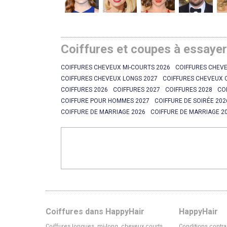
Coiffures et coupes à essaye
COIFFURES CHEVEUX MI-COURTS 2026
COIFFURES CHEVE
COIFFURES CHEVEUX LONGS 2027
COIFFURES CHEVEUX 
COIFFURES 2026
COIFFURES 2027
COIFFURES 2028
CO
COIFFURE POUR HOMMES 2027
COIFFURE DE SOIRÉE 202
COIFFURE DE MARRIAGE 2026
COIFFURE DE MARRIAGE 2
Coiffures dans HappyHair
HappyHair
Coiffures longues, mi-long, cheveux courts
Conditions contra