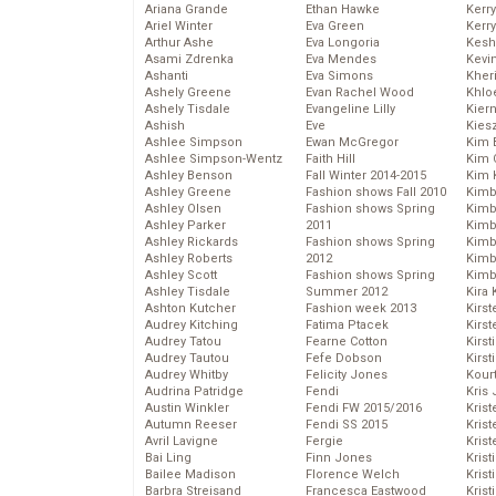
Ariana Grande
Ethan Hawke
Kerr
Ariel Winter
Eva Green
Kerr
Arthur Ashe
Eva Longoria
Kesh
Asami Zdrenka
Eva Mendes
Kevi
Ashanti
Eva Simons
Kher
Ashely Greene
Evan Rachel Wood
Khlo
Ashely Tisdale
Evangeline Lilly
Kier
Ashish
Eve
Kies
Ashlee Simpson
Ewan McGregor
Kim 
Ashlee Simpson-Wentz
Faith Hill
Kim C
Ashley Benson
Fall Winter 2014-2015
Kim 
Ashley Greene
Fashion shows Fall 2010
Kimb
Ashley Olsen
Fashion shows Spring
Kimb
Ashley Parker
2011
Kimb
Ashley Rickards
Fashion shows Spring
Kimbe
Ashley Roberts
2012
Kimb
Ashley Scott
Fashion shows Spring
Kimb
Ashley Tisdale
Summer 2012
Kira 
Ashton Kutcher
Fashion week 2013
Kirs
Audrey Kitching
Fatima Ptacek
Kirst
Audrey Tatou
Fearne Cotton
Kirst
Audrey Tautou
Fefe Dobson
Kirst
Audrey Whitby
Felicity Jones
Kour
Audrina Patridge
Fendi
Kris
Austin Winkler
Fendi FW 2015/2016
Krist
Autumn Reeser
Fendi SS 2015
Krist
Avril Lavigne
Fergie
Krist
Bai Ling
Finn Jones
Krist
Bailee Madison
Florence Welch
Kris
Barbra Streisand
Francesca Eastwood
Krist