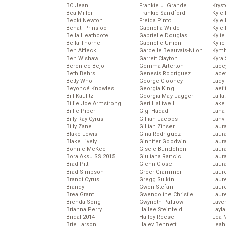
BC Jean
Frankie J. Grande
Kryst
Bea Miller
Frankie Sandford
Kyle
Becki Newton
Freida Pinto
Kyle
Behati Prinsloo
Gabriella Wilde
Kyle
Bella Heathcote
Gabrielle Douglas
Kyli
Bella Thorne
Gabrielle Union
Kyli
Ben Affleck
Garcelle Beauvais-Nilon
Kymb
Ben Wishaw
Garrett Clayton
Kyra
Berenice Bejo
Gemma Arterton
Lace
Beth Behrs
Genesis Rodriguez
Lace
Betty Who
George Clooney
Lady
Beyoncé Knowles
Georgia King
Laeti
Bill Kaulitz
Georgia May Jagger
Laila 
Billie Joe Armstrong
Geri Halliwell
Lake 
Billie Piper
Gigi Hadad
Lana
Billy Ray Cyrus
Gillian Jacobs
Lanv
Billy Zane
Gillian Zinser
Laur
Blake Lewis
Gina Rodriguez
Laura
Blake Lively
Ginnifer Goodwin
Laur
Bonnie McKee
Gisele Bundchen
Laur
Bora Aksu SS 2015
Giuliana Rancic
Laur
Brad Pitt
Glenn Close
Laur
Brad Simpson
Greer Grammer
Laur
Brandi Cyrus
Gregg Sulkin
Laur
Brandy
Gwen Stefani
Laur
Brea Grant
Gwendoline Christie
Laur
Brenda Song
Gwyneth Paltrow
Lave
Brianna Perry
Hailee Steinfeld
Layla
Bridal 2014
Hailey Reese
Lea 
Brie Larson
Haley Bennett
Leah