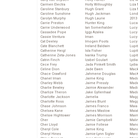
Carmen Electra
Holly Willoughby
Liza 
Caroline Stanbury
Hugh Grant
Liza 
Caroline Sunshine
Hugh Jackman
Lond
Carolyn Murphy
Hugh Laurie
2013
Carrie Preston
Hunter King
Luca
Carrie Underwood
Ian Somerhalder
Lucy
Cassadee Pope
Iggy Azalea
Lucy
Cassie Ventura
Iman
Lucy
Cat Deeley
Imogen Poots
Lucy
Cate Blanchett
Ireland Baldwin
Lupi
Catherine Heigl
Isla Fisher
Lupi
Catherine Zeta-Jones
Ivanka Trump
Lupi
Catrin Finch
Izabel Goulart
Lydia
Cece Frey
Jada Pinkett Smith
Lydia
Celine Dion
Jade Ewen
Mack
Chace Crawford
Jahmene Douglas
MacK
Chanel Iman
Jaime King
Madd
Charley Webb
Jaime Pressly
Made
Charlie Bewley
Jaimie Alexander
Madi
Charlize Theron
Jake Gyllenhaal
Mad
Charlotte Jackson
Jamelia
Magg
Charlotte Ross
James Blunt
Magg
Chase Johnson
James Franco
Maia
Chelsea Kane
James Maslow
Maia
Chelsie Hightower
James Morrison
Maim
Cher
Jamie Campbell
Mali
Cher Lloyd
Jamie Follese
Mand
Cheryl Cole
Jamie King
Man
Cheryl Hines
Jamie-Lynn Sigler
Marc