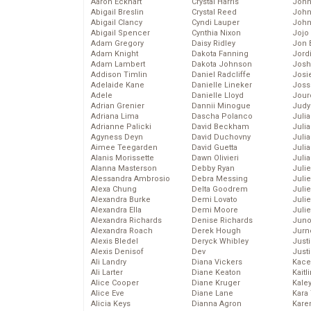
Aaron Eckhart
Crystal Harris
John
Abigail Breslin
Crystal Reed
John
Abigail Clancy
Cyndi Lauper
John
Abigail Spencer
Cynthia Nixon
Jojo
Adam Gregory
Daisy Ridley
Jon 
Adam Knight
Dakota Fanning
Jord
Adam Lambert
Dakota Johnson
Josh
Addison Timlin
Daniel Radcliffe
Josie
Adelaide Kane
Danielle Lineker
Joss
Adele
Danielle Lloyd
Jour
Adrian Grenier
Dannii Minogue
Judy
Adriana Lima
Dascha Polanco
Juli
Adrianne Palicki
David Beckham
Julia
Agyness Deyn
David Duchovny
Julia
Aimee Teegarden
David Guetta
Juli
Alanis Morissette
Dawn Olivieri
Juli
Alanna Masterson
Debby Ryan
Juli
Alessandra Ambrosio
Debra Messing
Juli
Alexa Chung
Delta Goodrem
Juli
Alexandra Burke
Demi Lovato
Juli
Alexandra Ella
Demi Moore
Julie
Alexandra Richards
Denise Richards
Juno
Alexandra Roach
Derek Hough
Jurn
Alexis Bledel
Deryck Whibley
Just
Alexis Denisof
Dev
Just
Ali Landry
Diana Vickers
Kace
Ali Larter
Diane Keaton
Kaitl
Alice Cooper
Diane Kruger
Kale
Alice Eve
Diane Lane
Kara
Alicia Keys
Dianna Agron
Kare