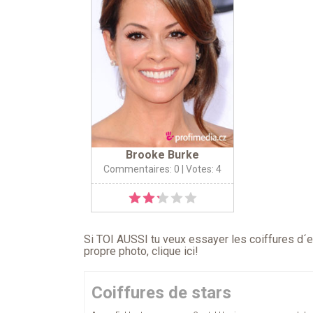
Brooke Burke
Commentaires: 0
| Votes: 4
Si TOI AUSSI tu veux essayer les coiffures d´en
propre photo,
clique ici
!
Coiffures de stars