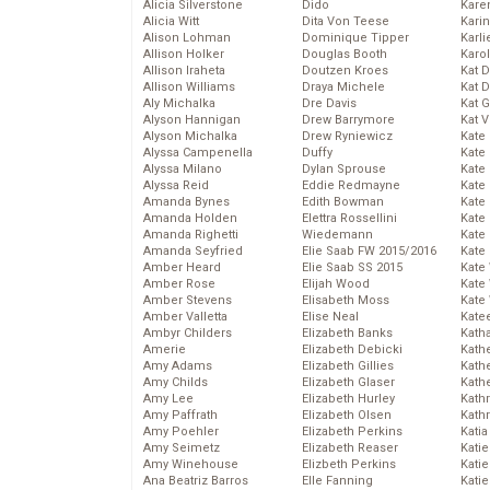
Alicia Silverstone
Dido
Karen
Alicia Witt
Dita Von Teese
Kari
Alison Lohman
Dominique Tipper
Karli
Allison Holker
Douglas Booth
Karo
Allison Iraheta
Doutzen Kroes
Kat 
Allison Williams
Draya Michele
Kat 
Aly Michalka
Dre Davis
Kat 
Alyson Hannigan
Drew Barrymore
Kat 
Alyson Michalka
Drew Ryniewicz
Kate
Alyssa Campenella
Duffy
Kate
Alyssa Milano
Dylan Sprouse
Kate
Alyssa Reid
Eddie Redmayne
Kate
Amanda Bynes
Edith Bowman
Kate
Amanda Holden
Elettra Rossellini
Kate
Amanda Righetti
Wiedemann
Kate
Amanda Seyfried
Elie Saab FW 2015/2016
Kate
Amber Heard
Elie Saab SS 2015
Kate
Amber Rose
Elijah Wood
Kate
Amber Stevens
Elisabeth Moss
Kate
Amber Valletta
Elise Neal
Kate
Ambyr Childers
Elizabeth Banks
Kath
Amerie
Elizabeth Debicki
Kath
Amy Adams
Elizabeth Gillies
Kath
Amy Childs
Elizabeth Glaser
Kath
Amy Lee
Elizabeth Hurley
Kath
Amy Paffrath
Elizabeth Olsen
Kath
Amy Poehler
Elizabeth Perkins
Katia
Amy Seimetz
Elizabeth Reaser
Katie
Amy Winehouse
Elizbeth Perkins
Kati
Ana Beatriz Barros
Elle Fanning
Katie