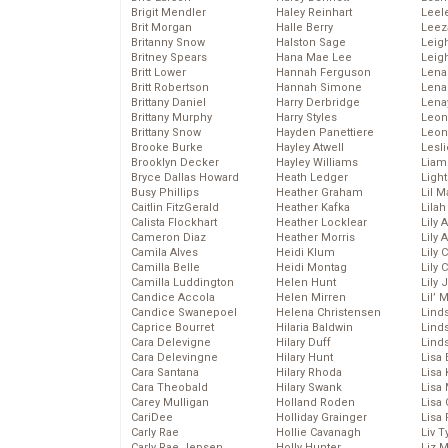
Brigit Mendler
Haley Reinhart
Leel
Brit Morgan
Halle Berry
Leez
Britanny Snow
Halston Sage
Leig
Britney Spears
Hana Mae Lee
Leig
Britt Lower
Hannah Ferguson
Len
Britt Robertson
Hannah Simone
Lena
Brittany Daniel
Harry Derbridge
Lena
Brittany Murphy
Harry Styles
Leon
Brittany Snow
Hayden Panettiere
Leon
Brooke Burke
Hayley Atwell
Lesl
Brooklyn Decker
Hayley Williams
Liam
Bryce Dallas Howard
Heath Ledger
Light
Busy Phillips
Heather Graham
Lil 
Caitlin FitzGerald
Heather Kafka
Lila
Calista Flockhart
Heather Locklear
Lily 
Cameron Diaz
Heather Morris
Lily 
Camila Alves
Heidi Klum
Lily 
Camilla Belle
Heidi Montag
Lily 
Camilla Luddington
Helen Hunt
Lily
Candice Accola
Helen Mirren
Lil’
Candice Swanepoel
Helena Christensen
Linds
Caprice Bourret
Hilaria Baldwin
Lind
Cara Delevigne
Hilary Duff
Linds
Cara Delevingne
Hilary Hunt
Lisa 
Cara Santana
Hilary Rhoda
Lisa
Cara Theobald
Hilary Swank
Lisa 
Carey Mulligan
Holland Roden
Lisa 
CariDee
Holliday Grainger
Lisa 
Carly Rae
Hollie Cavanagh
Liv T
Carly Rae Jepsen
Holly Hunter
Liz 