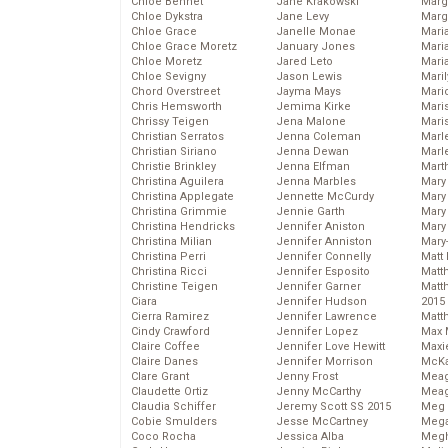
Chloe Bennet
Jane Krakowski
Marg
Chloe Dykstra
Jane Levy
Marg
Chloe Grace
Janelle Monae
Maria
Chloe Grace Moretz
January Jones
Mari
Chloe Moretz
Jared Leto
Mari
Chloe Sevigny
Jason Lewis
Mari
Chord Overstreet
Jayma Mays
Mario
Chris Hemsworth
Jemima Kirke
Maris
Chrissy Teigen
Jena Malone
Mari
Christian Serratos
Jenna Coleman
Marl
Christian Siriano
Jenna Dewan
Marl
Christie Brinkley
Jenna Elfman
Mart
Christina Aguilera
Jenna Marbles
Mary
Christina Applegate
Jennette McCurdy
Mary
Christina Grimmie
Jennie Garth
Mary 
Christina Hendricks
Jennifer Aniston
Mary
Christina Milian
Jennifer Anniston
Mary
Christina Perri
Jennifer Connelly
Matt 
Christina Ricci
Jennifer Esposito
Matt
Christine Teigen
Jennifer Garner
Matt
Ciara
Jennifer Hudson
2015
Cierra Ramirez
Jennifer Lawrence
Matt
Cindy Crawford
Jennifer Lopez
Max 
Claire Coffee
Jennifer Love Hewitt
Maxi
Claire Danes
Jennifer Morrison
McKa
Clare Grant
Jenny Frost
Mea
Claudette Ortiz
Jenny McCarthy
Meag
Claudia Schiffer
Jeremy Scott SS 2015
Meg 
Cobie Smulders
Jesse McCartney
Mega
Coco Rocha
Jessica Alba
Megh