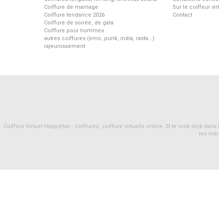
Coiffure de marriage
Sur le coiffeur vi
Coiffure tendance 2026
Contact
Coiffure de soirée, de gala
Coiffure pour hommes
autres coiffures (emo, punk, india, rasta...)
rajeunissement
Coiffeur Virtuel HappyHair - Coiffures, coiffure virtuelle online. Et te voilà déjà d
les mei