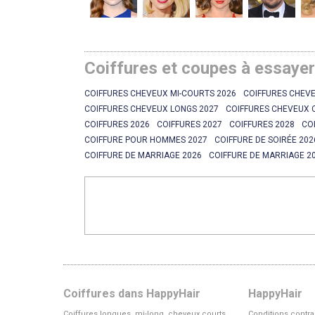
Coiffures et coupes à essaye
COIFFURES CHEVEUX MI-COURTS 2026
COIFFURES CHEVE
COIFFURES CHEVEUX LONGS 2027
COIFFURES CHEVEUX 
COIFFURES 2026
COIFFURES 2027
COIFFURES 2028
CO
COIFFURE POUR HOMMES 2027
COIFFURE DE SOIRÉE 202
COIFFURE DE MARRIAGE 2026
COIFFURE DE MARRIAGE 2
Coiffures dans HappyHair
HappyHair
Coiffures longues, mi-long, cheveux courts
Conditions contra