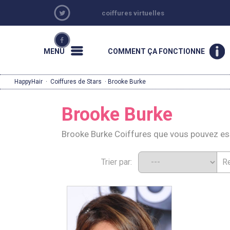
coiffures virtuelles
MENU
COMMENT ÇA FONCTIONNE
HappyHair
·
Coiffures de Stars
· Brooke Burke
Brooke Burke
Brooke Burke Coiffures que vous pouvez e
Trier par: