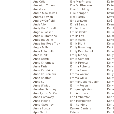
Ana Ortiz
Elle MacPherson
Katie
Analeigh Tipton
Elle McPherson
Katie
Anastacia
Ellie Goulding
Katie
Andie MacDowell
Ellie Kemper
Katr
Andrea Bowen
Elsa Pataky
Katy 
Andrew Garfield
Ema Watson
Ke$
Andy Allo
Emeli Sande
Kean
Andy MacDowell
Emile Hirsch
Keir 
Angela Bassett
Emilia Clarke
Keira
Angela Simmons
Emilia Fox
Keis
Angelina Jolie
Emily Atack
Keke
Angeline-Rose Troy
Emily Blunt
Kella
Angie Miller
Emily Browning
Kelli
Anita Antoinette
Emily Deschanel
Kelli
Anja Rubik
Emily Kinney
Kelly
Anna Camp
Emily Osment
Kelly
Anna Chlumsky
Emily Procter
Kelly
Anna Faris
Emma Roberts
Kelly
Anna Kendrick
Emma Stone
Kell
Anna Kournikova
Emma Watson
Kell
Anna Shaffer
Emma Willis
Kelly
Anna Sui
Emmanuelle Vaugier
Kelly
Anna Wintour
Emmy Rossum
Kell
Annabel Scholey
Enrique Iglesias
Kels
AnnaLynne McCord
Erin Andrews
Kelti
Anne Hathaway
Erin Fetherston
Kend
Anne Heche
Erin Heatherton
Kend
Anne Sweeney
Erin Sanders
Kend
Annie Ilonzeh
Esmee Denters
Keri 
April Scott
Estelle
Keri 