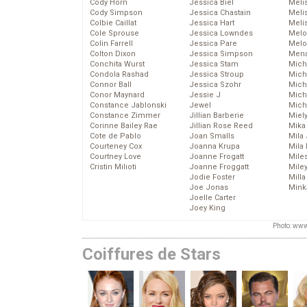
Cody Horn
Jessica Biel
Meli
Cody Simpson
Jessica Chastain
Meli
Colbie Caillat
Jessica Hart
Meli
Cole Sprouse
Jessica Lowndes
Melo
Colin Farrell
Jessica Pare
Melo
Colton Dixon
Jessica Simpson
Mena
Conchita Wurst
Jessica Stam
Mich
Condola Rashad
Jessica Stroup
Mich
Connor Ball
Jessica Szohr
Miche
Conor Maynard
Jessie J
Mich
Constance Jablonski
Jewel
Mich
Constance Zimmer
Jillian Barberie
Miel
Corinne Bailey Rae
Jillian Rose Reed
Mika
Cote de Pablo
Joan Smalls
Mila
Courteney Cox
Joanna Krupa
Mila
Courtney Love
Joanne Frogatt
Mile
Cristin Milioti
Joanne Froggatt
Mile
Jodie Foster
Mill
Joe Jonas
Mink
Joelle Carter
Joey King
Photo: www
Coiffures de Stars