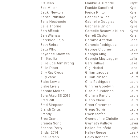
BC Jean
Frankie J. Grande
Kryst
Bea Miller
Frankie Sandford
Kyle
Becki Newton
Freida Pinto
Kyle
Behati Prinsloo
Gabriella Wilde
Kyle
Bella Heathcote
Gabrielle Douglas
Kyli
Bella Thorne
Gabrielle Union
Kyli
Ben Affleck
Garcelle Beauvais-Nilon
Kymb
Ben Wishaw
Garrett Clayton
Kyra
Berenice Bejo
Gemma Arterton
Lace
Beth Behrs
Genesis Rodriguez
Lace
Betty Who
George Clooney
Lady
Beyoncé Knowles
Georgia King
Laeti
Bill Kaulitz
Georgia May Jagger
Laila 
Billie Joe Armstrong
Geri Halliwell
Lake 
Billie Piper
Gigi Hadad
Lana
Billy Ray Cyrus
Gillian Jacobs
Lanv
Billy Zane
Gillian Zinser
Laur
Blake Lewis
Gina Rodriguez
Laura
Blake Lively
Ginnifer Goodwin
Laur
Bonnie McKee
Gisele Bundchen
Laur
Bora Aksu SS 2015
Giuliana Rancic
Laur
Brad Pitt
Glenn Close
Laur
Brad Simpson
Greer Grammer
Laur
Brandi Cyrus
Gregg Sulkin
Laur
Brandy
Gwen Stefani
Laur
Brea Grant
Gwendoline Christie
Laur
Brenda Song
Gwyneth Paltrow
Lave
Brianna Perry
Hailee Steinfeld
Layla
Bridal 2014
Hailey Reese
Lea 
Brie Larson
Haley Bennett
Leah