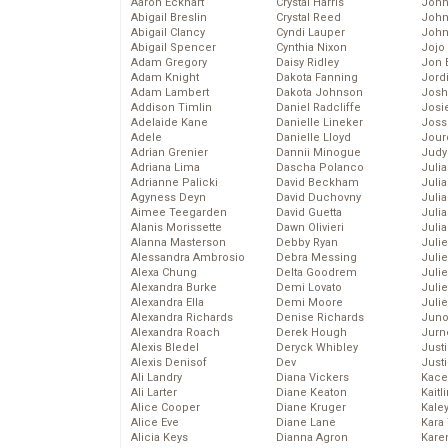
Aaron Eckhart
Crystal Harris
John
Abigail Breslin
Crystal Reed
John
Abigail Clancy
Cyndi Lauper
John
Abigail Spencer
Cynthia Nixon
Jojo
Adam Gregory
Daisy Ridley
Jon 
Adam Knight
Dakota Fanning
Jord
Adam Lambert
Dakota Johnson
Josh
Addison Timlin
Daniel Radcliffe
Josie
Adelaide Kane
Danielle Lineker
Joss
Adele
Danielle Lloyd
Jour
Adrian Grenier
Dannii Minogue
Judy
Adriana Lima
Dascha Polanco
Juli
Adrianne Palicki
David Beckham
Julia
Agyness Deyn
David Duchovny
Julia
Aimee Teegarden
David Guetta
Juli
Alanis Morissette
Dawn Olivieri
Juli
Alanna Masterson
Debby Ryan
Juli
Alessandra Ambrosio
Debra Messing
Juli
Alexa Chung
Delta Goodrem
Juli
Alexandra Burke
Demi Lovato
Juli
Alexandra Ella
Demi Moore
Julie
Alexandra Richards
Denise Richards
Juno
Alexandra Roach
Derek Hough
Jurn
Alexis Bledel
Deryck Whibley
Just
Alexis Denisof
Dev
Just
Ali Landry
Diana Vickers
Kace
Ali Larter
Diane Keaton
Kaitl
Alice Cooper
Diane Kruger
Kale
Alice Eve
Diane Lane
Kara
Alicia Keys
Dianna Agron
Kare