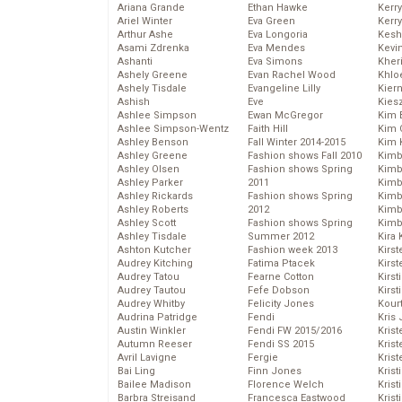
Ariana Grande
Ethan Hawke
Kerr
Ariel Winter
Eva Green
Kerr
Arthur Ashe
Eva Longoria
Kesh
Asami Zdrenka
Eva Mendes
Kevi
Ashanti
Eva Simons
Kher
Ashely Greene
Evan Rachel Wood
Khlo
Ashely Tisdale
Evangeline Lilly
Kier
Ashish
Eve
Kies
Ashlee Simpson
Ewan McGregor
Kim 
Ashlee Simpson-Wentz
Faith Hill
Kim C
Ashley Benson
Fall Winter 2014-2015
Kim 
Ashley Greene
Fashion shows Fall 2010
Kimb
Ashley Olsen
Fashion shows Spring
Kimb
Ashley Parker
2011
Kimb
Ashley Rickards
Fashion shows Spring
Kimbe
Ashley Roberts
2012
Kimb
Ashley Scott
Fashion shows Spring
Kimb
Ashley Tisdale
Summer 2012
Kira 
Ashton Kutcher
Fashion week 2013
Kirs
Audrey Kitching
Fatima Ptacek
Kirst
Audrey Tatou
Fearne Cotton
Kirst
Audrey Tautou
Fefe Dobson
Kirst
Audrey Whitby
Felicity Jones
Kour
Audrina Patridge
Fendi
Kris
Austin Winkler
Fendi FW 2015/2016
Krist
Autumn Reeser
Fendi SS 2015
Krist
Avril Lavigne
Fergie
Krist
Bai Ling
Finn Jones
Krist
Bailee Madison
Florence Welch
Kris
Barbra Streisand
Francesca Eastwood
Krist