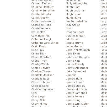
Carmen Electra
Holly Willoughby
Liza 
Caroline Stanbury
Hugh Grant
Liza 
Caroline Sunshine
Hugh Jackman
Lond
Carolyn Murphy
Hugh Laurie
2013
Carrie Preston
Hunter King
Luca
Carrie Underwood
Ian Somerhalder
Lucy
Cassadee Pope
Iggy Azalea
Lucy
Cassie Ventura
Iman
Lucy
Cat Deeley
Imogen Poots
Lucy
Cate Blanchett
Ireland Baldwin
Lupi
Catherine Heigl
Isla Fisher
Lupi
Catherine Zeta-Jones
Ivanka Trump
Lupi
Catrin Finch
Izabel Goulart
Lydia
Cece Frey
Jada Pinkett Smith
Lydia
Celine Dion
Jade Ewen
Mack
Chace Crawford
Jahmene Douglas
MacK
Chanel Iman
Jaime King
Madd
Charley Webb
Jaime Pressly
Made
Charlie Bewley
Jaimie Alexander
Madi
Charlize Theron
Jake Gyllenhaal
Mad
Charlotte Jackson
Jamelia
Magg
Charlotte Ross
James Blunt
Magg
Chase Johnson
James Franco
Maia
Chelsea Kane
James Maslow
Maia
Chelsie Hightower
James Morrison
Maim
Cher
Jamie Campbell
Mali
Cher Lloyd
Jamie Follese
Mand
Cheryl Cole
Jamie King
Man
Cheryl Hines
Jamie-Lynn Sigler
Marc