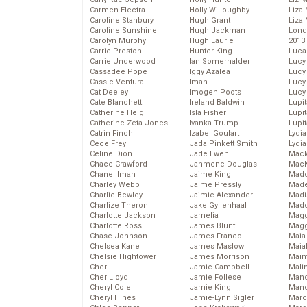
Carmen Electra
Holly Willoughby
Liza 
Caroline Stanbury
Hugh Grant
Liza 
Caroline Sunshine
Hugh Jackman
Lond
Carolyn Murphy
Hugh Laurie
2013
Carrie Preston
Hunter King
Luca
Carrie Underwood
Ian Somerhalder
Lucy
Cassadee Pope
Iggy Azalea
Lucy
Cassie Ventura
Iman
Lucy
Cat Deeley
Imogen Poots
Lucy
Cate Blanchett
Ireland Baldwin
Lupi
Catherine Heigl
Isla Fisher
Lupi
Catherine Zeta-Jones
Ivanka Trump
Lupi
Catrin Finch
Izabel Goulart
Lydia
Cece Frey
Jada Pinkett Smith
Lydia
Celine Dion
Jade Ewen
Mack
Chace Crawford
Jahmene Douglas
MacK
Chanel Iman
Jaime King
Madd
Charley Webb
Jaime Pressly
Made
Charlie Bewley
Jaimie Alexander
Madi
Charlize Theron
Jake Gyllenhaal
Mad
Charlotte Jackson
Jamelia
Magg
Charlotte Ross
James Blunt
Magg
Chase Johnson
James Franco
Maia
Chelsea Kane
James Maslow
Maia
Chelsie Hightower
James Morrison
Maim
Cher
Jamie Campbell
Mali
Cher Lloyd
Jamie Follese
Mand
Cheryl Cole
Jamie King
Man
Cheryl Hines
Jamie-Lynn Sigler
Marc