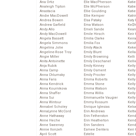
Ana Ortiz
Elle MacPherson
Katie
Analeigh Tipton
Elle McPherson
Katie
Anastacia
Ellie Goulding
Katie
Andie MacDowell
Ellie Kemper
Katr
Andrea Bowen
Elsa Pataky
Katy 
Andrew Garfield
Ema Watson
Ke$
Andy Allo
Emeli Sande
Kean
Andy MacDowell
Emile Hirsch
Keir 
Angela Bassett
Emilia Clarke
Keira
Angela Simmons
Emilia Fox
Keis
Angelina Jolie
Emily Atack
Keke
Angeline-Rose Troy
Emily Blunt
Kella
Angie Miller
Emily Browning
Kelli
Anita Antoinette
Emily Deschanel
Kelli
Anja Rubik
Emily Kinney
Kelly
Anna Camp
Emily Osment
Kelly
Anna Chlumsky
Emily Procter
Kelly
Anna Faris
Emma Roberts
Kelly
Anna Kendrick
Emma Stone
Kell
Anna Kournikova
Emma Watson
Kell
Anna Shaffer
Emma Willis
Kelly
Anna Sui
Emmanuelle Vaugier
Kelly
Anna Wintour
Emmy Rossum
Kell
Annabel Scholey
Enrique Iglesias
Kels
AnnaLynne McCord
Erin Andrews
Kelti
Anne Hathaway
Erin Fetherston
Kend
Anne Heche
Erin Heatherton
Kend
Anne Sweeney
Erin Sanders
Kend
Annie Ilonzeh
Esmee Denters
Keri 
April Scott
Estelle
Keri 