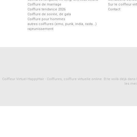
Coiffure de marriage
Sur le coiffeur vi
Coiffure tendance 2026
Contact
Coiffure de soirée, de gala
Coiffure pour hommes
autres coiffures (emo, punk, india, rasta...)
rajeunissement
Coiffeur Virtuel HappyHair - Coiffures, coiffure virtuelle online. Et te voilà déjà d
les mei