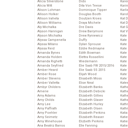
Alicia Silverstone
Dido
Karen
Alicia Witt
Dita Von Teese
Kari
Alison Lohman
Dominique Tipper
Karli
Allison Holker
Douglas Booth
Karo
Allison Iraheta
Doutzen Kroes
Kat 
Allison Williams
Draya Michele
Kat 
Aly Michalka
Dre Davis
Kat 
Alyson Hannigan
Drew Barrymore
Kat 
Alyson Michalka
Drew Ryniewicz
Kate
Alyssa Campenella
Duffy
Kate
Alyssa Milano
Dylan Sprouse
Kate
Alyssa Reid
Eddie Redmayne
Kate
Amanda Bynes
Edith Bowman
Kate
Amanda Holden
Elettra Rossellini
Kate
Amanda Righetti
Wiedemann
Kate
Amanda Seyfried
Elie Saab FW 2015/2016
Kate
Amber Heard
Elie Saab SS 2015
Kate
Amber Rose
Elijah Wood
Kate
Amber Stevens
Elisabeth Moss
Kate
Amber Valletta
Elise Neal
Kate
Ambyr Childers
Elizabeth Banks
Kath
Amerie
Elizabeth Debicki
Kath
Amy Adams
Elizabeth Gillies
Kath
Amy Childs
Elizabeth Glaser
Kath
Amy Lee
Elizabeth Hurley
Kath
Amy Paffrath
Elizabeth Olsen
Kath
Amy Poehler
Elizabeth Perkins
Katia
Amy Seimetz
Elizabeth Reaser
Katie
Amy Winehouse
Elizbeth Perkins
Kati
Ana Beatriz Barros
Elle Fanning
Katie