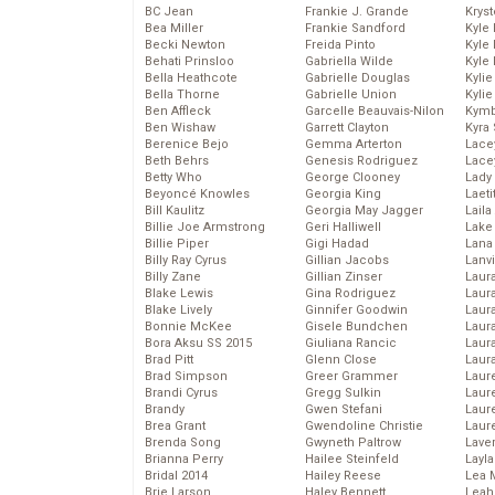
BC Jean
Frankie J. Grande
Kryst
Bea Miller
Frankie Sandford
Kyle
Becki Newton
Freida Pinto
Kyle
Behati Prinsloo
Gabriella Wilde
Kyle
Bella Heathcote
Gabrielle Douglas
Kyli
Bella Thorne
Gabrielle Union
Kyli
Ben Affleck
Garcelle Beauvais-Nilon
Kymb
Ben Wishaw
Garrett Clayton
Kyra
Berenice Bejo
Gemma Arterton
Lace
Beth Behrs
Genesis Rodriguez
Lace
Betty Who
George Clooney
Lady
Beyoncé Knowles
Georgia King
Laeti
Bill Kaulitz
Georgia May Jagger
Laila 
Billie Joe Armstrong
Geri Halliwell
Lake 
Billie Piper
Gigi Hadad
Lana
Billy Ray Cyrus
Gillian Jacobs
Lanv
Billy Zane
Gillian Zinser
Laur
Blake Lewis
Gina Rodriguez
Laura
Blake Lively
Ginnifer Goodwin
Laur
Bonnie McKee
Gisele Bundchen
Laur
Bora Aksu SS 2015
Giuliana Rancic
Laur
Brad Pitt
Glenn Close
Laur
Brad Simpson
Greer Grammer
Laur
Brandi Cyrus
Gregg Sulkin
Laur
Brandy
Gwen Stefani
Laur
Brea Grant
Gwendoline Christie
Laur
Brenda Song
Gwyneth Paltrow
Lave
Brianna Perry
Hailee Steinfeld
Layla
Bridal 2014
Hailey Reese
Lea 
Brie Larson
Haley Bennett
Leah