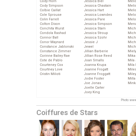
Cody Horn
Jessica Biel
Meli
Cody Simpson
Jessica Chastain
Meli
Colbie Caillat
Jessica Hart
Meli
Cole Sprouse
Jessica Lowndes
Melo
Colin Farrell
Jessica Pare
Melo
Colton Dixon
Jessica Simpson
Mena
Conchita Wurst
Jessica Stam
Mich
Condola Rashad
Jessica Stroup
Mich
Connor Ball
Jessica Szohr
Miche
Conor Maynard
Jessie J
Mich
Constance Jablonski
Jewel
Mich
Constance Zimmer
Jillian Barberie
Miel
Corinne Bailey Rae
Jillian Rose Reed
Mika
Cote de Pablo
Joan Smalls
Mila
Courteney Cox
Joanna Krupa
Mila
Courtney Love
Joanne Frogatt
Mile
Cristin Milioti
Joanne Froggatt
Mile
Jodie Foster
Mill
Joe Jonas
Mink
Joelle Carter
Joey King
Photo: www
Coiffures de Stars