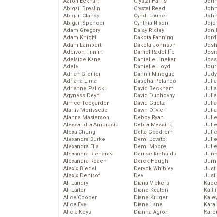
Aaron Eckhart
Crystal Harris
John
Abigail Breslin
Crystal Reed
John
Abigail Clancy
Cyndi Lauper
John
Abigail Spencer
Cynthia Nixon
Jojo
Adam Gregory
Daisy Ridley
Jon 
Adam Knight
Dakota Fanning
Jord
Adam Lambert
Dakota Johnson
Josh
Addison Timlin
Daniel Radcliffe
Josie
Adelaide Kane
Danielle Lineker
Joss
Adele
Danielle Lloyd
Jour
Adrian Grenier
Dannii Minogue
Judy
Adriana Lima
Dascha Polanco
Juli
Adrianne Palicki
David Beckham
Julia
Agyness Deyn
David Duchovny
Julia
Aimee Teegarden
David Guetta
Juli
Alanis Morissette
Dawn Olivieri
Juli
Alanna Masterson
Debby Ryan
Juli
Alessandra Ambrosio
Debra Messing
Juli
Alexa Chung
Delta Goodrem
Juli
Alexandra Burke
Demi Lovato
Juli
Alexandra Ella
Demi Moore
Julie
Alexandra Richards
Denise Richards
Juno
Alexandra Roach
Derek Hough
Jurn
Alexis Bledel
Deryck Whibley
Just
Alexis Denisof
Dev
Just
Ali Landry
Diana Vickers
Kace
Ali Larter
Diane Keaton
Kaitl
Alice Cooper
Diane Kruger
Kale
Alice Eve
Diane Lane
Kara
Alicia Keys
Dianna Agron
Kare