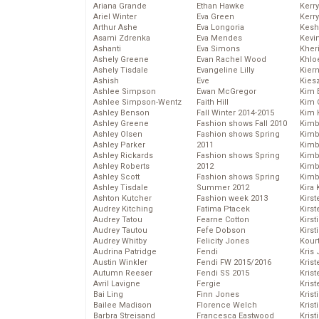
Ariana Grande
Ethan Hawke
Kerr
Ariel Winter
Eva Green
Kerr
Arthur Ashe
Eva Longoria
Kesh
Asami Zdrenka
Eva Mendes
Kevi
Ashanti
Eva Simons
Kher
Ashely Greene
Evan Rachel Wood
Khlo
Ashely Tisdale
Evangeline Lilly
Kier
Ashish
Eve
Kies
Ashlee Simpson
Ewan McGregor
Kim 
Ashlee Simpson-Wentz
Faith Hill
Kim C
Ashley Benson
Fall Winter 2014-2015
Kim 
Ashley Greene
Fashion shows Fall 2010
Kimb
Ashley Olsen
Fashion shows Spring
Kimb
Ashley Parker
2011
Kimb
Ashley Rickards
Fashion shows Spring
Kimbe
Ashley Roberts
2012
Kimb
Ashley Scott
Fashion shows Spring
Kimb
Ashley Tisdale
Summer 2012
Kira 
Ashton Kutcher
Fashion week 2013
Kirs
Audrey Kitching
Fatima Ptacek
Kirst
Audrey Tatou
Fearne Cotton
Kirst
Audrey Tautou
Fefe Dobson
Kirst
Audrey Whitby
Felicity Jones
Kour
Audrina Patridge
Fendi
Kris
Austin Winkler
Fendi FW 2015/2016
Krist
Autumn Reeser
Fendi SS 2015
Krist
Avril Lavigne
Fergie
Krist
Bai Ling
Finn Jones
Krist
Bailee Madison
Florence Welch
Kris
Barbra Streisand
Francesca Eastwood
Krist