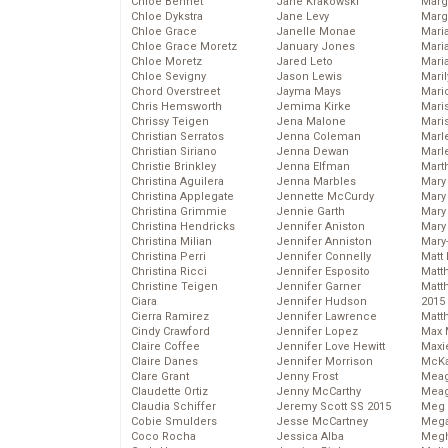
Chloe Bennet
Jane Krakowski
Marg
Chloe Dykstra
Jane Levy
Marg
Chloe Grace
Janelle Monae
Maria
Chloe Grace Moretz
January Jones
Mari
Chloe Moretz
Jared Leto
Mari
Chloe Sevigny
Jason Lewis
Mari
Chord Overstreet
Jayma Mays
Mario
Chris Hemsworth
Jemima Kirke
Maris
Chrissy Teigen
Jena Malone
Mari
Christian Serratos
Jenna Coleman
Marl
Christian Siriano
Jenna Dewan
Marl
Christie Brinkley
Jenna Elfman
Mart
Christina Aguilera
Jenna Marbles
Mary
Christina Applegate
Jennette McCurdy
Mary
Christina Grimmie
Jennie Garth
Mary 
Christina Hendricks
Jennifer Aniston
Mary
Christina Milian
Jennifer Anniston
Mary
Christina Perri
Jennifer Connelly
Matt 
Christina Ricci
Jennifer Esposito
Matt
Christine Teigen
Jennifer Garner
Matt
Ciara
Jennifer Hudson
2015
Cierra Ramirez
Jennifer Lawrence
Matt
Cindy Crawford
Jennifer Lopez
Max 
Claire Coffee
Jennifer Love Hewitt
Maxi
Claire Danes
Jennifer Morrison
McKa
Clare Grant
Jenny Frost
Mea
Claudette Ortiz
Jenny McCarthy
Meag
Claudia Schiffer
Jeremy Scott SS 2015
Meg 
Cobie Smulders
Jesse McCartney
Mega
Coco Rocha
Jessica Alba
Megh