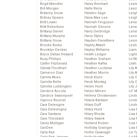
Brigit Mendler
Haley Reinhart
Leel
Brit Morgan
Halle Berry
Leez
Britanny Snow
Halston Sage
Leig
Britney Spears
Hana Mae Lee
Leig
Britt Lower
Hannah Ferguson
Len
Britt Robertson
Hannah Simone
Lena
Brittany Daniel
Harry Derbridge
Lena
Brittany Murphy
Harry Styles
Leon
Brittany Snow
Hayden Panettiere
Leon
Brooke Burke
Hayley Atwell
Lesl
Brooklyn Decker
Hayley Williams
Liam
Bryce Dallas Howard
Heath Ledger
Light
Busy Phillips
Heather Graham
Lil 
Caitlin FitzGerald
Heather Kafka
Lila
Calista Flockhart
Heather Locklear
Lily 
Cameron Diaz
Heather Morris
Lily 
Camila Alves
Heidi Klum
Lily 
Camilla Belle
Heidi Montag
Lily 
Camilla Luddington
Helen Hunt
Lily
Candice Accola
Helen Mirren
Lil’
Candice Swanepoel
Helena Christensen
Linds
Caprice Bourret
Hilaria Baldwin
Lind
Cara Delevigne
Hilary Duff
Linds
Cara Delevingne
Hilary Hunt
Lisa 
Cara Santana
Hilary Rhoda
Lisa
Cara Theobald
Hilary Swank
Lisa 
Carey Mulligan
Holland Roden
Lisa 
CariDee
Holliday Grainger
Lisa 
Carly Rae
Hollie Cavanagh
Liv T
Carly Rae Jepsen
Holly Hunter
Liz 