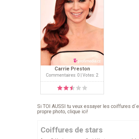
Carrie Preston
Commentaires: 0
| Votes: 2
Si TOI AUSSI tu veux essayer les coiffures d´en
propre photo,
clique ici
!
Coiffures de stars