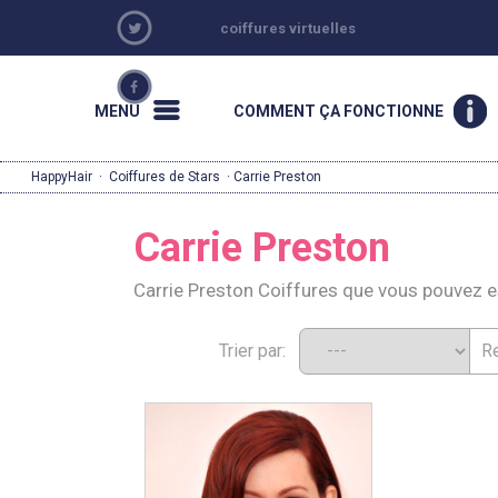
coiffures virtuelles
MENU
COMMENT ÇA FONCTIONNE
HappyHair
·
Coiffures de Stars
· Carrie Preston
Carrie Preston
Carrie Preston Coiffures que vous pouvez 
Trier par: