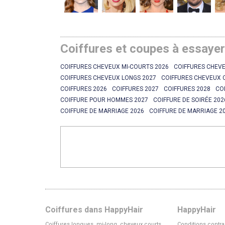
Coiffures et coupes à essaye
COIFFURES CHEVEUX MI-COURTS 2026
COIFFURES CHEVE
COIFFURES CHEVEUX LONGS 2027
COIFFURES CHEVEUX 
COIFFURES 2026
COIFFURES 2027
COIFFURES 2028
CO
COIFFURE POUR HOMMES 2027
COIFFURE DE SOIRÉE 202
COIFFURE DE MARRIAGE 2026
COIFFURE DE MARRIAGE 2
Coiffures dans HappyHair
HappyHair
Coiffures longues, mi-long, cheveux courts
Conditions contra