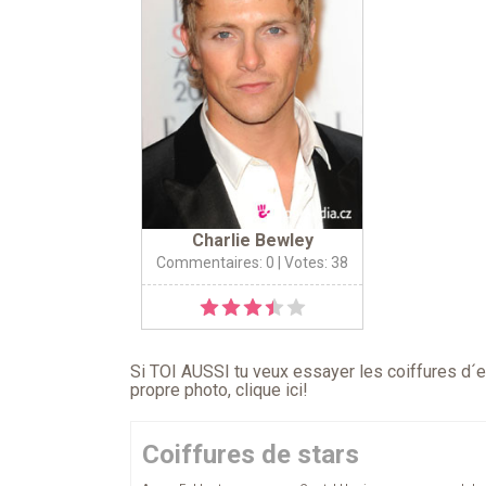
Charlie Bewley
Commentaires: 0
| Votes: 38
Si TOI AUSSI tu veux essayer les coiffures d´en
propre photo,
clique ici
!
Coiffures de stars