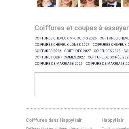
Coiffures et coupes à essaye
COIFFURES CHEVEUX MI-COURTS 2026
COIFFURES CHEVE
COIFFURES CHEVEUX LONGS 2027
COIFFURES CHEVEUX 
COIFFURES 2026
COIFFURES 2027
COIFFURES 2028
CO
COIFFURE POUR HOMMES 2027
COIFFURE DE SOIRÉE 202
COIFFURE DE MARRIAGE 2026
COIFFURE DE MARRIAGE 2
Coiffures dans HappyHair
HappyHair
Coiffures longues, mi-long, cheveux courts
Conditions contra