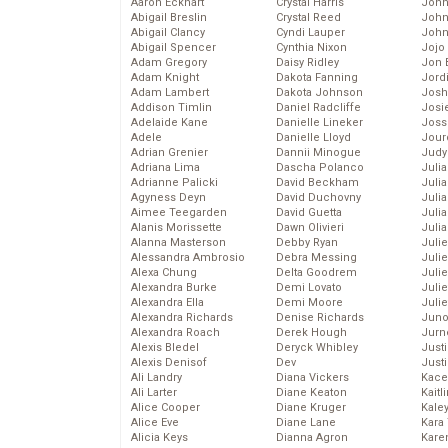
Aaron Eckhart
Crystal Harris
John
Abigail Breslin
Crystal Reed
John
Abigail Clancy
Cyndi Lauper
John
Abigail Spencer
Cynthia Nixon
Jojo
Adam Gregory
Daisy Ridley
Jon 
Adam Knight
Dakota Fanning
Jord
Adam Lambert
Dakota Johnson
Josh
Addison Timlin
Daniel Radcliffe
Josie
Adelaide Kane
Danielle Lineker
Joss
Adele
Danielle Lloyd
Jour
Adrian Grenier
Dannii Minogue
Judy
Adriana Lima
Dascha Polanco
Juli
Adrianne Palicki
David Beckham
Julia
Agyness Deyn
David Duchovny
Julia
Aimee Teegarden
David Guetta
Juli
Alanis Morissette
Dawn Olivieri
Juli
Alanna Masterson
Debby Ryan
Juli
Alessandra Ambrosio
Debra Messing
Juli
Alexa Chung
Delta Goodrem
Juli
Alexandra Burke
Demi Lovato
Juli
Alexandra Ella
Demi Moore
Julie
Alexandra Richards
Denise Richards
Juno
Alexandra Roach
Derek Hough
Jurn
Alexis Bledel
Deryck Whibley
Just
Alexis Denisof
Dev
Just
Ali Landry
Diana Vickers
Kace
Ali Larter
Diane Keaton
Kaitl
Alice Cooper
Diane Kruger
Kale
Alice Eve
Diane Lane
Kara
Alicia Keys
Dianna Agron
Kare