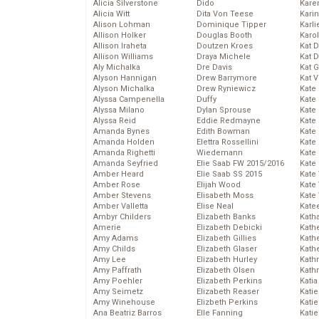
Alicia Silverstone
Dido
Karen
Alicia Witt
Dita Von Teese
Kari
Alison Lohman
Dominique Tipper
Karli
Allison Holker
Douglas Booth
Karo
Allison Iraheta
Doutzen Kroes
Kat 
Allison Williams
Draya Michele
Kat 
Aly Michalka
Dre Davis
Kat 
Alyson Hannigan
Drew Barrymore
Kat 
Alyson Michalka
Drew Ryniewicz
Kate
Alyssa Campenella
Duffy
Kate
Alyssa Milano
Dylan Sprouse
Kate
Alyssa Reid
Eddie Redmayne
Kate
Amanda Bynes
Edith Bowman
Kate
Amanda Holden
Elettra Rossellini
Kate
Amanda Righetti
Wiedemann
Kate
Amanda Seyfried
Elie Saab FW 2015/2016
Kate
Amber Heard
Elie Saab SS 2015
Kate
Amber Rose
Elijah Wood
Kate
Amber Stevens
Elisabeth Moss
Kate
Amber Valletta
Elise Neal
Kate
Ambyr Childers
Elizabeth Banks
Kath
Amerie
Elizabeth Debicki
Kath
Amy Adams
Elizabeth Gillies
Kath
Amy Childs
Elizabeth Glaser
Kath
Amy Lee
Elizabeth Hurley
Kath
Amy Paffrath
Elizabeth Olsen
Kath
Amy Poehler
Elizabeth Perkins
Katia
Amy Seimetz
Elizabeth Reaser
Katie
Amy Winehouse
Elizbeth Perkins
Kati
Ana Beatriz Barros
Elle Fanning
Katie