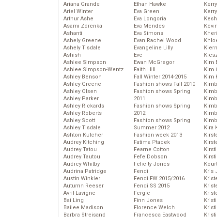
Ariana Grande
Ethan Hawke
Kerr
Ariel Winter
Eva Green
Kerr
Arthur Ashe
Eva Longoria
Kesh
Asami Zdrenka
Eva Mendes
Kevi
Ashanti
Eva Simons
Kher
Ashely Greene
Evan Rachel Wood
Khlo
Ashely Tisdale
Evangeline Lilly
Kier
Ashish
Eve
Kies
Ashlee Simpson
Ewan McGregor
Kim 
Ashlee Simpson-Wentz
Faith Hill
Kim C
Ashley Benson
Fall Winter 2014-2015
Kim 
Ashley Greene
Fashion shows Fall 2010
Kimb
Ashley Olsen
Fashion shows Spring
Kimb
Ashley Parker
2011
Kimb
Ashley Rickards
Fashion shows Spring
Kimbe
Ashley Roberts
2012
Kimb
Ashley Scott
Fashion shows Spring
Kimb
Ashley Tisdale
Summer 2012
Kira 
Ashton Kutcher
Fashion week 2013
Kirs
Audrey Kitching
Fatima Ptacek
Kirst
Audrey Tatou
Fearne Cotton
Kirst
Audrey Tautou
Fefe Dobson
Kirst
Audrey Whitby
Felicity Jones
Kour
Audrina Patridge
Fendi
Kris
Austin Winkler
Fendi FW 2015/2016
Krist
Autumn Reeser
Fendi SS 2015
Krist
Avril Lavigne
Fergie
Krist
Bai Ling
Finn Jones
Krist
Bailee Madison
Florence Welch
Kris
Barbra Streisand
Francesca Eastwood
Krist