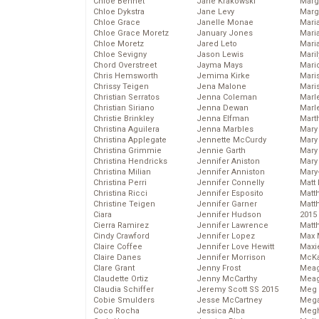
Chloe Bennet
Jane Krakowski
Marg
Chloe Dykstra
Jane Levy
Marg
Chloe Grace
Janelle Monae
Maria
Chloe Grace Moretz
January Jones
Mari
Chloe Moretz
Jared Leto
Mari
Chloe Sevigny
Jason Lewis
Mari
Chord Overstreet
Jayma Mays
Mario
Chris Hemsworth
Jemima Kirke
Maris
Chrissy Teigen
Jena Malone
Mari
Christian Serratos
Jenna Coleman
Marl
Christian Siriano
Jenna Dewan
Marl
Christie Brinkley
Jenna Elfman
Mart
Christina Aguilera
Jenna Marbles
Mary
Christina Applegate
Jennette McCurdy
Mary
Christina Grimmie
Jennie Garth
Mary 
Christina Hendricks
Jennifer Aniston
Mary
Christina Milian
Jennifer Anniston
Mary
Christina Perri
Jennifer Connelly
Matt 
Christina Ricci
Jennifer Esposito
Matt
Christine Teigen
Jennifer Garner
Matt
Ciara
Jennifer Hudson
2015
Cierra Ramirez
Jennifer Lawrence
Matt
Cindy Crawford
Jennifer Lopez
Max 
Claire Coffee
Jennifer Love Hewitt
Maxi
Claire Danes
Jennifer Morrison
McKa
Clare Grant
Jenny Frost
Mea
Claudette Ortiz
Jenny McCarthy
Meag
Claudia Schiffer
Jeremy Scott SS 2015
Meg 
Cobie Smulders
Jesse McCartney
Mega
Coco Rocha
Jessica Alba
Megh