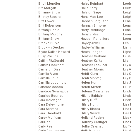
Brigit Mendler
Haley Reinhart
Leel
Brit Morgan
Halle Berry
Leez
Britanny Snow
Halston Sage
Leig
Britney Spears
Hana Mae Lee
Leig
Britt Lower
Hannah Ferguson
Len
Britt Robertson
Hannah Simone
Lena
Brittany Daniel
Harry Derbridge
Lena
Brittany Murphy
Harry Styles
Leon
Brittany Snow
Hayden Panettiere
Leon
Brooke Burke
Hayley Atwell
Lesl
Brooklyn Decker
Hayley Williams
Liam
Bryce Dallas Howard
Heath Ledger
Light
Busy Phillips
Heather Graham
Lil 
Caitlin FitzGerald
Heather Kafka
Lila
Calista Flockhart
Heather Locklear
Lily 
Cameron Diaz
Heather Morris
Lily 
Camila Alves
Heidi Klum
Lily 
Camilla Belle
Heidi Montag
Lily 
Camilla Luddington
Helen Hunt
Lily
Candice Accola
Helen Mirren
Lil’
Candice Swanepoel
Helena Christensen
Linds
Caprice Bourret
Hilaria Baldwin
Lind
Cara Delevigne
Hilary Duff
Linds
Cara Delevingne
Hilary Hunt
Lisa 
Cara Santana
Hilary Rhoda
Lisa
Cara Theobald
Hilary Swank
Lisa 
Carey Mulligan
Holland Roden
Lisa 
CariDee
Holliday Grainger
Lisa 
Carly Rae
Hollie Cavanagh
Liv T
Carly Rae Jepsen
Holly Hunter
Liz 