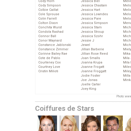
Cody Horn
Jessica Biel
Meli
Cody Simpson
Jessica Chastain
Meli
Colbie Caillat
Jessica Hart
Meli
Cole Sprouse
Jessica Lowndes
Melo
Colin Farrell
Jessica Pare
Melo
Colton Dixon
Jessica Simpson
Mena
Conchita Wurst
Jessica Stam
Mich
Condola Rashad
Jessica Stroup
Mich
Connor Ball
Jessica Szohr
Miche
Conor Maynard
Jessie J
Mich
Constance Jablonski
Jewel
Mich
Constance Zimmer
Jillian Barberie
Miel
Corinne Bailey Rae
Jillian Rose Reed
Mika
Cote de Pablo
Joan Smalls
Mila
Courteney Cox
Joanna Krupa
Mila
Courtney Love
Joanne Frogatt
Mile
Cristin Milioti
Joanne Froggatt
Mile
Jodie Foster
Mill
Joe Jonas
Mink
Joelle Carter
Joey King
Photo: www
Coiffures de Stars