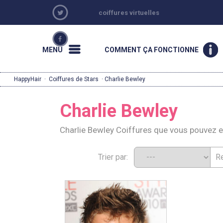
coiffures virtuelles
MENU
COMMENT ÇA FONCTIONNE
HappyHair
·
Coiffures de Stars
· Charlie Bewley
Charlie Bewley
Charlie Bewley Coiffures que vous pouvez 
Trier par: