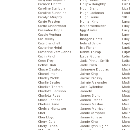
Carmen Electra
Holly Willoughby
Liza 
Caroline Stanbury
Hugh Grant
Liza 
Caroline Sunshine
Hugh Jackman
Lond
Carolyn Murphy
Hugh Laurie
2013
Carrie Preston
Hunter King
Luca
Carrie Underwood
Ian Somerhalder
Lucy
Cassadee Pope
Iggy Azalea
Lucy
Cassie Ventura
Iman
Lucy
Cat Deeley
Imogen Poots
Lucy
Cate Blanchett
Ireland Baldwin
Lupi
Catherine Heigl
Isla Fisher
Lupi
Catherine Zeta-Jones
Ivanka Trump
Lupi
Catrin Finch
Izabel Goulart
Lydia
Cece Frey
Jada Pinkett Smith
Lydia
Celine Dion
Jade Ewen
Mack
Chace Crawford
Jahmene Douglas
MacK
Chanel Iman
Jaime King
Madd
Charley Webb
Jaime Pressly
Made
Charlie Bewley
Jaimie Alexander
Madi
Charlize Theron
Jake Gyllenhaal
Mad
Charlotte Jackson
Jamelia
Magg
Charlotte Ross
James Blunt
Magg
Chase Johnson
James Franco
Maia
Chelsea Kane
James Maslow
Maia
Chelsie Hightower
James Morrison
Maim
Cher
Jamie Campbell
Mali
Cher Lloyd
Jamie Follese
Mand
Cheryl Cole
Jamie King
Man
Cheryl Hines
Jamie-Lynn Sigler
Marc