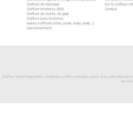
Coiffure de marriage
Sur le coiffeur vi
Coiffure tendance 2026
Contact
Coiffure de soirée, de gala
Coiffure pour hommes
autres coiffures (emo, punk, india, rasta...)
rajeunissement
Coiffeur Virtuel HappyHair - Coiffures, coiffure virtuelle online. Et te voilà déjà d
les mei