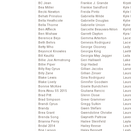
BC Jean
Frankie J. Grande
Kryst
Bea Miller
Frankie Sandford
Kyle
Becki Newton
Freida Pinto
Kyle
Behati Prinsloo
Gabriella Wilde
Kyle
Bella Heathcote
Gabrielle Douglas
Kyli
Bella Thorne
Gabrielle Union
Kyli
Ben Affleck
Garcelle Beauvais-Nilon
Kymb
Ben Wishaw
Garrett Clayton
Kyra
Berenice Bejo
Gemma Arterton
Lace
Beth Behrs
Genesis Rodriguez
Lace
Betty Who
George Clooney
Lady
Beyoncé Knowles
Georgia King
Laeti
Bill Kaulitz
Georgia May Jagger
Laila 
Billie Joe Armstrong
Geri Halliwell
Lake 
Billie Piper
Gigi Hadad
Lana
Billy Ray Cyrus
Gillian Jacobs
Lanv
Billy Zane
Gillian Zinser
Laur
Blake Lewis
Gina Rodriguez
Laura
Blake Lively
Ginnifer Goodwin
Laur
Bonnie McKee
Gisele Bundchen
Laur
Bora Aksu SS 2015
Giuliana Rancic
Laur
Brad Pitt
Glenn Close
Laur
Brad Simpson
Greer Grammer
Laur
Brandi Cyrus
Gregg Sulkin
Laur
Brandy
Gwen Stefani
Laur
Brea Grant
Gwendoline Christie
Laur
Brenda Song
Gwyneth Paltrow
Lave
Brianna Perry
Hailee Steinfeld
Layla
Bridal 2014
Hailey Reese
Lea 
Brie Larson
Haley Bennett
Leah