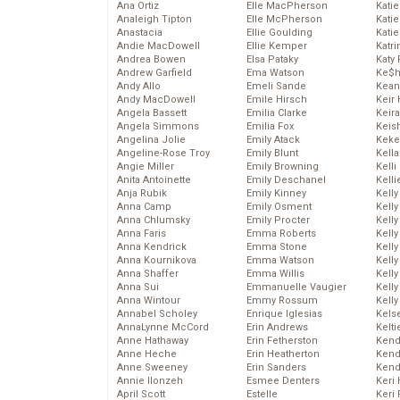
Ana Ortiz
Elle MacPherson
Katie
Analeigh Tipton
Elle McPherson
Katie
Anastacia
Ellie Goulding
Katie
Andie MacDowell
Ellie Kemper
Katr
Andrea Bowen
Elsa Pataky
Katy 
Andrew Garfield
Ema Watson
Ke$
Andy Allo
Emeli Sande
Kean
Andy MacDowell
Emile Hirsch
Keir 
Angela Bassett
Emilia Clarke
Keira
Angela Simmons
Emilia Fox
Keis
Angelina Jolie
Emily Atack
Keke
Angeline-Rose Troy
Emily Blunt
Kella
Angie Miller
Emily Browning
Kelli
Anita Antoinette
Emily Deschanel
Kelli
Anja Rubik
Emily Kinney
Kelly
Anna Camp
Emily Osment
Kelly
Anna Chlumsky
Emily Procter
Kelly
Anna Faris
Emma Roberts
Kelly
Anna Kendrick
Emma Stone
Kell
Anna Kournikova
Emma Watson
Kell
Anna Shaffer
Emma Willis
Kelly
Anna Sui
Emmanuelle Vaugier
Kelly
Anna Wintour
Emmy Rossum
Kell
Annabel Scholey
Enrique Iglesias
Kels
AnnaLynne McCord
Erin Andrews
Kelti
Anne Hathaway
Erin Fetherston
Kend
Anne Heche
Erin Heatherton
Kend
Anne Sweeney
Erin Sanders
Kend
Annie Ilonzeh
Esmee Denters
Keri 
April Scott
Estelle
Keri 