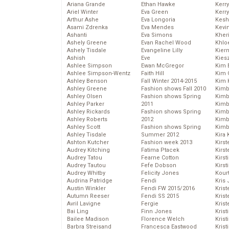
Ariana Grande
Ethan Hawke
Kerr
Ariel Winter
Eva Green
Kerr
Arthur Ashe
Eva Longoria
Kesh
Asami Zdrenka
Eva Mendes
Kevi
Ashanti
Eva Simons
Kher
Ashely Greene
Evan Rachel Wood
Khlo
Ashely Tisdale
Evangeline Lilly
Kier
Ashish
Eve
Kies
Ashlee Simpson
Ewan McGregor
Kim 
Ashlee Simpson-Wentz
Faith Hill
Kim C
Ashley Benson
Fall Winter 2014-2015
Kim 
Ashley Greene
Fashion shows Fall 2010
Kimb
Ashley Olsen
Fashion shows Spring
Kimb
Ashley Parker
2011
Kimb
Ashley Rickards
Fashion shows Spring
Kimbe
Ashley Roberts
2012
Kimb
Ashley Scott
Fashion shows Spring
Kimb
Ashley Tisdale
Summer 2012
Kira 
Ashton Kutcher
Fashion week 2013
Kirs
Audrey Kitching
Fatima Ptacek
Kirst
Audrey Tatou
Fearne Cotton
Kirst
Audrey Tautou
Fefe Dobson
Kirst
Audrey Whitby
Felicity Jones
Kour
Audrina Patridge
Fendi
Kris
Austin Winkler
Fendi FW 2015/2016
Krist
Autumn Reeser
Fendi SS 2015
Krist
Avril Lavigne
Fergie
Krist
Bai Ling
Finn Jones
Krist
Bailee Madison
Florence Welch
Kris
Barbra Streisand
Francesca Eastwood
Krist