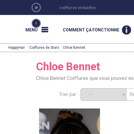
coiffures virtuelles
MENU
COMMENT ÇA FONCTIONNE
HappyHair
·
Coiffures de Stars
· Chloe Bennet
Chloe Bennet
Chloe Bennet Coiffures que vous pouvez e
Trier par: