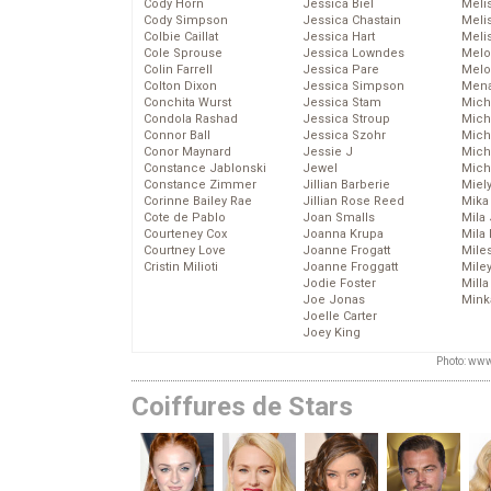
Cody Horn
Jessica Biel
Meli
Cody Simpson
Jessica Chastain
Meli
Colbie Caillat
Jessica Hart
Meli
Cole Sprouse
Jessica Lowndes
Melo
Colin Farrell
Jessica Pare
Melo
Colton Dixon
Jessica Simpson
Mena
Conchita Wurst
Jessica Stam
Mich
Condola Rashad
Jessica Stroup
Mich
Connor Ball
Jessica Szohr
Miche
Conor Maynard
Jessie J
Mich
Constance Jablonski
Jewel
Mich
Constance Zimmer
Jillian Barberie
Miel
Corinne Bailey Rae
Jillian Rose Reed
Mika
Cote de Pablo
Joan Smalls
Mila
Courteney Cox
Joanna Krupa
Mila
Courtney Love
Joanne Frogatt
Mile
Cristin Milioti
Joanne Froggatt
Mile
Jodie Foster
Mill
Joe Jonas
Mink
Joelle Carter
Joey King
Photo: www
Coiffures de Stars