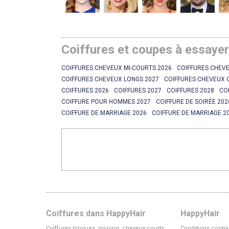
Coiffures et coupes à essaye
COIFFURES CHEVEUX MI-COURTS 2026
COIFFURES CHEVE
COIFFURES CHEVEUX LONGS 2027
COIFFURES CHEVEUX 
COIFFURES 2026
COIFFURES 2027
COIFFURES 2028
CO
COIFFURE POUR HOMMES 2027
COIFFURE DE SOIRÉE 202
COIFFURE DE MARRIAGE 2026
COIFFURE DE MARRIAGE 2
Coiffures dans HappyHair
HappyHair
Coiffures longues, mi-long, cheveux courts
Conditions contra