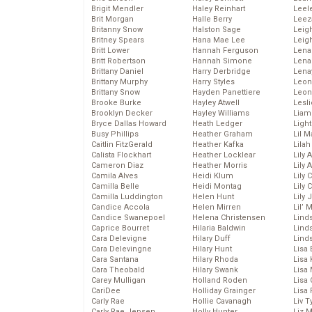
Brigit Mendler
Haley Reinhart
Leel
Brit Morgan
Halle Berry
Leez
Britanny Snow
Halston Sage
Leig
Britney Spears
Hana Mae Lee
Leig
Britt Lower
Hannah Ferguson
Len
Britt Robertson
Hannah Simone
Lena
Brittany Daniel
Harry Derbridge
Lena
Brittany Murphy
Harry Styles
Leon
Brittany Snow
Hayden Panettiere
Leon
Brooke Burke
Hayley Atwell
Lesl
Brooklyn Decker
Hayley Williams
Liam
Bryce Dallas Howard
Heath Ledger
Light
Busy Phillips
Heather Graham
Lil 
Caitlin FitzGerald
Heather Kafka
Lila
Calista Flockhart
Heather Locklear
Lily 
Cameron Diaz
Heather Morris
Lily 
Camila Alves
Heidi Klum
Lily 
Camilla Belle
Heidi Montag
Lily 
Camilla Luddington
Helen Hunt
Lily
Candice Accola
Helen Mirren
Lil’
Candice Swanepoel
Helena Christensen
Linds
Caprice Bourret
Hilaria Baldwin
Lind
Cara Delevigne
Hilary Duff
Linds
Cara Delevingne
Hilary Hunt
Lisa 
Cara Santana
Hilary Rhoda
Lisa
Cara Theobald
Hilary Swank
Lisa 
Carey Mulligan
Holland Roden
Lisa 
CariDee
Holliday Grainger
Lisa 
Carly Rae
Hollie Cavanagh
Liv T
Carly Rae Jepsen
Holly Hunter
Liz 