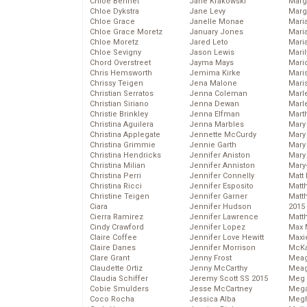
Chloe Bennet
Jane Krakowski
Marg
Chloe Dykstra
Jane Levy
Marg
Chloe Grace
Janelle Monae
Maria
Chloe Grace Moretz
January Jones
Mari
Chloe Moretz
Jared Leto
Mari
Chloe Sevigny
Jason Lewis
Mari
Chord Overstreet
Jayma Mays
Mario
Chris Hemsworth
Jemima Kirke
Maris
Chrissy Teigen
Jena Malone
Mari
Christian Serratos
Jenna Coleman
Marl
Christian Siriano
Jenna Dewan
Marl
Christie Brinkley
Jenna Elfman
Mart
Christina Aguilera
Jenna Marbles
Mary
Christina Applegate
Jennette McCurdy
Mary
Christina Grimmie
Jennie Garth
Mary 
Christina Hendricks
Jennifer Aniston
Mary
Christina Milian
Jennifer Anniston
Mary
Christina Perri
Jennifer Connelly
Matt 
Christina Ricci
Jennifer Esposito
Matt
Christine Teigen
Jennifer Garner
Matt
Ciara
Jennifer Hudson
2015
Cierra Ramirez
Jennifer Lawrence
Matt
Cindy Crawford
Jennifer Lopez
Max 
Claire Coffee
Jennifer Love Hewitt
Maxi
Claire Danes
Jennifer Morrison
McKa
Clare Grant
Jenny Frost
Mea
Claudette Ortiz
Jenny McCarthy
Meag
Claudia Schiffer
Jeremy Scott SS 2015
Meg 
Cobie Smulders
Jesse McCartney
Mega
Coco Rocha
Jessica Alba
Megh