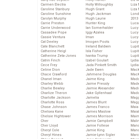
Carmen Electra
Holly Willoughby
Liza 
Caroline Stanbury
Hugh Grant
Liza 
Caroline Sunshine
Hugh Jackman
Lond
Carolyn Murphy
Hugh Laurie
2013
Carrie Preston
Hunter King
Luca
Carrie Underwood
Ian Somerhalder
Lucy
Cassadee Pope
Iggy Azalea
Lucy
Cassie Ventura
Iman
Lucy
Cat Deeley
Imogen Poots
Lucy
Cate Blanchett
Ireland Baldwin
Lupi
Catherine Heigl
Isla Fisher
Lupi
Catherine Zeta-Jones
Ivanka Trump
Lupi
Catrin Finch
Izabel Goulart
Lydia
Cece Frey
Jada Pinkett Smith
Lydia
Celine Dion
Jade Ewen
Mack
Chace Crawford
Jahmene Douglas
MacK
Chanel Iman
Jaime King
Madd
Charley Webb
Jaime Pressly
Made
Charlie Bewley
Jaimie Alexander
Madi
Charlize Theron
Jake Gyllenhaal
Mad
Charlotte Jackson
Jamelia
Magg
Charlotte Ross
James Blunt
Magg
Chase Johnson
James Franco
Maia
Chelsea Kane
James Maslow
Maia
Chelsie Hightower
James Morrison
Maim
Cher
Jamie Campbell
Mali
Cher Lloyd
Jamie Follese
Mand
Cheryl Cole
Jamie King
Man
Cheryl Hines
Jamie-Lynn Sigler
Marc