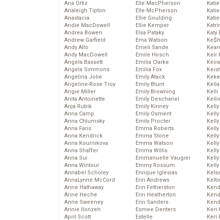
Ana Ortiz
Elle MacPherson
Katie
Analeigh Tipton
Elle McPherson
Katie
Anastacia
Ellie Goulding
Katie
Andie MacDowell
Ellie Kemper
Katr
Andrea Bowen
Elsa Pataky
Katy 
Andrew Garfield
Ema Watson
Ke$
Andy Allo
Emeli Sande
Kean
Andy MacDowell
Emile Hirsch
Keir 
Angela Bassett
Emilia Clarke
Keira
Angela Simmons
Emilia Fox
Keis
Angelina Jolie
Emily Atack
Keke
Angeline-Rose Troy
Emily Blunt
Kella
Angie Miller
Emily Browning
Kelli
Anita Antoinette
Emily Deschanel
Kelli
Anja Rubik
Emily Kinney
Kelly
Anna Camp
Emily Osment
Kelly
Anna Chlumsky
Emily Procter
Kelly
Anna Faris
Emma Roberts
Kelly
Anna Kendrick
Emma Stone
Kell
Anna Kournikova
Emma Watson
Kell
Anna Shaffer
Emma Willis
Kelly
Anna Sui
Emmanuelle Vaugier
Kelly
Anna Wintour
Emmy Rossum
Kell
Annabel Scholey
Enrique Iglesias
Kels
AnnaLynne McCord
Erin Andrews
Kelti
Anne Hathaway
Erin Fetherston
Kend
Anne Heche
Erin Heatherton
Kend
Anne Sweeney
Erin Sanders
Kend
Annie Ilonzeh
Esmee Denters
Keri 
April Scott
Estelle
Keri 