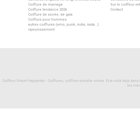
Coiffure de marriage
Sur le coiffeur vi
Coiffure tendance 2026
Contact
Coiffure de soirée, de gala
Coiffure pour hommes
autres coiffures (emo, punk, india, rasta...)
rajeunissement
Coiffeur Virtuel HappyHair - Coiffures, coiffure virtuelle online. Et te voilà déjà d
les mei