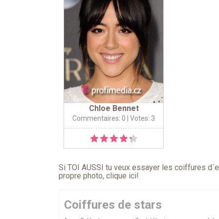
Chloe Bennet
Commentaires: 0
| Votes: 3
Si TOI AUSSI tu veux essayer les coiffures d´en
propre photo,
clique ici
!
Coiffures de stars