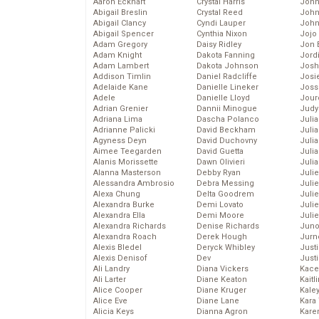
Aaron Eckhart
Crystal Harris
John
Abigail Breslin
Crystal Reed
John
Abigail Clancy
Cyndi Lauper
John
Abigail Spencer
Cynthia Nixon
Jojo
Adam Gregory
Daisy Ridley
Jon 
Adam Knight
Dakota Fanning
Jord
Adam Lambert
Dakota Johnson
Josh
Addison Timlin
Daniel Radcliffe
Josie
Adelaide Kane
Danielle Lineker
Joss
Adele
Danielle Lloyd
Jour
Adrian Grenier
Dannii Minogue
Judy
Adriana Lima
Dascha Polanco
Juli
Adrianne Palicki
David Beckham
Julia
Agyness Deyn
David Duchovny
Julia
Aimee Teegarden
David Guetta
Juli
Alanis Morissette
Dawn Olivieri
Juli
Alanna Masterson
Debby Ryan
Juli
Alessandra Ambrosio
Debra Messing
Juli
Alexa Chung
Delta Goodrem
Juli
Alexandra Burke
Demi Lovato
Juli
Alexandra Ella
Demi Moore
Julie
Alexandra Richards
Denise Richards
Juno
Alexandra Roach
Derek Hough
Jurn
Alexis Bledel
Deryck Whibley
Just
Alexis Denisof
Dev
Just
Ali Landry
Diana Vickers
Kace
Ali Larter
Diane Keaton
Kaitl
Alice Cooper
Diane Kruger
Kale
Alice Eve
Diane Lane
Kara
Alicia Keys
Dianna Agron
Kare