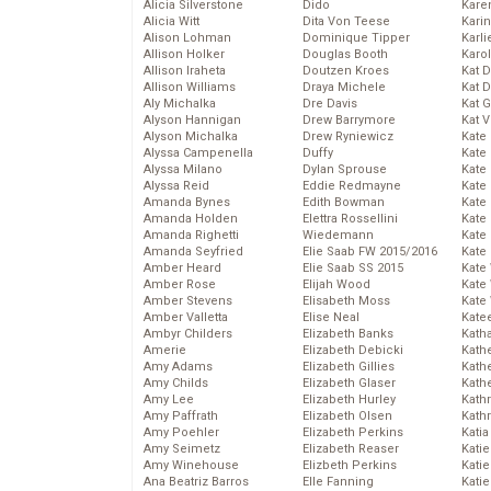
Alicia Silverstone
Dido
Karen
Alicia Witt
Dita Von Teese
Kari
Alison Lohman
Dominique Tipper
Karli
Allison Holker
Douglas Booth
Karo
Allison Iraheta
Doutzen Kroes
Kat 
Allison Williams
Draya Michele
Kat 
Aly Michalka
Dre Davis
Kat 
Alyson Hannigan
Drew Barrymore
Kat 
Alyson Michalka
Drew Ryniewicz
Kate
Alyssa Campenella
Duffy
Kate
Alyssa Milano
Dylan Sprouse
Kate
Alyssa Reid
Eddie Redmayne
Kate
Amanda Bynes
Edith Bowman
Kate
Amanda Holden
Elettra Rossellini
Kate
Amanda Righetti
Wiedemann
Kate
Amanda Seyfried
Elie Saab FW 2015/2016
Kate
Amber Heard
Elie Saab SS 2015
Kate
Amber Rose
Elijah Wood
Kate
Amber Stevens
Elisabeth Moss
Kate
Amber Valletta
Elise Neal
Kate
Ambyr Childers
Elizabeth Banks
Kath
Amerie
Elizabeth Debicki
Kath
Amy Adams
Elizabeth Gillies
Kath
Amy Childs
Elizabeth Glaser
Kath
Amy Lee
Elizabeth Hurley
Kath
Amy Paffrath
Elizabeth Olsen
Kath
Amy Poehler
Elizabeth Perkins
Katia
Amy Seimetz
Elizabeth Reaser
Katie
Amy Winehouse
Elizbeth Perkins
Kati
Ana Beatriz Barros
Elle Fanning
Katie