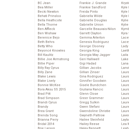
BC Jean
Frankie J. Grande
Kryst
Bea Miller
Frankie Sandford
Kyle
Becki Newton
Freida Pinto
Kyle
Behati Prinsloo
Gabriella Wilde
Kyle
Bella Heathcote
Gabrielle Douglas
Kyli
Bella Thorne
Gabrielle Union
Kyli
Ben Affleck
Garcelle Beauvais-Nilon
Kymb
Ben Wishaw
Garrett Clayton
Kyra
Berenice Bejo
Gemma Arterton
Lace
Beth Behrs
Genesis Rodriguez
Lace
Betty Who
George Clooney
Lady
Beyoncé Knowles
Georgia King
Laeti
Bill Kaulitz
Georgia May Jagger
Laila 
Billie Joe Armstrong
Geri Halliwell
Lake 
Billie Piper
Gigi Hadad
Lana
Billy Ray Cyrus
Gillian Jacobs
Lanv
Billy Zane
Gillian Zinser
Laur
Blake Lewis
Gina Rodriguez
Laura
Blake Lively
Ginnifer Goodwin
Laur
Bonnie McKee
Gisele Bundchen
Laur
Bora Aksu SS 2015
Giuliana Rancic
Laur
Brad Pitt
Glenn Close
Laur
Brad Simpson
Greer Grammer
Laur
Brandi Cyrus
Gregg Sulkin
Laur
Brandy
Gwen Stefani
Laur
Brea Grant
Gwendoline Christie
Laur
Brenda Song
Gwyneth Paltrow
Lave
Brianna Perry
Hailee Steinfeld
Layla
Bridal 2014
Hailey Reese
Lea 
Brie Larson
Haley Bennett
Leah