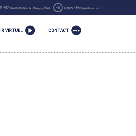
5.457
utilisateurs d´HappyHair.
Login
|
Enregistrement
IR VIRTUEL
CONTACT