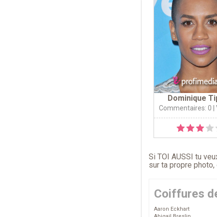
Dominique Ti
Commentaires: 0
|
Si TOI AUSSI tu veux
sur ta propre photo,
Coiffures d
Aaron Eckhart
Abigail Breslin