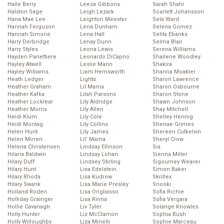
Halle Berry
Leeza Gibbons
Sarah Shahi
Halston Sage
Leigh Lezark
Scarlett Johansson
Hana Mae Lee
Leighton Meester
Sela Ward
Hannah Ferguson
Lena Dunham
Selena Gomez
Hannah Simone
Lena Hall
Selita Ebanks
Harry Derbridge
Lenay Dunn
Selma Blair
Harry Styles
Leona Lewis
Serena Williams
Hayden Panettiere
Leonardo DiCaprio
Shailene Woodley
Hayley Atwell
Leslie Mann
Shakira
Hayley Williams
Liam Hemsworth
Shanna Moakler
Heath Ledger
Lights
Sharon Lawrence
Heather Graham
Lil Mama
Sharon Osbourne
Heather Kafka
Lilah Parsons
Sharon Stone
Heather Locklear
Lily Aldridge
Shawn Johnson
Heather Morris
Lily Allen
Shay Mitchell
Heidi Klum
Lily Cole
Shelley Hennig
Heidi Montag
Lily Collins
Shenae Grimes
Helen Hunt
Lily James
Shereen Cutkelvin
Helen Mirren
Lil’ Mama
Sheryl Crow
Helena Christensen
Lindsay Ellinson
Sia
Hilaria Baldwin
Lindsay Lohan
Sienna Miller
Hilary Duff
Lindsey Stirling
Sigourney Weaver
Hilary Hunt
Lisa Edelstein
Simon Baker
Hilary Rhoda
Lisa Kudrow
Skrillex
Hilary Swank
Lisa Marie Presley
Snooki
Holland Roden
Lisa Origliasso
Sofia Richie
Holliday Grainger
Lisa Rinna
Sofia Vergara
Hollie Cavanagh
Liv Tyler
Solange Knowles
Holly Hunter
Liz McClarnon
Sophia Bush
Holly Willoughby
Liza Minelli
Sophie Marceau