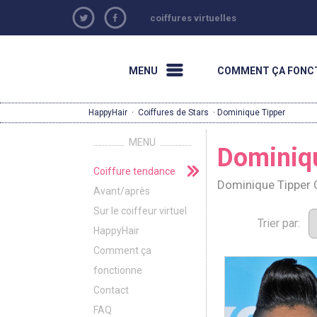
coiffures virtuelles
MENU
COMMENT ÇA FONC
HappyHair
·
Coiffures de Stars
· Dominique Tipper
MENU
Dominiq
Coiffure tendance
Dominique Tipper 
Avant/après
Sur le coiffeur virtuel
Trier par:
HappyHair
Comment ça
fonctionne
Contact
FAQ