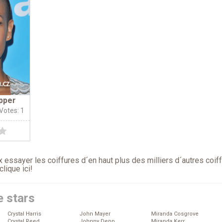
pper
 Votes: 1
 essayer les coiffures d´en haut plus des milliers d´autres coif
clique ici
!
e stars
Crystal Harris
John Mayer
Miranda Cosgrove
Crystal Reed
Johnny Depp
Miranda Kerr