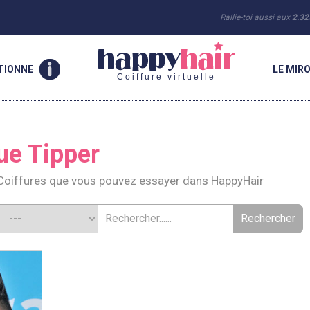
Rallie-toi aussi aux
2.32
TIONNE
LE MIRO
Coiffure virtuelle
ue Tipper
Coiffures que vous pouvez essayer dans HappyHair