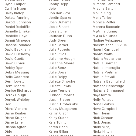
Cyndi Lauper
Johny Depp
Miranda Lambert
Cynthia Nixon
Jojo
Mischa Barton
Daisy Ridley
Jon Bon Jovi
Mollie King
Dakota Fanning
Jordin Sparks
Molly Tarlov
Dakota Johnson
Josh Duhamel
Monica Potter
Daniel Radcliffe
Josie Bissett
Morena Baccarin
Danielle Lineker
Joss Stone
MyAnne Buring
Danielle Lloyd
Jourdan Dunn
Myrka Dellanos
Dannii Minogue
Judy Greer
Nadine Velazquez
Dascha Polanco
Julia Garner
Naeem Khan SS 2015
David Beckham
Julia Roberts
Naomi Campbell
David Duchovny
Julia Stiles
Naomi Watts
David Guetta
Julianne Hough
Natalia Vodianova
Dawn Olivieri
Julianne Moore
Natalie Dormer
Debby Ryan
Julie Benz
Natalie Imbruglia
Debra Messing
Julie Bowen
Natalie Portman
Delta Goodrem
Julie Delpy
Natalie Stovall
Demi Lovato
Juliette Binoche
Natasha Bedingfield
Demi Moore
Juliette Lewis
Natasha Henstridge
Denise Richards
Juno Temple
Nathalie Emmanuel
Derek Hough
Jurnee Smollet
Naya Rivera
Deryck Whibley
Justin Bieber
Nelly Furtado
Dev
Justin Timberlake
Nene Leakes
Diana Vickers
Kacey Musgraves
Neve Campbell
Diane Keaton
Kaitlin Olson
Niall Horan
Diane Kruger
Kaley Cuoco
Nick Cannon
Diane Lane
Kara Tointon
Nick Jonas
Dianna Agron
Karen Elson
Nicki Minaj
Dido
Karen Gillan
Nicky Hilton