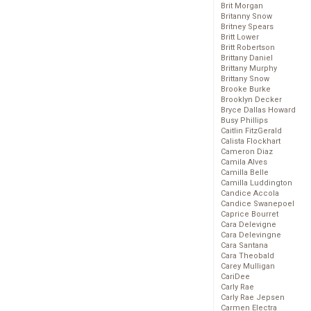
Brit Morgan
Britanny Snow
Britney Spears
Britt Lower
Britt Robertson
Brittany Daniel
Brittany Murphy
Brittany Snow
Brooke Burke
Brooklyn Decker
Bryce Dallas Howard
Busy Phillips
Caitlin FitzGerald
Calista Flockhart
Cameron Diaz
Camila Alves
Camilla Belle
Camilla Luddington
Candice Accola
Candice Swanepoel
Caprice Bourret
Cara Delevigne
Cara Delevingne
Cara Santana
Cara Theobald
Carey Mulligan
CariDee
Carly Rae
Carly Rae Jepsen
Carmen Electra