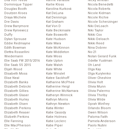
Dita Von Teese
Karine Vanasse
Nicky Whelan
Dominique Tipper
Karlie Kloss
Nicola Benedetti
Douglas Booth
Karolína Kurková
Nicola Roberts
Doutzen Kroes
Kat DeLuna
Nicole Kidman
Draya Michele
Kat Dennings
Nicole Richie
Dre Davis
Kat Graham
Nicole Scherzinger
Drew Barrymore
Kat Von D
Niki DeLoach
Drew Ryniewicz
Kate Beckinsale
Niki Taylor
Duffy
Kate Bosworth
Nikki Cox
Dylan Sprouse
Kate Hudson
Nikki Deloach
Eddie Redmayne
Kate Mara
Nikki Reed
Edith Bowman
Kate McKinnon
Nina Dobrev
Elettra Rossellini
Kate Middleton
No-21
Wiedemann
Kate Moss
Nolan Gerard Funk
Elie Saab FW 2015/2016
Kate Upton
Odette Yustman
Elie Saab SS 2015
Kate Walsh
Oh Land
Elijah Wood
Kate White
Olga Kay
Elisabeth Moss
Kate Winslet
Olga Kurylenko
Elise Neal
Katee Sackhoff
Oliver Cheshire
Elizabeth Banks
Katharine McPhee
Olivia Holt
Elizabeth Debicki
Katherine Heigl
Olivia Munn
Elizabeth Gillies
Katherine McNamara
Olivia Palermo
Elizabeth Glaser
Katheryn Winnick
Olivia Thirlby
Elizabeth Hurley
Kathryn Morris
Olivia Wilde
Elizabeth Olsen
Kathryn Newton
Oprah Winfrey
Elizabeth Perkins
Katia Winter
Orlando Bloom
Elizabeth Reaser
Katie Cassidy
Owen Wilson
Elizbeth Perkins
Katie Holmes
Paloma Faith
Elle Fanning
Katie Leclerc
Pamela Anderson
Elle MacPherson
Katie Piper
Paolo Nutini