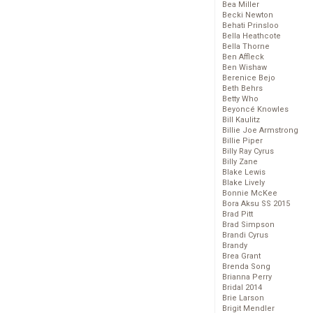
Bea Miller
Becki Newton
Behati Prinsloo
Bella Heathcote
Bella Thorne
Ben Affleck
Ben Wishaw
Berenice Bejo
Beth Behrs
Betty Who
Beyoncé Knowles
Bill Kaulitz
Billie Joe Armstrong
Billie Piper
Billy Ray Cyrus
Billy Zane
Blake Lewis
Blake Lively
Bonnie McKee
Bora Aksu SS 2015
Brad Pitt
Brad Simpson
Brandi Cyrus
Brandy
Brea Grant
Brenda Song
Brianna Perry
Bridal 2014
Brie Larson
Brigit Mendler