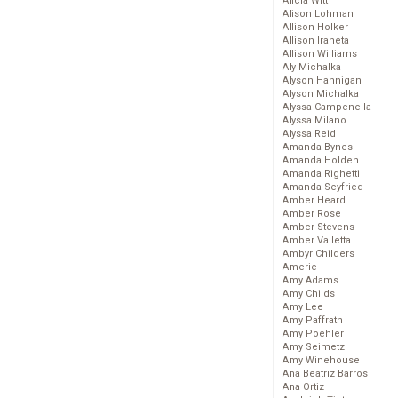
Alicia Witt
Alison Lohman
Allison Holker
Allison Iraheta
Allison Williams
Aly Michalka
Alyson Hannigan
Alyson Michalka
Alyssa Campenella
Alyssa Milano
Alyssa Reid
Amanda Bynes
Amanda Holden
Amanda Righetti
Amanda Seyfried
Amber Heard
Amber Rose
Amber Stevens
Amber Valletta
Ambyr Childers
Amerie
Amy Adams
Amy Childs
Amy Lee
Amy Paffrath
Amy Poehler
Amy Seimetz
Amy Winehouse
Ana Beatriz Barros
Ana Ortiz