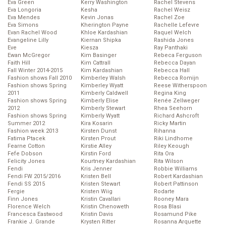
Eva Green
Kerry Washington
Rachel Stevens
Eva Longoria
Kesha
Rachel Weisz
Eva Mendes
Kevin Jonas
Rachel Zoe
Eva Simons
Kherington Payne
Rachelle Lefevre
Evan Rachel Wood
Khloe Kardashian
Raquel Welch
Evangeline Lilly
Kiernan Shipka
Rashida Jones
Eve
Kiesza
Ray Panthaki
Ewan McGregor
Kim Basinger
Rebeca Ferguson
Faith Hill
Kim Cattrall
Rebecca Dayan
Fall Winter 2014-2015
Kim Kardashian
Rebecca Hall
Fashion shows Fall 2010
Kimberley Walsh
Rebecca Romijn
Fashion shows Spring
Kimberley Wyatt
Reese Witherspoon
2011
Kimberly Caldwell
Regina King
Fashion shows Spring
Kimberly Elise
Renée Zellweger
2012
Kimberly Stewart
Rhea Seehorn
Fashion shows Spring
Kimberly Wyatt
Richard Ashcroft
Summer 2012
Kira Kosarin
Ricky Martin
Fashion week 2013
Kirsten Dunst
Rihanna
Fatima Ptacek
Kirsten Prout
Riki Lindhome
Fearne Cotton
Kirstie Alley
Riley Keough
Fefe Dobson
Kirstin Ford
Rita Ora
Felicity Jones
Kourtney Kardashian
Rita Wilson
Fendi
Kris Jenner
Robbie Williams
Fendi FW 2015/2016
Kristen Bell
Robert Kardashian
Fendi SS 2015
Kristen Stewart
Robert Pattinson
Fergie
Kristen Wiig
Rodarte
Finn Jones
Kristin Cavallari
Rooney Mara
Florence Welch
Kristin Chenoweth
Rosa Blasi
Francesca Eastwood
Kristin Davis
Rosamund Pike
Frankie J. Grande
Krysten Ritter
Rosanna Arquette