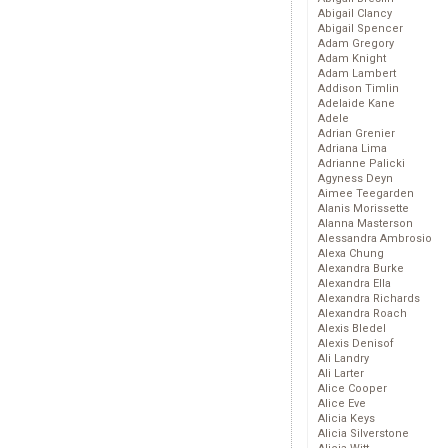
Abigail Clancy
Abigail Spencer
Adam Gregory
Adam Knight
Adam Lambert
Addison Timlin
Adelaide Kane
Adele
Adrian Grenier
Adriana Lima
Adrianne Palicki
Agyness Deyn
Aimee Teegarden
Alanis Morissette
Alanna Masterson
Alessandra Ambrosio
Alexa Chung
Alexandra Burke
Alexandra Ella
Alexandra Richards
Alexandra Roach
Alexis Bledel
Alexis Denisof
Ali Landry
Ali Larter
Alice Cooper
Alice Eve
Alicia Keys
Alicia Silverstone