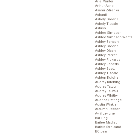
Ariel Winter
Arthur Ashe
Asami Zdrenka
Ashanti
Ashely Greene
Ashely Tisdale
Ashish
Ashlee Simpson
Ashlee Simpson-Wentz
Ashley Benson
Ashley Greene
Ashley Olsen
Ashley Parker
Ashley Rickards
Ashley Roberts
Ashley Scott
Ashley Tisdale
Ashton Kutcher
Audrey Kitching
Audrey Tatou
Audrey Tautou
Audrey Whitby
Audrina Patridge
Austin Winkler
Autumn Reeser
Avril Lavigne
Bai Ling
Bailee Madison
Barbra Streisand
BC Jean