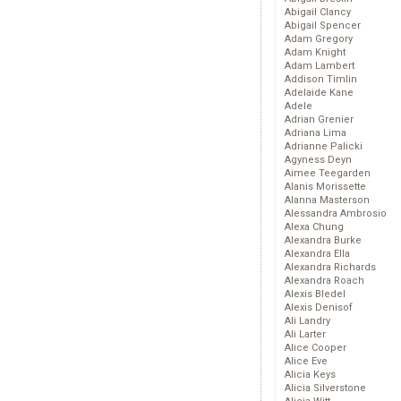
Abigail Clancy
Abigail Spencer
Adam Gregory
Adam Knight
Adam Lambert
Addison Timlin
Adelaide Kane
Adele
Adrian Grenier
Adriana Lima
Adrianne Palicki
Agyness Deyn
Aimee Teegarden
Alanis Morissette
Alanna Masterson
Alessandra Ambrosio
Alexa Chung
Alexandra Burke
Alexandra Ella
Alexandra Richards
Alexandra Roach
Alexis Bledel
Alexis Denisof
Ali Landry
Ali Larter
Alice Cooper
Alice Eve
Alicia Keys
Alicia Silverstone