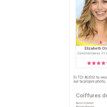
Elizabeth Ol
Commentaires: 0
| 
Si TOI AUSSI tu veux
sur ta propre photo,
Coiffures d
Aaron Eckhart
Abigail Breslin