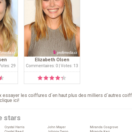
sen
Elizabeth Olsen
Votes: 29
Commentaires: 0
| Votes: 13
 essayer les coiffures d´en haut plus des milliers d´autres coif
clique ici
!
e stars
Crystal Harris
John Mayer
Miranda Cosgrove
Crystal Reed
Johnny Depp
Miranda Kerr