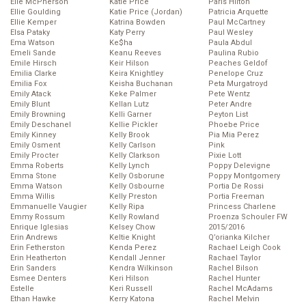
Elle McPherson
Katie Price
Paris Hilton
Ellie Goulding
Katie Price (Jordan)
Patricia Arquette
Ellie Kemper
Katrina Bowden
Paul McCartney
Elsa Pataky
Katy Perry
Paul Wesley
Ema Watson
Ke$ha
Paula Abdul
Emeli Sande
Keanu Reeves
Paulina Rubio
Emile Hirsch
Keir Hilson
Peaches Geldof
Emilia Clarke
Keira Knightley
Penelope Cruz
Emilia Fox
Keisha Buchanan
Peta Murgatroyd
Emily Atack
Keke Palmer
Pete Wentz
Emily Blunt
Kellan Lutz
Peter Andre
Emily Browning
Kelli Garner
Peyton List
Emily Deschanel
Kellie Pickler
Phoebe Price
Emily Kinney
Kelly Brook
Pia Mia Perez
Emily Osment
Kelly Carlson
Pink
Emily Procter
Kelly Clarkson
Pixie Lott
Emma Roberts
Kelly Lynch
Poppy Delevigne
Emma Stone
Kelly Osborune
Poppy Montgomery
Emma Watson
Kelly Osbourne
Portia De Rossi
Emma Willis
Kelly Preston
Portia Freeman
Emmanuelle Vaugier
Kelly Ripa
Princess Charlene
Emmy Rossum
Kelly Rowland
Proenza Schouler FW
Enrique Iglesias
Kelsey Chow
2015/2016
Erin Andrews
Keltie Knight
Q’orianka Kilcher
Erin Fetherston
Kenda Perez
Rachael Leigh Cook
Erin Heatherton
Kendall Jenner
Rachael Taylor
Erin Sanders
Kendra Wilkinson
Rachel Bilson
Esmee Denters
Keri Hilson
Rachel Hunter
Estelle
Keri Russell
Rachel McAdams
Ethan Hawke
Kerry Katona
Rachel Melvin