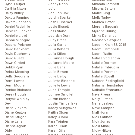
Cyndi Lauper
Johny Depp
Miranda Lambert
Cynthia Nixon
Jojo
Mischa Barton
Daisy Ridley
Jon Bon Jovi
Mollie King
Dakota Fanning
Jordin Sparks
Molly Tarlov
Dakota Johnson
Josh Duhamel
Monica Potter
Daniel Radcliffe
Josie Bissett
Morena Baccarin
Danielle Lineker
Joss Stone
MyAnne Buring
Danielle Lloyd
Jourdan Dunn
Myrka Dellanos
Dannii Minogue
Judy Greer
Nadine Velazquez
Dascha Polanco
Julia Garner
Naeem Khan SS 2015
David Beckham
Julia Roberts
Naomi Campbell
David Duchovny
Julia Stiles
Naomi Watts
David Guetta
Julianne Hough
Natalia Vodianova
Dawn Olivieri
Julianne Moore
Natalie Dormer
Debby Ryan
Julie Benz
Natalie Imbruglia
Debra Messing
Julie Bowen
Natalie Portman
Delta Goodrem
Julie Delpy
Natalie Stovall
Demi Lovato
Juliette Binoche
Natasha Bedingfield
Demi Moore
Juliette Lewis
Natasha Henstridge
Denise Richards
Juno Temple
Nathalie Emmanuel
Derek Hough
Jurnee Smollet
Naya Rivera
Deryck Whibley
Justin Bieber
Nelly Furtado
Dev
Justin Timberlake
Nene Leakes
Diana Vickers
Kacey Musgraves
Neve Campbell
Diane Keaton
Kaitlin Olson
Niall Horan
Diane Kruger
Kaley Cuoco
Nick Cannon
Diane Lane
Kara Tointon
Nick Jonas
Dianna Agron
Karen Elson
Nicki Minaj
Dido
Karen Gillan
Nicky Hilton