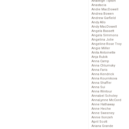
Analeigh Tipton
Anastacia
Andie MacDowell
Andrea Bowen
Andrew Garfield
Andy Allo
Andy MacDowell
Angela Bassett
Angela Simmons
Angelina Jolie
Angeline-Rose Troy
Angie Miller
Anita Antoinette
Anja Rubik
Anna Camp
Anna Chlumsky
Anna Faris
Anna Kendrick
Anna Kournikova
Anna Shaffer
Anna Sui
Anna Wintour
Annabel Scholey
AnnaLynne McCord
Anne Hathaway
Anne Heche
Anne Sweeney
Annie Ilonzeh
April Scott
Ariana Grande