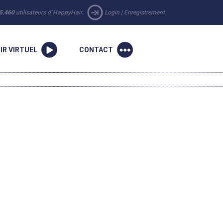
5.460
utilisateurs d´HappyHair.
Login
|
Enregistrement
IR VIRTUEL
CONTACT