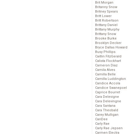
Brit Morgan
Britanny Snow
Britney Spears
Britt Lower
Britt Robertson
Brittany Daniel
Brittany Murphy
Brittany Snow
Brooke Burke
Brooklyn Decker
Bryce Dallas Howard
Busy Phillips
Caitlin FitzGerald
Calista Flockhart
Cameron Diaz
Camila Alves
Camilla Belle
Camilla Luddington
Candice Accola
Candice Swanepoel
Caprice Bourret
Cara Delevigne
Cara Delevingne
Cara Santana
Cara Theobald
Carey Mulligan
CariDee
Carly Rae
Carly Rae Jepsen
Carmen Electra