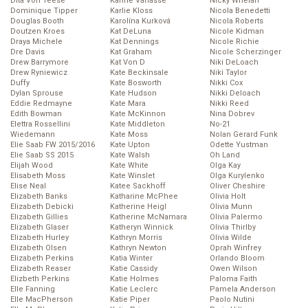
Dita Von Teese
Karine Vanasse
Nicky Whelan
Dominique Tipper
Karlie Kloss
Nicola Benedetti
Douglas Booth
Karolína Kurková
Nicola Roberts
Doutzen Kroes
Kat DeLuna
Nicole Kidman
Draya Michele
Kat Dennings
Nicole Richie
Dre Davis
Kat Graham
Nicole Scherzinger
Drew Barrymore
Kat Von D
Niki DeLoach
Drew Ryniewicz
Kate Beckinsale
Niki Taylor
Duffy
Kate Bosworth
Nikki Cox
Dylan Sprouse
Kate Hudson
Nikki Deloach
Eddie Redmayne
Kate Mara
Nikki Reed
Edith Bowman
Kate McKinnon
Nina Dobrev
Elettra Rossellini
Kate Middleton
No-21
Wiedemann
Kate Moss
Nolan Gerard Funk
Elie Saab FW 2015/2016
Kate Upton
Odette Yustman
Elie Saab SS 2015
Kate Walsh
Oh Land
Elijah Wood
Kate White
Olga Kay
Elisabeth Moss
Kate Winslet
Olga Kurylenko
Elise Neal
Katee Sackhoff
Oliver Cheshire
Elizabeth Banks
Katharine McPhee
Olivia Holt
Elizabeth Debicki
Katherine Heigl
Olivia Munn
Elizabeth Gillies
Katherine McNamara
Olivia Palermo
Elizabeth Glaser
Katheryn Winnick
Olivia Thirlby
Elizabeth Hurley
Kathryn Morris
Olivia Wilde
Elizabeth Olsen
Kathryn Newton
Oprah Winfrey
Elizabeth Perkins
Katia Winter
Orlando Bloom
Elizabeth Reaser
Katie Cassidy
Owen Wilson
Elizbeth Perkins
Katie Holmes
Paloma Faith
Elle Fanning
Katie Leclerc
Pamela Anderson
Elle MacPherson
Katie Piper
Paolo Nutini