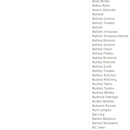
Ariel Winter
Arthur Ashe
Asami Zdrenka
Ashanti
Ashely Greene
Ashely Tisdale
Ashish
Ashlee Simpson
Ashlee Simpson-Wentz
Ashley Benson
Ashley Greene
Ashley Olsen
Ashley Parker
Ashley Rickards
Ashley Roberts
Ashley Scott
Ashley Tisdale
Ashton Kutcher
Audrey Kitching
Audrey Tatou
Audrey Tautou
Audrey Whitby
Audrina Patridge
Austin Winkler
Autumn Reeser
Avril Lavigne
Bai Ling
Bailee Madison
Barbra Streisand
BC Jean