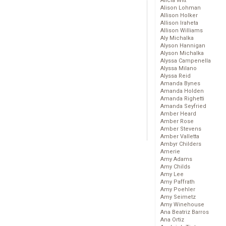
Alicia Witt
Alison Lohman
Allison Holker
Allison Iraheta
Allison Williams
Aly Michalka
Alyson Hannigan
Alyson Michalka
Alyssa Campenella
Alyssa Milano
Alyssa Reid
Amanda Bynes
Amanda Holden
Amanda Righetti
Amanda Seyfried
Amber Heard
Amber Rose
Amber Stevens
Amber Valletta
Ambyr Childers
Amerie
Amy Adams
Amy Childs
Amy Lee
Amy Paffrath
Amy Poehler
Amy Seimetz
Amy Winehouse
Ana Beatriz Barros
Ana Ortiz