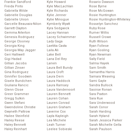
Frankie Sandford
Kyle Howard
Rosario Dawson
Freida Pinto
Kyle MacLachlan
Rose Byrne
Gabriella Wilde
Kyle Richards
Rose McGowan
Gabrielle Douglas
Kylie Jenner
Rosie Huntington
Gabrielle Union
Kylie Minogue
Rosie Huntington-Whiteley
Garcelle Beauvais-Nilon
Kymberly Wyatt
Rosselyn Sanchez
Garrett Clayton
Kyra Sedgwick
Ruby Rose
Gemma Arterton
Lacey Hannan
Rumer Willis
Genesis Rodriguez
Lacey Schwimmer
Russell Crowe
George Clooney
Lady Gaga
Ruth Wilson
Georgia King
Laetitia Casta
Ryan Follese
Georgia May Jagger
Laila Ali
Ryan Gosling
Geri Halliwell
Lake Bell
Ryan Newman
Gigi Hadad
Lana Del Rey
Sally Field
Gillian Jacobs
Lanvin
Salma Hayek
Gillian Zinser
Laura Bell Bundy
Sam Smith
Gina Rodriguez
Laura Croft
Samantha Harris
Ginnifer Goodwin
Laura Dern
Samara Weaving
Gisele Bundchen
Laura Haddock
Sami Gayle
Giuliana Rancic
Laura Ramsey
Sandra Bullock
Glenn Close
Laura Vandervoort
Saoirse Ronan
Greer Grammer
Lauren Bennett
Sara Paxton
Gregg Sulkin
Lauren Cohan
Sara Rue
Gwen Stefani
Lauren Conrad
Sara Underwood
Gwendoline Christie
Lauren Graham
Sarah Conor
Gwyneth Paltrow
Laverne Cox
Sarah Harding
Hailee Steinfeld
Layla Kayleigh
Sarah Hyland
Hailey Reese
Lea Michele
Sarah Jessica Parker
Haley Bennett
Leah Turner
Sarah Michelle Gella
Haley Reinhart
Leelee Sobieski
Sarah Paulson