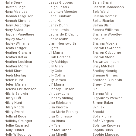
Halle Berry
Leeza Gibbons
Sarah Shahi
Halston Sage
Leigh Lezark
Scarlett Johansson
Hana Mae Lee
Leighton Meester
Sela Ward
Hannah Ferguson
Lena Dunham
Selena Gomez
Hannah Simone
Lena Hall
Selita Ebanks
Harry Derbridge
Lenay Dunn
Selma Blair
Harry Styles
Leona Lewis
Serena Williams
Hayden Panettiere
Leonardo DiCaprio
Shailene Woodley
Hayley Atwell
Leslie Mann
Shakira
Hayley Williams
Liam Hemsworth
Shanna Moakler
Heath Ledger
Lights
Sharon Lawrence
Heather Graham
Lil Mama
Sharon Osbourne
Heather Kafka
Lilah Parsons
Sharon Stone
Heather Locklear
Lily Aldridge
Shawn Johnson
Heather Morris
Lily Allen
Shay Mitchell
Heidi Klum
Lily Cole
Shelley Hennig
Heidi Montag
Lily Collins
Shenae Grimes
Helen Hunt
Lily James
Shereen Cutkelvin
Helen Mirren
Lil’ Mama
Sheryl Crow
Helena Christensen
Lindsay Ellinson
Sia
Hilaria Baldwin
Lindsay Lohan
Sienna Miller
Hilary Duff
Lindsey Stirling
Sigourney Weaver
Hilary Hunt
Lisa Edelstein
Simon Baker
Hilary Rhoda
Lisa Kudrow
Skrillex
Hilary Swank
Lisa Marie Presley
Snooki
Holland Roden
Lisa Origliasso
Sofia Richie
Holliday Grainger
Lisa Rinna
Sofia Vergara
Hollie Cavanagh
Liv Tyler
Solange Knowles
Holly Hunter
Liz McClarnon
Sophia Bush
Holly Willoughby
Liza Minelli
Sophie Marceau