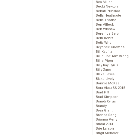
Bea Miller
Becki Newton
Behati Prinsloo
Bella Heathcote
Bella Thorne
Ben Affleck
Ben Wishaw
Berenice Bejo
Beth Behrs
Betty Who
Beyoncé Knowles
Bill Kaulitz
Billie Joe Armstrong
Billie Piper
Billy Ray Cyrus
Billy Zane
Blake Lewis
Blake Lively
Bonnie McKee
Bora Aksu SS 2015
Brad Pitt
Brad Simpson
Brandi Cyrus
Brandy
Brea Grant
Brenda Song
Brianna Perry
Bridal 2014
Brie Larson
Brigit Mendler