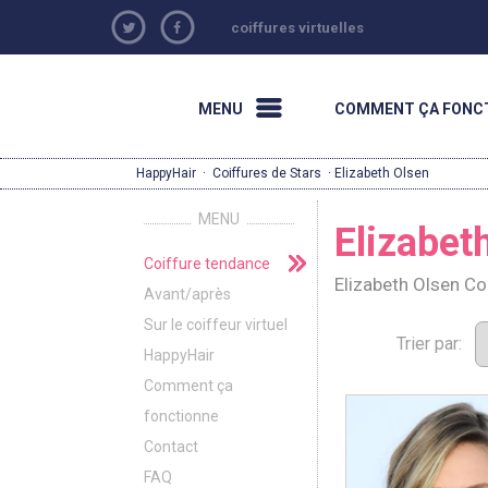
coiffures virtuelles
MENU
COMMENT ÇA FONC
HappyHair
·
Coiffures de Stars
· Elizabeth Olsen
MENU
Elizabet
Coiffure tendance
Elizabeth Olsen C
Avant/après
Sur le coiffeur virtuel
Trier par:
HappyHair
Comment ça
fonctionne
Contact
FAQ