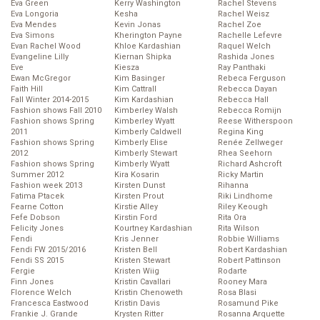
Eva Green
Kerry Washington
Rachel Stevens
Eva Longoria
Kesha
Rachel Weisz
Eva Mendes
Kevin Jonas
Rachel Zoe
Eva Simons
Kherington Payne
Rachelle Lefevre
Evan Rachel Wood
Khloe Kardashian
Raquel Welch
Evangeline Lilly
Kiernan Shipka
Rashida Jones
Eve
Kiesza
Ray Panthaki
Ewan McGregor
Kim Basinger
Rebeca Ferguson
Faith Hill
Kim Cattrall
Rebecca Dayan
Fall Winter 2014-2015
Kim Kardashian
Rebecca Hall
Fashion shows Fall 2010
Kimberley Walsh
Rebecca Romijn
Fashion shows Spring
Kimberley Wyatt
Reese Witherspoon
2011
Kimberly Caldwell
Regina King
Fashion shows Spring
Kimberly Elise
Renée Zellweger
2012
Kimberly Stewart
Rhea Seehorn
Fashion shows Spring
Kimberly Wyatt
Richard Ashcroft
Summer 2012
Kira Kosarin
Ricky Martin
Fashion week 2013
Kirsten Dunst
Rihanna
Fatima Ptacek
Kirsten Prout
Riki Lindhome
Fearne Cotton
Kirstie Alley
Riley Keough
Fefe Dobson
Kirstin Ford
Rita Ora
Felicity Jones
Kourtney Kardashian
Rita Wilson
Fendi
Kris Jenner
Robbie Williams
Fendi FW 2015/2016
Kristen Bell
Robert Kardashian
Fendi SS 2015
Kristen Stewart
Robert Pattinson
Fergie
Kristen Wiig
Rodarte
Finn Jones
Kristin Cavallari
Rooney Mara
Florence Welch
Kristin Chenoweth
Rosa Blasi
Francesca Eastwood
Kristin Davis
Rosamund Pike
Frankie J. Grande
Krysten Ritter
Rosanna Arquette