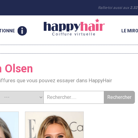
Rallie-toi aussi aux
2.32
TIONNE
LE MIRO
Coiffure virtuelle
h Olsen
oiffures que vous pouvez essayer dans HappyHair