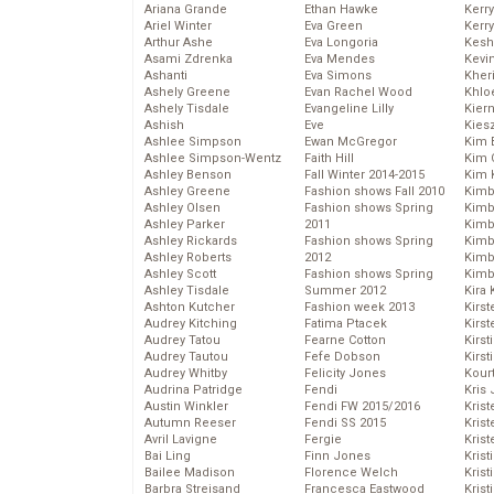
Ariana Grande
Ethan Hawke
Kerr
Ariel Winter
Eva Green
Kerr
Arthur Ashe
Eva Longoria
Kesh
Asami Zdrenka
Eva Mendes
Kevi
Ashanti
Eva Simons
Kher
Ashely Greene
Evan Rachel Wood
Khlo
Ashely Tisdale
Evangeline Lilly
Kier
Ashish
Eve
Kies
Ashlee Simpson
Ewan McGregor
Kim 
Ashlee Simpson-Wentz
Faith Hill
Kim C
Ashley Benson
Fall Winter 2014-2015
Kim 
Ashley Greene
Fashion shows Fall 2010
Kimb
Ashley Olsen
Fashion shows Spring
Kimb
Ashley Parker
2011
Kimb
Ashley Rickards
Fashion shows Spring
Kimbe
Ashley Roberts
2012
Kimb
Ashley Scott
Fashion shows Spring
Kimb
Ashley Tisdale
Summer 2012
Kira 
Ashton Kutcher
Fashion week 2013
Kirs
Audrey Kitching
Fatima Ptacek
Kirst
Audrey Tatou
Fearne Cotton
Kirst
Audrey Tautou
Fefe Dobson
Kirst
Audrey Whitby
Felicity Jones
Kour
Audrina Patridge
Fendi
Kris
Austin Winkler
Fendi FW 2015/2016
Krist
Autumn Reeser
Fendi SS 2015
Krist
Avril Lavigne
Fergie
Krist
Bai Ling
Finn Jones
Krist
Bailee Madison
Florence Welch
Kris
Barbra Streisand
Francesca Eastwood
Krist