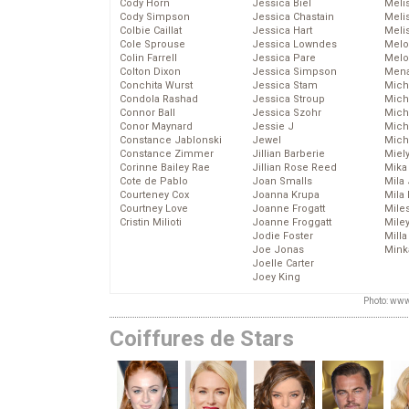
Cody Horn
Jessica Biel
Meli
Cody Simpson
Jessica Chastain
Meli
Colbie Caillat
Jessica Hart
Meli
Cole Sprouse
Jessica Lowndes
Melo
Colin Farrell
Jessica Pare
Melo
Colton Dixon
Jessica Simpson
Mena
Conchita Wurst
Jessica Stam
Mich
Condola Rashad
Jessica Stroup
Mich
Connor Ball
Jessica Szohr
Miche
Conor Maynard
Jessie J
Mich
Constance Jablonski
Jewel
Mich
Constance Zimmer
Jillian Barberie
Miel
Corinne Bailey Rae
Jillian Rose Reed
Mika
Cote de Pablo
Joan Smalls
Mila
Courteney Cox
Joanna Krupa
Mila
Courtney Love
Joanne Frogatt
Mile
Cristin Milioti
Joanne Froggatt
Mile
Jodie Foster
Mill
Joe Jonas
Mink
Joelle Carter
Joey King
Photo: www
Coiffures de Stars