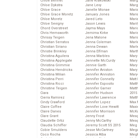
Chloe Bennet
Jane Krakowski
Marg
Chloe Dykstra
Jane Levy
Marg
Chloe Grace
Janelle Monae
Maria
Chloe Grace Moretz
January Jones
Mari
Chloe Moretz
Jared Leto
Mari
Chloe Sevigny
Jason Lewis
Mari
Chord Overstreet
Jayma Mays
Mario
Chris Hemsworth
Jemima Kirke
Maris
Chrissy Teigen
Jena Malone
Mari
Christian Serratos
Jenna Coleman
Marl
Christian Siriano
Jenna Dewan
Marl
Christie Brinkley
Jenna Elfman
Mart
Christina Aguilera
Jenna Marbles
Mary
Christina Applegate
Jennette McCurdy
Mary
Christina Grimmie
Jennie Garth
Mary 
Christina Hendricks
Jennifer Aniston
Mary
Christina Milian
Jennifer Anniston
Mary
Christina Perri
Jennifer Connelly
Matt 
Christina Ricci
Jennifer Esposito
Matt
Christine Teigen
Jennifer Garner
Matt
Ciara
Jennifer Hudson
2015
Cierra Ramirez
Jennifer Lawrence
Matt
Cindy Crawford
Jennifer Lopez
Max 
Claire Coffee
Jennifer Love Hewitt
Maxi
Claire Danes
Jennifer Morrison
McKa
Clare Grant
Jenny Frost
Mea
Claudette Ortiz
Jenny McCarthy
Meag
Claudia Schiffer
Jeremy Scott SS 2015
Meg 
Cobie Smulders
Jesse McCartney
Mega
Coco Rocha
Jessica Alba
Megh