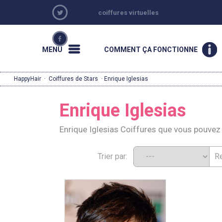
coiffures virtuelles
MENU
COMMENT ÇA FONCTIONNE
HappyHair
·
Coiffures de Stars
· Enrique Iglesias
Enrique Iglesias
Enrique Iglesias Coiffures que vous pouve
Trier par: