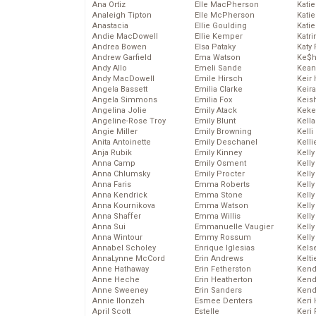
Ana Ortiz
Elle MacPherson
Katie
Analeigh Tipton
Elle McPherson
Katie
Anastacia
Ellie Goulding
Katie
Andie MacDowell
Ellie Kemper
Katr
Andrea Bowen
Elsa Pataky
Katy 
Andrew Garfield
Ema Watson
Ke$
Andy Allo
Emeli Sande
Kean
Andy MacDowell
Emile Hirsch
Keir 
Angela Bassett
Emilia Clarke
Keira
Angela Simmons
Emilia Fox
Keis
Angelina Jolie
Emily Atack
Keke
Angeline-Rose Troy
Emily Blunt
Kella
Angie Miller
Emily Browning
Kelli
Anita Antoinette
Emily Deschanel
Kelli
Anja Rubik
Emily Kinney
Kelly
Anna Camp
Emily Osment
Kelly
Anna Chlumsky
Emily Procter
Kelly
Anna Faris
Emma Roberts
Kelly
Anna Kendrick
Emma Stone
Kell
Anna Kournikova
Emma Watson
Kell
Anna Shaffer
Emma Willis
Kelly
Anna Sui
Emmanuelle Vaugier
Kelly
Anna Wintour
Emmy Rossum
Kell
Annabel Scholey
Enrique Iglesias
Kels
AnnaLynne McCord
Erin Andrews
Kelti
Anne Hathaway
Erin Fetherston
Kend
Anne Heche
Erin Heatherton
Kend
Anne Sweeney
Erin Sanders
Kend
Annie Ilonzeh
Esmee Denters
Keri 
April Scott
Estelle
Keri 