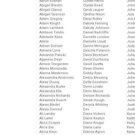
Aaron Eckhart
Crystal Harris
John
Abigail Breslin
Crystal Reed
John
Abigail Clancy
Cyndi Lauper
John
Abigail Spencer
Cynthia Nixon
Jojo
Adam Gregory
Daisy Ridley
Jon 
Adam Knight
Dakota Fanning
Jord
Adam Lambert
Dakota Johnson
Josh
Addison Timlin
Daniel Radcliffe
Josie
Adelaide Kane
Danielle Lineker
Joss
Adele
Danielle Lloyd
Jour
Adrian Grenier
Dannii Minogue
Judy
Adriana Lima
Dascha Polanco
Juli
Adrianne Palicki
David Beckham
Julia
Agyness Deyn
David Duchovny
Julia
Aimee Teegarden
David Guetta
Juli
Alanis Morissette
Dawn Olivieri
Juli
Alanna Masterson
Debby Ryan
Juli
Alessandra Ambrosio
Debra Messing
Juli
Alexa Chung
Delta Goodrem
Juli
Alexandra Burke
Demi Lovato
Juli
Alexandra Ella
Demi Moore
Julie
Alexandra Richards
Denise Richards
Juno
Alexandra Roach
Derek Hough
Jurn
Alexis Bledel
Deryck Whibley
Just
Alexis Denisof
Dev
Just
Ali Landry
Diana Vickers
Kace
Ali Larter
Diane Keaton
Kaitl
Alice Cooper
Diane Kruger
Kale
Alice Eve
Diane Lane
Kara
Alicia Keys
Dianna Agron
Kare