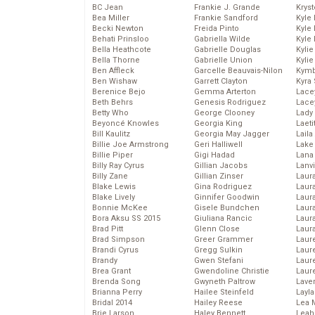
BC Jean
Frankie J. Grande
Kryst
Bea Miller
Frankie Sandford
Kyle
Becki Newton
Freida Pinto
Kyle
Behati Prinsloo
Gabriella Wilde
Kyle
Bella Heathcote
Gabrielle Douglas
Kyli
Bella Thorne
Gabrielle Union
Kyli
Ben Affleck
Garcelle Beauvais-Nilon
Kymb
Ben Wishaw
Garrett Clayton
Kyra
Berenice Bejo
Gemma Arterton
Lace
Beth Behrs
Genesis Rodriguez
Lace
Betty Who
George Clooney
Lady
Beyoncé Knowles
Georgia King
Laeti
Bill Kaulitz
Georgia May Jagger
Laila 
Billie Joe Armstrong
Geri Halliwell
Lake 
Billie Piper
Gigi Hadad
Lana
Billy Ray Cyrus
Gillian Jacobs
Lanv
Billy Zane
Gillian Zinser
Laur
Blake Lewis
Gina Rodriguez
Laura
Blake Lively
Ginnifer Goodwin
Laur
Bonnie McKee
Gisele Bundchen
Laur
Bora Aksu SS 2015
Giuliana Rancic
Laur
Brad Pitt
Glenn Close
Laur
Brad Simpson
Greer Grammer
Laur
Brandi Cyrus
Gregg Sulkin
Laur
Brandy
Gwen Stefani
Laur
Brea Grant
Gwendoline Christie
Laur
Brenda Song
Gwyneth Paltrow
Lave
Brianna Perry
Hailee Steinfeld
Layla
Bridal 2014
Hailey Reese
Lea 
Brie Larson
Haley Bennett
Leah