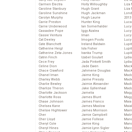
Carmen Electra
Holly Willoughby
Liza 
Caroline Stanbury
Hugh Grant
Liza 
Caroline Sunshine
Hugh Jackman
Lond
Carolyn Murphy
Hugh Laurie
2013
Carrie Preston
Hunter King
Luca
Carrie Underwood
Ian Somerhalder
Lucy
Cassadee Pope
Iggy Azalea
Lucy
Cassie Ventura
Iman
Lucy
Cat Deeley
Imogen Poots
Lucy
Cate Blanchett
Ireland Baldwin
Lupi
Catherine Heigl
Isla Fisher
Lupi
Catherine Zeta-Jones
Ivanka Trump
Lupi
Catrin Finch
Izabel Goulart
Lydia
Cece Frey
Jada Pinkett Smith
Lydia
Celine Dion
Jade Ewen
Mack
Chace Crawford
Jahmene Douglas
MacK
Chanel Iman
Jaime King
Madd
Charley Webb
Jaime Pressly
Made
Charlie Bewley
Jaimie Alexander
Madi
Charlize Theron
Jake Gyllenhaal
Mad
Charlotte Jackson
Jamelia
Magg
Charlotte Ross
James Blunt
Magg
Chase Johnson
James Franco
Maia
Chelsea Kane
James Maslow
Maia
Chelsie Hightower
James Morrison
Maim
Cher
Jamie Campbell
Mali
Cher Lloyd
Jamie Follese
Mand
Cheryl Cole
Jamie King
Man
Cheryl Hines
Jamie-Lynn Sigler
Marc