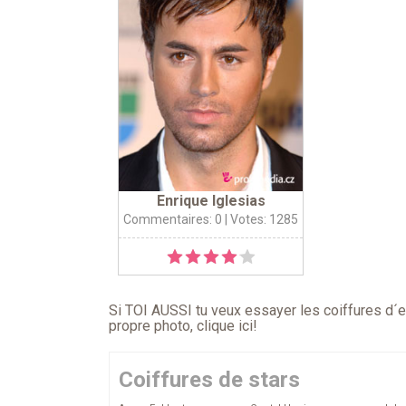
Enrique Iglesias
Commentaires: 0
| Votes: 1285
Si TOI AUSSI tu veux essayer les coiffures d´en
propre photo,
clique ici
!
Coiffures de stars