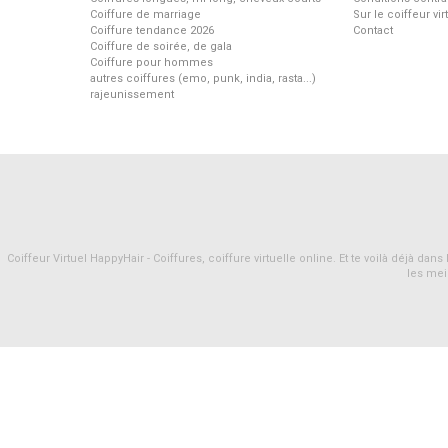
Coiffure de marriage
Sur le coiffeur vi
Coiffure tendance 2026
Contact
Coiffure de soirée, de gala
Coiffure pour hommes
autres coiffures (emo, punk, india, rasta...)
rajeunissement
Coiffeur Virtuel HappyHair - Coiffures, coiffure virtuelle online. Et te voilà déjà d
les mei