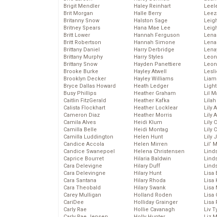
Brigit Mendler
Haley Reinhart
Leel
Brit Morgan
Halle Berry
Leez
Britanny Snow
Halston Sage
Leig
Britney Spears
Hana Mae Lee
Leig
Britt Lower
Hannah Ferguson
Len
Britt Robertson
Hannah Simone
Lena
Brittany Daniel
Harry Derbridge
Lena
Brittany Murphy
Harry Styles
Leon
Brittany Snow
Hayden Panettiere
Leon
Brooke Burke
Hayley Atwell
Lesl
Brooklyn Decker
Hayley Williams
Liam
Bryce Dallas Howard
Heath Ledger
Light
Busy Phillips
Heather Graham
Lil 
Caitlin FitzGerald
Heather Kafka
Lila
Calista Flockhart
Heather Locklear
Lily 
Cameron Diaz
Heather Morris
Lily 
Camila Alves
Heidi Klum
Lily 
Camilla Belle
Heidi Montag
Lily 
Camilla Luddington
Helen Hunt
Lily
Candice Accola
Helen Mirren
Lil’
Candice Swanepoel
Helena Christensen
Linds
Caprice Bourret
Hilaria Baldwin
Lind
Cara Delevigne
Hilary Duff
Linds
Cara Delevingne
Hilary Hunt
Lisa 
Cara Santana
Hilary Rhoda
Lisa
Cara Theobald
Hilary Swank
Lisa 
Carey Mulligan
Holland Roden
Lisa 
CariDee
Holliday Grainger
Lisa 
Carly Rae
Hollie Cavanagh
Liv T
Carly Rae Jepsen
Holly Hunter
Liz 