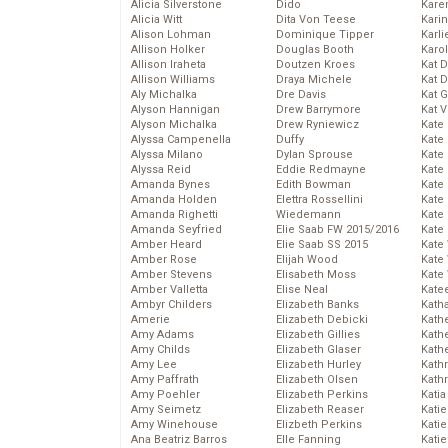
Alicia Silverstone
Dido
Karen
Alicia Witt
Dita Von Teese
Kari
Alison Lohman
Dominique Tipper
Karli
Allison Holker
Douglas Booth
Karo
Allison Iraheta
Doutzen Kroes
Kat 
Allison Williams
Draya Michele
Kat 
Aly Michalka
Dre Davis
Kat 
Alyson Hannigan
Drew Barrymore
Kat 
Alyson Michalka
Drew Ryniewicz
Kate
Alyssa Campenella
Duffy
Kate
Alyssa Milano
Dylan Sprouse
Kate
Alyssa Reid
Eddie Redmayne
Kate
Amanda Bynes
Edith Bowman
Kate
Amanda Holden
Elettra Rossellini
Kate
Amanda Righetti
Wiedemann
Kate
Amanda Seyfried
Elie Saab FW 2015/2016
Kate
Amber Heard
Elie Saab SS 2015
Kate
Amber Rose
Elijah Wood
Kate
Amber Stevens
Elisabeth Moss
Kate
Amber Valletta
Elise Neal
Kate
Ambyr Childers
Elizabeth Banks
Kath
Amerie
Elizabeth Debicki
Kath
Amy Adams
Elizabeth Gillies
Kath
Amy Childs
Elizabeth Glaser
Kath
Amy Lee
Elizabeth Hurley
Kath
Amy Paffrath
Elizabeth Olsen
Kath
Amy Poehler
Elizabeth Perkins
Katia
Amy Seimetz
Elizabeth Reaser
Katie
Amy Winehouse
Elizbeth Perkins
Kati
Ana Beatriz Barros
Elle Fanning
Katie