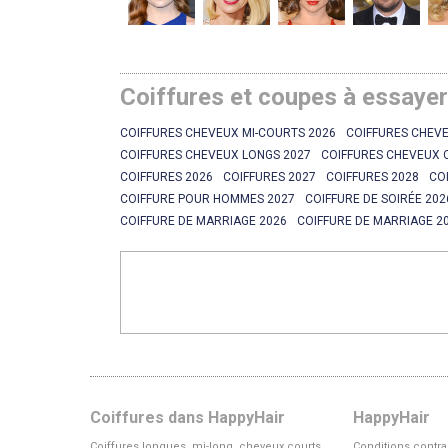
Coiffures et coupes à essaye
COIFFURES CHEVEUX MI-COURTS 2026
COIFFURES CHEVE
COIFFURES CHEVEUX LONGS 2027
COIFFURES CHEVEUX 
COIFFURES 2026
COIFFURES 2027
COIFFURES 2028
CO
COIFFURE POUR HOMMES 2027
COIFFURE DE SOIRÉE 202
COIFFURE DE MARRIAGE 2026
COIFFURE DE MARRIAGE 2
Coiffures dans HappyHair
HappyHair
Coiffures longues, mi-long, cheveux courts
Conditions contra