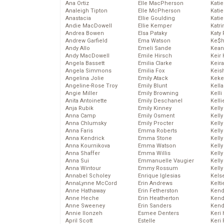
Ana Ortiz
Elle MacPherson
Katie
Analeigh Tipton
Elle McPherson
Katie
Anastacia
Ellie Goulding
Katie
Andie MacDowell
Ellie Kemper
Katr
Andrea Bowen
Elsa Pataky
Katy 
Andrew Garfield
Ema Watson
Ke$
Andy Allo
Emeli Sande
Kean
Andy MacDowell
Emile Hirsch
Keir 
Angela Bassett
Emilia Clarke
Keira
Angela Simmons
Emilia Fox
Keis
Angelina Jolie
Emily Atack
Keke
Angeline-Rose Troy
Emily Blunt
Kella
Angie Miller
Emily Browning
Kelli
Anita Antoinette
Emily Deschanel
Kelli
Anja Rubik
Emily Kinney
Kelly
Anna Camp
Emily Osment
Kelly
Anna Chlumsky
Emily Procter
Kelly
Anna Faris
Emma Roberts
Kelly
Anna Kendrick
Emma Stone
Kell
Anna Kournikova
Emma Watson
Kell
Anna Shaffer
Emma Willis
Kelly
Anna Sui
Emmanuelle Vaugier
Kelly
Anna Wintour
Emmy Rossum
Kell
Annabel Scholey
Enrique Iglesias
Kels
AnnaLynne McCord
Erin Andrews
Kelti
Anne Hathaway
Erin Fetherston
Kend
Anne Heche
Erin Heatherton
Kend
Anne Sweeney
Erin Sanders
Kend
Annie Ilonzeh
Esmee Denters
Keri 
April Scott
Estelle
Keri 