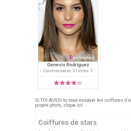
Genesis Rodriguez
Commentaires: 0
| Votes: 3
Si TOI AUSSI tu veux essayer les coiffures d´en
propre photo,
clique ici
!
Coiffures de stars