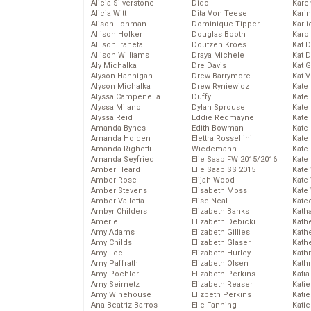
Alicia Silverstone
Dido
Karen
Alicia Witt
Dita Von Teese
Kari
Alison Lohman
Dominique Tipper
Karli
Allison Holker
Douglas Booth
Karo
Allison Iraheta
Doutzen Kroes
Kat 
Allison Williams
Draya Michele
Kat 
Aly Michalka
Dre Davis
Kat 
Alyson Hannigan
Drew Barrymore
Kat 
Alyson Michalka
Drew Ryniewicz
Kate
Alyssa Campenella
Duffy
Kate
Alyssa Milano
Dylan Sprouse
Kate
Alyssa Reid
Eddie Redmayne
Kate
Amanda Bynes
Edith Bowman
Kate
Amanda Holden
Elettra Rossellini
Kate
Amanda Righetti
Wiedemann
Kate
Amanda Seyfried
Elie Saab FW 2015/2016
Kate
Amber Heard
Elie Saab SS 2015
Kate
Amber Rose
Elijah Wood
Kate
Amber Stevens
Elisabeth Moss
Kate
Amber Valletta
Elise Neal
Kate
Ambyr Childers
Elizabeth Banks
Kath
Amerie
Elizabeth Debicki
Kath
Amy Adams
Elizabeth Gillies
Kath
Amy Childs
Elizabeth Glaser
Kath
Amy Lee
Elizabeth Hurley
Kath
Amy Paffrath
Elizabeth Olsen
Kath
Amy Poehler
Elizabeth Perkins
Katia
Amy Seimetz
Elizabeth Reaser
Katie
Amy Winehouse
Elizbeth Perkins
Kati
Ana Beatriz Barros
Elle Fanning
Katie