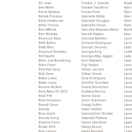
BC Jean
Frankie J. Grande
Kryst
Bea Miller
Frankie Sandford
Kyle
Becki Newton
Freida Pinto
Kyle
Behati Prinsloo
Gabriella Wilde
Kyle
Bella Heathcote
Gabrielle Douglas
Kyli
Bella Thorne
Gabrielle Union
Kyli
Ben Affleck
Garcelle Beauvais-Nilon
Kymb
Ben Wishaw
Garrett Clayton
Kyra
Berenice Bejo
Gemma Arterton
Lace
Beth Behrs
Genesis Rodriguez
Lace
Betty Who
George Clooney
Lady
Beyoncé Knowles
Georgia King
Laeti
Bill Kaulitz
Georgia May Jagger
Laila 
Billie Joe Armstrong
Geri Halliwell
Lake 
Billie Piper
Gigi Hadad
Lana
Billy Ray Cyrus
Gillian Jacobs
Lanv
Billy Zane
Gillian Zinser
Laur
Blake Lewis
Gina Rodriguez
Laura
Blake Lively
Ginnifer Goodwin
Laur
Bonnie McKee
Gisele Bundchen
Laur
Bora Aksu SS 2015
Giuliana Rancic
Laur
Brad Pitt
Glenn Close
Laur
Brad Simpson
Greer Grammer
Laur
Brandi Cyrus
Gregg Sulkin
Laur
Brandy
Gwen Stefani
Laur
Brea Grant
Gwendoline Christie
Laur
Brenda Song
Gwyneth Paltrow
Lave
Brianna Perry
Hailee Steinfeld
Layla
Bridal 2014
Hailey Reese
Lea 
Brie Larson
Haley Bennett
Leah