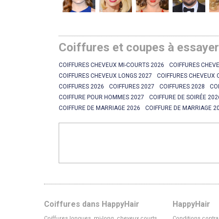
Coiffures et coupes à essaye
COIFFURES CHEVEUX MI-COURTS 2026
COIFFURES CHEVE
COIFFURES CHEVEUX LONGS 2027
COIFFURES CHEVEUX 
COIFFURES 2026
COIFFURES 2027
COIFFURES 2028
CO
COIFFURE POUR HOMMES 2027
COIFFURE DE SOIRÉE 202
COIFFURE DE MARRIAGE 2026
COIFFURE DE MARRIAGE 2
Coiffures dans HappyHair
HappyHair
Coiffures longues, mi-long, cheveux courts
Conditions contra