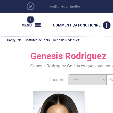
coiffures virtuelles
MENU
COMMENT ÇA FONCTIONNE
HappyHair
·
Coiffures de Stars
· Genesis Rodriguez
Genesis Rodriguez
Genesis Rodriguez Coiffures que vous pou
Trier par: