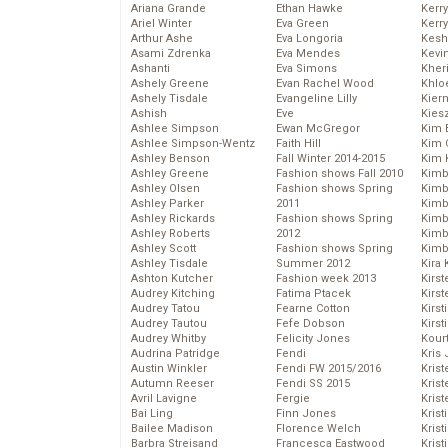
Ariana Grande
Ethan Hawke
Kerr
Ariel Winter
Eva Green
Kerr
Arthur Ashe
Eva Longoria
Kesh
Asami Zdrenka
Eva Mendes
Kevi
Ashanti
Eva Simons
Kher
Ashely Greene
Evan Rachel Wood
Khlo
Ashely Tisdale
Evangeline Lilly
Kier
Ashish
Eve
Kies
Ashlee Simpson
Ewan McGregor
Kim 
Ashlee Simpson-Wentz
Faith Hill
Kim C
Ashley Benson
Fall Winter 2014-2015
Kim 
Ashley Greene
Fashion shows Fall 2010
Kimb
Ashley Olsen
Fashion shows Spring
Kimb
Ashley Parker
2011
Kimb
Ashley Rickards
Fashion shows Spring
Kimbe
Ashley Roberts
2012
Kimb
Ashley Scott
Fashion shows Spring
Kimb
Ashley Tisdale
Summer 2012
Kira 
Ashton Kutcher
Fashion week 2013
Kirs
Audrey Kitching
Fatima Ptacek
Kirst
Audrey Tatou
Fearne Cotton
Kirst
Audrey Tautou
Fefe Dobson
Kirst
Audrey Whitby
Felicity Jones
Kour
Audrina Patridge
Fendi
Kris
Austin Winkler
Fendi FW 2015/2016
Krist
Autumn Reeser
Fendi SS 2015
Krist
Avril Lavigne
Fergie
Krist
Bai Ling
Finn Jones
Krist
Bailee Madison
Florence Welch
Kris
Barbra Streisand
Francesca Eastwood
Krist