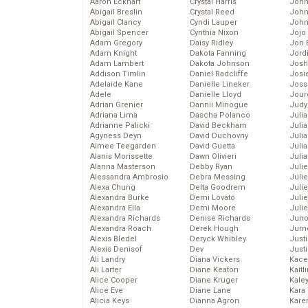
Aaron Eckhart
Crystal Harris
John
Abigail Breslin
Crystal Reed
John
Abigail Clancy
Cyndi Lauper
John
Abigail Spencer
Cynthia Nixon
Jojo
Adam Gregory
Daisy Ridley
Jon 
Adam Knight
Dakota Fanning
Jord
Adam Lambert
Dakota Johnson
Josh
Addison Timlin
Daniel Radcliffe
Josie
Adelaide Kane
Danielle Lineker
Joss
Adele
Danielle Lloyd
Jour
Adrian Grenier
Dannii Minogue
Judy
Adriana Lima
Dascha Polanco
Juli
Adrianne Palicki
David Beckham
Julia
Agyness Deyn
David Duchovny
Julia
Aimee Teegarden
David Guetta
Juli
Alanis Morissette
Dawn Olivieri
Juli
Alanna Masterson
Debby Ryan
Juli
Alessandra Ambrosio
Debra Messing
Juli
Alexa Chung
Delta Goodrem
Juli
Alexandra Burke
Demi Lovato
Juli
Alexandra Ella
Demi Moore
Julie
Alexandra Richards
Denise Richards
Juno
Alexandra Roach
Derek Hough
Jurn
Alexis Bledel
Deryck Whibley
Just
Alexis Denisof
Dev
Just
Ali Landry
Diana Vickers
Kace
Ali Larter
Diane Keaton
Kaitl
Alice Cooper
Diane Kruger
Kale
Alice Eve
Diane Lane
Kara
Alicia Keys
Dianna Agron
Kare