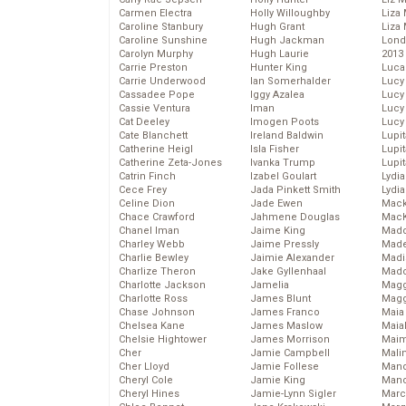
Carmen Electra
Holly Willoughby
Liza 
Caroline Stanbury
Hugh Grant
Liza 
Caroline Sunshine
Hugh Jackman
Lond
Carolyn Murphy
Hugh Laurie
2013
Carrie Preston
Hunter King
Luca
Carrie Underwood
Ian Somerhalder
Lucy
Cassadee Pope
Iggy Azalea
Lucy
Cassie Ventura
Iman
Lucy
Cat Deeley
Imogen Poots
Lucy
Cate Blanchett
Ireland Baldwin
Lupi
Catherine Heigl
Isla Fisher
Lupi
Catherine Zeta-Jones
Ivanka Trump
Lupi
Catrin Finch
Izabel Goulart
Lydia
Cece Frey
Jada Pinkett Smith
Lydia
Celine Dion
Jade Ewen
Mack
Chace Crawford
Jahmene Douglas
MacK
Chanel Iman
Jaime King
Madd
Charley Webb
Jaime Pressly
Made
Charlie Bewley
Jaimie Alexander
Madi
Charlize Theron
Jake Gyllenhaal
Mad
Charlotte Jackson
Jamelia
Magg
Charlotte Ross
James Blunt
Magg
Chase Johnson
James Franco
Maia
Chelsea Kane
James Maslow
Maia
Chelsie Hightower
James Morrison
Maim
Cher
Jamie Campbell
Mali
Cher Lloyd
Jamie Follese
Mand
Cheryl Cole
Jamie King
Man
Cheryl Hines
Jamie-Lynn Sigler
Marc