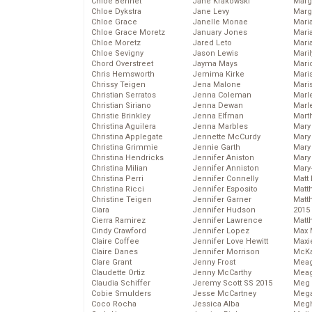
Chloe Bennet
Jane Krakowski
Marg
Chloe Dykstra
Jane Levy
Marg
Chloe Grace
Janelle Monae
Maria
Chloe Grace Moretz
January Jones
Mari
Chloe Moretz
Jared Leto
Mari
Chloe Sevigny
Jason Lewis
Mari
Chord Overstreet
Jayma Mays
Mario
Chris Hemsworth
Jemima Kirke
Maris
Chrissy Teigen
Jena Malone
Mari
Christian Serratos
Jenna Coleman
Marl
Christian Siriano
Jenna Dewan
Marl
Christie Brinkley
Jenna Elfman
Mart
Christina Aguilera
Jenna Marbles
Mary
Christina Applegate
Jennette McCurdy
Mary
Christina Grimmie
Jennie Garth
Mary 
Christina Hendricks
Jennifer Aniston
Mary
Christina Milian
Jennifer Anniston
Mary
Christina Perri
Jennifer Connelly
Matt 
Christina Ricci
Jennifer Esposito
Matt
Christine Teigen
Jennifer Garner
Matt
Ciara
Jennifer Hudson
2015
Cierra Ramirez
Jennifer Lawrence
Matt
Cindy Crawford
Jennifer Lopez
Max 
Claire Coffee
Jennifer Love Hewitt
Maxi
Claire Danes
Jennifer Morrison
McKa
Clare Grant
Jenny Frost
Mea
Claudette Ortiz
Jenny McCarthy
Meag
Claudia Schiffer
Jeremy Scott SS 2015
Meg 
Cobie Smulders
Jesse McCartney
Mega
Coco Rocha
Jessica Alba
Megh