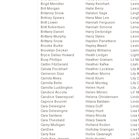
Brigit Mendler
Haley Reinhart
Leel
Brit Morgan
Halle Berry
Leez
Britanny Snow
Halston Sage
Leig
Britney Spears
Hana Mae Lee
Leig
Britt Lower
Hannah Ferguson
Len
Britt Robertson
Hannah Simone
Lena
Brittany Daniel
Harry Derbridge
Lena
Brittany Murphy
Harry Styles
Leon
Brittany Snow
Hayden Panettiere
Leon
Brooke Burke
Hayley Atwell
Lesl
Brooklyn Decker
Hayley Williams
Liam
Bryce Dallas Howard
Heath Ledger
Light
Busy Phillips
Heather Graham
Lil 
Caitlin FitzGerald
Heather Kafka
Lila
Calista Flockhart
Heather Locklear
Lily 
Cameron Diaz
Heather Morris
Lily 
Camila Alves
Heidi Klum
Lily 
Camilla Belle
Heidi Montag
Lily 
Camilla Luddington
Helen Hunt
Lily
Candice Accola
Helen Mirren
Lil’
Candice Swanepoel
Helena Christensen
Linds
Caprice Bourret
Hilaria Baldwin
Lind
Cara Delevigne
Hilary Duff
Linds
Cara Delevingne
Hilary Hunt
Lisa 
Cara Santana
Hilary Rhoda
Lisa
Cara Theobald
Hilary Swank
Lisa 
Carey Mulligan
Holland Roden
Lisa 
CariDee
Holliday Grainger
Lisa 
Carly Rae
Hollie Cavanagh
Liv T
Carly Rae Jepsen
Holly Hunter
Liz 