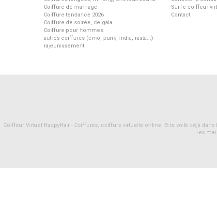
Coiffure de marriage
Sur le coiffeur vi
Coiffure tendance 2026
Contact
Coiffure de soirée, de gala
Coiffure pour hommes
autres coiffures (emo, punk, india, rasta...)
rajeunissement
Coiffeur Virtuel HappyHair - Coiffures, coiffure virtuelle online. Et te voilà déjà d
les mei