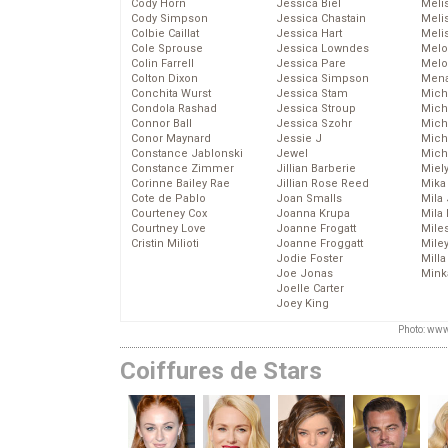
Cody Horn
Jessica Biel
Meli
Cody Simpson
Jessica Chastain
Meli
Colbie Caillat
Jessica Hart
Meli
Cole Sprouse
Jessica Lowndes
Melo
Colin Farrell
Jessica Pare
Melo
Colton Dixon
Jessica Simpson
Mena
Conchita Wurst
Jessica Stam
Mich
Condola Rashad
Jessica Stroup
Mich
Connor Ball
Jessica Szohr
Miche
Conor Maynard
Jessie J
Mich
Constance Jablonski
Jewel
Mich
Constance Zimmer
Jillian Barberie
Miel
Corinne Bailey Rae
Jillian Rose Reed
Mika
Cote de Pablo
Joan Smalls
Mila
Courteney Cox
Joanna Krupa
Mila
Courtney Love
Joanne Frogatt
Mile
Cristin Milioti
Joanne Froggatt
Mile
Jodie Foster
Mill
Joe Jonas
Mink
Joelle Carter
Joey King
Photo: www
Coiffures de Stars