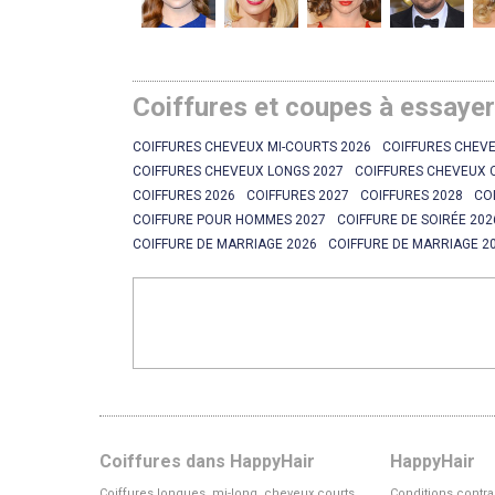
Coiffures et coupes à essaye
COIFFURES CHEVEUX MI-COURTS 2026
COIFFURES CHEVE
COIFFURES CHEVEUX LONGS 2027
COIFFURES CHEVEUX 
COIFFURES 2026
COIFFURES 2027
COIFFURES 2028
CO
COIFFURE POUR HOMMES 2027
COIFFURE DE SOIRÉE 202
COIFFURE DE MARRIAGE 2026
COIFFURE DE MARRIAGE 2
Coiffures dans HappyHair
HappyHair
Coiffures longues, mi-long, cheveux courts
Conditions contra