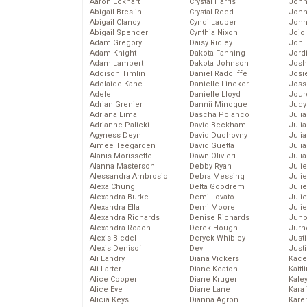
Aaron Eckhart
Crystal Harris
John
Abigail Breslin
Crystal Reed
John
Abigail Clancy
Cyndi Lauper
John
Abigail Spencer
Cynthia Nixon
Jojo
Adam Gregory
Daisy Ridley
Jon 
Adam Knight
Dakota Fanning
Jord
Adam Lambert
Dakota Johnson
Josh
Addison Timlin
Daniel Radcliffe
Josie
Adelaide Kane
Danielle Lineker
Joss
Adele
Danielle Lloyd
Jour
Adrian Grenier
Dannii Minogue
Judy
Adriana Lima
Dascha Polanco
Juli
Adrianne Palicki
David Beckham
Julia
Agyness Deyn
David Duchovny
Julia
Aimee Teegarden
David Guetta
Juli
Alanis Morissette
Dawn Olivieri
Juli
Alanna Masterson
Debby Ryan
Juli
Alessandra Ambrosio
Debra Messing
Juli
Alexa Chung
Delta Goodrem
Juli
Alexandra Burke
Demi Lovato
Juli
Alexandra Ella
Demi Moore
Julie
Alexandra Richards
Denise Richards
Juno
Alexandra Roach
Derek Hough
Jurn
Alexis Bledel
Deryck Whibley
Just
Alexis Denisof
Dev
Just
Ali Landry
Diana Vickers
Kace
Ali Larter
Diane Keaton
Kaitl
Alice Cooper
Diane Kruger
Kale
Alice Eve
Diane Lane
Kara
Alicia Keys
Dianna Agron
Kare