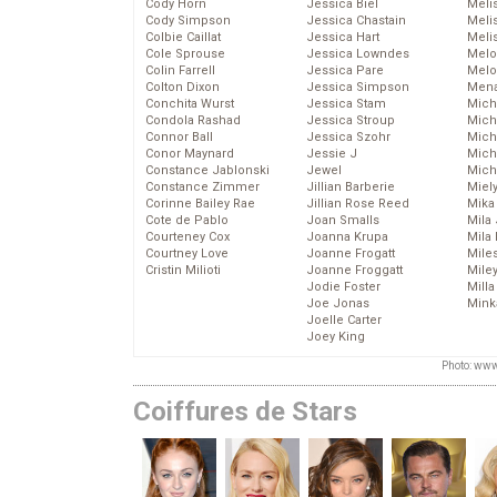
Cody Horn
Jessica Biel
Meli
Cody Simpson
Jessica Chastain
Meli
Colbie Caillat
Jessica Hart
Meli
Cole Sprouse
Jessica Lowndes
Melo
Colin Farrell
Jessica Pare
Melo
Colton Dixon
Jessica Simpson
Mena
Conchita Wurst
Jessica Stam
Mich
Condola Rashad
Jessica Stroup
Mich
Connor Ball
Jessica Szohr
Miche
Conor Maynard
Jessie J
Mich
Constance Jablonski
Jewel
Mich
Constance Zimmer
Jillian Barberie
Miel
Corinne Bailey Rae
Jillian Rose Reed
Mika
Cote de Pablo
Joan Smalls
Mila
Courteney Cox
Joanna Krupa
Mila
Courtney Love
Joanne Frogatt
Mile
Cristin Milioti
Joanne Froggatt
Mile
Jodie Foster
Mill
Joe Jonas
Mink
Joelle Carter
Joey King
Photo: www
Coiffures de Stars