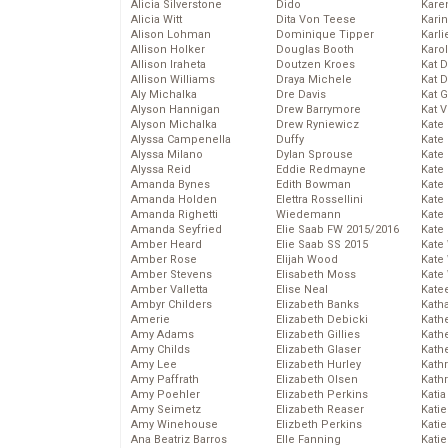
Alicia Silverstone
Dido
Karen
Alicia Witt
Dita Von Teese
Kari
Alison Lohman
Dominique Tipper
Karli
Allison Holker
Douglas Booth
Karo
Allison Iraheta
Doutzen Kroes
Kat 
Allison Williams
Draya Michele
Kat 
Aly Michalka
Dre Davis
Kat 
Alyson Hannigan
Drew Barrymore
Kat 
Alyson Michalka
Drew Ryniewicz
Kate
Alyssa Campenella
Duffy
Kate
Alyssa Milano
Dylan Sprouse
Kate
Alyssa Reid
Eddie Redmayne
Kate
Amanda Bynes
Edith Bowman
Kate
Amanda Holden
Elettra Rossellini
Kate
Amanda Righetti
Wiedemann
Kate
Amanda Seyfried
Elie Saab FW 2015/2016
Kate
Amber Heard
Elie Saab SS 2015
Kate
Amber Rose
Elijah Wood
Kate
Amber Stevens
Elisabeth Moss
Kate
Amber Valletta
Elise Neal
Kate
Ambyr Childers
Elizabeth Banks
Kath
Amerie
Elizabeth Debicki
Kath
Amy Adams
Elizabeth Gillies
Kath
Amy Childs
Elizabeth Glaser
Kath
Amy Lee
Elizabeth Hurley
Kath
Amy Paffrath
Elizabeth Olsen
Kath
Amy Poehler
Elizabeth Perkins
Katia
Amy Seimetz
Elizabeth Reaser
Katie
Amy Winehouse
Elizbeth Perkins
Kati
Ana Beatriz Barros
Elle Fanning
Katie