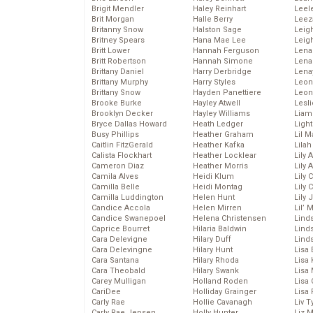
Brigit Mendler
Haley Reinhart
Leel
Brit Morgan
Halle Berry
Leez
Britanny Snow
Halston Sage
Leig
Britney Spears
Hana Mae Lee
Leig
Britt Lower
Hannah Ferguson
Len
Britt Robertson
Hannah Simone
Lena
Brittany Daniel
Harry Derbridge
Lena
Brittany Murphy
Harry Styles
Leon
Brittany Snow
Hayden Panettiere
Leon
Brooke Burke
Hayley Atwell
Lesl
Brooklyn Decker
Hayley Williams
Liam
Bryce Dallas Howard
Heath Ledger
Light
Busy Phillips
Heather Graham
Lil 
Caitlin FitzGerald
Heather Kafka
Lila
Calista Flockhart
Heather Locklear
Lily 
Cameron Diaz
Heather Morris
Lily 
Camila Alves
Heidi Klum
Lily 
Camilla Belle
Heidi Montag
Lily 
Camilla Luddington
Helen Hunt
Lily
Candice Accola
Helen Mirren
Lil’
Candice Swanepoel
Helena Christensen
Linds
Caprice Bourret
Hilaria Baldwin
Lind
Cara Delevigne
Hilary Duff
Linds
Cara Delevingne
Hilary Hunt
Lisa 
Cara Santana
Hilary Rhoda
Lisa
Cara Theobald
Hilary Swank
Lisa 
Carey Mulligan
Holland Roden
Lisa 
CariDee
Holliday Grainger
Lisa 
Carly Rae
Hollie Cavanagh
Liv T
Carly Rae Jepsen
Holly Hunter
Liz 