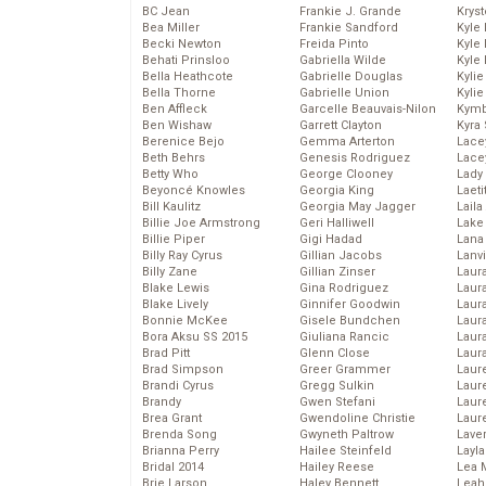
BC Jean
Frankie J. Grande
Kryst
Bea Miller
Frankie Sandford
Kyle
Becki Newton
Freida Pinto
Kyle
Behati Prinsloo
Gabriella Wilde
Kyle
Bella Heathcote
Gabrielle Douglas
Kyli
Bella Thorne
Gabrielle Union
Kyli
Ben Affleck
Garcelle Beauvais-Nilon
Kymb
Ben Wishaw
Garrett Clayton
Kyra
Berenice Bejo
Gemma Arterton
Lace
Beth Behrs
Genesis Rodriguez
Lace
Betty Who
George Clooney
Lady
Beyoncé Knowles
Georgia King
Laeti
Bill Kaulitz
Georgia May Jagger
Laila 
Billie Joe Armstrong
Geri Halliwell
Lake 
Billie Piper
Gigi Hadad
Lana
Billy Ray Cyrus
Gillian Jacobs
Lanv
Billy Zane
Gillian Zinser
Laur
Blake Lewis
Gina Rodriguez
Laura
Blake Lively
Ginnifer Goodwin
Laur
Bonnie McKee
Gisele Bundchen
Laur
Bora Aksu SS 2015
Giuliana Rancic
Laur
Brad Pitt
Glenn Close
Laur
Brad Simpson
Greer Grammer
Laur
Brandi Cyrus
Gregg Sulkin
Laur
Brandy
Gwen Stefani
Laur
Brea Grant
Gwendoline Christie
Laur
Brenda Song
Gwyneth Paltrow
Lave
Brianna Perry
Hailee Steinfeld
Layla
Bridal 2014
Hailey Reese
Lea 
Brie Larson
Haley Bennett
Leah