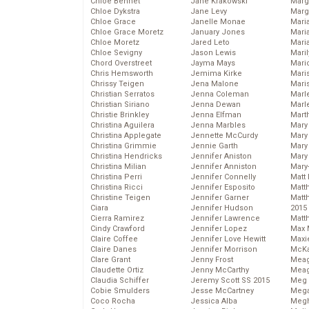
Chloe Bennet
Jane Krakowski
Marg
Chloe Dykstra
Jane Levy
Marg
Chloe Grace
Janelle Monae
Maria
Chloe Grace Moretz
January Jones
Mari
Chloe Moretz
Jared Leto
Mari
Chloe Sevigny
Jason Lewis
Mari
Chord Overstreet
Jayma Mays
Mario
Chris Hemsworth
Jemima Kirke
Maris
Chrissy Teigen
Jena Malone
Mari
Christian Serratos
Jenna Coleman
Marl
Christian Siriano
Jenna Dewan
Marl
Christie Brinkley
Jenna Elfman
Mart
Christina Aguilera
Jenna Marbles
Mary
Christina Applegate
Jennette McCurdy
Mary
Christina Grimmie
Jennie Garth
Mary 
Christina Hendricks
Jennifer Aniston
Mary
Christina Milian
Jennifer Anniston
Mary
Christina Perri
Jennifer Connelly
Matt 
Christina Ricci
Jennifer Esposito
Matt
Christine Teigen
Jennifer Garner
Matt
Ciara
Jennifer Hudson
2015
Cierra Ramirez
Jennifer Lawrence
Matt
Cindy Crawford
Jennifer Lopez
Max 
Claire Coffee
Jennifer Love Hewitt
Maxi
Claire Danes
Jennifer Morrison
McKa
Clare Grant
Jenny Frost
Mea
Claudette Ortiz
Jenny McCarthy
Meag
Claudia Schiffer
Jeremy Scott SS 2015
Meg 
Cobie Smulders
Jesse McCartney
Mega
Coco Rocha
Jessica Alba
Megh