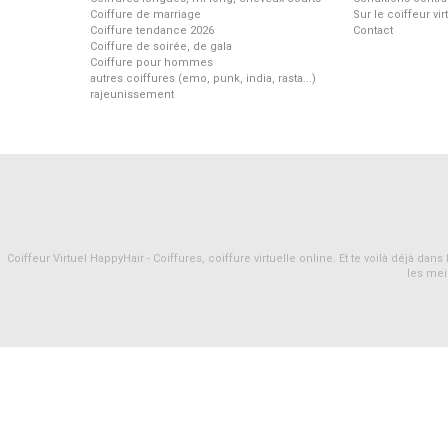
Coiffure de marriage
Sur le coiffeur vi
Coiffure tendance 2026
Contact
Coiffure de soirée, de gala
Coiffure pour hommes
autres coiffures (emo, punk, india, rasta...)
rajeunissement
Coiffeur Virtuel HappyHair - Coiffures, coiffure virtuelle online. Et te voilà déjà d
les mei