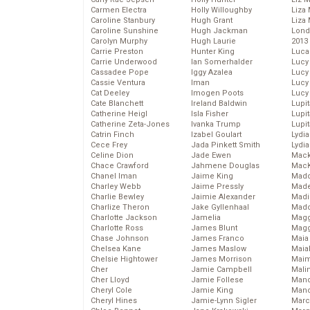
Carmen Electra
Holly Willoughby
Liza 
Caroline Stanbury
Hugh Grant
Liza 
Caroline Sunshine
Hugh Jackman
Lond
Carolyn Murphy
Hugh Laurie
2013
Carrie Preston
Hunter King
Luca
Carrie Underwood
Ian Somerhalder
Lucy
Cassadee Pope
Iggy Azalea
Lucy
Cassie Ventura
Iman
Lucy
Cat Deeley
Imogen Poots
Lucy
Cate Blanchett
Ireland Baldwin
Lupi
Catherine Heigl
Isla Fisher
Lupi
Catherine Zeta-Jones
Ivanka Trump
Lupi
Catrin Finch
Izabel Goulart
Lydia
Cece Frey
Jada Pinkett Smith
Lydia
Celine Dion
Jade Ewen
Mack
Chace Crawford
Jahmene Douglas
MacK
Chanel Iman
Jaime King
Madd
Charley Webb
Jaime Pressly
Made
Charlie Bewley
Jaimie Alexander
Madi
Charlize Theron
Jake Gyllenhaal
Mad
Charlotte Jackson
Jamelia
Magg
Charlotte Ross
James Blunt
Magg
Chase Johnson
James Franco
Maia
Chelsea Kane
James Maslow
Maia
Chelsie Hightower
James Morrison
Maim
Cher
Jamie Campbell
Mali
Cher Lloyd
Jamie Follese
Mand
Cheryl Cole
Jamie King
Man
Cheryl Hines
Jamie-Lynn Sigler
Marc