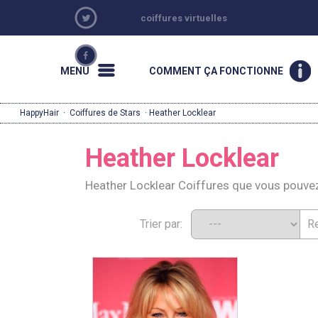
coiffures virtuelles
MENU
COMMENT ÇA FONCTIONNE
HappyHair
·
Coiffures de Stars
· Heather Locklear
Heather Locklear
Heather Locklear Coiffures que vous pouve
Trier par: