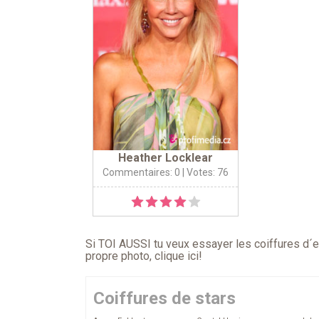
Heather Locklear
Commentaires: 0
| Votes: 76
Si TOI AUSSI tu veux essayer les coiffures d´en
propre photo,
clique ici
!
Coiffures de stars