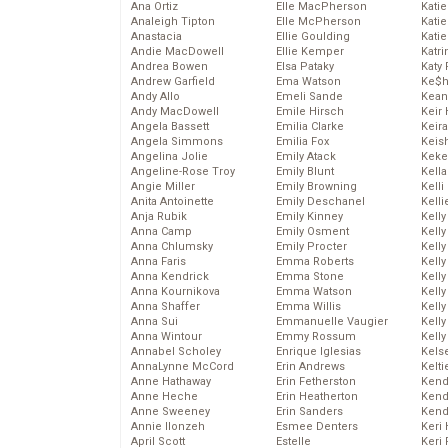
Ana Ortiz
Elle MacPherson
Katie
Analeigh Tipton
Elle McPherson
Katie
Anastacia
Ellie Goulding
Katie
Andie MacDowell
Ellie Kemper
Katr
Andrea Bowen
Elsa Pataky
Katy 
Andrew Garfield
Ema Watson
Ke$
Andy Allo
Emeli Sande
Kean
Andy MacDowell
Emile Hirsch
Keir 
Angela Bassett
Emilia Clarke
Keira
Angela Simmons
Emilia Fox
Keis
Angelina Jolie
Emily Atack
Keke
Angeline-Rose Troy
Emily Blunt
Kella
Angie Miller
Emily Browning
Kelli
Anita Antoinette
Emily Deschanel
Kelli
Anja Rubik
Emily Kinney
Kelly
Anna Camp
Emily Osment
Kelly
Anna Chlumsky
Emily Procter
Kelly
Anna Faris
Emma Roberts
Kelly
Anna Kendrick
Emma Stone
Kell
Anna Kournikova
Emma Watson
Kell
Anna Shaffer
Emma Willis
Kelly
Anna Sui
Emmanuelle Vaugier
Kelly
Anna Wintour
Emmy Rossum
Kell
Annabel Scholey
Enrique Iglesias
Kels
AnnaLynne McCord
Erin Andrews
Kelti
Anne Hathaway
Erin Fetherston
Kend
Anne Heche
Erin Heatherton
Kend
Anne Sweeney
Erin Sanders
Kend
Annie Ilonzeh
Esmee Denters
Keri 
April Scott
Estelle
Keri 