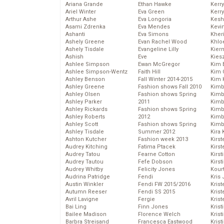
Ariana Grande
Ethan Hawke
Kerr
Ariel Winter
Eva Green
Kerr
Arthur Ashe
Eva Longoria
Kesh
Asami Zdrenka
Eva Mendes
Kevi
Ashanti
Eva Simons
Kher
Ashely Greene
Evan Rachel Wood
Khlo
Ashely Tisdale
Evangeline Lilly
Kier
Ashish
Eve
Kies
Ashlee Simpson
Ewan McGregor
Kim 
Ashlee Simpson-Wentz
Faith Hill
Kim C
Ashley Benson
Fall Winter 2014-2015
Kim 
Ashley Greene
Fashion shows Fall 2010
Kimb
Ashley Olsen
Fashion shows Spring
Kimb
Ashley Parker
2011
Kimb
Ashley Rickards
Fashion shows Spring
Kimbe
Ashley Roberts
2012
Kimb
Ashley Scott
Fashion shows Spring
Kimb
Ashley Tisdale
Summer 2012
Kira 
Ashton Kutcher
Fashion week 2013
Kirs
Audrey Kitching
Fatima Ptacek
Kirst
Audrey Tatou
Fearne Cotton
Kirst
Audrey Tautou
Fefe Dobson
Kirst
Audrey Whitby
Felicity Jones
Kour
Audrina Patridge
Fendi
Kris
Austin Winkler
Fendi FW 2015/2016
Krist
Autumn Reeser
Fendi SS 2015
Krist
Avril Lavigne
Fergie
Krist
Bai Ling
Finn Jones
Krist
Bailee Madison
Florence Welch
Kris
Barbra Streisand
Francesca Eastwood
Krist