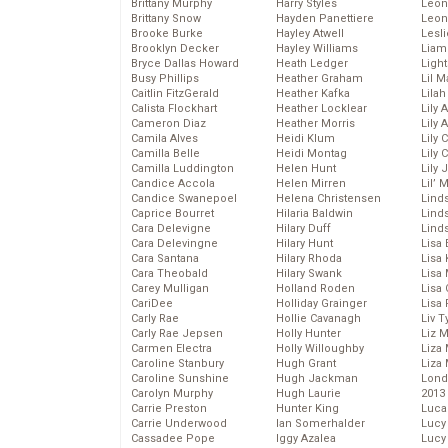
Brittany Murphy
Harry Styles
Leon
Brittany Snow
Hayden Panettiere
Leon
Brooke Burke
Hayley Atwell
Lesl
Brooklyn Decker
Hayley Williams
Liam
Bryce Dallas Howard
Heath Ledger
Light
Busy Phillips
Heather Graham
Lil 
Caitlin FitzGerald
Heather Kafka
Lila
Calista Flockhart
Heather Locklear
Lily 
Cameron Diaz
Heather Morris
Lily 
Camila Alves
Heidi Klum
Lily 
Camilla Belle
Heidi Montag
Lily 
Camilla Luddington
Helen Hunt
Lily
Candice Accola
Helen Mirren
Lil’
Candice Swanepoel
Helena Christensen
Linds
Caprice Bourret
Hilaria Baldwin
Lind
Cara Delevigne
Hilary Duff
Linds
Cara Delevingne
Hilary Hunt
Lisa 
Cara Santana
Hilary Rhoda
Lisa
Cara Theobald
Hilary Swank
Lisa 
Carey Mulligan
Holland Roden
Lisa 
CariDee
Holliday Grainger
Lisa 
Carly Rae
Hollie Cavanagh
Liv T
Carly Rae Jepsen
Holly Hunter
Liz 
Carmen Electra
Holly Willoughby
Liza 
Caroline Stanbury
Hugh Grant
Liza 
Caroline Sunshine
Hugh Jackman
Lond
Carolyn Murphy
Hugh Laurie
2013
Carrie Preston
Hunter King
Luca
Carrie Underwood
Ian Somerhalder
Lucy
Cassadee Pope
Iggy Azalea
Lucy