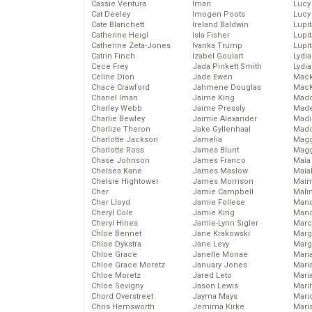
Cassie Ventura
Iman
Lucy
Cat Deeley
Imogen Poots
Lucy
Cate Blanchett
Ireland Baldwin
Lupi
Catherine Heigl
Isla Fisher
Lupi
Catherine Zeta-Jones
Ivanka Trump
Lupi
Catrin Finch
Izabel Goulart
Lydia
Cece Frey
Jada Pinkett Smith
Lydia
Celine Dion
Jade Ewen
Mack
Chace Crawford
Jahmene Douglas
MacK
Chanel Iman
Jaime King
Madd
Charley Webb
Jaime Pressly
Made
Charlie Bewley
Jaimie Alexander
Madi
Charlize Theron
Jake Gyllenhaal
Mad
Charlotte Jackson
Jamelia
Magg
Charlotte Ross
James Blunt
Magg
Chase Johnson
James Franco
Maia
Chelsea Kane
James Maslow
Maia
Chelsie Hightower
James Morrison
Maim
Cher
Jamie Campbell
Mali
Cher Lloyd
Jamie Follese
Mand
Cheryl Cole
Jamie King
Man
Cheryl Hines
Jamie-Lynn Sigler
Marc
Chloe Bennet
Jane Krakowski
Marg
Chloe Dykstra
Jane Levy
Marg
Chloe Grace
Janelle Monae
Maria
Chloe Grace Moretz
January Jones
Mari
Chloe Moretz
Jared Leto
Mari
Chloe Sevigny
Jason Lewis
Mari
Chord Overstreet
Jayma Mays
Mario
Chris Hemsworth
Jemima Kirke
Maris