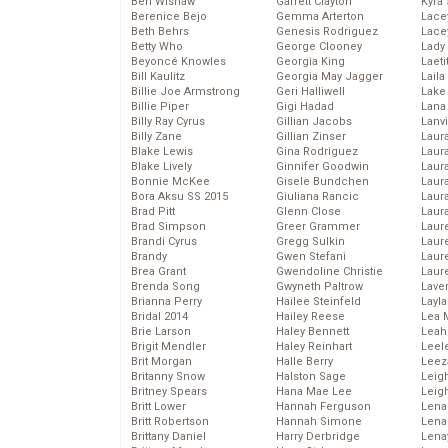
Ben Wishaw
Garrett Clayton
Kyra
Berenice Bejo
Gemma Arterton
Lace
Beth Behrs
Genesis Rodriguez
Lace
Betty Who
George Clooney
Lady
Beyoncé Knowles
Georgia King
Laeti
Bill Kaulitz
Georgia May Jagger
Laila 
Billie Joe Armstrong
Geri Halliwell
Lake 
Billie Piper
Gigi Hadad
Lana
Billy Ray Cyrus
Gillian Jacobs
Lanv
Billy Zane
Gillian Zinser
Laur
Blake Lewis
Gina Rodriguez
Laura
Blake Lively
Ginnifer Goodwin
Laur
Bonnie McKee
Gisele Bundchen
Laur
Bora Aksu SS 2015
Giuliana Rancic
Laur
Brad Pitt
Glenn Close
Laur
Brad Simpson
Greer Grammer
Laur
Brandi Cyrus
Gregg Sulkin
Laur
Brandy
Gwen Stefani
Laur
Brea Grant
Gwendoline Christie
Laur
Brenda Song
Gwyneth Paltrow
Lave
Brianna Perry
Hailee Steinfeld
Layla
Bridal 2014
Hailey Reese
Lea 
Brie Larson
Haley Bennett
Leah
Brigit Mendler
Haley Reinhart
Leel
Brit Morgan
Halle Berry
Leez
Britanny Snow
Halston Sage
Leig
Britney Spears
Hana Mae Lee
Leig
Britt Lower
Hannah Ferguson
Len
Britt Robertson
Hannah Simone
Lena
Brittany Daniel
Harry Derbridge
Lena