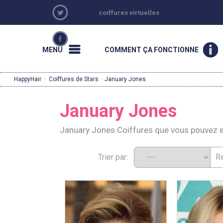
coiffures virtuelles
MENU
COMMENT ÇA FONCTIONNE
HappyHair
·
Coiffures de Stars
· January Jones
January Jones
January Jones Coiffures que vous pouvez 
Trier par: