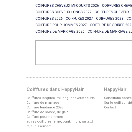
COIFFURES CHEVEUX MI-COURTS 2026
COIFFURES CHEVE
COIFFURES CHEVEUX LONGS 2027
COIFFURES CHEVEUX 
COIFFURES 2026
COIFFURES 2027
COIFFURES 2028
CO
COIFFURE POUR HOMMES 2027
COIFFURE DE SOIRÉE 202
COIFFURE DE MARRIAGE 2026
COIFFURE DE MARRIAGE 2
Coiffures dans HappyHair
HappyHair
Coiffures longues, mi-long, cheveux courts
Conditions contra
Coiffure de marriage
Sur le coiffeur vi
Coiffure tendance 2026
Contact
Coiffure de soirée, de gala
Coiffure pour hommes
autres coiffures (emo, punk, india, rasta...)
rajeunissement