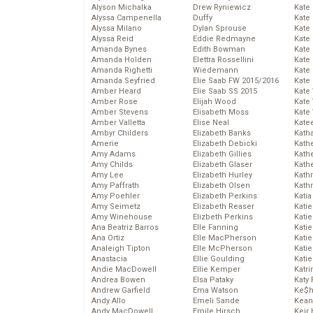
Alyson Michalka
Drew Ryniewicz
Kate
Alyssa Campenella
Duffy
Kate
Alyssa Milano
Dylan Sprouse
Kate
Alyssa Reid
Eddie Redmayne
Kate
Amanda Bynes
Edith Bowman
Kate
Amanda Holden
Elettra Rossellini
Kate
Amanda Righetti
Wiedemann
Kate
Amanda Seyfried
Elie Saab FW 2015/2016
Kate
Amber Heard
Elie Saab SS 2015
Kate
Amber Rose
Elijah Wood
Kate
Amber Stevens
Elisabeth Moss
Kate
Amber Valletta
Elise Neal
Kate
Ambyr Childers
Elizabeth Banks
Kath
Amerie
Elizabeth Debicki
Kath
Amy Adams
Elizabeth Gillies
Kath
Amy Childs
Elizabeth Glaser
Kath
Amy Lee
Elizabeth Hurley
Kath
Amy Paffrath
Elizabeth Olsen
Kath
Amy Poehler
Elizabeth Perkins
Katia
Amy Seimetz
Elizabeth Reaser
Katie
Amy Winehouse
Elizbeth Perkins
Kati
Ana Beatriz Barros
Elle Fanning
Katie
Ana Ortiz
Elle MacPherson
Katie
Analeigh Tipton
Elle McPherson
Katie
Anastacia
Ellie Goulding
Katie
Andie MacDowell
Ellie Kemper
Katr
Andrea Bowen
Elsa Pataky
Katy 
Andrew Garfield
Ema Watson
Ke$
Andy Allo
Emeli Sande
Kean
Andy MacDowell
Emile Hirsch
Keir 