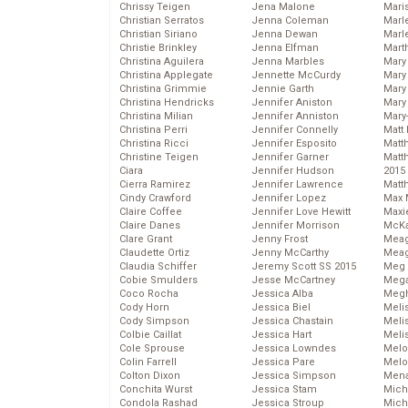
Chrissy Teigen
Jena Malone
Mari
Christian Serratos
Jenna Coleman
Marl
Christian Siriano
Jenna Dewan
Marl
Christie Brinkley
Jenna Elfman
Mart
Christina Aguilera
Jenna Marbles
Mary
Christina Applegate
Jennette McCurdy
Mary
Christina Grimmie
Jennie Garth
Mary 
Christina Hendricks
Jennifer Aniston
Mary
Christina Milian
Jennifer Anniston
Mary
Christina Perri
Jennifer Connelly
Matt 
Christina Ricci
Jennifer Esposito
Matt
Christine Teigen
Jennifer Garner
Matt
Ciara
Jennifer Hudson
2015
Cierra Ramirez
Jennifer Lawrence
Matt
Cindy Crawford
Jennifer Lopez
Max 
Claire Coffee
Jennifer Love Hewitt
Maxi
Claire Danes
Jennifer Morrison
McKa
Clare Grant
Jenny Frost
Mea
Claudette Ortiz
Jenny McCarthy
Meag
Claudia Schiffer
Jeremy Scott SS 2015
Meg 
Cobie Smulders
Jesse McCartney
Mega
Coco Rocha
Jessica Alba
Megh
Cody Horn
Jessica Biel
Meli
Cody Simpson
Jessica Chastain
Meli
Colbie Caillat
Jessica Hart
Meli
Cole Sprouse
Jessica Lowndes
Melo
Colin Farrell
Jessica Pare
Melo
Colton Dixon
Jessica Simpson
Mena
Conchita Wurst
Jessica Stam
Mich
Condola Rashad
Jessica Stroup
Mich