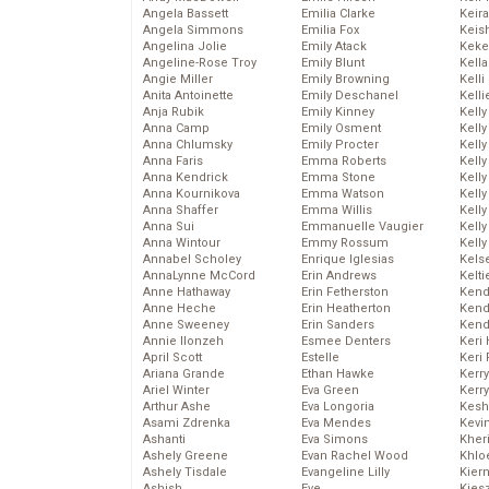
Angela Bassett
Emilia Clarke
Keira
Angela Simmons
Emilia Fox
Keis
Angelina Jolie
Emily Atack
Keke
Angeline-Rose Troy
Emily Blunt
Kella
Angie Miller
Emily Browning
Kelli
Anita Antoinette
Emily Deschanel
Kelli
Anja Rubik
Emily Kinney
Kelly
Anna Camp
Emily Osment
Kelly
Anna Chlumsky
Emily Procter
Kelly
Anna Faris
Emma Roberts
Kelly
Anna Kendrick
Emma Stone
Kell
Anna Kournikova
Emma Watson
Kell
Anna Shaffer
Emma Willis
Kelly
Anna Sui
Emmanuelle Vaugier
Kelly
Anna Wintour
Emmy Rossum
Kell
Annabel Scholey
Enrique Iglesias
Kels
AnnaLynne McCord
Erin Andrews
Kelti
Anne Hathaway
Erin Fetherston
Kend
Anne Heche
Erin Heatherton
Kend
Anne Sweeney
Erin Sanders
Kend
Annie Ilonzeh
Esmee Denters
Keri 
April Scott
Estelle
Keri 
Ariana Grande
Ethan Hawke
Kerr
Ariel Winter
Eva Green
Kerr
Arthur Ashe
Eva Longoria
Kesh
Asami Zdrenka
Eva Mendes
Kevi
Ashanti
Eva Simons
Kher
Ashely Greene
Evan Rachel Wood
Khlo
Ashely Tisdale
Evangeline Lilly
Kier
Ashish
Eve
Kies