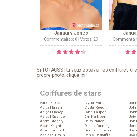
January Jones
Janua
Commentaires: 0
| Votes: 29
Commentair
Si TOI AUSSI tu veux essayer les coiffures d´en
propre photo,
clique ici
!
Coiffures de stars
Aaron Eckhart
Crystal Harris
John
Abigail Breslin
Crystal Reed
John
Abigail Clancy
Cyndi Lauper
John
Abigail Spencer
Cynthia Nixon
Jojo
Adam Gregory
Daisy Ridley
Jon 
Adam Knight
Dakota Fanning
Jord
Adam Lambert
Dakota Johnson
Josh
Addison Timlin
Daniel Radcliffe
Josie