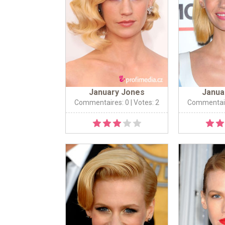
January Jones
Janua
Commentaires: 0
| Votes: 2
Commentair