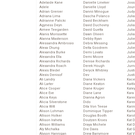
Adelaide Kane
Danielle Lineker
Joss
Adele
Danielle Lloyd
Jour
Adrian Grenier
Dannii Minogue
Judy
Adriana Lima
Dascha Polanco
Juli
Adrianne Palicki
David Beckham
Julia
Agyness Deyn
David Duchovny
Julia
Aimee Teegarden
David Guetta
Juli
Alanis Morissette
Dawn Olivieri
Juli
Alanna Masterson
Debby Ryan
Juli
Alessandra Ambrosio
Debra Messing
Juli
Alexa Chung
Delta Goodrem
Juli
Alexandra Burke
Demi Lovato
Juli
Alexandra Ella
Demi Moore
Julie
Alexandra Richards
Denise Richards
Juno
Alexandra Roach
Derek Hough
Jurn
Alexis Bledel
Deryck Whibley
Just
Alexis Denisof
Dev
Just
Ali Landry
Diana Vickers
Kace
Ali Larter
Diane Keaton
Kaitl
Alice Cooper
Diane Kruger
Kale
Alice Eve
Diane Lane
Kara
Alicia Keys
Dianna Agron
Kare
Alicia Silverstone
Dido
Karen
Alicia Witt
Dita Von Teese
Kari
Alison Lohman
Dominique Tipper
Karli
Allison Holker
Douglas Booth
Karo
Allison Iraheta
Doutzen Kroes
Kat 
Allison Williams
Draya Michele
Kat 
Aly Michalka
Dre Davis
Kat 
Alyson Hannigan
Drew Barrymore
Kat 