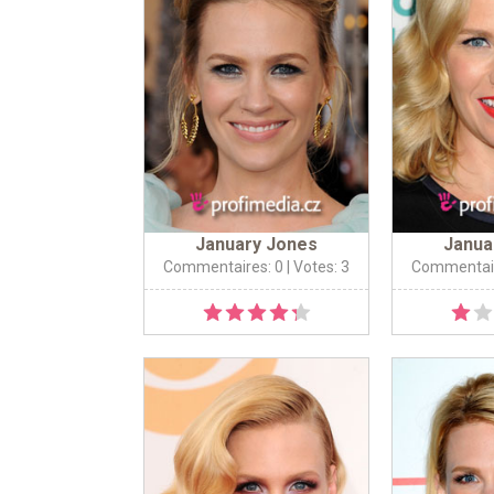
January Jones
Janua
Commentaires: 0
| Votes: 3
Commentair