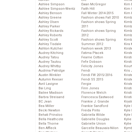
Ashlee Simpson
Ewan McGregor
Kim 
Ashlee Simpson-Wentz
Faith Hill
Kim C
Ashley Benson
Fall Winter 2014-2015
Kim 
Ashley Greene
Fashion shows Fall 2010
Kimb
Ashley Olsen
Fashion shows Spring
Kimb
Ashley Parker
2011
Kimb
Ashley Rickards
Fashion shows Spring
Kimbe
Ashley Roberts
2012
Kimb
Ashley Scott
Fashion shows Spring
Kimb
Ashley Tisdale
Summer 2012
Kira 
Ashton Kutcher
Fashion week 2013
Kirs
Audrey Kitching
Fatima Ptacek
Kirst
Audrey Tatou
Fearne Cotton
Kirst
Audrey Tautou
Fefe Dobson
Kirst
Audrey Whitby
Felicity Jones
Kour
Audrina Patridge
Fendi
Kris
Austin Winkler
Fendi FW 2015/2016
Krist
Autumn Reeser
Fendi SS 2015
Krist
Avril Lavigne
Fergie
Krist
Bai Ling
Finn Jones
Krist
Bailee Madison
Florence Welch
Kris
Barbra Streisand
Francesca Eastwood
Krist
BC Jean
Frankie J. Grande
Kryst
Bea Miller
Frankie Sandford
Kyle
Becki Newton
Freida Pinto
Kyle
Behati Prinsloo
Gabriella Wilde
Kyle
Bella Heathcote
Gabrielle Douglas
Kyli
Bella Thorne
Gabrielle Union
Kyli
Ben Affleck
Garcelle Beauvais-Nilon
Kymb