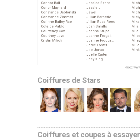
Connor Ball
Jessica Szohr
Miche
Conor Maynard
Jessie J
Mich
Constance Jablonski
Jewel
Mich
Constance Zimmer
Jillian Barberie
Miel
Corinne Bailey Rae
Jillian Rose Reed
Mika
Cote de Pablo
Joan Smalls
Mila
Courteney Cox
Joanna Krupa
Mila
Courtney Love
Joanne Frogatt
Mile
Cristin Milioti
Joanne Froggatt
Mile
Jodie Foster
Mill
Joe Jonas
Mink
Joelle Carter
Joey King
Photo: www
Coiffures de Stars
Coiffures et coupes à essaye