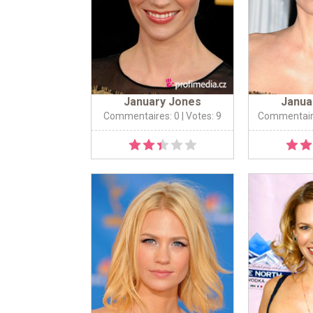
January Jones
Janua
Commentaires: 0
| Votes: 9
Commentair