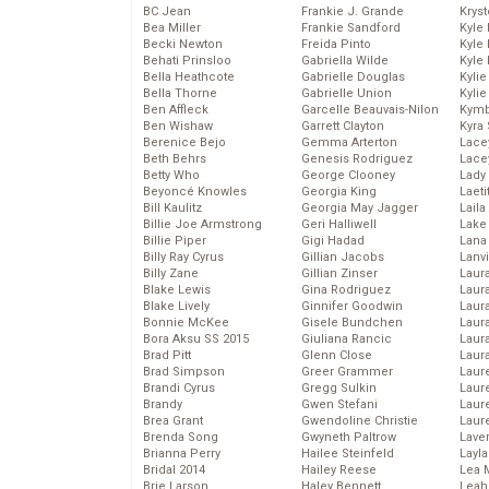
BC Jean
Frankie J. Grande
Kryst
Bea Miller
Frankie Sandford
Kyle
Becki Newton
Freida Pinto
Kyle
Behati Prinsloo
Gabriella Wilde
Kyle
Bella Heathcote
Gabrielle Douglas
Kyli
Bella Thorne
Gabrielle Union
Kyli
Ben Affleck
Garcelle Beauvais-Nilon
Kymb
Ben Wishaw
Garrett Clayton
Kyra
Berenice Bejo
Gemma Arterton
Lace
Beth Behrs
Genesis Rodriguez
Lace
Betty Who
George Clooney
Lady
Beyoncé Knowles
Georgia King
Laeti
Bill Kaulitz
Georgia May Jagger
Laila 
Billie Joe Armstrong
Geri Halliwell
Lake 
Billie Piper
Gigi Hadad
Lana
Billy Ray Cyrus
Gillian Jacobs
Lanv
Billy Zane
Gillian Zinser
Laur
Blake Lewis
Gina Rodriguez
Laura
Blake Lively
Ginnifer Goodwin
Laur
Bonnie McKee
Gisele Bundchen
Laur
Bora Aksu SS 2015
Giuliana Rancic
Laur
Brad Pitt
Glenn Close
Laur
Brad Simpson
Greer Grammer
Laur
Brandi Cyrus
Gregg Sulkin
Laur
Brandy
Gwen Stefani
Laur
Brea Grant
Gwendoline Christie
Laur
Brenda Song
Gwyneth Paltrow
Lave
Brianna Perry
Hailee Steinfeld
Layla
Bridal 2014
Hailey Reese
Lea 
Brie Larson
Haley Bennett
Leah