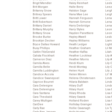
Brigit Mendler
Haley Reinhart
Leel
Brit Morgan
Halle Berry
Leez
Britanny Snow
Halston Sage
Leig
Britney Spears
Hana Mae Lee
Leig
Britt Lower
Hannah Ferguson
Len
Britt Robertson
Hannah Simone
Lena
Brittany Daniel
Harry Derbridge
Lena
Brittany Murphy
Harry Styles
Leon
Brittany Snow
Hayden Panettiere
Leon
Brooke Burke
Hayley Atwell
Lesl
Brooklyn Decker
Hayley Williams
Liam
Bryce Dallas Howard
Heath Ledger
Light
Busy Phillips
Heather Graham
Lil 
Caitlin FitzGerald
Heather Kafka
Lila
Calista Flockhart
Heather Locklear
Lily 
Cameron Diaz
Heather Morris
Lily 
Camila Alves
Heidi Klum
Lily 
Camilla Belle
Heidi Montag
Lily 
Camilla Luddington
Helen Hunt
Lily
Candice Accola
Helen Mirren
Lil’
Candice Swanepoel
Helena Christensen
Linds
Caprice Bourret
Hilaria Baldwin
Lind
Cara Delevigne
Hilary Duff
Linds
Cara Delevingne
Hilary Hunt
Lisa 
Cara Santana
Hilary Rhoda
Lisa
Cara Theobald
Hilary Swank
Lisa 
Carey Mulligan
Holland Roden
Lisa 
CariDee
Holliday Grainger
Lisa 
Carly Rae
Hollie Cavanagh
Liv T
Carly Rae Jepsen
Holly Hunter
Liz 