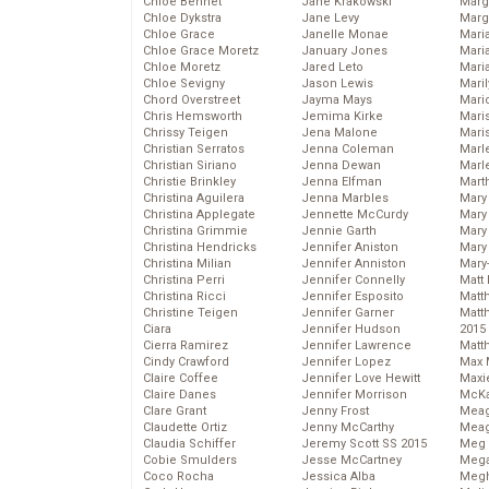
Chloe Bennet
Jane Krakowski
Marg
Chloe Dykstra
Jane Levy
Marg
Chloe Grace
Janelle Monae
Maria
Chloe Grace Moretz
January Jones
Mari
Chloe Moretz
Jared Leto
Mari
Chloe Sevigny
Jason Lewis
Mari
Chord Overstreet
Jayma Mays
Mario
Chris Hemsworth
Jemima Kirke
Maris
Chrissy Teigen
Jena Malone
Mari
Christian Serratos
Jenna Coleman
Marl
Christian Siriano
Jenna Dewan
Marl
Christie Brinkley
Jenna Elfman
Mart
Christina Aguilera
Jenna Marbles
Mary
Christina Applegate
Jennette McCurdy
Mary
Christina Grimmie
Jennie Garth
Mary 
Christina Hendricks
Jennifer Aniston
Mary
Christina Milian
Jennifer Anniston
Mary
Christina Perri
Jennifer Connelly
Matt 
Christina Ricci
Jennifer Esposito
Matt
Christine Teigen
Jennifer Garner
Matt
Ciara
Jennifer Hudson
2015
Cierra Ramirez
Jennifer Lawrence
Matt
Cindy Crawford
Jennifer Lopez
Max 
Claire Coffee
Jennifer Love Hewitt
Maxi
Claire Danes
Jennifer Morrison
McKa
Clare Grant
Jenny Frost
Mea
Claudette Ortiz
Jenny McCarthy
Meag
Claudia Schiffer
Jeremy Scott SS 2015
Meg 
Cobie Smulders
Jesse McCartney
Mega
Coco Rocha
Jessica Alba
Megh