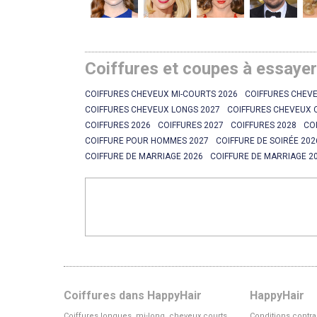
Coiffures et coupes à essaye
COIFFURES CHEVEUX MI-COURTS 2026
COIFFURES CHEVE
COIFFURES CHEVEUX LONGS 2027
COIFFURES CHEVEUX 
COIFFURES 2026
COIFFURES 2027
COIFFURES 2028
CO
COIFFURE POUR HOMMES 2027
COIFFURE DE SOIRÉE 202
COIFFURE DE MARRIAGE 2026
COIFFURE DE MARRIAGE 2
Coiffures dans HappyHair
HappyHair
Coiffures longues, mi-long, cheveux courts
Conditions contra