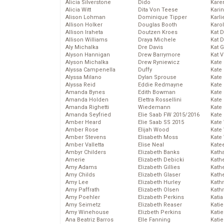
Alicia Silverstone
Dido
Karen
Alicia Witt
Dita Von Teese
Kari
Alison Lohman
Dominique Tipper
Karli
Allison Holker
Douglas Booth
Karo
Allison Iraheta
Doutzen Kroes
Kat 
Allison Williams
Draya Michele
Kat 
Aly Michalka
Dre Davis
Kat 
Alyson Hannigan
Drew Barrymore
Kat 
Alyson Michalka
Drew Ryniewicz
Kate
Alyssa Campenella
Duffy
Kate
Alyssa Milano
Dylan Sprouse
Kate
Alyssa Reid
Eddie Redmayne
Kate
Amanda Bynes
Edith Bowman
Kate
Amanda Holden
Elettra Rossellini
Kate
Amanda Righetti
Wiedemann
Kate
Amanda Seyfried
Elie Saab FW 2015/2016
Kate
Amber Heard
Elie Saab SS 2015
Kate
Amber Rose
Elijah Wood
Kate
Amber Stevens
Elisabeth Moss
Kate
Amber Valletta
Elise Neal
Kate
Ambyr Childers
Elizabeth Banks
Kath
Amerie
Elizabeth Debicki
Kath
Amy Adams
Elizabeth Gillies
Kath
Amy Childs
Elizabeth Glaser
Kath
Amy Lee
Elizabeth Hurley
Kath
Amy Paffrath
Elizabeth Olsen
Kath
Amy Poehler
Elizabeth Perkins
Katia
Amy Seimetz
Elizabeth Reaser
Katie
Amy Winehouse
Elizbeth Perkins
Kati
Ana Beatriz Barros
Elle Fanning
Katie