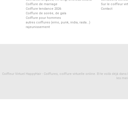
Coiffure de marriage
Sur le coiffeur vi
Coiffure tendance 2026
Contact
Coiffure de soirée, de gala
Coiffure pour hommes
autres coiffures (emo, punk, india, rasta...)
rajeunissement
Coiffeur Virtuel HappyHair - Coiffures, coiffure virtuelle online. Et te voilà déjà d
les mei