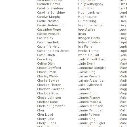
Carmen Electra
Holly Willoughby
Liza 
Caroline Stanbury
Hugh Grant
Liza 
Caroline Sunshine
Hugh Jackman
Lond
Carolyn Murphy
Hugh Laurie
2013
Carrie Preston
Hunter King
Luca
Carrie Underwood
Ian Somerhalder
Lucy
Cassadee Pope
Iggy Azalea
Lucy
Cassie Ventura
Iman
Lucy
Cat Deeley
Imogen Poots
Lucy
Cate Blanchett
Ireland Baldwin
Lupi
Catherine Heigl
Isla Fisher
Lupi
Catherine Zeta-Jones
Ivanka Trump
Lupi
Catrin Finch
Izabel Goulart
Lydia
Cece Frey
Jada Pinkett Smith
Lydia
Celine Dion
Jade Ewen
Mack
Chace Crawford
Jahmene Douglas
MacK
Chanel Iman
Jaime King
Madd
Charley Webb
Jaime Pressly
Made
Charlie Bewley
Jaimie Alexander
Madi
Charlize Theron
Jake Gyllenhaal
Mad
Charlotte Jackson
Jamelia
Magg
Charlotte Ross
James Blunt
Magg
Chase Johnson
James Franco
Maia
Chelsea Kane
James Maslow
Maia
Chelsie Hightower
James Morrison
Maim
Cher
Jamie Campbell
Mali
Cher Lloyd
Jamie Follese
Mand
Cheryl Cole
Jamie King
Man
Cheryl Hines
Jamie-Lynn Sigler
Marc