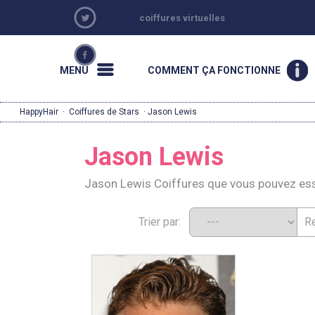
coiffures virtuelles
MENU
COMMENT ÇA FONCTIONNE
HappyHair
·
Coiffures de Stars
· Jason Lewis
Jason Lewis
Jason Lewis Coiffures que vous pouvez es
Trier par: