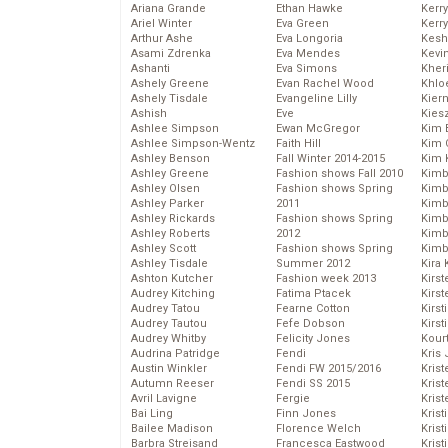
Ariana Grande
Ethan Hawke
Kerr
Ariel Winter
Eva Green
Kerr
Arthur Ashe
Eva Longoria
Kesh
Asami Zdrenka
Eva Mendes
Kevi
Ashanti
Eva Simons
Kher
Ashely Greene
Evan Rachel Wood
Khlo
Ashely Tisdale
Evangeline Lilly
Kier
Ashish
Eve
Kies
Ashlee Simpson
Ewan McGregor
Kim 
Ashlee Simpson-Wentz
Faith Hill
Kim C
Ashley Benson
Fall Winter 2014-2015
Kim 
Ashley Greene
Fashion shows Fall 2010
Kimb
Ashley Olsen
Fashion shows Spring
Kimb
Ashley Parker
2011
Kimb
Ashley Rickards
Fashion shows Spring
Kimbe
Ashley Roberts
2012
Kimb
Ashley Scott
Fashion shows Spring
Kimb
Ashley Tisdale
Summer 2012
Kira 
Ashton Kutcher
Fashion week 2013
Kirs
Audrey Kitching
Fatima Ptacek
Kirst
Audrey Tatou
Fearne Cotton
Kirst
Audrey Tautou
Fefe Dobson
Kirst
Audrey Whitby
Felicity Jones
Kour
Audrina Patridge
Fendi
Kris
Austin Winkler
Fendi FW 2015/2016
Krist
Autumn Reeser
Fendi SS 2015
Krist
Avril Lavigne
Fergie
Krist
Bai Ling
Finn Jones
Krist
Bailee Madison
Florence Welch
Kris
Barbra Streisand
Francesca Eastwood
Krist