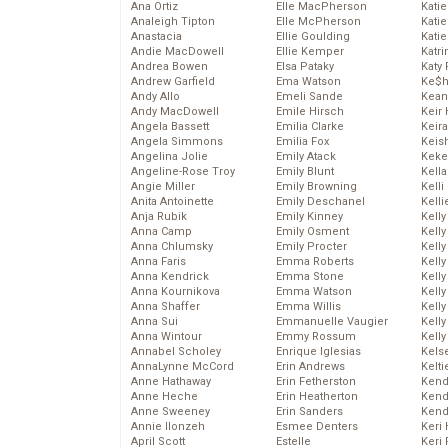
Ana Ortiz
Elle MacPherson
Katie
Analeigh Tipton
Elle McPherson
Katie
Anastacia
Ellie Goulding
Katie
Andie MacDowell
Ellie Kemper
Katr
Andrea Bowen
Elsa Pataky
Katy 
Andrew Garfield
Ema Watson
Ke$
Andy Allo
Emeli Sande
Kean
Andy MacDowell
Emile Hirsch
Keir 
Angela Bassett
Emilia Clarke
Keira
Angela Simmons
Emilia Fox
Keis
Angelina Jolie
Emily Atack
Keke
Angeline-Rose Troy
Emily Blunt
Kella
Angie Miller
Emily Browning
Kelli
Anita Antoinette
Emily Deschanel
Kelli
Anja Rubik
Emily Kinney
Kelly
Anna Camp
Emily Osment
Kelly
Anna Chlumsky
Emily Procter
Kelly
Anna Faris
Emma Roberts
Kelly
Anna Kendrick
Emma Stone
Kell
Anna Kournikova
Emma Watson
Kell
Anna Shaffer
Emma Willis
Kelly
Anna Sui
Emmanuelle Vaugier
Kelly
Anna Wintour
Emmy Rossum
Kell
Annabel Scholey
Enrique Iglesias
Kels
AnnaLynne McCord
Erin Andrews
Kelti
Anne Hathaway
Erin Fetherston
Kend
Anne Heche
Erin Heatherton
Kend
Anne Sweeney
Erin Sanders
Kend
Annie Ilonzeh
Esmee Denters
Keri 
April Scott
Estelle
Keri 