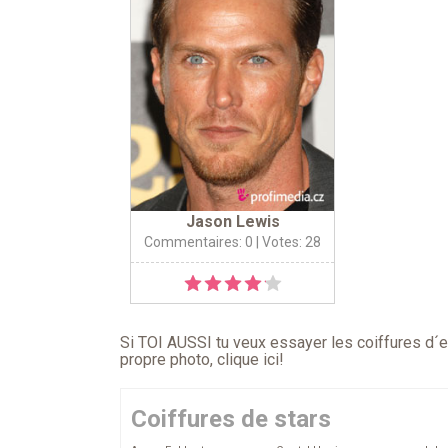
Jason Lewis
Commentaires: 0
| Votes: 28
Si TOI AUSSI tu veux essayer les coiffures d´en
propre photo,
clique ici
!
Coiffures de stars