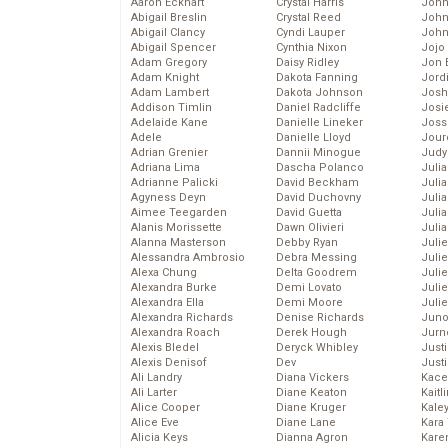
Aaron Eckhart
Crystal Harris
John
Abigail Breslin
Crystal Reed
John
Abigail Clancy
Cyndi Lauper
John
Abigail Spencer
Cynthia Nixon
Jojo
Adam Gregory
Daisy Ridley
Jon 
Adam Knight
Dakota Fanning
Jord
Adam Lambert
Dakota Johnson
Josh
Addison Timlin
Daniel Radcliffe
Josie
Adelaide Kane
Danielle Lineker
Joss
Adele
Danielle Lloyd
Jour
Adrian Grenier
Dannii Minogue
Judy
Adriana Lima
Dascha Polanco
Juli
Adrianne Palicki
David Beckham
Julia
Agyness Deyn
David Duchovny
Julia
Aimee Teegarden
David Guetta
Juli
Alanis Morissette
Dawn Olivieri
Juli
Alanna Masterson
Debby Ryan
Juli
Alessandra Ambrosio
Debra Messing
Juli
Alexa Chung
Delta Goodrem
Juli
Alexandra Burke
Demi Lovato
Juli
Alexandra Ella
Demi Moore
Julie
Alexandra Richards
Denise Richards
Juno
Alexandra Roach
Derek Hough
Jurn
Alexis Bledel
Deryck Whibley
Just
Alexis Denisof
Dev
Just
Ali Landry
Diana Vickers
Kace
Ali Larter
Diane Keaton
Kaitl
Alice Cooper
Diane Kruger
Kale
Alice Eve
Diane Lane
Kara
Alicia Keys
Dianna Agron
Kare