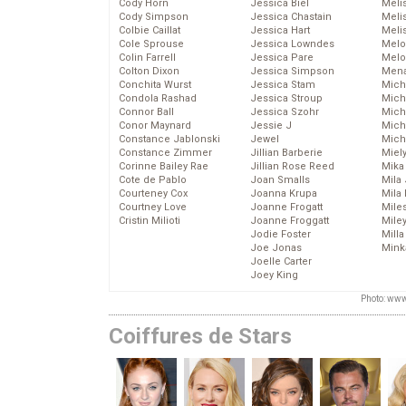
Cody Horn
Jessica Biel
Meli
Cody Simpson
Jessica Chastain
Meli
Colbie Caillat
Jessica Hart
Meli
Cole Sprouse
Jessica Lowndes
Melo
Colin Farrell
Jessica Pare
Melo
Colton Dixon
Jessica Simpson
Mena
Conchita Wurst
Jessica Stam
Mich
Condola Rashad
Jessica Stroup
Mich
Connor Ball
Jessica Szohr
Miche
Conor Maynard
Jessie J
Mich
Constance Jablonski
Jewel
Mich
Constance Zimmer
Jillian Barberie
Miel
Corinne Bailey Rae
Jillian Rose Reed
Mika
Cote de Pablo
Joan Smalls
Mila
Courteney Cox
Joanna Krupa
Mila
Courtney Love
Joanne Frogatt
Mile
Cristin Milioti
Joanne Froggatt
Mile
Jodie Foster
Mill
Joe Jonas
Mink
Joelle Carter
Joey King
Photo: www
Coiffures de Stars