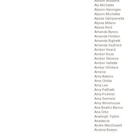
Allison Williams
Aly Michalka
Alyson Hannigan
Alyson Michalka
Alyssa Campenella
Alyssa Milano
Alyssa Reid
Amanda Bynes
Amanda Holden
Amanda Righetti
Amanda Seyfried
Amber Heard
Amber Rose
Amber Stevens
Amber Valletta
Ambyr Childers
Amerie
Amy Adams
Amy Childs
Amy Lee
Amy Paffrath
Amy Poehler
Amy Seimetz
Amy Winehouse
Ana Beatriz Barros
Ana Ortiz
Analeigh Tipton
Anastacia
Andie MacDowell
Andrea Bowen