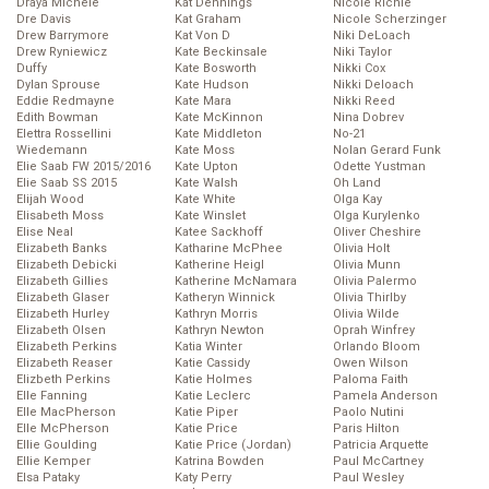
Draya Michele
Kat Dennings
Nicole Richie
Dre Davis
Kat Graham
Nicole Scherzinger
Drew Barrymore
Kat Von D
Niki DeLoach
Drew Ryniewicz
Kate Beckinsale
Niki Taylor
Duffy
Kate Bosworth
Nikki Cox
Dylan Sprouse
Kate Hudson
Nikki Deloach
Eddie Redmayne
Kate Mara
Nikki Reed
Edith Bowman
Kate McKinnon
Nina Dobrev
Elettra Rossellini
Kate Middleton
No-21
Wiedemann
Kate Moss
Nolan Gerard Funk
Elie Saab FW 2015/2016
Kate Upton
Odette Yustman
Elie Saab SS 2015
Kate Walsh
Oh Land
Elijah Wood
Kate White
Olga Kay
Elisabeth Moss
Kate Winslet
Olga Kurylenko
Elise Neal
Katee Sackhoff
Oliver Cheshire
Elizabeth Banks
Katharine McPhee
Olivia Holt
Elizabeth Debicki
Katherine Heigl
Olivia Munn
Elizabeth Gillies
Katherine McNamara
Olivia Palermo
Elizabeth Glaser
Katheryn Winnick
Olivia Thirlby
Elizabeth Hurley
Kathryn Morris
Olivia Wilde
Elizabeth Olsen
Kathryn Newton
Oprah Winfrey
Elizabeth Perkins
Katia Winter
Orlando Bloom
Elizabeth Reaser
Katie Cassidy
Owen Wilson
Elizbeth Perkins
Katie Holmes
Paloma Faith
Elle Fanning
Katie Leclerc
Pamela Anderson
Elle MacPherson
Katie Piper
Paolo Nutini
Elle McPherson
Katie Price
Paris Hilton
Ellie Goulding
Katie Price (Jordan)
Patricia Arquette
Ellie Kemper
Katrina Bowden
Paul McCartney
Elsa Pataky
Katy Perry
Paul Wesley