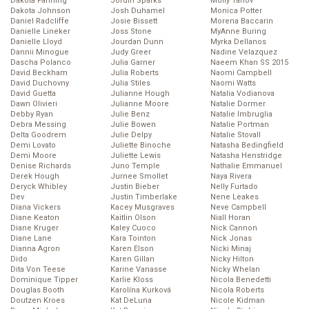
Dakota Fanning
Jordin Sparks
Molly Tarlov
Dakota Johnson
Josh Duhamel
Monica Potter
Daniel Radcliffe
Josie Bissett
Morena Baccarin
Danielle Lineker
Joss Stone
MyAnne Buring
Danielle Lloyd
Jourdan Dunn
Myrka Dellanos
Dannii Minogue
Judy Greer
Nadine Velazquez
Dascha Polanco
Julia Garner
Naeem Khan SS 2015
David Beckham
Julia Roberts
Naomi Campbell
David Duchovny
Julia Stiles
Naomi Watts
David Guetta
Julianne Hough
Natalia Vodianova
Dawn Olivieri
Julianne Moore
Natalie Dormer
Debby Ryan
Julie Benz
Natalie Imbruglia
Debra Messing
Julie Bowen
Natalie Portman
Delta Goodrem
Julie Delpy
Natalie Stovall
Demi Lovato
Juliette Binoche
Natasha Bedingfield
Demi Moore
Juliette Lewis
Natasha Henstridge
Denise Richards
Juno Temple
Nathalie Emmanuel
Derek Hough
Jurnee Smollet
Naya Rivera
Deryck Whibley
Justin Bieber
Nelly Furtado
Dev
Justin Timberlake
Nene Leakes
Diana Vickers
Kacey Musgraves
Neve Campbell
Diane Keaton
Kaitlin Olson
Niall Horan
Diane Kruger
Kaley Cuoco
Nick Cannon
Diane Lane
Kara Tointon
Nick Jonas
Dianna Agron
Karen Elson
Nicki Minaj
Dido
Karen Gillan
Nicky Hilton
Dita Von Teese
Karine Vanasse
Nicky Whelan
Dominique Tipper
Karlie Kloss
Nicola Benedetti
Douglas Booth
Karolína Kurková
Nicola Roberts
Doutzen Kroes
Kat DeLuna
Nicole Kidman