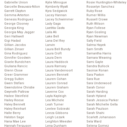
Gabrielle Union
Kylie Minogue
Rosie Huntington-Whiteley
Garcelle Beauvais-Nilon
Kymberly Wyatt
Rosselyn Sanchez
Garrett Clayton
Kyra Sedgwick
Ruby Rose
Gemma Arterton
Lacey Hannan
Rumer Willis
Genesis Rodriguez
Lacey Schwimmer
Russell Crowe
George Clooney
Lady Gaga
Ruth Wilson
Georgia King
Laetitia Casta
Ryan Follese
Georgia May Jagger
Laila Ali
Ryan Gosling
Geri Halliwell
Lake Bell
Ryan Newman
Gigi Hadad
Lana Del Rey
Sally Field
Gillian Jacobs
Lanvin
Salma Hayek
Gillian Zinser
Laura Bell Bundy
Sam Smith
Gina Rodriguez
Laura Croft
Samantha Harris
Ginnifer Goodwin
Laura Dern
Samara Weaving
Gisele Bundchen
Laura Haddock
Sami Gayle
Giuliana Rancic
Laura Ramsey
Sandra Bullock
Glenn Close
Laura Vandervoort
Saoirse Ronan
Greer Grammer
Lauren Bennett
Sara Paxton
Gregg Sulkin
Lauren Cohan
Sara Rue
Gwen Stefani
Lauren Conrad
Sara Underwood
Gwendoline Christie
Lauren Graham
Sarah Conor
Gwyneth Paltrow
Laverne Cox
Sarah Harding
Hailee Steinfeld
Layla Kayleigh
Sarah Hyland
Hailey Reese
Lea Michele
Sarah Jessica Parker
Haley Bennett
Leah Turner
Sarah Michelle Gella
Haley Reinhart
Leelee Sobieski
Sarah Paulson
Halle Berry
Leeza Gibbons
Sarah Shahi
Halston Sage
Leigh Lezark
Scarlett Johansson
Hana Mae Lee
Leighton Meester
Sela Ward
Hannah Ferguson
Lena Dunham
Selena Gomez