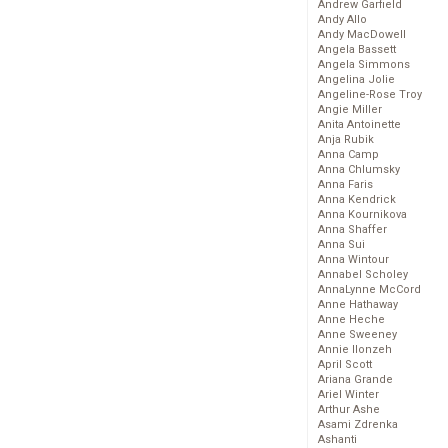
Andrew Garfield
Andy Allo
Andy MacDowell
Angela Bassett
Angela Simmons
Angelina Jolie
Angeline-Rose Troy
Angie Miller
Anita Antoinette
Anja Rubik
Anna Camp
Anna Chlumsky
Anna Faris
Anna Kendrick
Anna Kournikova
Anna Shaffer
Anna Sui
Anna Wintour
Annabel Scholey
AnnaLynne McCord
Anne Hathaway
Anne Heche
Anne Sweeney
Annie Ilonzeh
April Scott
Ariana Grande
Ariel Winter
Arthur Ashe
Asami Zdrenka
Ashanti