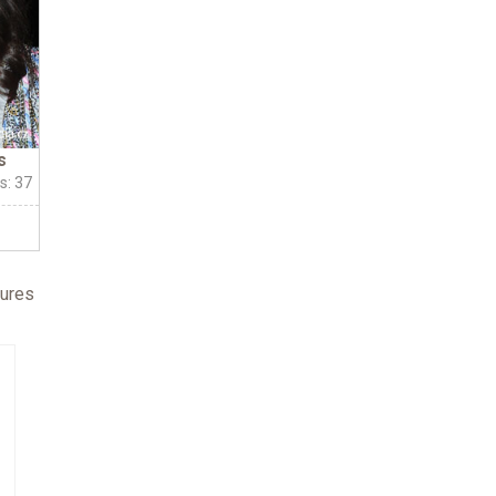
s
s: 37
fures