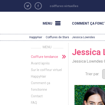
coiffures virtuelles
MENU
COMMENT ÇA FONC
HappyHair
·
Coiffures de Stars
· Jessica Lowndes
MENU
Jessica
Coiffure tendance
Jessica Lowndes C
Avant/après
Sur le coiffeur virtuel
Trier par:
HappyHair
Comment ça
fonctionne
Contact
FAQ