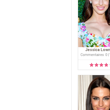
Jessica Low
Commentaires: 0
|