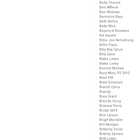
Bella Thorne
Ben Affleck
Ben Wishaw
Berenice Bejo
Beth Behrs
Betty Who
Beyoncé Knowles
Bill Kaulitz
Billie Joe Armstrong
Billie Piper
Billy Ray Cyrus
Billy Zane
Blake Lewis
Blake Lively
Bonnie McKee
Bora Aksu SS 2015
Brad Pitt
Brad Simpson
Brandi Cyrus
Brandy
Brea Grant
Brenda Song
Brianna Perry
Bridal 2014
Brie Larson
Brigit Mendler
Brit Morgan
Britanny Snow
Britney Spears
Britt Lower