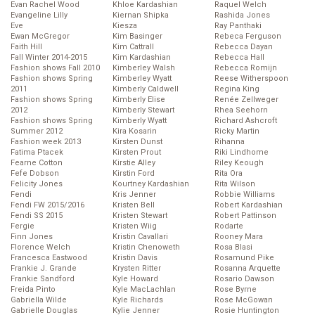
Evan Rachel Wood
Khloe Kardashian
Raquel Welch
Evangeline Lilly
Kiernan Shipka
Rashida Jones
Eve
Kiesza
Ray Panthaki
Ewan McGregor
Kim Basinger
Rebeca Ferguson
Faith Hill
Kim Cattrall
Rebecca Dayan
Fall Winter 2014-2015
Kim Kardashian
Rebecca Hall
Fashion shows Fall 2010
Kimberley Walsh
Rebecca Romijn
Fashion shows Spring
Kimberley Wyatt
Reese Witherspoon
2011
Kimberly Caldwell
Regina King
Fashion shows Spring
Kimberly Elise
Renée Zellweger
2012
Kimberly Stewart
Rhea Seehorn
Fashion shows Spring
Kimberly Wyatt
Richard Ashcroft
Summer 2012
Kira Kosarin
Ricky Martin
Fashion week 2013
Kirsten Dunst
Rihanna
Fatima Ptacek
Kirsten Prout
Riki Lindhome
Fearne Cotton
Kirstie Alley
Riley Keough
Fefe Dobson
Kirstin Ford
Rita Ora
Felicity Jones
Kourtney Kardashian
Rita Wilson
Fendi
Kris Jenner
Robbie Williams
Fendi FW 2015/2016
Kristen Bell
Robert Kardashian
Fendi SS 2015
Kristen Stewart
Robert Pattinson
Fergie
Kristen Wiig
Rodarte
Finn Jones
Kristin Cavallari
Rooney Mara
Florence Welch
Kristin Chenoweth
Rosa Blasi
Francesca Eastwood
Kristin Davis
Rosamund Pike
Frankie J. Grande
Krysten Ritter
Rosanna Arquette
Frankie Sandford
Kyle Howard
Rosario Dawson
Freida Pinto
Kyle MacLachlan
Rose Byrne
Gabriella Wilde
Kyle Richards
Rose McGowan
Gabrielle Douglas
Kylie Jenner
Rosie Huntington