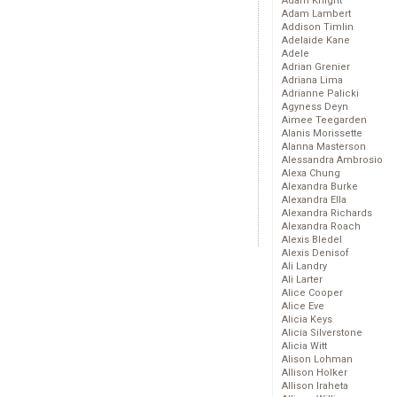
Adam Knight
Adam Lambert
Addison Timlin
Adelaide Kane
Adele
Adrian Grenier
Adriana Lima
Adrianne Palicki
Agyness Deyn
Aimee Teegarden
Alanis Morissette
Alanna Masterson
Alessandra Ambrosio
Alexa Chung
Alexandra Burke
Alexandra Ella
Alexandra Richards
Alexandra Roach
Alexis Bledel
Alexis Denisof
Ali Landry
Ali Larter
Alice Cooper
Alice Eve
Alicia Keys
Alicia Silverstone
Alicia Witt
Alison Lohman
Allison Holker
Allison Iraheta