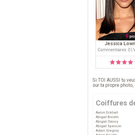
Jessica Low
Commentaires: 0
| 
Si TOI AUSSI tu veux
sur ta propre photo,
Coiffures d
Aaron Eckhart
Abigail Breslin
Abigail Clancy
Abigail Spencer
Adam Gregory