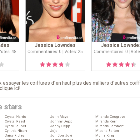
ndes
Jessica Lowndes
Jessica Lownde
Votes: 48
Commentaires: 0
| Votes: 25
Commentaires: 0
| Vote
 essayer les coiffures d´en haut plus des milliers d´autres coif
clique ici
!
e stars
Crystal Harris
John Mayer
Miranda Cosgrove
Crystal Reed
Johnny Depp
Miranda Kerr
Cyndi Lauper
Johny Depp
Miranda Lambert
Cynthia Nixon
Jojo
Mischa Barton
Daisy Ridley
Jon Bon Jovi
Mollie King