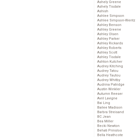
Ashely Greene
Ashely Tisdale
Ashish
Ashlee Simpson
Ashlee Simpson-Wentz
Ashley Benson
Ashley Greene
Ashley Olsen
Ashley Parker
Ashley Rickards
Ashley Roberts
Ashley Scott
Ashley Tisdale
Ashton Kutcher
Audrey Kitching
Audrey Tatou
Audrey Tautou
Audrey Whitby
Audrina Patridge
Austin Winkler
Autumn Reeser
Avril Lavigne
Bai Ling
Bailee Madison
Barbra Streisand
BC Jean
Bea Miller
Becki Newton
Behati Prinsloo
Bella Heathcote