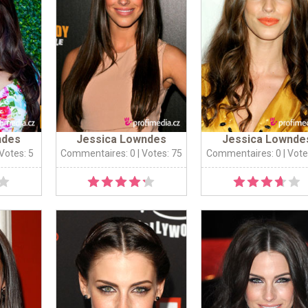
ndes
Jessica Lowndes
Jessica Lownde
 Votes: 5
Commentaires: 0
| Votes: 75
Commentaires: 0
| Vote