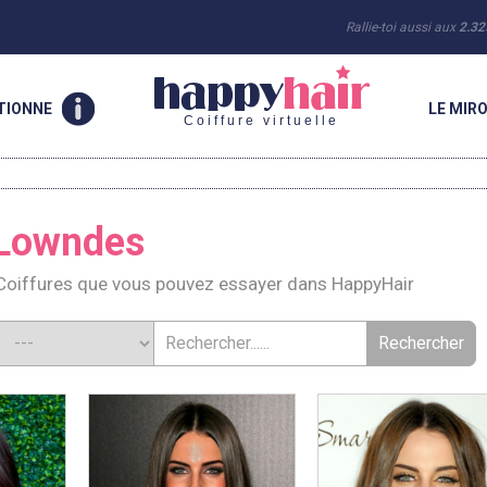
Rallie-toi aussi aux
2.32
TIONNE
LE MIRO
Coiffure virtuelle
 Lowndes
oiffures que vous pouvez essayer dans HappyHair