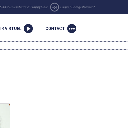
5.449
utilisateurs d´HappyHair.
Login
|
Enregistrement
IR VIRTUEL
CONTACT