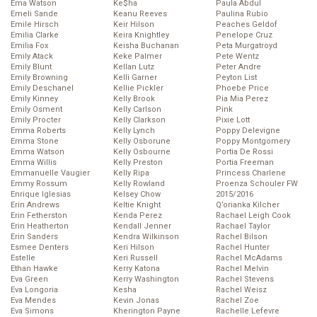
Ema Watson
Ke$ha
Paula Abdul
Emeli Sande
Keanu Reeves
Paulina Rubio
Emile Hirsch
Keir Hilson
Peaches Geldof
Emilia Clarke
Keira Knightley
Penelope Cruz
Emilia Fox
Keisha Buchanan
Peta Murgatroyd
Emily Atack
Keke Palmer
Pete Wentz
Emily Blunt
Kellan Lutz
Peter Andre
Emily Browning
Kelli Garner
Peyton List
Emily Deschanel
Kellie Pickler
Phoebe Price
Emily Kinney
Kelly Brook
Pia Mia Perez
Emily Osment
Kelly Carlson
Pink
Emily Procter
Kelly Clarkson
Pixie Lott
Emma Roberts
Kelly Lynch
Poppy Delevigne
Emma Stone
Kelly Osborune
Poppy Montgomery
Emma Watson
Kelly Osbourne
Portia De Rossi
Emma Willis
Kelly Preston
Portia Freeman
Emmanuelle Vaugier
Kelly Ripa
Princess Charlene
Emmy Rossum
Kelly Rowland
Proenza Schouler FW
Enrique Iglesias
Kelsey Chow
2015/2016
Erin Andrews
Keltie Knight
Q’orianka Kilcher
Erin Fetherston
Kenda Perez
Rachael Leigh Cook
Erin Heatherton
Kendall Jenner
Rachael Taylor
Erin Sanders
Kendra Wilkinson
Rachel Bilson
Esmee Denters
Keri Hilson
Rachel Hunter
Estelle
Keri Russell
Rachel McAdams
Ethan Hawke
Kerry Katona
Rachel Melvin
Eva Green
Kerry Washington
Rachel Stevens
Eva Longoria
Kesha
Rachel Weisz
Eva Mendes
Kevin Jonas
Rachel Zoe
Eva Simons
Kherington Payne
Rachelle Lefevre