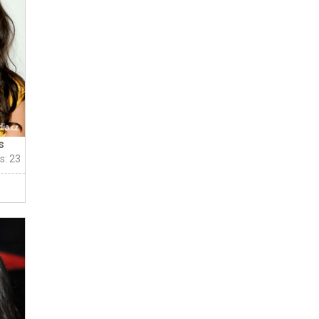
s
s: 23