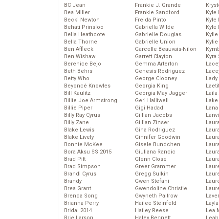
BC Jean
Frankie J. Grande
Kryst
Bea Miller
Frankie Sandford
Kyle
Becki Newton
Freida Pinto
Kyle
Behati Prinsloo
Gabriella Wilde
Kyle
Bella Heathcote
Gabrielle Douglas
Kyli
Bella Thorne
Gabrielle Union
Kyli
Ben Affleck
Garcelle Beauvais-Nilon
Kymb
Ben Wishaw
Garrett Clayton
Kyra
Berenice Bejo
Gemma Arterton
Lace
Beth Behrs
Genesis Rodriguez
Lace
Betty Who
George Clooney
Lady
Beyoncé Knowles
Georgia King
Laeti
Bill Kaulitz
Georgia May Jagger
Laila 
Billie Joe Armstrong
Geri Halliwell
Lake 
Billie Piper
Gigi Hadad
Lana
Billy Ray Cyrus
Gillian Jacobs
Lanv
Billy Zane
Gillian Zinser
Laur
Blake Lewis
Gina Rodriguez
Laura
Blake Lively
Ginnifer Goodwin
Laur
Bonnie McKee
Gisele Bundchen
Laur
Bora Aksu SS 2015
Giuliana Rancic
Laur
Brad Pitt
Glenn Close
Laur
Brad Simpson
Greer Grammer
Laur
Brandi Cyrus
Gregg Sulkin
Laur
Brandy
Gwen Stefani
Laur
Brea Grant
Gwendoline Christie
Laur
Brenda Song
Gwyneth Paltrow
Lave
Brianna Perry
Hailee Steinfeld
Layla
Bridal 2014
Hailey Reese
Lea 
Brie Larson
Haley Bennett
Leah