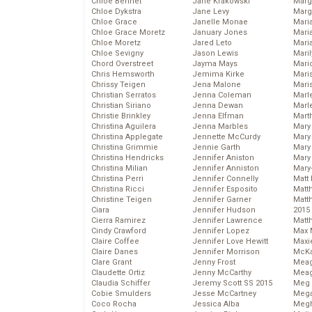
Chloe Bennet
Jane Krakowski
Marg
Chloe Dykstra
Jane Levy
Marg
Chloe Grace
Janelle Monae
Maria
Chloe Grace Moretz
January Jones
Mari
Chloe Moretz
Jared Leto
Mari
Chloe Sevigny
Jason Lewis
Mari
Chord Overstreet
Jayma Mays
Mario
Chris Hemsworth
Jemima Kirke
Maris
Chrissy Teigen
Jena Malone
Mari
Christian Serratos
Jenna Coleman
Marl
Christian Siriano
Jenna Dewan
Marl
Christie Brinkley
Jenna Elfman
Mart
Christina Aguilera
Jenna Marbles
Mary
Christina Applegate
Jennette McCurdy
Mary
Christina Grimmie
Jennie Garth
Mary 
Christina Hendricks
Jennifer Aniston
Mary
Christina Milian
Jennifer Anniston
Mary
Christina Perri
Jennifer Connelly
Matt 
Christina Ricci
Jennifer Esposito
Matt
Christine Teigen
Jennifer Garner
Matt
Ciara
Jennifer Hudson
2015
Cierra Ramirez
Jennifer Lawrence
Matt
Cindy Crawford
Jennifer Lopez
Max 
Claire Coffee
Jennifer Love Hewitt
Maxi
Claire Danes
Jennifer Morrison
McKa
Clare Grant
Jenny Frost
Mea
Claudette Ortiz
Jenny McCarthy
Meag
Claudia Schiffer
Jeremy Scott SS 2015
Meg 
Cobie Smulders
Jesse McCartney
Mega
Coco Rocha
Jessica Alba
Megh