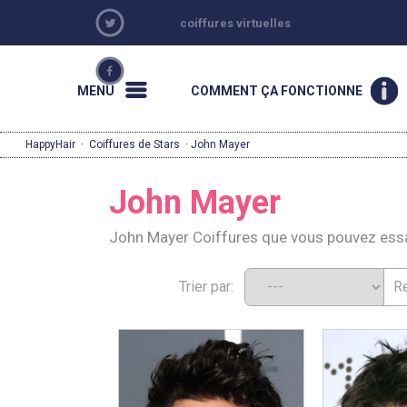
coiffures virtuelles
MENU
COMMENT ÇA FONCTIONNE
HappyHair
·
Coiffures de Stars
· John Mayer
John Mayer
John Mayer Coiffures que vous pouvez ess
Trier par: