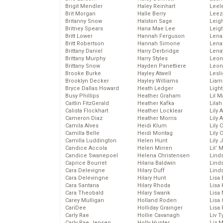
Brigit Mendler
Haley Reinhart
Leel
Brit Morgan
Halle Berry
Leez
Britanny Snow
Halston Sage
Leig
Britney Spears
Hana Mae Lee
Leig
Britt Lower
Hannah Ferguson
Len
Britt Robertson
Hannah Simone
Lena
Brittany Daniel
Harry Derbridge
Lena
Brittany Murphy
Harry Styles
Leon
Brittany Snow
Hayden Panettiere
Leon
Brooke Burke
Hayley Atwell
Lesl
Brooklyn Decker
Hayley Williams
Liam
Bryce Dallas Howard
Heath Ledger
Light
Busy Phillips
Heather Graham
Lil 
Caitlin FitzGerald
Heather Kafka
Lila
Calista Flockhart
Heather Locklear
Lily 
Cameron Diaz
Heather Morris
Lily 
Camila Alves
Heidi Klum
Lily 
Camilla Belle
Heidi Montag
Lily 
Camilla Luddington
Helen Hunt
Lily
Candice Accola
Helen Mirren
Lil’
Candice Swanepoel
Helena Christensen
Linds
Caprice Bourret
Hilaria Baldwin
Lind
Cara Delevigne
Hilary Duff
Linds
Cara Delevingne
Hilary Hunt
Lisa 
Cara Santana
Hilary Rhoda
Lisa
Cara Theobald
Hilary Swank
Lisa 
Carey Mulligan
Holland Roden
Lisa 
CariDee
Holliday Grainger
Lisa 
Carly Rae
Hollie Cavanagh
Liv T
Carly Rae Jepsen
Holly Hunter
Liz 