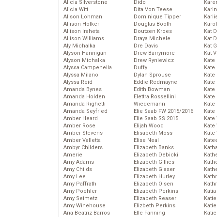
Alicia Silverstone
Dido
Karen
Alicia Witt
Dita Von Teese
Kari
Alison Lohman
Dominique Tipper
Karli
Allison Holker
Douglas Booth
Karo
Allison Iraheta
Doutzen Kroes
Kat 
Allison Williams
Draya Michele
Kat 
Aly Michalka
Dre Davis
Kat 
Alyson Hannigan
Drew Barrymore
Kat 
Alyson Michalka
Drew Ryniewicz
Kate
Alyssa Campenella
Duffy
Kate
Alyssa Milano
Dylan Sprouse
Kate
Alyssa Reid
Eddie Redmayne
Kate
Amanda Bynes
Edith Bowman
Kate
Amanda Holden
Elettra Rossellini
Kate
Amanda Righetti
Wiedemann
Kate
Amanda Seyfried
Elie Saab FW 2015/2016
Kate
Amber Heard
Elie Saab SS 2015
Kate
Amber Rose
Elijah Wood
Kate
Amber Stevens
Elisabeth Moss
Kate
Amber Valletta
Elise Neal
Kate
Ambyr Childers
Elizabeth Banks
Kath
Amerie
Elizabeth Debicki
Kath
Amy Adams
Elizabeth Gillies
Kath
Amy Childs
Elizabeth Glaser
Kath
Amy Lee
Elizabeth Hurley
Kath
Amy Paffrath
Elizabeth Olsen
Kath
Amy Poehler
Elizabeth Perkins
Katia
Amy Seimetz
Elizabeth Reaser
Katie
Amy Winehouse
Elizbeth Perkins
Kati
Ana Beatriz Barros
Elle Fanning
Katie