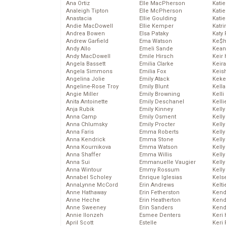
Ana Ortiz
Elle MacPherson
Katie
Analeigh Tipton
Elle McPherson
Katie
Anastacia
Ellie Goulding
Katie
Andie MacDowell
Ellie Kemper
Katr
Andrea Bowen
Elsa Pataky
Katy 
Andrew Garfield
Ema Watson
Ke$
Andy Allo
Emeli Sande
Kean
Andy MacDowell
Emile Hirsch
Keir 
Angela Bassett
Emilia Clarke
Keira
Angela Simmons
Emilia Fox
Keis
Angelina Jolie
Emily Atack
Keke
Angeline-Rose Troy
Emily Blunt
Kella
Angie Miller
Emily Browning
Kelli
Anita Antoinette
Emily Deschanel
Kelli
Anja Rubik
Emily Kinney
Kelly
Anna Camp
Emily Osment
Kelly
Anna Chlumsky
Emily Procter
Kelly
Anna Faris
Emma Roberts
Kelly
Anna Kendrick
Emma Stone
Kell
Anna Kournikova
Emma Watson
Kell
Anna Shaffer
Emma Willis
Kelly
Anna Sui
Emmanuelle Vaugier
Kelly
Anna Wintour
Emmy Rossum
Kell
Annabel Scholey
Enrique Iglesias
Kels
AnnaLynne McCord
Erin Andrews
Kelti
Anne Hathaway
Erin Fetherston
Kend
Anne Heche
Erin Heatherton
Kend
Anne Sweeney
Erin Sanders
Kend
Annie Ilonzeh
Esmee Denters
Keri 
April Scott
Estelle
Keri 