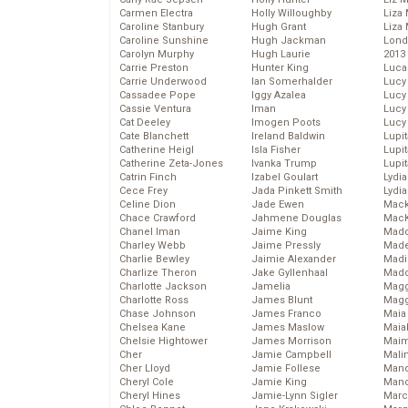
Carmen Electra
Holly Willoughby
Liza 
Caroline Stanbury
Hugh Grant
Liza 
Caroline Sunshine
Hugh Jackman
Lond
Carolyn Murphy
Hugh Laurie
2013
Carrie Preston
Hunter King
Luca
Carrie Underwood
Ian Somerhalder
Lucy
Cassadee Pope
Iggy Azalea
Lucy
Cassie Ventura
Iman
Lucy
Cat Deeley
Imogen Poots
Lucy
Cate Blanchett
Ireland Baldwin
Lupi
Catherine Heigl
Isla Fisher
Lupi
Catherine Zeta-Jones
Ivanka Trump
Lupi
Catrin Finch
Izabel Goulart
Lydia
Cece Frey
Jada Pinkett Smith
Lydia
Celine Dion
Jade Ewen
Mack
Chace Crawford
Jahmene Douglas
MacK
Chanel Iman
Jaime King
Madd
Charley Webb
Jaime Pressly
Made
Charlie Bewley
Jaimie Alexander
Madi
Charlize Theron
Jake Gyllenhaal
Mad
Charlotte Jackson
Jamelia
Magg
Charlotte Ross
James Blunt
Magg
Chase Johnson
James Franco
Maia
Chelsea Kane
James Maslow
Maia
Chelsie Hightower
James Morrison
Maim
Cher
Jamie Campbell
Mali
Cher Lloyd
Jamie Follese
Mand
Cheryl Cole
Jamie King
Man
Cheryl Hines
Jamie-Lynn Sigler
Marc