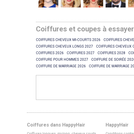
Coiffures et coupes à essaye
COIFFURES CHEVEUX MI-COURTS 2026
COIFFURES CHEVE
COIFFURES CHEVEUX LONGS 2027
COIFFURES CHEVEUX 
COIFFURES 2026
COIFFURES 2027
COIFFURES 2028
CO
COIFFURE POUR HOMMES 2027
COIFFURE DE SOIRÉE 202
COIFFURE DE MARRIAGE 2026
COIFFURE DE MARRIAGE 2
Coiffures dans HappyHair
HappyHair
Coiffures longues, mi-long, cheveux courts
Conditions contra