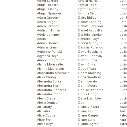
Aaron Eckhart
Crystal Harris
John
Abigail Breslin
Crystal Reed
John
Abigail Clancy
Cyndi Lauper
John
Abigail Spencer
Cynthia Nixon
Jojo
Adam Gregory
Daisy Ridley
Jon 
Adam Knight
Dakota Fanning
Jord
Adam Lambert
Dakota Johnson
Josh
Addison Timlin
Daniel Radcliffe
Josie
Adelaide Kane
Danielle Lineker
Joss
Adele
Danielle Lloyd
Jour
Adrian Grenier
Dannii Minogue
Judy
Adriana Lima
Dascha Polanco
Juli
Adrianne Palicki
David Beckham
Julia
Agyness Deyn
David Duchovny
Julia
Aimee Teegarden
David Guetta
Juli
Alanis Morissette
Dawn Olivieri
Juli
Alanna Masterson
Debby Ryan
Juli
Alessandra Ambrosio
Debra Messing
Juli
Alexa Chung
Delta Goodrem
Juli
Alexandra Burke
Demi Lovato
Juli
Alexandra Ella
Demi Moore
Julie
Alexandra Richards
Denise Richards
Juno
Alexandra Roach
Derek Hough
Jurn
Alexis Bledel
Deryck Whibley
Just
Alexis Denisof
Dev
Just
Ali Landry
Diana Vickers
Kace
Ali Larter
Diane Keaton
Kaitl
Alice Cooper
Diane Kruger
Kale
Alice Eve
Diane Lane
Kara
Alicia Keys
Dianna Agron
Kare