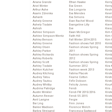
Ariana Grande
Ethan Hawke
Kerr
Ariel Winter
Eva Green
Kerr
Arthur Ashe
Eva Longoria
Kesh
Asami Zdrenka
Eva Mendes
Kevi
Ashanti
Eva Simons
Kher
Ashely Greene
Evan Rachel Wood
Khlo
Ashely Tisdale
Evangeline Lilly
Kier
Ashish
Eve
Kies
Ashlee Simpson
Ewan McGregor
Kim 
Ashlee Simpson-Wentz
Faith Hill
Kim C
Ashley Benson
Fall Winter 2014-2015
Kim 
Ashley Greene
Fashion shows Fall 2010
Kimb
Ashley Olsen
Fashion shows Spring
Kimb
Ashley Parker
2011
Kimb
Ashley Rickards
Fashion shows Spring
Kimbe
Ashley Roberts
2012
Kimb
Ashley Scott
Fashion shows Spring
Kimb
Ashley Tisdale
Summer 2012
Kira 
Ashton Kutcher
Fashion week 2013
Kirs
Audrey Kitching
Fatima Ptacek
Kirst
Audrey Tatou
Fearne Cotton
Kirst
Audrey Tautou
Fefe Dobson
Kirst
Audrey Whitby
Felicity Jones
Kour
Audrina Patridge
Fendi
Kris
Austin Winkler
Fendi FW 2015/2016
Krist
Autumn Reeser
Fendi SS 2015
Krist
Avril Lavigne
Fergie
Krist
Bai Ling
Finn Jones
Krist
Bailee Madison
Florence Welch
Kris
Barbra Streisand
Francesca Eastwood
Krist