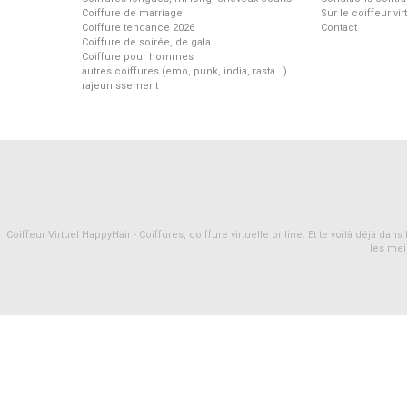
Coiffure de marriage
Sur le coiffeur vi
Coiffure tendance 2026
Contact
Coiffure de soirée, de gala
Coiffure pour hommes
autres coiffures (emo, punk, india, rasta...)
rajeunissement
Coiffeur Virtuel HappyHair - Coiffures, coiffure virtuelle online. Et te voilà déjà d
les mei