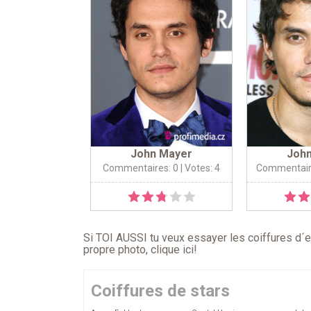
John Mayer
Joh
Commentaires: 0
| Votes: 4
Commentair
Si TOI AUSSI tu veux essayer les coiffures d´en
propre photo,
clique ici
!
Coiffures de stars