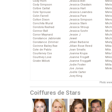
Cody Horn
Jessica Biel
Meli
Cody Simpson
Jessica Chastain
Meli
Colbie Caillat
Jessica Hart
Meli
Cole Sprouse
Jessica Lowndes
Melo
Colin Farrell
Jessica Pare
Melo
Colton Dixon
Jessica Simpson
Mena
Conchita Wurst
Jessica Stam
Mich
Condola Rashad
Jessica Stroup
Mich
Connor Ball
Jessica Szohr
Miche
Conor Maynard
Jessie J
Mich
Constance Jablonski
Jewel
Mich
Constance Zimmer
Jillian Barberie
Miel
Corinne Bailey Rae
Jillian Rose Reed
Mika
Cote de Pablo
Joan Smalls
Mila
Courteney Cox
Joanna Krupa
Mila
Courtney Love
Joanne Frogatt
Mile
Cristin Milioti
Joanne Froggatt
Mile
Jodie Foster
Mill
Joe Jonas
Mink
Joelle Carter
Joey King
Photo: www
Coiffures de Stars