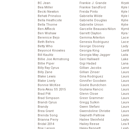
BC Jean
Frankie J. Grande
Kryst
Bea Miller
Frankie Sandford
Kyle
Becki Newton
Freida Pinto
Kyle
Behati Prinsloo
Gabriella Wilde
Kyle
Bella Heathcote
Gabrielle Douglas
Kyli
Bella Thorne
Gabrielle Union
Kyli
Ben Affleck
Garcelle Beauvais-Nilon
Kymb
Ben Wishaw
Garrett Clayton
Kyra
Berenice Bejo
Gemma Arterton
Lace
Beth Behrs
Genesis Rodriguez
Lace
Betty Who
George Clooney
Lady
Beyoncé Knowles
Georgia King
Laeti
Bill Kaulitz
Georgia May Jagger
Laila 
Billie Joe Armstrong
Geri Halliwell
Lake 
Billie Piper
Gigi Hadad
Lana
Billy Ray Cyrus
Gillian Jacobs
Lanv
Billy Zane
Gillian Zinser
Laur
Blake Lewis
Gina Rodriguez
Laura
Blake Lively
Ginnifer Goodwin
Laur
Bonnie McKee
Gisele Bundchen
Laur
Bora Aksu SS 2015
Giuliana Rancic
Laur
Brad Pitt
Glenn Close
Laur
Brad Simpson
Greer Grammer
Laur
Brandi Cyrus
Gregg Sulkin
Laur
Brandy
Gwen Stefani
Laur
Brea Grant
Gwendoline Christie
Laur
Brenda Song
Gwyneth Paltrow
Lave
Brianna Perry
Hailee Steinfeld
Layla
Bridal 2014
Hailey Reese
Lea 
Brie Larson
Haley Bennett
Leah