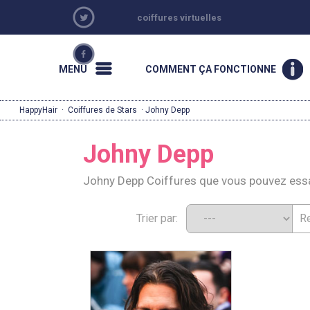
coiffures virtuelles
MENU
COMMENT ÇA FONCTIONNE
HappyHair
·
Coiffures de Stars
· Johny Depp
Johny Depp
Johny Depp Coiffures que vous pouvez ess
Trier par: