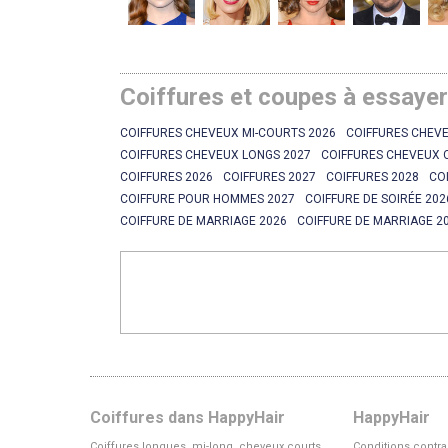
Coiffures et coupes à essaye
COIFFURES CHEVEUX MI-COURTS 2026
COIFFURES CHEVE
COIFFURES CHEVEUX LONGS 2027
COIFFURES CHEVEUX 
COIFFURES 2026
COIFFURES 2027
COIFFURES 2028
CO
COIFFURE POUR HOMMES 2027
COIFFURE DE SOIRÉE 202
COIFFURE DE MARRIAGE 2026
COIFFURE DE MARRIAGE 2
Coiffures dans HappyHair
HappyHair
Coiffures longues, mi-long, cheveux courts
Conditions contra