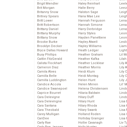
Brigit Mendler
Haley Reinhart
Leel
Brit Morgan
Halle Berry
Leez
Britanny Snow
Halston Sage
Leig
Britney Spears
Hana Mae Lee
Leig
Britt Lower
Hannah Ferguson
Len
Britt Robertson
Hannah Simone
Lena
Brittany Daniel
Harry Derbridge
Lena
Brittany Murphy
Harry Styles
Leon
Brittany Snow
Hayden Panettiere
Leon
Brooke Burke
Hayley Atwell
Lesl
Brooklyn Decker
Hayley Williams
Liam
Bryce Dallas Howard
Heath Ledger
Light
Busy Phillips
Heather Graham
Lil 
Caitlin FitzGerald
Heather Kafka
Lila
Calista Flockhart
Heather Locklear
Lily 
Cameron Diaz
Heather Morris
Lily 
Camila Alves
Heidi Klum
Lily 
Camilla Belle
Heidi Montag
Lily 
Camilla Luddington
Helen Hunt
Lily
Candice Accola
Helen Mirren
Lil’
Candice Swanepoel
Helena Christensen
Linds
Caprice Bourret
Hilaria Baldwin
Lind
Cara Delevigne
Hilary Duff
Linds
Cara Delevingne
Hilary Hunt
Lisa 
Cara Santana
Hilary Rhoda
Lisa
Cara Theobald
Hilary Swank
Lisa 
Carey Mulligan
Holland Roden
Lisa 
CariDee
Holliday Grainger
Lisa 
Carly Rae
Hollie Cavanagh
Liv T
Carly Rae Jepsen
Holly Hunter
Liz 