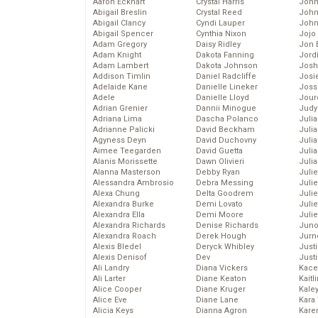
Aaron Eckhart
Crystal Harris
John
Abigail Breslin
Crystal Reed
John
Abigail Clancy
Cyndi Lauper
John
Abigail Spencer
Cynthia Nixon
Jojo
Adam Gregory
Daisy Ridley
Jon 
Adam Knight
Dakota Fanning
Jord
Adam Lambert
Dakota Johnson
Josh
Addison Timlin
Daniel Radcliffe
Josie
Adelaide Kane
Danielle Lineker
Joss
Adele
Danielle Lloyd
Jour
Adrian Grenier
Dannii Minogue
Judy
Adriana Lima
Dascha Polanco
Juli
Adrianne Palicki
David Beckham
Julia
Agyness Deyn
David Duchovny
Julia
Aimee Teegarden
David Guetta
Juli
Alanis Morissette
Dawn Olivieri
Juli
Alanna Masterson
Debby Ryan
Juli
Alessandra Ambrosio
Debra Messing
Juli
Alexa Chung
Delta Goodrem
Juli
Alexandra Burke
Demi Lovato
Juli
Alexandra Ella
Demi Moore
Julie
Alexandra Richards
Denise Richards
Juno
Alexandra Roach
Derek Hough
Jurn
Alexis Bledel
Deryck Whibley
Just
Alexis Denisof
Dev
Just
Ali Landry
Diana Vickers
Kace
Ali Larter
Diane Keaton
Kaitl
Alice Cooper
Diane Kruger
Kale
Alice Eve
Diane Lane
Kara
Alicia Keys
Dianna Agron
Kare