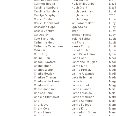
Carmen Electra
Holly Willoughby
Liza 
Caroline Stanbury
Hugh Grant
Liza 
Caroline Sunshine
Hugh Jackman
Lond
Carolyn Murphy
Hugh Laurie
2013
Carrie Preston
Hunter King
Luca
Carrie Underwood
Ian Somerhalder
Lucy
Cassadee Pope
Iggy Azalea
Lucy
Cassie Ventura
Iman
Lucy
Cat Deeley
Imogen Poots
Lucy
Cate Blanchett
Ireland Baldwin
Lupi
Catherine Heigl
Isla Fisher
Lupi
Catherine Zeta-Jones
Ivanka Trump
Lupi
Catrin Finch
Izabel Goulart
Lydia
Cece Frey
Jada Pinkett Smith
Lydia
Celine Dion
Jade Ewen
Mack
Chace Crawford
Jahmene Douglas
MacK
Chanel Iman
Jaime King
Madd
Charley Webb
Jaime Pressly
Made
Charlie Bewley
Jaimie Alexander
Madi
Charlize Theron
Jake Gyllenhaal
Mad
Charlotte Jackson
Jamelia
Magg
Charlotte Ross
James Blunt
Magg
Chase Johnson
James Franco
Maia
Chelsea Kane
James Maslow
Maia
Chelsie Hightower
James Morrison
Maim
Cher
Jamie Campbell
Mali
Cher Lloyd
Jamie Follese
Mand
Cheryl Cole
Jamie King
Man
Cheryl Hines
Jamie-Lynn Sigler
Marc