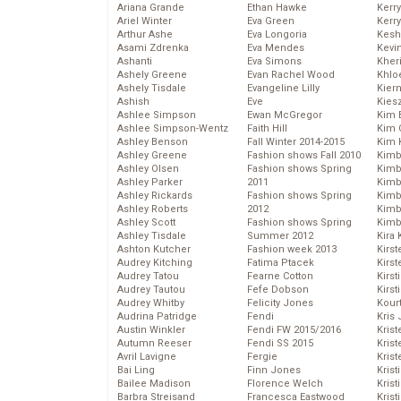
Ariana Grande
Ethan Hawke
Kerr
Ariel Winter
Eva Green
Kerr
Arthur Ashe
Eva Longoria
Kesh
Asami Zdrenka
Eva Mendes
Kevi
Ashanti
Eva Simons
Kher
Ashely Greene
Evan Rachel Wood
Khlo
Ashely Tisdale
Evangeline Lilly
Kier
Ashish
Eve
Kies
Ashlee Simpson
Ewan McGregor
Kim 
Ashlee Simpson-Wentz
Faith Hill
Kim C
Ashley Benson
Fall Winter 2014-2015
Kim 
Ashley Greene
Fashion shows Fall 2010
Kimb
Ashley Olsen
Fashion shows Spring
Kimb
Ashley Parker
2011
Kimb
Ashley Rickards
Fashion shows Spring
Kimbe
Ashley Roberts
2012
Kimb
Ashley Scott
Fashion shows Spring
Kimb
Ashley Tisdale
Summer 2012
Kira 
Ashton Kutcher
Fashion week 2013
Kirs
Audrey Kitching
Fatima Ptacek
Kirst
Audrey Tatou
Fearne Cotton
Kirst
Audrey Tautou
Fefe Dobson
Kirst
Audrey Whitby
Felicity Jones
Kour
Audrina Patridge
Fendi
Kris
Austin Winkler
Fendi FW 2015/2016
Krist
Autumn Reeser
Fendi SS 2015
Krist
Avril Lavigne
Fergie
Krist
Bai Ling
Finn Jones
Krist
Bailee Madison
Florence Welch
Kris
Barbra Streisand
Francesca Eastwood
Krist