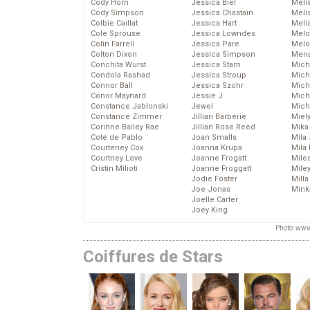
Cody Horn
Jessica Biel
Meli
Cody Simpson
Jessica Chastain
Meli
Colbie Caillat
Jessica Hart
Meli
Cole Sprouse
Jessica Lowndes
Melo
Colin Farrell
Jessica Pare
Melo
Colton Dixon
Jessica Simpson
Mena
Conchita Wurst
Jessica Stam
Mich
Condola Rashad
Jessica Stroup
Mich
Connor Ball
Jessica Szohr
Miche
Conor Maynard
Jessie J
Mich
Constance Jablonski
Jewel
Mich
Constance Zimmer
Jillian Barberie
Miel
Corinne Bailey Rae
Jillian Rose Reed
Mika
Cote de Pablo
Joan Smalls
Mila
Courteney Cox
Joanna Krupa
Mila
Courtney Love
Joanne Frogatt
Mile
Cristin Milioti
Joanne Froggatt
Mile
Jodie Foster
Mill
Joe Jonas
Mink
Joelle Carter
Joey King
Photo: www
Coiffures de Stars