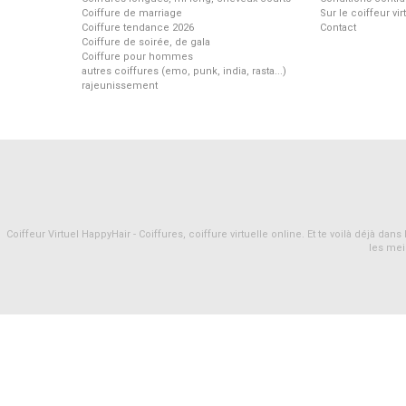
Coiffure de marriage
Sur le coiffeur vi
Coiffure tendance 2026
Contact
Coiffure de soirée, de gala
Coiffure pour hommes
autres coiffures (emo, punk, india, rasta...)
rajeunissement
Coiffeur Virtuel HappyHair - Coiffures, coiffure virtuelle online. Et te voilà déjà d
les mei