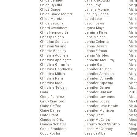
Chloe Bennet
Jane Krakowski
Marg
Chloe Dykstra
Jane Levy
Marg
Chloe Grace
Janelle Monae
Maria
Chloe Grace Moretz
January Jones
Mari
Chloe Moretz
Jared Leto
Mari
Chloe Sevigny
Jason Lewis
Mari
Chord Overstreet
Jayma Mays
Mario
Chris Hemsworth
Jemima Kirke
Maris
Chrissy Teigen
Jena Malone
Mari
Christian Serratos
Jenna Coleman
Marl
Christian Siriano
Jenna Dewan
Marl
Christie Brinkley
Jenna Elfman
Mart
Christina Aguilera
Jenna Marbles
Mary
Christina Applegate
Jennette McCurdy
Mary
Christina Grimmie
Jennie Garth
Mary 
Christina Hendricks
Jennifer Aniston
Mary
Christina Milian
Jennifer Anniston
Mary
Christina Perri
Jennifer Connelly
Matt 
Christina Ricci
Jennifer Esposito
Matt
Christine Teigen
Jennifer Garner
Matt
Ciara
Jennifer Hudson
2015
Cierra Ramirez
Jennifer Lawrence
Matt
Cindy Crawford
Jennifer Lopez
Max 
Claire Coffee
Jennifer Love Hewitt
Maxi
Claire Danes
Jennifer Morrison
McKa
Clare Grant
Jenny Frost
Mea
Claudette Ortiz
Jenny McCarthy
Meag
Claudia Schiffer
Jeremy Scott SS 2015
Meg 
Cobie Smulders
Jesse McCartney
Mega
Coco Rocha
Jessica Alba
Megh