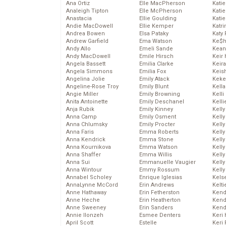
Ana Ortiz
Elle MacPherson
Katie
Analeigh Tipton
Elle McPherson
Katie
Anastacia
Ellie Goulding
Katie
Andie MacDowell
Ellie Kemper
Katr
Andrea Bowen
Elsa Pataky
Katy 
Andrew Garfield
Ema Watson
Ke$
Andy Allo
Emeli Sande
Kean
Andy MacDowell
Emile Hirsch
Keir 
Angela Bassett
Emilia Clarke
Keira
Angela Simmons
Emilia Fox
Keis
Angelina Jolie
Emily Atack
Keke
Angeline-Rose Troy
Emily Blunt
Kella
Angie Miller
Emily Browning
Kelli
Anita Antoinette
Emily Deschanel
Kelli
Anja Rubik
Emily Kinney
Kelly
Anna Camp
Emily Osment
Kelly
Anna Chlumsky
Emily Procter
Kelly
Anna Faris
Emma Roberts
Kelly
Anna Kendrick
Emma Stone
Kell
Anna Kournikova
Emma Watson
Kell
Anna Shaffer
Emma Willis
Kelly
Anna Sui
Emmanuelle Vaugier
Kelly
Anna Wintour
Emmy Rossum
Kell
Annabel Scholey
Enrique Iglesias
Kels
AnnaLynne McCord
Erin Andrews
Kelti
Anne Hathaway
Erin Fetherston
Kend
Anne Heche
Erin Heatherton
Kend
Anne Sweeney
Erin Sanders
Kend
Annie Ilonzeh
Esmee Denters
Keri 
April Scott
Estelle
Keri 