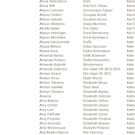
Alicia Silverstone
Dido
Karen
Alicia Witt
Dita Von Teese
Kari
Alison Lohman
Dominique Tipper
Karli
Allison Holker
Douglas Booth
Karo
Allison Iraheta
Doutzen Kroes
Kat 
Allison Williams
Draya Michele
Kat 
Aly Michalka
Dre Davis
Kat 
Alyson Hannigan
Drew Barrymore
Kat 
Alyson Michalka
Drew Ryniewicz
Kate
Alyssa Campenella
Duffy
Kate
Alyssa Milano
Dylan Sprouse
Kate
Alyssa Reid
Eddie Redmayne
Kate
Amanda Bynes
Edith Bowman
Kate
Amanda Holden
Elettra Rossellini
Kate
Amanda Righetti
Wiedemann
Kate
Amanda Seyfried
Elie Saab FW 2015/2016
Kate
Amber Heard
Elie Saab SS 2015
Kate
Amber Rose
Elijah Wood
Kate
Amber Stevens
Elisabeth Moss
Kate
Amber Valletta
Elise Neal
Kate
Ambyr Childers
Elizabeth Banks
Kath
Amerie
Elizabeth Debicki
Kath
Amy Adams
Elizabeth Gillies
Kath
Amy Childs
Elizabeth Glaser
Kath
Amy Lee
Elizabeth Hurley
Kath
Amy Paffrath
Elizabeth Olsen
Kath
Amy Poehler
Elizabeth Perkins
Katia
Amy Seimetz
Elizabeth Reaser
Katie
Amy Winehouse
Elizbeth Perkins
Kati
Ana Beatriz Barros
Elle Fanning
Katie