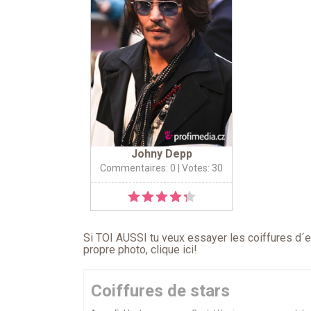
Johny Depp
Commentaires: 0
| Votes: 30
Si TOI AUSSI tu veux essayer les coiffures d´en
propre photo,
clique ici
!
Coiffures de stars