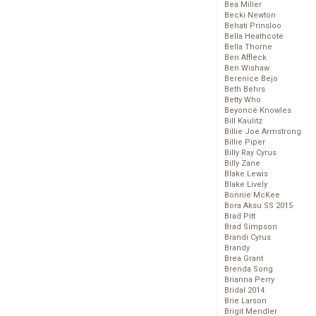
Bea Miller
Becki Newton
Behati Prinsloo
Bella Heathcote
Bella Thorne
Ben Affleck
Ben Wishaw
Berenice Bejo
Beth Behrs
Betty Who
Beyoncé Knowles
Bill Kaulitz
Billie Joe Armstrong
Billie Piper
Billy Ray Cyrus
Billy Zane
Blake Lewis
Blake Lively
Bonnie McKee
Bora Aksu SS 2015
Brad Pitt
Brad Simpson
Brandi Cyrus
Brandy
Brea Grant
Brenda Song
Brianna Perry
Bridal 2014
Brie Larson
Brigit Mendler