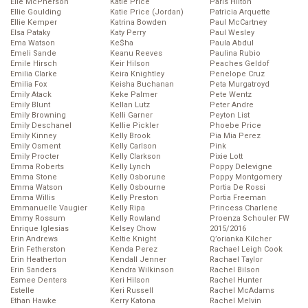
Elle McPherson
Katie Price
Paris Hilton
Ellie Goulding
Katie Price (Jordan)
Patricia Arquette
Ellie Kemper
Katrina Bowden
Paul McCartney
Elsa Pataky
Katy Perry
Paul Wesley
Ema Watson
Ke$ha
Paula Abdul
Emeli Sande
Keanu Reeves
Paulina Rubio
Emile Hirsch
Keir Hilson
Peaches Geldof
Emilia Clarke
Keira Knightley
Penelope Cruz
Emilia Fox
Keisha Buchanan
Peta Murgatroyd
Emily Atack
Keke Palmer
Pete Wentz
Emily Blunt
Kellan Lutz
Peter Andre
Emily Browning
Kelli Garner
Peyton List
Emily Deschanel
Kellie Pickler
Phoebe Price
Emily Kinney
Kelly Brook
Pia Mia Perez
Emily Osment
Kelly Carlson
Pink
Emily Procter
Kelly Clarkson
Pixie Lott
Emma Roberts
Kelly Lynch
Poppy Delevigne
Emma Stone
Kelly Osborune
Poppy Montgomery
Emma Watson
Kelly Osbourne
Portia De Rossi
Emma Willis
Kelly Preston
Portia Freeman
Emmanuelle Vaugier
Kelly Ripa
Princess Charlene
Emmy Rossum
Kelly Rowland
Proenza Schouler FW
Enrique Iglesias
Kelsey Chow
2015/2016
Erin Andrews
Keltie Knight
Q’orianka Kilcher
Erin Fetherston
Kenda Perez
Rachael Leigh Cook
Erin Heatherton
Kendall Jenner
Rachael Taylor
Erin Sanders
Kendra Wilkinson
Rachel Bilson
Esmee Denters
Keri Hilson
Rachel Hunter
Estelle
Keri Russell
Rachel McAdams
Ethan Hawke
Kerry Katona
Rachel Melvin