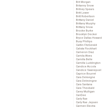
Brit Morgan
Britanny Snow
Britney Spears
Britt Lower
Britt Robertson
Brittany Daniel
Brittany Murphy
Brittany Snow
Brooke Burke
Brooklyn Decker
Bryce Dallas Howard
Busy Phillips
Caitlin FitzGerald
Calista Flockhart
Cameron Diaz
Camila Alves
Camilla Belle
Camilla Luddington
Candice Accola
Candice Swanepoel
Caprice Bourret
Cara Delevigne
Cara Delevingne
Cara Santana
Cara Theobald
Carey Mulligan
CariDee
Carly Rae
Carly Rae Jepsen
Carmen Electra