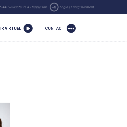
5.443
utilisateurs d´HappyHair.
Login
|
Enregistrement
IR VIRTUEL
CONTACT