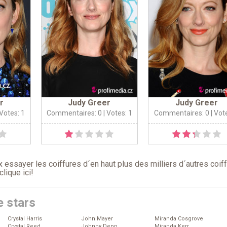
r
Judy Greer
Judy Greer
 Votes: 1
Commentaires: 0
| Votes: 1
Commentaires: 0
| Vot
 essayer les coiffures d´en haut plus des milliers d´autres coif
clique ici
!
e stars
Crystal Harris
John Mayer
Miranda Cosgrove
Crystal Reed
Johnny Depp
Miranda Kerr