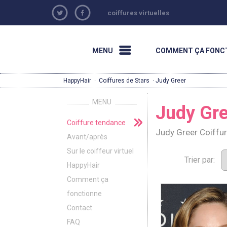
coiffures virtuelles
MENU
COMMENT ÇA FONC
HappyHair
·
Coiffures de Stars
· Judy Greer
MENU
Judy Gre
Coiffure tendance
Judy Greer Coiffu
Avant/après
Sur le coiffeur virtuel
Trier par:
HappyHair
Comment ça
fonctionne
Contact
FAQ