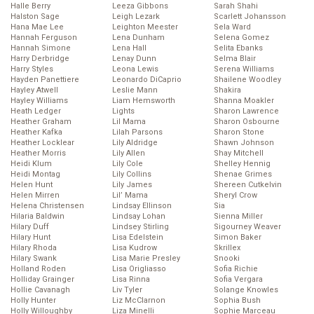
Halle Berry
Leeza Gibbons
Sarah Shahi
Halston Sage
Leigh Lezark
Scarlett Johansson
Hana Mae Lee
Leighton Meester
Sela Ward
Hannah Ferguson
Lena Dunham
Selena Gomez
Hannah Simone
Lena Hall
Selita Ebanks
Harry Derbridge
Lenay Dunn
Selma Blair
Harry Styles
Leona Lewis
Serena Williams
Hayden Panettiere
Leonardo DiCaprio
Shailene Woodley
Hayley Atwell
Leslie Mann
Shakira
Hayley Williams
Liam Hemsworth
Shanna Moakler
Heath Ledger
Lights
Sharon Lawrence
Heather Graham
Lil Mama
Sharon Osbourne
Heather Kafka
Lilah Parsons
Sharon Stone
Heather Locklear
Lily Aldridge
Shawn Johnson
Heather Morris
Lily Allen
Shay Mitchell
Heidi Klum
Lily Cole
Shelley Hennig
Heidi Montag
Lily Collins
Shenae Grimes
Helen Hunt
Lily James
Shereen Cutkelvin
Helen Mirren
Lil’ Mama
Sheryl Crow
Helena Christensen
Lindsay Ellinson
Sia
Hilaria Baldwin
Lindsay Lohan
Sienna Miller
Hilary Duff
Lindsey Stirling
Sigourney Weaver
Hilary Hunt
Lisa Edelstein
Simon Baker
Hilary Rhoda
Lisa Kudrow
Skrillex
Hilary Swank
Lisa Marie Presley
Snooki
Holland Roden
Lisa Origliasso
Sofia Richie
Holliday Grainger
Lisa Rinna
Sofia Vergara
Hollie Cavanagh
Liv Tyler
Solange Knowles
Holly Hunter
Liz McClarnon
Sophia Bush
Holly Willoughby
Liza Minelli
Sophie Marceau