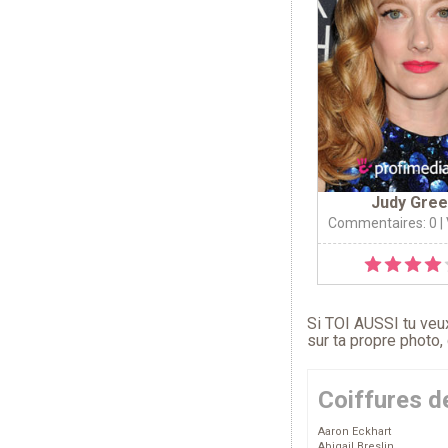
Judy Gree
Commentaires: 0
|
Si TOI AUSSI tu veux
sur ta propre photo,
Coiffures d
Aaron Eckhart
Abigail Breslin