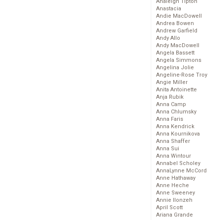
Analeigh Tipton
Anastacia
Andie MacDowell
Andrea Bowen
Andrew Garfield
Andy Allo
Andy MacDowell
Angela Bassett
Angela Simmons
Angelina Jolie
Angeline-Rose Troy
Angie Miller
Anita Antoinette
Anja Rubik
Anna Camp
Anna Chlumsky
Anna Faris
Anna Kendrick
Anna Kournikova
Anna Shaffer
Anna Sui
Anna Wintour
Annabel Scholey
AnnaLynne McCord
Anne Hathaway
Anne Heche
Anne Sweeney
Annie Ilonzeh
April Scott
Ariana Grande