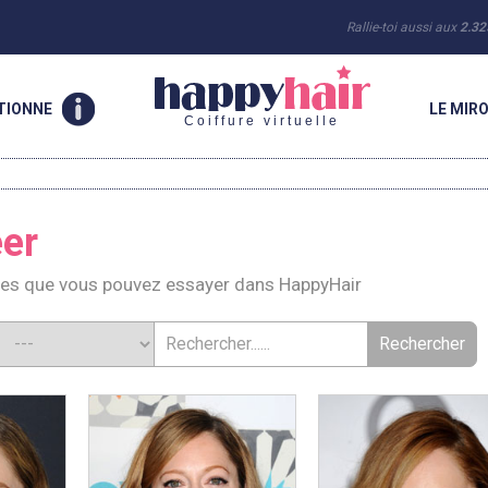
Rallie-toi aussi aux
2.32
TIONNE
LE MIRO
Coiffure virtuelle
er
res que vous pouvez essayer dans HappyHair