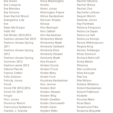
Eva Green
Kerry Washington
Rachel Stevens
Eva Longoria
Kesha
Rachel Weisz
Eva Mendes
Kevin Jonas
Rachel Zoe
Eva Simons
Kherington Payne
Rachelle Lefevre
Evan Rachel Wood
Khloe Kardashian
Raquel Welch
Evangeline Lilly
Kiernan Shipka
Rashida Jones
Eve
Kiesza
Ray Panthaki
Ewan McGregor
Kim Basinger
Rebeca Ferguson
Faith Hill
Kim Cattrall
Rebecca Dayan
Fall Winter 2014-2015
Kim Kardashian
Rebecca Hall
Fashion shows Fall 2010
Kimberley Walsh
Rebecca Romijn
Fashion shows Spring
Kimberley Wyatt
Reese Witherspoon
2011
Kimberly Caldwell
Regina King
Fashion shows Spring
Kimberly Elise
Renée Zellweger
2012
Kimberly Stewart
Rhea Seehorn
Fashion shows Spring
Kimberly Wyatt
Richard Ashcroft
Summer 2012
Kira Kosarin
Ricky Martin
Fashion week 2013
Kirsten Dunst
Rihanna
Fatima Ptacek
Kirsten Prout
Riki Lindhome
Fearne Cotton
Kirstie Alley
Riley Keough
Fefe Dobson
Kirstin Ford
Rita Ora
Felicity Jones
Kourtney Kardashian
Rita Wilson
Fendi
Kris Jenner
Robbie Williams
Fendi FW 2015/2016
Kristen Bell
Robert Kardashian
Fendi SS 2015
Kristen Stewart
Robert Pattinson
Fergie
Kristen Wiig
Rodarte
Finn Jones
Kristin Cavallari
Rooney Mara
Florence Welch
Kristin Chenoweth
Rosa Blasi
Francesca Eastwood
Kristin Davis
Rosamund Pike
Frankie J. Grande
Krysten Ritter
Rosanna Arquette