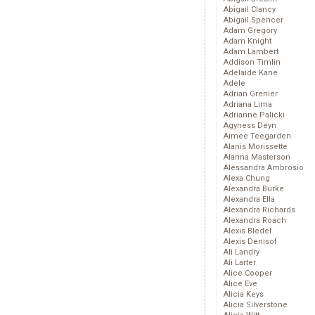
Abigail Clancy
Abigail Spencer
Adam Gregory
Adam Knight
Adam Lambert
Addison Timlin
Adelaide Kane
Adele
Adrian Grenier
Adriana Lima
Adrianne Palicki
Agyness Deyn
Aimee Teegarden
Alanis Morissette
Alanna Masterson
Alessandra Ambrosio
Alexa Chung
Alexandra Burke
Alexandra Ella
Alexandra Richards
Alexandra Roach
Alexis Bledel
Alexis Denisof
Ali Landry
Ali Larter
Alice Cooper
Alice Eve
Alicia Keys
Alicia Silverstone