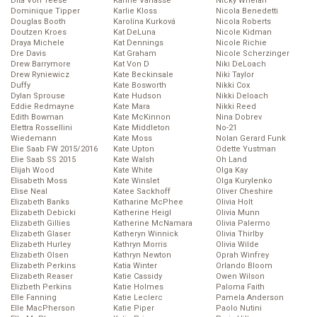
Dita Von Teese
Karine Vanasse
Nicky Whelan
Dominique Tipper
Karlie Kloss
Nicola Benedetti
Douglas Booth
Karolína Kurková
Nicola Roberts
Doutzen Kroes
Kat DeLuna
Nicole Kidman
Draya Michele
Kat Dennings
Nicole Richie
Dre Davis
Kat Graham
Nicole Scherzinger
Drew Barrymore
Kat Von D
Niki DeLoach
Drew Ryniewicz
Kate Beckinsale
Niki Taylor
Duffy
Kate Bosworth
Nikki Cox
Dylan Sprouse
Kate Hudson
Nikki Deloach
Eddie Redmayne
Kate Mara
Nikki Reed
Edith Bowman
Kate McKinnon
Nina Dobrev
Elettra Rossellini
Kate Middleton
No-21
Wiedemann
Kate Moss
Nolan Gerard Funk
Elie Saab FW 2015/2016
Kate Upton
Odette Yustman
Elie Saab SS 2015
Kate Walsh
Oh Land
Elijah Wood
Kate White
Olga Kay
Elisabeth Moss
Kate Winslet
Olga Kurylenko
Elise Neal
Katee Sackhoff
Oliver Cheshire
Elizabeth Banks
Katharine McPhee
Olivia Holt
Elizabeth Debicki
Katherine Heigl
Olivia Munn
Elizabeth Gillies
Katherine McNamara
Olivia Palermo
Elizabeth Glaser
Katheryn Winnick
Olivia Thirlby
Elizabeth Hurley
Kathryn Morris
Olivia Wilde
Elizabeth Olsen
Kathryn Newton
Oprah Winfrey
Elizabeth Perkins
Katia Winter
Orlando Bloom
Elizabeth Reaser
Katie Cassidy
Owen Wilson
Elizbeth Perkins
Katie Holmes
Paloma Faith
Elle Fanning
Katie Leclerc
Pamela Anderson
Elle MacPherson
Katie Piper
Paolo Nutini