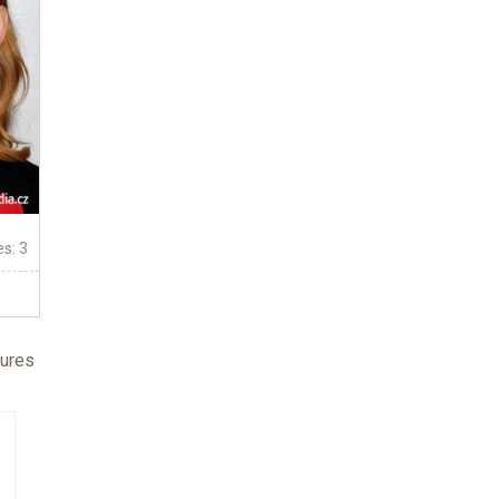
es: 3
fures