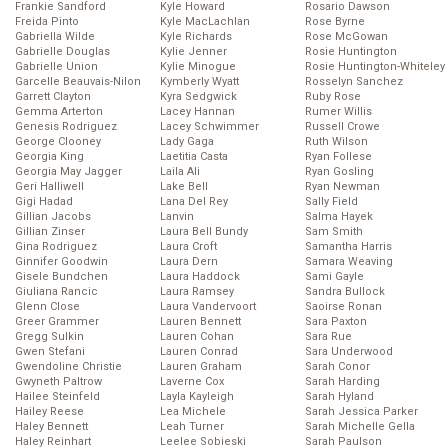
Frankie Sandford
Kyle Howard
Rosario Dawson
Freida Pinto
Kyle MacLachlan
Rose Byrne
Gabriella Wilde
Kyle Richards
Rose McGowan
Gabrielle Douglas
Kylie Jenner
Rosie Huntington
Gabrielle Union
Kylie Minogue
Rosie Huntington-Whiteley
Garcelle Beauvais-Nilon
Kymberly Wyatt
Rosselyn Sanchez
Garrett Clayton
Kyra Sedgwick
Ruby Rose
Gemma Arterton
Lacey Hannan
Rumer Willis
Genesis Rodriguez
Lacey Schwimmer
Russell Crowe
George Clooney
Lady Gaga
Ruth Wilson
Georgia King
Laetitia Casta
Ryan Follese
Georgia May Jagger
Laila Ali
Ryan Gosling
Geri Halliwell
Lake Bell
Ryan Newman
Gigi Hadad
Lana Del Rey
Sally Field
Gillian Jacobs
Lanvin
Salma Hayek
Gillian Zinser
Laura Bell Bundy
Sam Smith
Gina Rodriguez
Laura Croft
Samantha Harris
Ginnifer Goodwin
Laura Dern
Samara Weaving
Gisele Bundchen
Laura Haddock
Sami Gayle
Giuliana Rancic
Laura Ramsey
Sandra Bullock
Glenn Close
Laura Vandervoort
Saoirse Ronan
Greer Grammer
Lauren Bennett
Sara Paxton
Gregg Sulkin
Lauren Cohan
Sara Rue
Gwen Stefani
Lauren Conrad
Sara Underwood
Gwendoline Christie
Lauren Graham
Sarah Conor
Gwyneth Paltrow
Laverne Cox
Sarah Harding
Hailee Steinfeld
Layla Kayleigh
Sarah Hyland
Hailey Reese
Lea Michele
Sarah Jessica Parker
Haley Bennett
Leah Turner
Sarah Michelle Gella
Haley Reinhart
Leelee Sobieski
Sarah Paulson