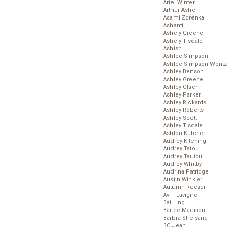
Ariel Winter
Arthur Ashe
Asami Zdrenka
Ashanti
Ashely Greene
Ashely Tisdale
Ashish
Ashlee Simpson
Ashlee Simpson-Wentz
Ashley Benson
Ashley Greene
Ashley Olsen
Ashley Parker
Ashley Rickards
Ashley Roberts
Ashley Scott
Ashley Tisdale
Ashton Kutcher
Audrey Kitching
Audrey Tatou
Audrey Tautou
Audrey Whitby
Audrina Patridge
Austin Winkler
Autumn Reeser
Avril Lavigne
Bai Ling
Bailee Madison
Barbra Streisand
BC Jean