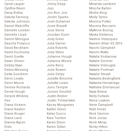
Cyndi Lauper
Johny Depp
Miranda Lambert
Cynthia Nixon
Jojo
Mischa Barton
Daisy Ridley
Jon Bon Jovi
Mollie King
Dakota Fanning
Jordin Sparks
Molly Tarlov
Dakota Johnson
Josh Duhamel
Monica Potter
Daniel Radcliffe
Josie Bissett
Morena Baccarin
Danielle Lineker
Joss Stone
MyAnne Buring
Danielle Lloyd
Jourdan Dunn
Myrka Dellanos
Dannii Minogue
Judy Greer
Nadine Velazquez
Dascha Polanco
Julia Garner
Naeem Khan SS 2015
David Beckham
Julia Roberts
Naomi Campbell
David Duchovny
Julia Stiles
Naomi Watts
David Guetta
Julianne Hough
Natalia Vodianova
Dawn Olivieri
Julianne Moore
Natalie Dormer
Debby Ryan
Julie Benz
Natalie Imbruglia
Debra Messing
Julie Bowen
Natalie Portman
Delta Goodrem
Julie Delpy
Natalie Stovall
Demi Lovato
Juliette Binoche
Natasha Bedingfield
Demi Moore
Juliette Lewis
Natasha Henstridge
Denise Richards
Juno Temple
Nathalie Emmanuel
Derek Hough
Jurnee Smollet
Naya Rivera
Deryck Whibley
Justin Bieber
Nelly Furtado
Dev
Justin Timberlake
Nene Leakes
Diana Vickers
Kacey Musgraves
Neve Campbell
Diane Keaton
Kaitlin Olson
Niall Horan
Diane Kruger
Kaley Cuoco
Nick Cannon
Diane Lane
Kara Tointon
Nick Jonas
Dianna Agron
Karen Elson
Nicki Minaj
Dido
Karen Gillan
Nicky Hilton