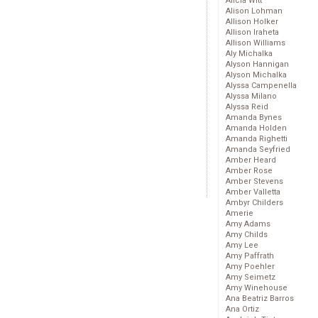
Alicia Witt
Alison Lohman
Allison Holker
Allison Iraheta
Allison Williams
Aly Michalka
Alyson Hannigan
Alyson Michalka
Alyssa Campenella
Alyssa Milano
Alyssa Reid
Amanda Bynes
Amanda Holden
Amanda Righetti
Amanda Seyfried
Amber Heard
Amber Rose
Amber Stevens
Amber Valletta
Ambyr Childers
Amerie
Amy Adams
Amy Childs
Amy Lee
Amy Paffrath
Amy Poehler
Amy Seimetz
Amy Winehouse
Ana Beatriz Barros
Ana Ortiz