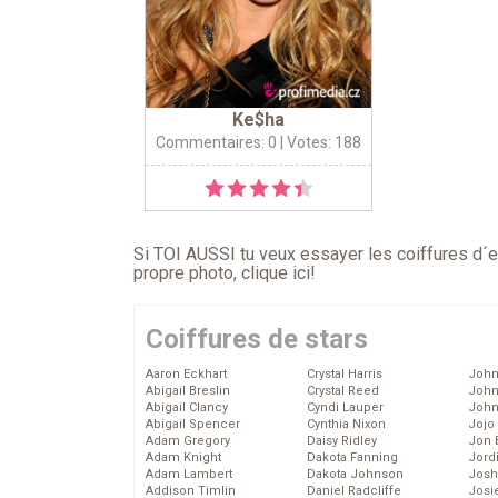
Ke$ha
Commentaires: 0
| Votes: 188
Si TOI AUSSI tu veux essayer les coiffures d´en
propre photo,
clique ici
!
Coiffures de stars
Aaron Eckhart
Crystal Harris
John
Abigail Breslin
Crystal Reed
John
Abigail Clancy
Cyndi Lauper
John
Abigail Spencer
Cynthia Nixon
Jojo
Adam Gregory
Daisy Ridley
Jon 
Adam Knight
Dakota Fanning
Jord
Adam Lambert
Dakota Johnson
Josh
Addison Timlin
Daniel Radcliffe
Josie