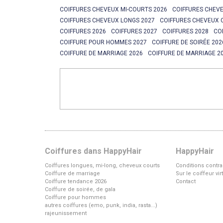
COIFFURES CHEVEUX MI-COURTS 2026
COIFFURES CHEVE
COIFFURES CHEVEUX LONGS 2027
COIFFURES CHEVEUX 
COIFFURES 2026
COIFFURES 2027
COIFFURES 2028
CO
COIFFURE POUR HOMMES 2027
COIFFURE DE SOIRÉE 202
COIFFURE DE MARRIAGE 2026
COIFFURE DE MARRIAGE 2
Coiffures dans HappyHair
HappyHair
Coiffures longues, mi-long, cheveux courts
Conditions contra
Coiffure de marriage
Sur le coiffeur vi
Coiffure tendance 2026
Contact
Coiffure de soirée, de gala
Coiffure pour hommes
autres coiffures (emo, punk, india, rasta...)
rajeunissement