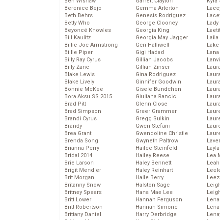
Ben Wishaw
Garrett Clayton
Kyra
Berenice Bejo
Gemma Arterton
Lace
Beth Behrs
Genesis Rodriguez
Lace
Betty Who
George Clooney
Lady
Beyoncé Knowles
Georgia King
Laeti
Bill Kaulitz
Georgia May Jagger
Laila 
Billie Joe Armstrong
Geri Halliwell
Lake 
Billie Piper
Gigi Hadad
Lana
Billy Ray Cyrus
Gillian Jacobs
Lanv
Billy Zane
Gillian Zinser
Laur
Blake Lewis
Gina Rodriguez
Laura
Blake Lively
Ginnifer Goodwin
Laur
Bonnie McKee
Gisele Bundchen
Laur
Bora Aksu SS 2015
Giuliana Rancic
Laur
Brad Pitt
Glenn Close
Laur
Brad Simpson
Greer Grammer
Laur
Brandi Cyrus
Gregg Sulkin
Laur
Brandy
Gwen Stefani
Laur
Brea Grant
Gwendoline Christie
Laur
Brenda Song
Gwyneth Paltrow
Lave
Brianna Perry
Hailee Steinfeld
Layla
Bridal 2014
Hailey Reese
Lea 
Brie Larson
Haley Bennett
Leah
Brigit Mendler
Haley Reinhart
Leel
Brit Morgan
Halle Berry
Leez
Britanny Snow
Halston Sage
Leig
Britney Spears
Hana Mae Lee
Leig
Britt Lower
Hannah Ferguson
Len
Britt Robertson
Hannah Simone
Lena
Brittany Daniel
Harry Derbridge
Lena