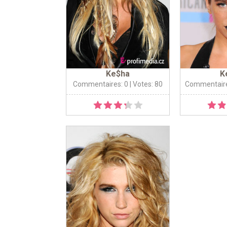
Ke$ha
K
Commentaires: 0
| Votes: 80
Commentaire