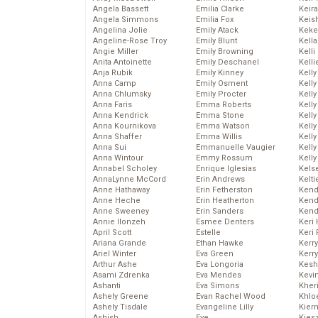
Angela Bassett
Emilia Clarke
Keira
Angela Simmons
Emilia Fox
Keis
Angelina Jolie
Emily Atack
Keke
Angeline-Rose Troy
Emily Blunt
Kella
Angie Miller
Emily Browning
Kelli
Anita Antoinette
Emily Deschanel
Kelli
Anja Rubik
Emily Kinney
Kelly
Anna Camp
Emily Osment
Kelly
Anna Chlumsky
Emily Procter
Kelly
Anna Faris
Emma Roberts
Kelly
Anna Kendrick
Emma Stone
Kell
Anna Kournikova
Emma Watson
Kell
Anna Shaffer
Emma Willis
Kelly
Anna Sui
Emmanuelle Vaugier
Kelly
Anna Wintour
Emmy Rossum
Kell
Annabel Scholey
Enrique Iglesias
Kels
AnnaLynne McCord
Erin Andrews
Kelti
Anne Hathaway
Erin Fetherston
Kend
Anne Heche
Erin Heatherton
Kend
Anne Sweeney
Erin Sanders
Kend
Annie Ilonzeh
Esmee Denters
Keri 
April Scott
Estelle
Keri 
Ariana Grande
Ethan Hawke
Kerr
Ariel Winter
Eva Green
Kerr
Arthur Ashe
Eva Longoria
Kesh
Asami Zdrenka
Eva Mendes
Kevi
Ashanti
Eva Simons
Kher
Ashely Greene
Evan Rachel Wood
Khlo
Ashely Tisdale
Evangeline Lilly
Kier
Ashish
Eve
Kies