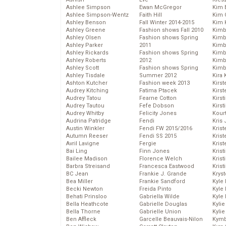
Ashlee Simpson
Ewan McGregor
Kim 
Ashlee Simpson-Wentz
Faith Hill
Kim C
Ashley Benson
Fall Winter 2014-2015
Kim 
Ashley Greene
Fashion shows Fall 2010
Kimb
Ashley Olsen
Fashion shows Spring
Kimb
Ashley Parker
2011
Kimb
Ashley Rickards
Fashion shows Spring
Kimbe
Ashley Roberts
2012
Kimb
Ashley Scott
Fashion shows Spring
Kimb
Ashley Tisdale
Summer 2012
Kira 
Ashton Kutcher
Fashion week 2013
Kirs
Audrey Kitching
Fatima Ptacek
Kirst
Audrey Tatou
Fearne Cotton
Kirst
Audrey Tautou
Fefe Dobson
Kirst
Audrey Whitby
Felicity Jones
Kour
Audrina Patridge
Fendi
Kris
Austin Winkler
Fendi FW 2015/2016
Krist
Autumn Reeser
Fendi SS 2015
Krist
Avril Lavigne
Fergie
Krist
Bai Ling
Finn Jones
Krist
Bailee Madison
Florence Welch
Kris
Barbra Streisand
Francesca Eastwood
Krist
BC Jean
Frankie J. Grande
Kryst
Bea Miller
Frankie Sandford
Kyle
Becki Newton
Freida Pinto
Kyle
Behati Prinsloo
Gabriella Wilde
Kyle
Bella Heathcote
Gabrielle Douglas
Kyli
Bella Thorne
Gabrielle Union
Kyli
Ben Affleck
Garcelle Beauvais-Nilon
Kymb