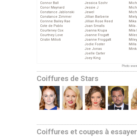
Connor Ball
Jessica Szohr
Miche
Conor Maynard
Jessie J
Mich
Constance Jablonski
Jewel
Mich
Constance Zimmer
Jillian Barberie
Miel
Corinne Bailey Rae
Jillian Rose Reed
Mika
Cote de Pablo
Joan Smalls
Mila
Courteney Cox
Joanna Krupa
Mila
Courtney Love
Joanne Frogatt
Mile
Cristin Milioti
Joanne Froggatt
Mile
Jodie Foster
Mill
Joe Jonas
Mink
Joelle Carter
Joey King
Photo: www
Coiffures de Stars
Coiffures et coupes à essaye