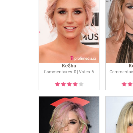
Ke$ha
K
Commentaires: 0
| Votes: 5
Commentair