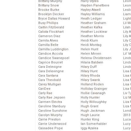
Brittany Murphy
Harry Styles
Leon
Brittany Snow
Hayden Panettiere
Leon
Brooke Burke
Hayley Atwell
Lesl
Brooklyn Decker
Hayley Williams
Liam
Bryce Dallas Howard
Heath Ledger
Light
Busy Phillips
Heather Graham
Lil 
Caitlin FitzGerald
Heather Kafka
Lila
Calista Flockhart
Heather Locklear
Lily 
Cameron Diaz
Heather Morris
Lily 
Camila Alves
Heidi Klum
Lily 
Camilla Belle
Heidi Montag
Lily 
Camilla Luddington
Helen Hunt
Lily
Candice Accola
Helen Mirren
Lil’
Candice Swanepoel
Helena Christensen
Linds
Caprice Bourret
Hilaria Baldwin
Lind
Cara Delevigne
Hilary Duff
Linds
Cara Delevingne
Hilary Hunt
Lisa 
Cara Santana
Hilary Rhoda
Lisa
Cara Theobald
Hilary Swank
Lisa 
Carey Mulligan
Holland Roden
Lisa 
CariDee
Holliday Grainger
Lisa 
Carly Rae
Hollie Cavanagh
Liv T
Carly Rae Jepsen
Holly Hunter
Liz 
Carmen Electra
Holly Willoughby
Liza 
Caroline Stanbury
Hugh Grant
Liza 
Caroline Sunshine
Hugh Jackman
Lond
Carolyn Murphy
Hugh Laurie
2013
Carrie Preston
Hunter King
Luca
Carrie Underwood
Ian Somerhalder
Lucy
Cassadee Pope
Iggy Azalea
Lucy