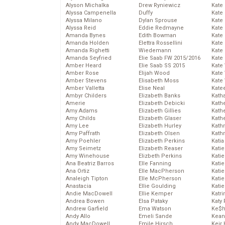
Alyson Michalka
Drew Ryniewicz
Kate
Alyssa Campenella
Duffy
Kate
Alyssa Milano
Dylan Sprouse
Kate
Alyssa Reid
Eddie Redmayne
Kate
Amanda Bynes
Edith Bowman
Kate
Amanda Holden
Elettra Rossellini
Kate
Amanda Righetti
Wiedemann
Kate
Amanda Seyfried
Elie Saab FW 2015/2016
Kate
Amber Heard
Elie Saab SS 2015
Kate
Amber Rose
Elijah Wood
Kate
Amber Stevens
Elisabeth Moss
Kate
Amber Valletta
Elise Neal
Kate
Ambyr Childers
Elizabeth Banks
Kath
Amerie
Elizabeth Debicki
Kath
Amy Adams
Elizabeth Gillies
Kath
Amy Childs
Elizabeth Glaser
Kath
Amy Lee
Elizabeth Hurley
Kath
Amy Paffrath
Elizabeth Olsen
Kath
Amy Poehler
Elizabeth Perkins
Katia
Amy Seimetz
Elizabeth Reaser
Katie
Amy Winehouse
Elizbeth Perkins
Kati
Ana Beatriz Barros
Elle Fanning
Katie
Ana Ortiz
Elle MacPherson
Katie
Analeigh Tipton
Elle McPherson
Katie
Anastacia
Ellie Goulding
Katie
Andie MacDowell
Ellie Kemper
Katr
Andrea Bowen
Elsa Pataky
Katy 
Andrew Garfield
Ema Watson
Ke$
Andy Allo
Emeli Sande
Kean
Andy MacDowell
Emile Hirsch
Keir 