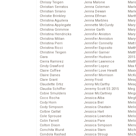
Chrissy Teigen
Jena Malone
Mari
Christian Serratos
Jenna Coleman
Marl
Christian Siriano
Jenna Dewan
Marl
Christie Brinkley
Jenna Elfman
Mart
Christina Aguilera
Jenna Marbles
Mary
Christina Applegate
Jennette McCurdy
Mary
Christina Grimmie
Jennie Garth
Mary 
Christina Hendricks
Jennifer Aniston
Mary
Christina Milian
Jennifer Anniston
Mary
Christina Perri
Jennifer Connelly
Matt 
Christina Ricci
Jennifer Esposito
Matt
Christine Teigen
Jennifer Garner
Matt
Ciara
Jennifer Hudson
2015
Cierra Ramirez
Jennifer Lawrence
Matt
Cindy Crawford
Jennifer Lopez
Max 
Claire Coffee
Jennifer Love Hewitt
Maxi
Claire Danes
Jennifer Morrison
McKa
Clare Grant
Jenny Frost
Mea
Claudette Ortiz
Jenny McCarthy
Meag
Claudia Schiffer
Jeremy Scott SS 2015
Meg 
Cobie Smulders
Jesse McCartney
Mega
Coco Rocha
Jessica Alba
Megh
Cody Horn
Jessica Biel
Meli
Cody Simpson
Jessica Chastain
Meli
Colbie Caillat
Jessica Hart
Meli
Cole Sprouse
Jessica Lowndes
Melo
Colin Farrell
Jessica Pare
Melo
Colton Dixon
Jessica Simpson
Mena
Conchita Wurst
Jessica Stam
Mich
Condola Rashad
Jessica Stroup
Mich