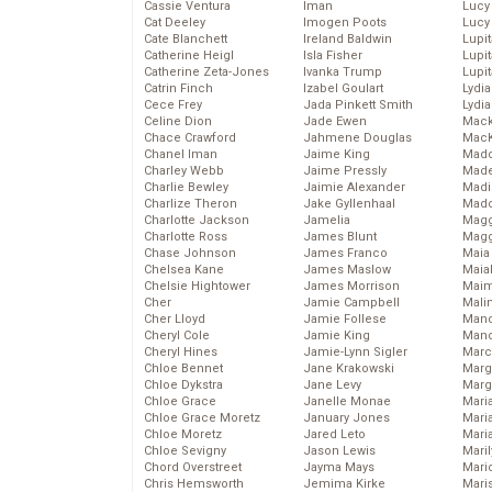
Cassie Ventura
Iman
Lucy
Cat Deeley
Imogen Poots
Lucy
Cate Blanchett
Ireland Baldwin
Lupi
Catherine Heigl
Isla Fisher
Lupi
Catherine Zeta-Jones
Ivanka Trump
Lupi
Catrin Finch
Izabel Goulart
Lydia
Cece Frey
Jada Pinkett Smith
Lydia
Celine Dion
Jade Ewen
Mack
Chace Crawford
Jahmene Douglas
MacK
Chanel Iman
Jaime King
Madd
Charley Webb
Jaime Pressly
Made
Charlie Bewley
Jaimie Alexander
Madi
Charlize Theron
Jake Gyllenhaal
Mad
Charlotte Jackson
Jamelia
Magg
Charlotte Ross
James Blunt
Magg
Chase Johnson
James Franco
Maia
Chelsea Kane
James Maslow
Maia
Chelsie Hightower
James Morrison
Maim
Cher
Jamie Campbell
Mali
Cher Lloyd
Jamie Follese
Mand
Cheryl Cole
Jamie King
Man
Cheryl Hines
Jamie-Lynn Sigler
Marc
Chloe Bennet
Jane Krakowski
Marg
Chloe Dykstra
Jane Levy
Marg
Chloe Grace
Janelle Monae
Maria
Chloe Grace Moretz
January Jones
Mari
Chloe Moretz
Jared Leto
Mari
Chloe Sevigny
Jason Lewis
Mari
Chord Overstreet
Jayma Mays
Mario
Chris Hemsworth
Jemima Kirke
Maris