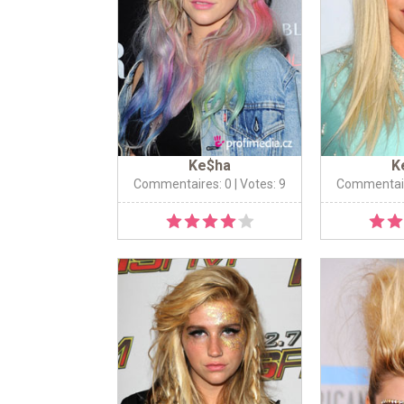
Ke$ha
K
Commentaires: 0
| Votes: 9
Commentair