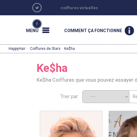
coiffures virtuelles
MENU
COMMENT ÇA FONCTIONNE
HappyHair
·
Coiffures de Stars
· Ke$ha
Ke$ha
Ke$ha Coiffures que vous pouvez essayer 
Trier par: