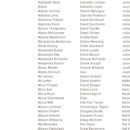
Adelaide Kane
Danielle Lineker
Joss
Adele
Danielle Lloyd
Jour
Adrian Grenier
Dannii Minogue
Judy
Adriana Lima
Dascha Polanco
Juli
Adrianne Palicki
David Beckham
Julia
Agyness Deyn
David Duchovny
Julia
Aimee Teegarden
David Guetta
Juli
Alanis Morissette
Dawn Olivieri
Juli
Alanna Masterson
Debby Ryan
Juli
Alessandra Ambrosio
Debra Messing
Juli
Alexa Chung
Delta Goodrem
Juli
Alexandra Burke
Demi Lovato
Juli
Alexandra Ella
Demi Moore
Julie
Alexandra Richards
Denise Richards
Juno
Alexandra Roach
Derek Hough
Jurn
Alexis Bledel
Deryck Whibley
Just
Alexis Denisof
Dev
Just
Ali Landry
Diana Vickers
Kace
Ali Larter
Diane Keaton
Kaitl
Alice Cooper
Diane Kruger
Kale
Alice Eve
Diane Lane
Kara
Alicia Keys
Dianna Agron
Kare
Alicia Silverstone
Dido
Karen
Alicia Witt
Dita Von Teese
Kari
Alison Lohman
Dominique Tipper
Karli
Allison Holker
Douglas Booth
Karo
Allison Iraheta
Doutzen Kroes
Kat 
Allison Williams
Draya Michele
Kat 
Aly Michalka
Dre Davis
Kat 
Alyson Hannigan
Drew Barrymore
Kat 