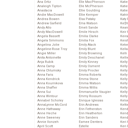
Ana Ortiz
Elle MacPherson
Katie
Analeigh Tipton
Elle McPherson
Katie
Anastacia
Ellie Goulding
Katie
Andie MacDowell
Ellie Kemper
Katr
Andrea Bowen
Elsa Pataky
Katy 
Andrew Garfield
Ema Watson
Ke$
Andy Allo
Emeli Sande
Kean
Andy MacDowell
Emile Hirsch
Keir 
Angela Bassett
Emilia Clarke
Keira
Angela Simmons
Emilia Fox
Keis
Angelina Jolie
Emily Atack
Keke
Angeline-Rose Troy
Emily Blunt
Kella
Angie Miller
Emily Browning
Kelli
Anita Antoinette
Emily Deschanel
Kelli
Anja Rubik
Emily Kinney
Kelly
Anna Camp
Emily Osment
Kelly
Anna Chlumsky
Emily Procter
Kelly
Anna Faris
Emma Roberts
Kelly
Anna Kendrick
Emma Stone
Kell
Anna Kournikova
Emma Watson
Kell
Anna Shaffer
Emma Willis
Kelly
Anna Sui
Emmanuelle Vaugier
Kelly
Anna Wintour
Emmy Rossum
Kell
Annabel Scholey
Enrique Iglesias
Kels
AnnaLynne McCord
Erin Andrews
Kelti
Anne Hathaway
Erin Fetherston
Kend
Anne Heche
Erin Heatherton
Kend
Anne Sweeney
Erin Sanders
Kend
Annie Ilonzeh
Esmee Denters
Keri 
April Scott
Estelle
Keri 