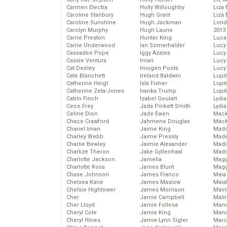
Carmen Electra
Holly Willoughby
Liza 
Caroline Stanbury
Hugh Grant
Liza 
Caroline Sunshine
Hugh Jackman
Lond
Carolyn Murphy
Hugh Laurie
2013
Carrie Preston
Hunter King
Luca
Carrie Underwood
Ian Somerhalder
Lucy
Cassadee Pope
Iggy Azalea
Lucy
Cassie Ventura
Iman
Lucy
Cat Deeley
Imogen Poots
Lucy
Cate Blanchett
Ireland Baldwin
Lupi
Catherine Heigl
Isla Fisher
Lupi
Catherine Zeta-Jones
Ivanka Trump
Lupi
Catrin Finch
Izabel Goulart
Lydia
Cece Frey
Jada Pinkett Smith
Lydia
Celine Dion
Jade Ewen
Mack
Chace Crawford
Jahmene Douglas
MacK
Chanel Iman
Jaime King
Madd
Charley Webb
Jaime Pressly
Made
Charlie Bewley
Jaimie Alexander
Madi
Charlize Theron
Jake Gyllenhaal
Mad
Charlotte Jackson
Jamelia
Magg
Charlotte Ross
James Blunt
Magg
Chase Johnson
James Franco
Maia
Chelsea Kane
James Maslow
Maia
Chelsie Hightower
James Morrison
Maim
Cher
Jamie Campbell
Mali
Cher Lloyd
Jamie Follese
Mand
Cheryl Cole
Jamie King
Man
Cheryl Hines
Jamie-Lynn Sigler
Marc