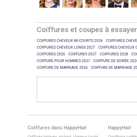
Coiffures et coupes à essaye
COIFFURES CHEVEUX MI-COURTS 2026
COIFFURES CHEVE
COIFFURES CHEVEUX LONGS 2027
COIFFURES CHEVEUX 
COIFFURES 2026
COIFFURES 2027
COIFFURES 2028
CO
COIFFURE POUR HOMMES 2027
COIFFURE DE SOIRÉE 202
COIFFURE DE MARRIAGE 2026
COIFFURE DE MARRIAGE 2
Coiffures dans HappyHair
HappyHair
Coiffures longues, mi-long, cheveux courts
Conditions contra