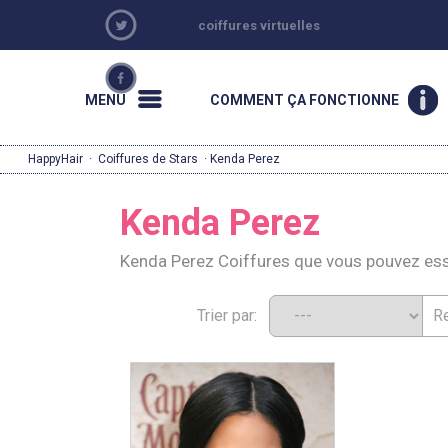
coiffures virtuelles
MENU
COMMENT ÇA FONCTIONNE
HappyHair
·
Coiffures de Stars
· Kenda Perez
Kenda Perez
Kenda Perez Coiffures que vous pouvez es
Trier par: