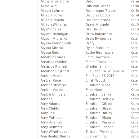
Alicia Silverstone
Dido
Karen
Alicia Witt
Dita Von Teese
Kari
Alison Lohman
Dominique Tipper
Karli
Allison Holker
Douglas Booth
Karo
Allison Iraheta
Doutzen Kroes
Kat 
Allison Williams
Draya Michele
Kat 
Aly Michalka
Dre Davis
Kat 
Alyson Hannigan
Drew Barrymore
Kat 
Alyson Michalka
Drew Ryniewicz
Kate
Alyssa Campenella
Duffy
Kate
Alyssa Milano
Dylan Sprouse
Kate
Alyssa Reid
Eddie Redmayne
Kate
Amanda Bynes
Edith Bowman
Kate
Amanda Holden
Elettra Rossellini
Kate
Amanda Righetti
Wiedemann
Kate
Amanda Seyfried
Elie Saab FW 2015/2016
Kate
Amber Heard
Elie Saab SS 2015
Kate
Amber Rose
Elijah Wood
Kate
Amber Stevens
Elisabeth Moss
Kate
Amber Valletta
Elise Neal
Kate
Ambyr Childers
Elizabeth Banks
Kath
Amerie
Elizabeth Debicki
Kath
Amy Adams
Elizabeth Gillies
Kath
Amy Childs
Elizabeth Glaser
Kath
Amy Lee
Elizabeth Hurley
Kath
Amy Paffrath
Elizabeth Olsen
Kath
Amy Poehler
Elizabeth Perkins
Katia
Amy Seimetz
Elizabeth Reaser
Katie
Amy Winehouse
Elizbeth Perkins
Kati
Ana Beatriz Barros
Elle Fanning
Katie