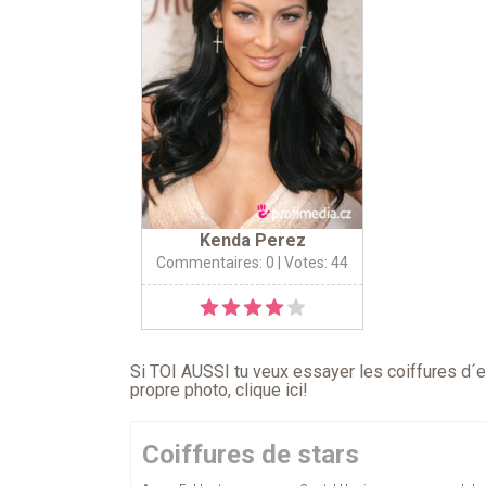
Kenda Perez
Commentaires: 0
| Votes: 44
Si TOI AUSSI tu veux essayer les coiffures d´en
propre photo,
clique ici
!
Coiffures de stars