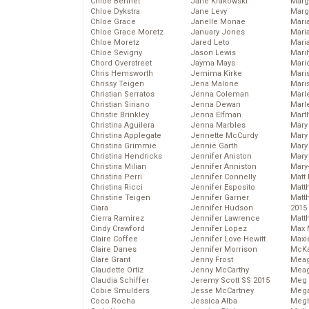
Chloe Bennet
Jane Krakowski
Marg
Chloe Dykstra
Jane Levy
Marg
Chloe Grace
Janelle Monae
Maria
Chloe Grace Moretz
January Jones
Mari
Chloe Moretz
Jared Leto
Mari
Chloe Sevigny
Jason Lewis
Mari
Chord Overstreet
Jayma Mays
Mario
Chris Hemsworth
Jemima Kirke
Maris
Chrissy Teigen
Jena Malone
Mari
Christian Serratos
Jenna Coleman
Marl
Christian Siriano
Jenna Dewan
Marl
Christie Brinkley
Jenna Elfman
Mart
Christina Aguilera
Jenna Marbles
Mary
Christina Applegate
Jennette McCurdy
Mary
Christina Grimmie
Jennie Garth
Mary 
Christina Hendricks
Jennifer Aniston
Mary
Christina Milian
Jennifer Anniston
Mary
Christina Perri
Jennifer Connelly
Matt 
Christina Ricci
Jennifer Esposito
Matt
Christine Teigen
Jennifer Garner
Matt
Ciara
Jennifer Hudson
2015
Cierra Ramirez
Jennifer Lawrence
Matt
Cindy Crawford
Jennifer Lopez
Max 
Claire Coffee
Jennifer Love Hewitt
Maxi
Claire Danes
Jennifer Morrison
McKa
Clare Grant
Jenny Frost
Mea
Claudette Ortiz
Jenny McCarthy
Meag
Claudia Schiffer
Jeremy Scott SS 2015
Meg 
Cobie Smulders
Jesse McCartney
Mega
Coco Rocha
Jessica Alba
Megh