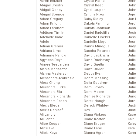
Aaron Eckhart
Crystal Harris
John
Abigail Breslin
Crystal Reed
John
Abigail Clancy
Cyndi Lauper
John
Abigail Spencer
Cynthia Nixon
Jojo
Adam Gregory
Daisy Ridley
Jon 
Adam Knight
Dakota Fanning
Jord
Adam Lambert
Dakota Johnson
Josh
Addison Timlin
Daniel Radcliffe
Josie
Adelaide Kane
Danielle Lineker
Joss
Adele
Danielle Lloyd
Jour
Adrian Grenier
Dannii Minogue
Judy
Adriana Lima
Dascha Polanco
Juli
Adrianne Palicki
David Beckham
Julia
Agyness Deyn
David Duchovny
Julia
Aimee Teegarden
David Guetta
Juli
Alanis Morissette
Dawn Olivieri
Juli
Alanna Masterson
Debby Ryan
Juli
Alessandra Ambrosio
Debra Messing
Juli
Alexa Chung
Delta Goodrem
Juli
Alexandra Burke
Demi Lovato
Juli
Alexandra Ella
Demi Moore
Julie
Alexandra Richards
Denise Richards
Juno
Alexandra Roach
Derek Hough
Jurn
Alexis Bledel
Deryck Whibley
Just
Alexis Denisof
Dev
Just
Ali Landry
Diana Vickers
Kace
Ali Larter
Diane Keaton
Kaitl
Alice Cooper
Diane Kruger
Kale
Alice Eve
Diane Lane
Kara
Alicia Keys
Dianna Agron
Kare