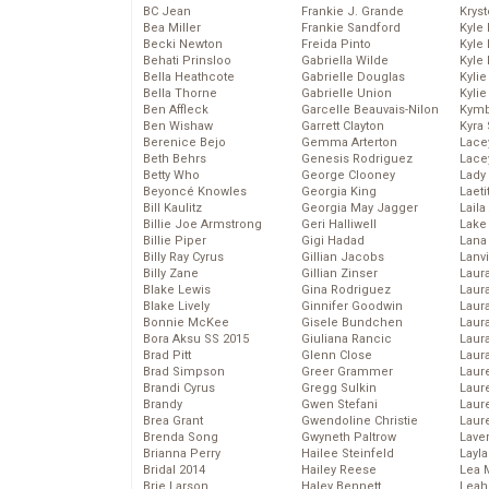
BC Jean
Frankie J. Grande
Kryst
Bea Miller
Frankie Sandford
Kyle
Becki Newton
Freida Pinto
Kyle
Behati Prinsloo
Gabriella Wilde
Kyle
Bella Heathcote
Gabrielle Douglas
Kyli
Bella Thorne
Gabrielle Union
Kyli
Ben Affleck
Garcelle Beauvais-Nilon
Kymb
Ben Wishaw
Garrett Clayton
Kyra
Berenice Bejo
Gemma Arterton
Lace
Beth Behrs
Genesis Rodriguez
Lace
Betty Who
George Clooney
Lady
Beyoncé Knowles
Georgia King
Laeti
Bill Kaulitz
Georgia May Jagger
Laila 
Billie Joe Armstrong
Geri Halliwell
Lake 
Billie Piper
Gigi Hadad
Lana
Billy Ray Cyrus
Gillian Jacobs
Lanv
Billy Zane
Gillian Zinser
Laur
Blake Lewis
Gina Rodriguez
Laura
Blake Lively
Ginnifer Goodwin
Laur
Bonnie McKee
Gisele Bundchen
Laur
Bora Aksu SS 2015
Giuliana Rancic
Laur
Brad Pitt
Glenn Close
Laur
Brad Simpson
Greer Grammer
Laur
Brandi Cyrus
Gregg Sulkin
Laur
Brandy
Gwen Stefani
Laur
Brea Grant
Gwendoline Christie
Laur
Brenda Song
Gwyneth Paltrow
Lave
Brianna Perry
Hailee Steinfeld
Layla
Bridal 2014
Hailey Reese
Lea 
Brie Larson
Haley Bennett
Leah