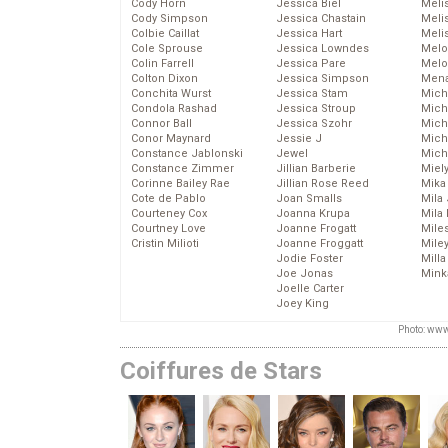
Cody Horn
Jessica Biel
Meli
Cody Simpson
Jessica Chastain
Meli
Colbie Caillat
Jessica Hart
Meli
Cole Sprouse
Jessica Lowndes
Melo
Colin Farrell
Jessica Pare
Melo
Colton Dixon
Jessica Simpson
Mena
Conchita Wurst
Jessica Stam
Mich
Condola Rashad
Jessica Stroup
Mich
Connor Ball
Jessica Szohr
Miche
Conor Maynard
Jessie J
Mich
Constance Jablonski
Jewel
Mich
Constance Zimmer
Jillian Barberie
Miel
Corinne Bailey Rae
Jillian Rose Reed
Mika
Cote de Pablo
Joan Smalls
Mila
Courteney Cox
Joanna Krupa
Mila
Courtney Love
Joanne Frogatt
Mile
Cristin Milioti
Joanne Froggatt
Mile
Jodie Foster
Mill
Joe Jonas
Mink
Joelle Carter
Joey King
Photo: www
Coiffures de Stars