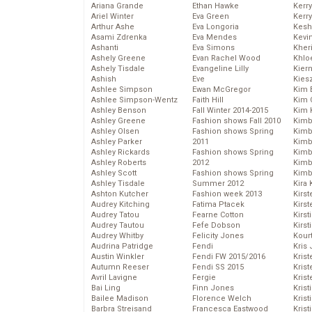
Ariana Grande
Ethan Hawke
Kerr
Ariel Winter
Eva Green
Kerr
Arthur Ashe
Eva Longoria
Kesh
Asami Zdrenka
Eva Mendes
Kevi
Ashanti
Eva Simons
Kher
Ashely Greene
Evan Rachel Wood
Khlo
Ashely Tisdale
Evangeline Lilly
Kier
Ashish
Eve
Kies
Ashlee Simpson
Ewan McGregor
Kim 
Ashlee Simpson-Wentz
Faith Hill
Kim C
Ashley Benson
Fall Winter 2014-2015
Kim 
Ashley Greene
Fashion shows Fall 2010
Kimb
Ashley Olsen
Fashion shows Spring
Kimb
Ashley Parker
2011
Kimb
Ashley Rickards
Fashion shows Spring
Kimbe
Ashley Roberts
2012
Kimb
Ashley Scott
Fashion shows Spring
Kimb
Ashley Tisdale
Summer 2012
Kira 
Ashton Kutcher
Fashion week 2013
Kirs
Audrey Kitching
Fatima Ptacek
Kirst
Audrey Tatou
Fearne Cotton
Kirst
Audrey Tautou
Fefe Dobson
Kirst
Audrey Whitby
Felicity Jones
Kour
Audrina Patridge
Fendi
Kris
Austin Winkler
Fendi FW 2015/2016
Krist
Autumn Reeser
Fendi SS 2015
Krist
Avril Lavigne
Fergie
Krist
Bai Ling
Finn Jones
Krist
Bailee Madison
Florence Welch
Kris
Barbra Streisand
Francesca Eastwood
Krist