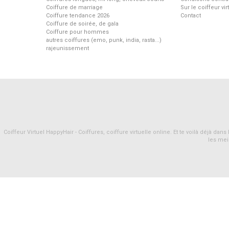
Coiffure de marriage
Sur le coiffeur vi
Coiffure tendance 2026
Contact
Coiffure de soirée, de gala
Coiffure pour hommes
autres coiffures (emo, punk, india, rasta...)
rajeunissement
Coiffeur Virtuel HappyHair - Coiffures, coiffure virtuelle online. Et te voilà déjà d
les mei