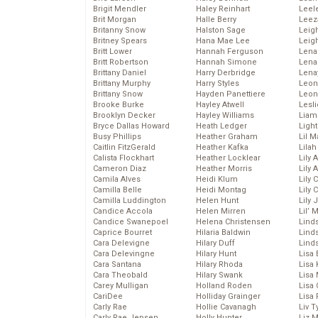
Brigit Mendler
Haley Reinhart
Leel
Brit Morgan
Halle Berry
Leez
Britanny Snow
Halston Sage
Leig
Britney Spears
Hana Mae Lee
Leig
Britt Lower
Hannah Ferguson
Len
Britt Robertson
Hannah Simone
Lena
Brittany Daniel
Harry Derbridge
Lena
Brittany Murphy
Harry Styles
Leon
Brittany Snow
Hayden Panettiere
Leon
Brooke Burke
Hayley Atwell
Lesl
Brooklyn Decker
Hayley Williams
Liam
Bryce Dallas Howard
Heath Ledger
Light
Busy Phillips
Heather Graham
Lil 
Caitlin FitzGerald
Heather Kafka
Lila
Calista Flockhart
Heather Locklear
Lily 
Cameron Diaz
Heather Morris
Lily 
Camila Alves
Heidi Klum
Lily 
Camilla Belle
Heidi Montag
Lily 
Camilla Luddington
Helen Hunt
Lily
Candice Accola
Helen Mirren
Lil’
Candice Swanepoel
Helena Christensen
Linds
Caprice Bourret
Hilaria Baldwin
Lind
Cara Delevigne
Hilary Duff
Linds
Cara Delevingne
Hilary Hunt
Lisa 
Cara Santana
Hilary Rhoda
Lisa
Cara Theobald
Hilary Swank
Lisa 
Carey Mulligan
Holland Roden
Lisa 
CariDee
Holliday Grainger
Lisa 
Carly Rae
Hollie Cavanagh
Liv T
Carly Rae Jepsen
Holly Hunter
Liz 