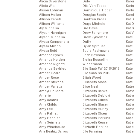
Alicia Silverstone
Dido
Karen
Alicia Witt
Dita Von Teese
Kari
Alison Lohman
Dominique Tipper
Karli
Allison Holker
Douglas Booth
Karo
Allison Iraheta
Doutzen Kroes
Kat 
Allison Williams
Draya Michele
Kat 
Aly Michalka
Dre Davis
Kat 
Alyson Hannigan
Drew Barrymore
Kat 
Alyson Michalka
Drew Ryniewicz
Kate
Alyssa Campenella
Duffy
Kate
Alyssa Milano
Dylan Sprouse
Kate
Alyssa Reid
Eddie Redmayne
Kate
Amanda Bynes
Edith Bowman
Kate
Amanda Holden
Elettra Rossellini
Kate
Amanda Righetti
Wiedemann
Kate
Amanda Seyfried
Elie Saab FW 2015/2016
Kate
Amber Heard
Elie Saab SS 2015
Kate
Amber Rose
Elijah Wood
Kate
Amber Stevens
Elisabeth Moss
Kate
Amber Valletta
Elise Neal
Kate
Ambyr Childers
Elizabeth Banks
Kath
Amerie
Elizabeth Debicki
Kath
Amy Adams
Elizabeth Gillies
Kath
Amy Childs
Elizabeth Glaser
Kath
Amy Lee
Elizabeth Hurley
Kath
Amy Paffrath
Elizabeth Olsen
Kath
Amy Poehler
Elizabeth Perkins
Katia
Amy Seimetz
Elizabeth Reaser
Katie
Amy Winehouse
Elizbeth Perkins
Kati
Ana Beatriz Barros
Elle Fanning
Katie