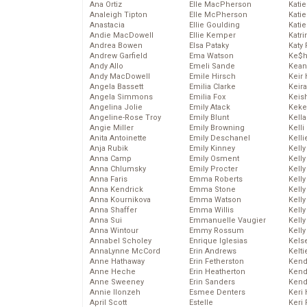
Ana Ortiz
Elle MacPherson
Katie
Analeigh Tipton
Elle McPherson
Katie
Anastacia
Ellie Goulding
Katie
Andie MacDowell
Ellie Kemper
Katr
Andrea Bowen
Elsa Pataky
Katy 
Andrew Garfield
Ema Watson
Ke$
Andy Allo
Emeli Sande
Kean
Andy MacDowell
Emile Hirsch
Keir 
Angela Bassett
Emilia Clarke
Keira
Angela Simmons
Emilia Fox
Keis
Angelina Jolie
Emily Atack
Keke
Angeline-Rose Troy
Emily Blunt
Kella
Angie Miller
Emily Browning
Kelli
Anita Antoinette
Emily Deschanel
Kelli
Anja Rubik
Emily Kinney
Kelly
Anna Camp
Emily Osment
Kelly
Anna Chlumsky
Emily Procter
Kelly
Anna Faris
Emma Roberts
Kelly
Anna Kendrick
Emma Stone
Kell
Anna Kournikova
Emma Watson
Kell
Anna Shaffer
Emma Willis
Kelly
Anna Sui
Emmanuelle Vaugier
Kelly
Anna Wintour
Emmy Rossum
Kell
Annabel Scholey
Enrique Iglesias
Kels
AnnaLynne McCord
Erin Andrews
Kelti
Anne Hathaway
Erin Fetherston
Kend
Anne Heche
Erin Heatherton
Kend
Anne Sweeney
Erin Sanders
Kend
Annie Ilonzeh
Esmee Denters
Keri 
April Scott
Estelle
Keri 