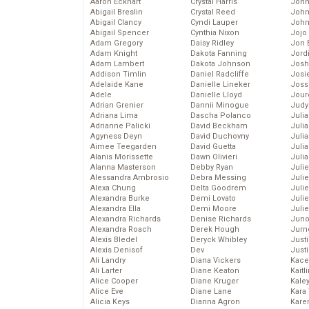
Aaron Eckhart
Crystal Harris
John
Abigail Breslin
Crystal Reed
John
Abigail Clancy
Cyndi Lauper
John
Abigail Spencer
Cynthia Nixon
Jojo
Adam Gregory
Daisy Ridley
Jon 
Adam Knight
Dakota Fanning
Jord
Adam Lambert
Dakota Johnson
Josh
Addison Timlin
Daniel Radcliffe
Josie
Adelaide Kane
Danielle Lineker
Joss
Adele
Danielle Lloyd
Jour
Adrian Grenier
Dannii Minogue
Judy
Adriana Lima
Dascha Polanco
Juli
Adrianne Palicki
David Beckham
Julia
Agyness Deyn
David Duchovny
Julia
Aimee Teegarden
David Guetta
Juli
Alanis Morissette
Dawn Olivieri
Juli
Alanna Masterson
Debby Ryan
Juli
Alessandra Ambrosio
Debra Messing
Juli
Alexa Chung
Delta Goodrem
Juli
Alexandra Burke
Demi Lovato
Juli
Alexandra Ella
Demi Moore
Julie
Alexandra Richards
Denise Richards
Juno
Alexandra Roach
Derek Hough
Jurn
Alexis Bledel
Deryck Whibley
Just
Alexis Denisof
Dev
Just
Ali Landry
Diana Vickers
Kace
Ali Larter
Diane Keaton
Kaitl
Alice Cooper
Diane Kruger
Kale
Alice Eve
Diane Lane
Kara
Alicia Keys
Dianna Agron
Kare