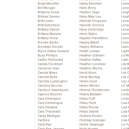
Brigit Mendler
Haley Reinhart
Leel
Brit Morgan
Halle Berry
Leez
Britanny Snow
Halston Sage
Leig
Britney Spears
Hana Mae Lee
Leig
Britt Lower
Hannah Ferguson
Len
Britt Robertson
Hannah Simone
Lena
Brittany Daniel
Harry Derbridge
Lena
Brittany Murphy
Harry Styles
Leon
Brittany Snow
Hayden Panettiere
Leon
Brooke Burke
Hayley Atwell
Lesl
Brooklyn Decker
Hayley Williams
Liam
Bryce Dallas Howard
Heath Ledger
Light
Busy Phillips
Heather Graham
Lil 
Caitlin FitzGerald
Heather Kafka
Lila
Calista Flockhart
Heather Locklear
Lily 
Cameron Diaz
Heather Morris
Lily 
Camila Alves
Heidi Klum
Lily 
Camilla Belle
Heidi Montag
Lily 
Camilla Luddington
Helen Hunt
Lily
Candice Accola
Helen Mirren
Lil’
Candice Swanepoel
Helena Christensen
Linds
Caprice Bourret
Hilaria Baldwin
Lind
Cara Delevigne
Hilary Duff
Linds
Cara Delevingne
Hilary Hunt
Lisa 
Cara Santana
Hilary Rhoda
Lisa
Cara Theobald
Hilary Swank
Lisa 
Carey Mulligan
Holland Roden
Lisa 
CariDee
Holliday Grainger
Lisa 
Carly Rae
Hollie Cavanagh
Liv T
Carly Rae Jepsen
Holly Hunter
Liz 