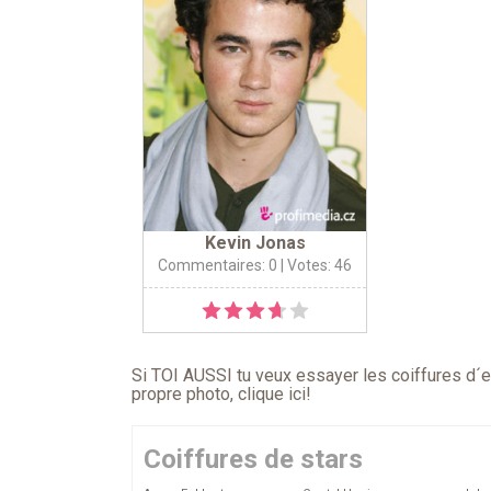
Kevin Jonas
Commentaires: 0
| Votes: 46
Si TOI AUSSI tu veux essayer les coiffures d´en
propre photo,
clique ici
!
Coiffures de stars