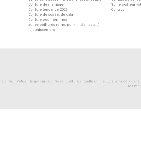
Coiffure de marriage
Sur le coiffeur vi
Coiffure tendance 2026
Contact
Coiffure de soirée, de gala
Coiffure pour hommes
autres coiffures (emo, punk, india, rasta...)
rajeunissement
Coiffeur Virtuel HappyHair - Coiffures, coiffure virtuelle online. Et te voilà déjà d
les mei