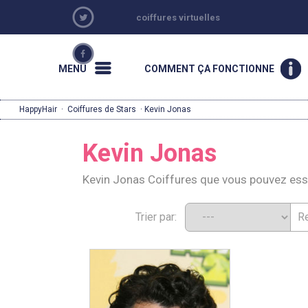
coiffures virtuelles
MENU
COMMENT ÇA FONCTIONNE
HappyHair
·
Coiffures de Stars
· Kevin Jonas
Kevin Jonas
Kevin Jonas Coiffures que vous pouvez es
Trier par: