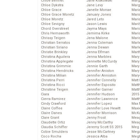
Chloe Bennet
Jane Krakowski
Marg
Chloe Dykstra
Jane Levy
Marg
Chloe Grace
Janelle Monae
Maria
Chloe Grace Moretz
January Jones
Mari
Chloe Moretz
Jared Leto
Mari
Chloe Sevigny
Jason Lewis
Mari
Chord Overstreet
Jayma Mays
Mario
Chris Hemsworth
Jemima Kirke
Maris
Chrissy Teigen
Jena Malone
Mari
Christian Serratos
Jenna Coleman
Marl
Christian Siriano
Jenna Dewan
Marl
Christie Brinkley
Jenna Elfman
Mart
Christina Aguilera
Jenna Marbles
Mary
Christina Applegate
Jennette McCurdy
Mary
Christina Grimmie
Jennie Garth
Mary 
Christina Hendricks
Jennifer Aniston
Mary
Christina Milian
Jennifer Anniston
Mary
Christina Perri
Jennifer Connelly
Matt 
Christina Ricci
Jennifer Esposito
Matt
Christine Teigen
Jennifer Garner
Matt
Ciara
Jennifer Hudson
2015
Cierra Ramirez
Jennifer Lawrence
Matt
Cindy Crawford
Jennifer Lopez
Max 
Claire Coffee
Jennifer Love Hewitt
Maxi
Claire Danes
Jennifer Morrison
McKa
Clare Grant
Jenny Frost
Mea
Claudette Ortiz
Jenny McCarthy
Meag
Claudia Schiffer
Jeremy Scott SS 2015
Meg 
Cobie Smulders
Jesse McCartney
Mega
Coco Rocha
Jessica Alba
Megh