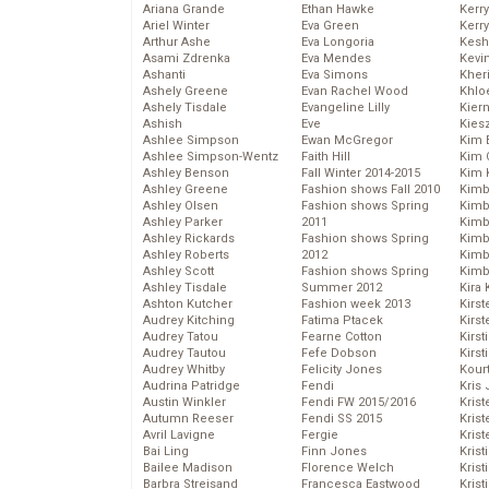
Ariana Grande
Ethan Hawke
Kerr
Ariel Winter
Eva Green
Kerr
Arthur Ashe
Eva Longoria
Kesh
Asami Zdrenka
Eva Mendes
Kevi
Ashanti
Eva Simons
Kher
Ashely Greene
Evan Rachel Wood
Khlo
Ashely Tisdale
Evangeline Lilly
Kier
Ashish
Eve
Kies
Ashlee Simpson
Ewan McGregor
Kim 
Ashlee Simpson-Wentz
Faith Hill
Kim C
Ashley Benson
Fall Winter 2014-2015
Kim 
Ashley Greene
Fashion shows Fall 2010
Kimb
Ashley Olsen
Fashion shows Spring
Kimb
Ashley Parker
2011
Kimb
Ashley Rickards
Fashion shows Spring
Kimbe
Ashley Roberts
2012
Kimb
Ashley Scott
Fashion shows Spring
Kimb
Ashley Tisdale
Summer 2012
Kira 
Ashton Kutcher
Fashion week 2013
Kirs
Audrey Kitching
Fatima Ptacek
Kirst
Audrey Tatou
Fearne Cotton
Kirst
Audrey Tautou
Fefe Dobson
Kirst
Audrey Whitby
Felicity Jones
Kour
Audrina Patridge
Fendi
Kris
Austin Winkler
Fendi FW 2015/2016
Krist
Autumn Reeser
Fendi SS 2015
Krist
Avril Lavigne
Fergie
Krist
Bai Ling
Finn Jones
Krist
Bailee Madison
Florence Welch
Kris
Barbra Streisand
Francesca Eastwood
Krist