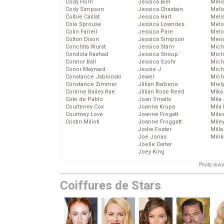
Cody Horn
Jessica Biel
Meli
Cody Simpson
Jessica Chastain
Meli
Colbie Caillat
Jessica Hart
Meli
Cole Sprouse
Jessica Lowndes
Melo
Colin Farrell
Jessica Pare
Melo
Colton Dixon
Jessica Simpson
Mena
Conchita Wurst
Jessica Stam
Mich
Condola Rashad
Jessica Stroup
Mich
Connor Ball
Jessica Szohr
Miche
Conor Maynard
Jessie J
Mich
Constance Jablonski
Jewel
Mich
Constance Zimmer
Jillian Barberie
Miel
Corinne Bailey Rae
Jillian Rose Reed
Mika
Cote de Pablo
Joan Smalls
Mila
Courteney Cox
Joanna Krupa
Mila
Courtney Love
Joanne Frogatt
Mile
Cristin Milioti
Joanne Froggatt
Mile
Jodie Foster
Mill
Joe Jonas
Mink
Joelle Carter
Joey King
Photo: www
Coiffures de Stars