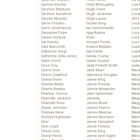
Carmen Electra
Holly Willoughby
Liza 
Caroline Stanbury
Hugh Grant
Liza 
Caroline Sunshine
Hugh Jackman
Lond
Carolyn Murphy
Hugh Laurie
2013
Carrie Preston
Hunter King
Luca
Carrie Underwood
Ian Somerhalder
Lucy
Cassadee Pope
Iggy Azalea
Lucy
Cassie Ventura
Iman
Lucy
Cat Deeley
Imogen Poots
Lucy
Cate Blanchett
Ireland Baldwin
Lupi
Catherine Heigl
Isla Fisher
Lupi
Catherine Zeta-Jones
Ivanka Trump
Lupi
Catrin Finch
Izabel Goulart
Lydia
Cece Frey
Jada Pinkett Smith
Lydia
Celine Dion
Jade Ewen
Mack
Chace Crawford
Jahmene Douglas
MacK
Chanel Iman
Jaime King
Madd
Charley Webb
Jaime Pressly
Made
Charlie Bewley
Jaimie Alexander
Madi
Charlize Theron
Jake Gyllenhaal
Mad
Charlotte Jackson
Jamelia
Magg
Charlotte Ross
James Blunt
Magg
Chase Johnson
James Franco
Maia
Chelsea Kane
James Maslow
Maia
Chelsie Hightower
James Morrison
Maim
Cher
Jamie Campbell
Mali
Cher Lloyd
Jamie Follese
Mand
Cheryl Cole
Jamie King
Man
Cheryl Hines
Jamie-Lynn Sigler
Marc