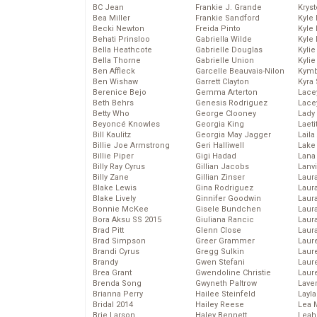
BC Jean
Frankie J. Grande
Kryst
Bea Miller
Frankie Sandford
Kyle
Becki Newton
Freida Pinto
Kyle
Behati Prinsloo
Gabriella Wilde
Kyle
Bella Heathcote
Gabrielle Douglas
Kyli
Bella Thorne
Gabrielle Union
Kyli
Ben Affleck
Garcelle Beauvais-Nilon
Kymb
Ben Wishaw
Garrett Clayton
Kyra
Berenice Bejo
Gemma Arterton
Lace
Beth Behrs
Genesis Rodriguez
Lace
Betty Who
George Clooney
Lady
Beyoncé Knowles
Georgia King
Laeti
Bill Kaulitz
Georgia May Jagger
Laila 
Billie Joe Armstrong
Geri Halliwell
Lake 
Billie Piper
Gigi Hadad
Lana
Billy Ray Cyrus
Gillian Jacobs
Lanv
Billy Zane
Gillian Zinser
Laur
Blake Lewis
Gina Rodriguez
Laura
Blake Lively
Ginnifer Goodwin
Laur
Bonnie McKee
Gisele Bundchen
Laur
Bora Aksu SS 2015
Giuliana Rancic
Laur
Brad Pitt
Glenn Close
Laur
Brad Simpson
Greer Grammer
Laur
Brandi Cyrus
Gregg Sulkin
Laur
Brandy
Gwen Stefani
Laur
Brea Grant
Gwendoline Christie
Laur
Brenda Song
Gwyneth Paltrow
Lave
Brianna Perry
Hailee Steinfeld
Layla
Bridal 2014
Hailey Reese
Lea 
Brie Larson
Haley Bennett
Leah