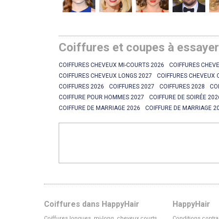
Coiffures et coupes à essaye
COIFFURES CHEVEUX MI-COURTS 2026
COIFFURES CHEVE
COIFFURES CHEVEUX LONGS 2027
COIFFURES CHEVEUX 
COIFFURES 2026
COIFFURES 2027
COIFFURES 2028
CO
COIFFURE POUR HOMMES 2027
COIFFURE DE SOIRÉE 202
COIFFURE DE MARRIAGE 2026
COIFFURE DE MARRIAGE 2
Coiffures dans HappyHair
HappyHair
Coiffures longues, mi-long, cheveux courts
Conditions contra