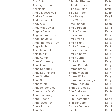
Ana Ortiz
Elle MacPherson
Katie
Analeigh Tipton
Elle McPherson
Katie
Anastacia
Ellie Goulding
Katie
Andie MacDowell
Ellie Kemper
Katr
Andrea Bowen
Elsa Pataky
Katy 
Andrew Garfield
Ema Watson
Ke$
Andy Allo
Emeli Sande
Kean
Andy MacDowell
Emile Hirsch
Keir 
Angela Bassett
Emilia Clarke
Keira
Angela Simmons
Emilia Fox
Keis
Angelina Jolie
Emily Atack
Keke
Angeline-Rose Troy
Emily Blunt
Kella
Angie Miller
Emily Browning
Kelli
Anita Antoinette
Emily Deschanel
Kelli
Anja Rubik
Emily Kinney
Kelly
Anna Camp
Emily Osment
Kelly
Anna Chlumsky
Emily Procter
Kelly
Anna Faris
Emma Roberts
Kelly
Anna Kendrick
Emma Stone
Kell
Anna Kournikova
Emma Watson
Kell
Anna Shaffer
Emma Willis
Kelly
Anna Sui
Emmanuelle Vaugier
Kelly
Anna Wintour
Emmy Rossum
Kell
Annabel Scholey
Enrique Iglesias
Kels
AnnaLynne McCord
Erin Andrews
Kelti
Anne Hathaway
Erin Fetherston
Kend
Anne Heche
Erin Heatherton
Kend
Anne Sweeney
Erin Sanders
Kend
Annie Ilonzeh
Esmee Denters
Keri 
April Scott
Estelle
Keri 