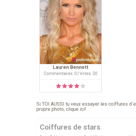
Lauren Bennett
Commentaires: 0
| Votes: 20
Si TOI AUSSI tu veux essayer les coiffures d´en
propre photo,
clique ici
!
Coiffures de stars