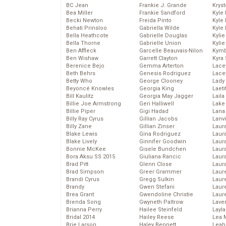
BC Jean
Frankie J. Grande
Kryst
Bea Miller
Frankie Sandford
Kyle
Becki Newton
Freida Pinto
Kyle
Behati Prinsloo
Gabriella Wilde
Kyle
Bella Heathcote
Gabrielle Douglas
Kyli
Bella Thorne
Gabrielle Union
Kyli
Ben Affleck
Garcelle Beauvais-Nilon
Kymb
Ben Wishaw
Garrett Clayton
Kyra
Berenice Bejo
Gemma Arterton
Lace
Beth Behrs
Genesis Rodriguez
Lace
Betty Who
George Clooney
Lady
Beyoncé Knowles
Georgia King
Laeti
Bill Kaulitz
Georgia May Jagger
Laila 
Billie Joe Armstrong
Geri Halliwell
Lake 
Billie Piper
Gigi Hadad
Lana
Billy Ray Cyrus
Gillian Jacobs
Lanv
Billy Zane
Gillian Zinser
Laur
Blake Lewis
Gina Rodriguez
Laura
Blake Lively
Ginnifer Goodwin
Laur
Bonnie McKee
Gisele Bundchen
Laur
Bora Aksu SS 2015
Giuliana Rancic
Laur
Brad Pitt
Glenn Close
Laur
Brad Simpson
Greer Grammer
Laur
Brandi Cyrus
Gregg Sulkin
Laur
Brandy
Gwen Stefani
Laur
Brea Grant
Gwendoline Christie
Laur
Brenda Song
Gwyneth Paltrow
Lave
Brianna Perry
Hailee Steinfeld
Layla
Bridal 2014
Hailey Reese
Lea 
Brie Larson
Haley Bennett
Leah