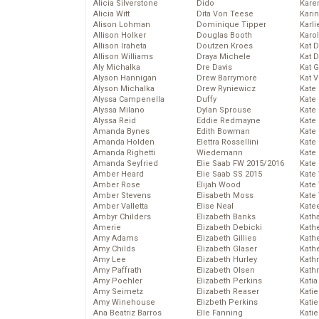
Alicia Silverstone
Dido
Karen
Alicia Witt
Dita Von Teese
Kari
Alison Lohman
Dominique Tipper
Karli
Allison Holker
Douglas Booth
Karo
Allison Iraheta
Doutzen Kroes
Kat 
Allison Williams
Draya Michele
Kat 
Aly Michalka
Dre Davis
Kat 
Alyson Hannigan
Drew Barrymore
Kat 
Alyson Michalka
Drew Ryniewicz
Kate
Alyssa Campenella
Duffy
Kate
Alyssa Milano
Dylan Sprouse
Kate
Alyssa Reid
Eddie Redmayne
Kate
Amanda Bynes
Edith Bowman
Kate
Amanda Holden
Elettra Rossellini
Kate
Amanda Righetti
Wiedemann
Kate
Amanda Seyfried
Elie Saab FW 2015/2016
Kate
Amber Heard
Elie Saab SS 2015
Kate
Amber Rose
Elijah Wood
Kate
Amber Stevens
Elisabeth Moss
Kate
Amber Valletta
Elise Neal
Kate
Ambyr Childers
Elizabeth Banks
Kath
Amerie
Elizabeth Debicki
Kath
Amy Adams
Elizabeth Gillies
Kath
Amy Childs
Elizabeth Glaser
Kath
Amy Lee
Elizabeth Hurley
Kath
Amy Paffrath
Elizabeth Olsen
Kath
Amy Poehler
Elizabeth Perkins
Katia
Amy Seimetz
Elizabeth Reaser
Katie
Amy Winehouse
Elizbeth Perkins
Kati
Ana Beatriz Barros
Elle Fanning
Katie