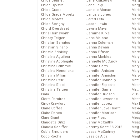
Chloe Bennet
Jane Krakowski
Marg
Chloe Dykstra
Jane Levy
Marg
Chloe Grace
Janelle Monae
Maria
Chloe Grace Moretz
January Jones
Mari
Chloe Moretz
Jared Leto
Mari
Chloe Sevigny
Jason Lewis
Mari
Chord Overstreet
Jayma Mays
Mario
Chris Hemsworth
Jemima Kirke
Maris
Chrissy Teigen
Jena Malone
Mari
Christian Serratos
Jenna Coleman
Marl
Christian Siriano
Jenna Dewan
Marl
Christie Brinkley
Jenna Elfman
Mart
Christina Aguilera
Jenna Marbles
Mary
Christina Applegate
Jennette McCurdy
Mary
Christina Grimmie
Jennie Garth
Mary 
Christina Hendricks
Jennifer Aniston
Mary
Christina Milian
Jennifer Anniston
Mary
Christina Perri
Jennifer Connelly
Matt 
Christina Ricci
Jennifer Esposito
Matt
Christine Teigen
Jennifer Garner
Matt
Ciara
Jennifer Hudson
2015
Cierra Ramirez
Jennifer Lawrence
Matt
Cindy Crawford
Jennifer Lopez
Max 
Claire Coffee
Jennifer Love Hewitt
Maxi
Claire Danes
Jennifer Morrison
McKa
Clare Grant
Jenny Frost
Mea
Claudette Ortiz
Jenny McCarthy
Meag
Claudia Schiffer
Jeremy Scott SS 2015
Meg 
Cobie Smulders
Jesse McCartney
Mega
Coco Rocha
Jessica Alba
Megh