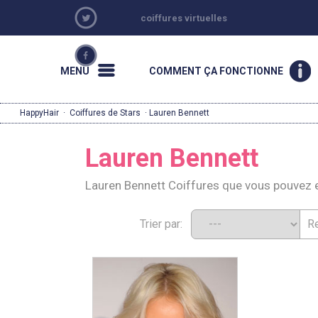
coiffures virtuelles
MENU
COMMENT ÇA FONCTIONNE
HappyHair
·
Coiffures de Stars
· Lauren Bennett
Lauren Bennett
Lauren Bennett Coiffures que vous pouvez 
Trier par: