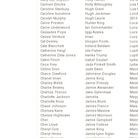
Carmen Electra
Holly Willoughby
Liza 
Caroline Stanbury
Hugh Grant
Liza 
Caroline Sunshine
Hugh Jackman
Lond
Carolyn Murphy
Hugh Laurie
2013
Carrie Preston
Hunter King
Luca
Carrie Underwood
Ian Somerhalder
Lucy
Cassadee Pope
Iggy Azalea
Lucy
Cassie Ventura
Iman
Lucy
Cat Deeley
Imogen Poots
Lucy
Cate Blanchett
Ireland Baldwin
Lupi
Catherine Heigl
Isla Fisher
Lupi
Catherine Zeta-Jones
Ivanka Trump
Lupi
Catrin Finch
Izabel Goulart
Lydia
Cece Frey
Jada Pinkett Smith
Lydia
Celine Dion
Jade Ewen
Mack
Chace Crawford
Jahmene Douglas
MacK
Chanel Iman
Jaime King
Madd
Charley Webb
Jaime Pressly
Made
Charlie Bewley
Jaimie Alexander
Madi
Charlize Theron
Jake Gyllenhaal
Mad
Charlotte Jackson
Jamelia
Magg
Charlotte Ross
James Blunt
Magg
Chase Johnson
James Franco
Maia
Chelsea Kane
James Maslow
Maia
Chelsie Hightower
James Morrison
Maim
Cher
Jamie Campbell
Mali
Cher Lloyd
Jamie Follese
Mand
Cheryl Cole
Jamie King
Man
Cheryl Hines
Jamie-Lynn Sigler
Marc