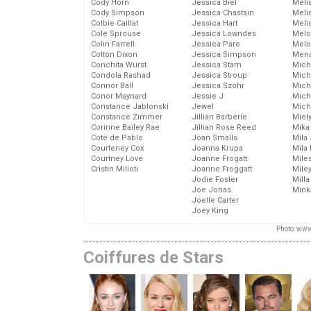
Cody Horn
Jessica Biel
Meli
Cody Simpson
Jessica Chastain
Meli
Colbie Caillat
Jessica Hart
Meli
Cole Sprouse
Jessica Lowndes
Melo
Colin Farrell
Jessica Pare
Melo
Colton Dixon
Jessica Simpson
Mena
Conchita Wurst
Jessica Stam
Mich
Condola Rashad
Jessica Stroup
Mich
Connor Ball
Jessica Szohr
Miche
Conor Maynard
Jessie J
Mich
Constance Jablonski
Jewel
Mich
Constance Zimmer
Jillian Barberie
Miel
Corinne Bailey Rae
Jillian Rose Reed
Mika
Cote de Pablo
Joan Smalls
Mila
Courteney Cox
Joanna Krupa
Mila
Courtney Love
Joanne Frogatt
Mile
Cristin Milioti
Joanne Froggatt
Mile
Jodie Foster
Mill
Joe Jonas
Mink
Joelle Carter
Joey King
Photo: www
Coiffures de Stars