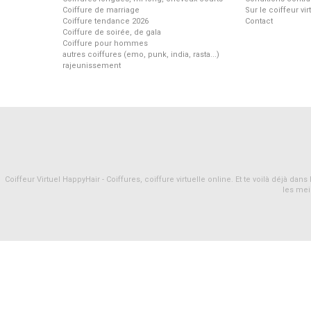
Coiffure de marriage
Sur le coiffeur vi
Coiffure tendance 2026
Contact
Coiffure de soirée, de gala
Coiffure pour hommes
autres coiffures (emo, punk, india, rasta...)
rajeunissement
Coiffeur Virtuel HappyHair - Coiffures, coiffure virtuelle online. Et te voilà déjà d
les mei