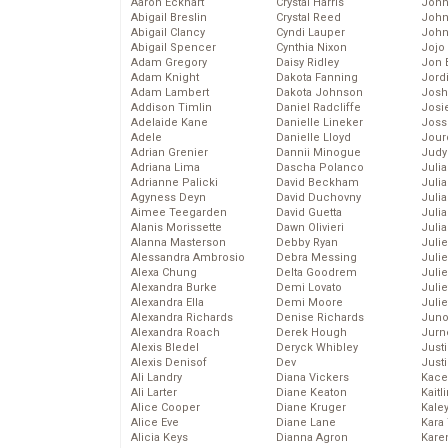
Aaron Eckhart
Crystal Harris
John
Abigail Breslin
Crystal Reed
John
Abigail Clancy
Cyndi Lauper
John
Abigail Spencer
Cynthia Nixon
Jojo
Adam Gregory
Daisy Ridley
Jon 
Adam Knight
Dakota Fanning
Jord
Adam Lambert
Dakota Johnson
Josh
Addison Timlin
Daniel Radcliffe
Josie
Adelaide Kane
Danielle Lineker
Joss
Adele
Danielle Lloyd
Jour
Adrian Grenier
Dannii Minogue
Judy
Adriana Lima
Dascha Polanco
Juli
Adrianne Palicki
David Beckham
Julia
Agyness Deyn
David Duchovny
Julia
Aimee Teegarden
David Guetta
Juli
Alanis Morissette
Dawn Olivieri
Juli
Alanna Masterson
Debby Ryan
Juli
Alessandra Ambrosio
Debra Messing
Juli
Alexa Chung
Delta Goodrem
Juli
Alexandra Burke
Demi Lovato
Juli
Alexandra Ella
Demi Moore
Julie
Alexandra Richards
Denise Richards
Juno
Alexandra Roach
Derek Hough
Jurn
Alexis Bledel
Deryck Whibley
Just
Alexis Denisof
Dev
Just
Ali Landry
Diana Vickers
Kace
Ali Larter
Diane Keaton
Kaitl
Alice Cooper
Diane Kruger
Kale
Alice Eve
Diane Lane
Kara
Alicia Keys
Dianna Agron
Kare