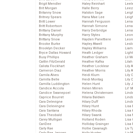
Brigit Mendler
Haley Reinhart
Leel
Brit Morgan
Halle Berry
Leez
Britanny Snow
Halston Sage
Leig
Britney Spears
Hana Mae Lee
Leig
Britt Lower
Hannah Ferguson
Len
Britt Robertson
Hannah Simone
Lena
Brittany Daniel
Harry Derbridge
Lena
Brittany Murphy
Harry Styles
Leon
Brittany Snow
Hayden Panettiere
Leon
Brooke Burke
Hayley Atwell
Lesl
Brooklyn Decker
Hayley Williams
Liam
Bryce Dallas Howard
Heath Ledger
Light
Busy Phillips
Heather Graham
Lil 
Caitlin FitzGerald
Heather Kafka
Lila
Calista Flockhart
Heather Locklear
Lily 
Cameron Diaz
Heather Morris
Lily 
Camila Alves
Heidi Klum
Lily 
Camilla Belle
Heidi Montag
Lily 
Camilla Luddington
Helen Hunt
Lily
Candice Accola
Helen Mirren
Lil’
Candice Swanepoel
Helena Christensen
Linds
Caprice Bourret
Hilaria Baldwin
Lind
Cara Delevigne
Hilary Duff
Linds
Cara Delevingne
Hilary Hunt
Lisa 
Cara Santana
Hilary Rhoda
Lisa
Cara Theobald
Hilary Swank
Lisa 
Carey Mulligan
Holland Roden
Lisa 
CariDee
Holliday Grainger
Lisa 
Carly Rae
Hollie Cavanagh
Liv T
Carly Rae Jepsen
Holly Hunter
Liz 