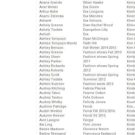
Ariana Grande
Ethan Hawke
Kerr
Ariel Winter
Eva Green
Kerr
Arthur Ashe
Eva Longoria
Kesh
Asami Zdrenka
Eva Mendes
Kevi
Ashanti
Eva Simons
Kher
Ashely Greene
Evan Rachel Wood
Khlo
Ashely Tisdale
Evangeline Lilly
Kier
Ashish
Eve
Kies
Ashlee Simpson
Ewan McGregor
Kim 
Ashlee Simpson-Wentz
Faith Hill
Kim C
Ashley Benson
Fall Winter 2014-2015
Kim 
Ashley Greene
Fashion shows Fall 2010
Kimb
Ashley Olsen
Fashion shows Spring
Kimb
Ashley Parker
2011
Kimb
Ashley Rickards
Fashion shows Spring
Kimbe
Ashley Roberts
2012
Kimb
Ashley Scott
Fashion shows Spring
Kimb
Ashley Tisdale
Summer 2012
Kira 
Ashton Kutcher
Fashion week 2013
Kirs
Audrey Kitching
Fatima Ptacek
Kirst
Audrey Tatou
Fearne Cotton
Kirst
Audrey Tautou
Fefe Dobson
Kirst
Audrey Whitby
Felicity Jones
Kour
Audrina Patridge
Fendi
Kris
Austin Winkler
Fendi FW 2015/2016
Krist
Autumn Reeser
Fendi SS 2015
Krist
Avril Lavigne
Fergie
Krist
Bai Ling
Finn Jones
Krist
Bailee Madison
Florence Welch
Kris
Barbra Streisand
Francesca Eastwood
Krist