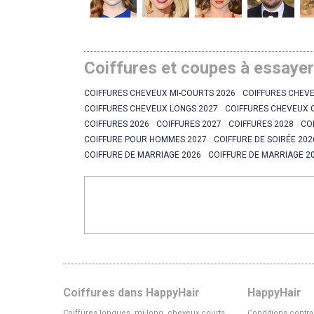
Coiffures et coupes à essaye
COIFFURES CHEVEUX MI-COURTS 2026
COIFFURES CHEVE
COIFFURES CHEVEUX LONGS 2027
COIFFURES CHEVEUX 
COIFFURES 2026
COIFFURES 2027
COIFFURES 2028
CO
COIFFURE POUR HOMMES 2027
COIFFURE DE SOIRÉE 202
COIFFURE DE MARRIAGE 2026
COIFFURE DE MARRIAGE 2
Coiffures dans HappyHair
HappyHair
Coiffures longues, mi-long, cheveux courts
Conditions contra