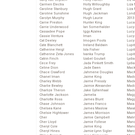
Carmen Electra
Holly Willoughby
Liza 
Caroline Stanbury
Hugh Grant
Liza 
Caroline Sunshine
Hugh Jackman
Lond
Carolyn Murphy
Hugh Laurie
2013
Carrie Preston
Hunter King
Luca
Carrie Underwood
Ian Somerhalder
Lucy
Cassadee Pope
Iggy Azalea
Lucy
Cassie Ventura
Iman
Lucy
Cat Deeley
Imogen Poots
Lucy
Cate Blanchett
Ireland Baldwin
Lupi
Catherine Heigl
Isla Fisher
Lupi
Catherine Zeta-Jones
Ivanka Trump
Lupi
Catrin Finch
Izabel Goulart
Lydia
Cece Frey
Jada Pinkett Smith
Lydia
Celine Dion
Jade Ewen
Mack
Chace Crawford
Jahmene Douglas
MacK
Chanel Iman
Jaime King
Madd
Charley Webb
Jaime Pressly
Made
Charlie Bewley
Jaimie Alexander
Madi
Charlize Theron
Jake Gyllenhaal
Mad
Charlotte Jackson
Jamelia
Magg
Charlotte Ross
James Blunt
Magg
Chase Johnson
James Franco
Maia
Chelsea Kane
James Maslow
Maia
Chelsie Hightower
James Morrison
Maim
Cher
Jamie Campbell
Mali
Cher Lloyd
Jamie Follese
Mand
Cheryl Cole
Jamie King
Man
Cheryl Hines
Jamie-Lynn Sigler
Marc