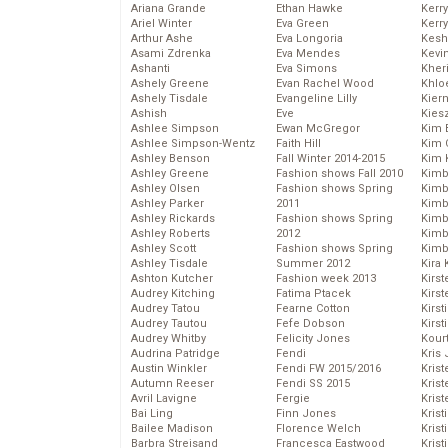
Ariana Grande
Ethan Hawke
Kerr
Ariel Winter
Eva Green
Kerr
Arthur Ashe
Eva Longoria
Kesh
Asami Zdrenka
Eva Mendes
Kevi
Ashanti
Eva Simons
Kher
Ashely Greene
Evan Rachel Wood
Khlo
Ashely Tisdale
Evangeline Lilly
Kier
Ashish
Eve
Kies
Ashlee Simpson
Ewan McGregor
Kim 
Ashlee Simpson-Wentz
Faith Hill
Kim C
Ashley Benson
Fall Winter 2014-2015
Kim 
Ashley Greene
Fashion shows Fall 2010
Kimb
Ashley Olsen
Fashion shows Spring
Kimb
Ashley Parker
2011
Kimb
Ashley Rickards
Fashion shows Spring
Kimbe
Ashley Roberts
2012
Kimb
Ashley Scott
Fashion shows Spring
Kimb
Ashley Tisdale
Summer 2012
Kira 
Ashton Kutcher
Fashion week 2013
Kirs
Audrey Kitching
Fatima Ptacek
Kirst
Audrey Tatou
Fearne Cotton
Kirst
Audrey Tautou
Fefe Dobson
Kirst
Audrey Whitby
Felicity Jones
Kour
Audrina Patridge
Fendi
Kris
Austin Winkler
Fendi FW 2015/2016
Krist
Autumn Reeser
Fendi SS 2015
Krist
Avril Lavigne
Fergie
Krist
Bai Ling
Finn Jones
Krist
Bailee Madison
Florence Welch
Kris
Barbra Streisand
Francesca Eastwood
Krist