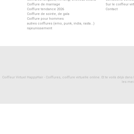
Coiffure de marriage
Sur le coiffeur vi
Coiffure tendance 2026
Contact
Coiffure de soirée, de gala
Coiffure pour hommes
autres coiffures (emo, punk, india, rasta...)
rajeunissement
Coiffeur Virtuel HappyHair - Coiffures, coiffure virtuelle online. Et te voilà déjà d
les mei