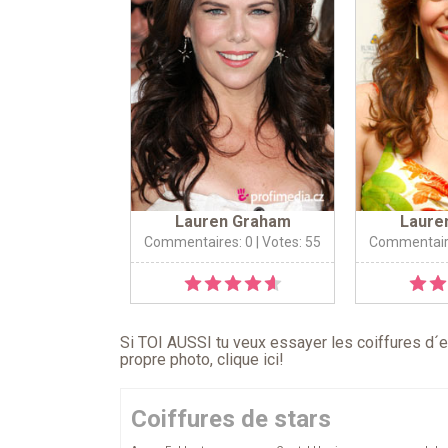
Lauren Graham
Laure
Commentaires: 0
| Votes: 55
Commentair
Si TOI AUSSI tu veux essayer les coiffures d´en
propre photo,
clique ici
!
Coiffures de stars