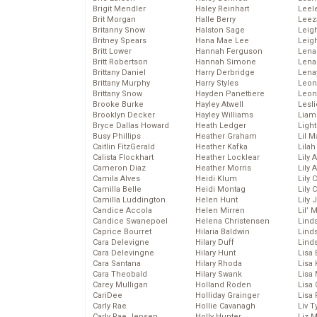
Brigit Mendler
Haley Reinhart
Leel
Brit Morgan
Halle Berry
Leez
Britanny Snow
Halston Sage
Leig
Britney Spears
Hana Mae Lee
Leig
Britt Lower
Hannah Ferguson
Len
Britt Robertson
Hannah Simone
Lena
Brittany Daniel
Harry Derbridge
Lena
Brittany Murphy
Harry Styles
Leon
Brittany Snow
Hayden Panettiere
Leon
Brooke Burke
Hayley Atwell
Lesl
Brooklyn Decker
Hayley Williams
Liam
Bryce Dallas Howard
Heath Ledger
Light
Busy Phillips
Heather Graham
Lil 
Caitlin FitzGerald
Heather Kafka
Lila
Calista Flockhart
Heather Locklear
Lily 
Cameron Diaz
Heather Morris
Lily 
Camila Alves
Heidi Klum
Lily 
Camilla Belle
Heidi Montag
Lily 
Camilla Luddington
Helen Hunt
Lily
Candice Accola
Helen Mirren
Lil’
Candice Swanepoel
Helena Christensen
Linds
Caprice Bourret
Hilaria Baldwin
Lind
Cara Delevigne
Hilary Duff
Linds
Cara Delevingne
Hilary Hunt
Lisa 
Cara Santana
Hilary Rhoda
Lisa
Cara Theobald
Hilary Swank
Lisa 
Carey Mulligan
Holland Roden
Lisa 
CariDee
Holliday Grainger
Lisa 
Carly Rae
Hollie Cavanagh
Liv T
Carly Rae Jepsen
Holly Hunter
Liz 