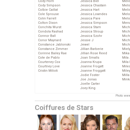
Cody Horn
Jessica Biel
Meli
Cody Simpson
Jessica Chastain
Meli
Colbie Caillat
Jessica Hart
Meli
Cole Sprouse
Jessica Lowndes
Melo
Colin Farrell
Jessica Pare
Melo
Colton Dixon
Jessica Simpson
Mena
Conchita Wurst
Jessica Stam
Mich
Condola Rashad
Jessica Stroup
Mich
Connor Ball
Jessica Szohr
Miche
Conor Maynard
Jessie J
Mich
Constance Jablonski
Jewel
Mich
Constance Zimmer
Jillian Barberie
Miel
Corinne Bailey Rae
Jillian Rose Reed
Mika
Cote de Pablo
Joan Smalls
Mila
Courteney Cox
Joanna Krupa
Mila
Courtney Love
Joanne Frogatt
Mile
Cristin Milioti
Joanne Froggatt
Mile
Jodie Foster
Mill
Joe Jonas
Mink
Joelle Carter
Joey King
Photo: www
Coiffures de Stars