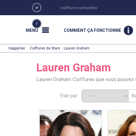
coiffures virtuelles
MENU
COMMENT ÇA FONCTIONNE
HappyHair
·
Coiffures de Stars
· Lauren Graham
Lauren Graham
Lauren Graham Coiffures que vous pouvez 
Trier par: