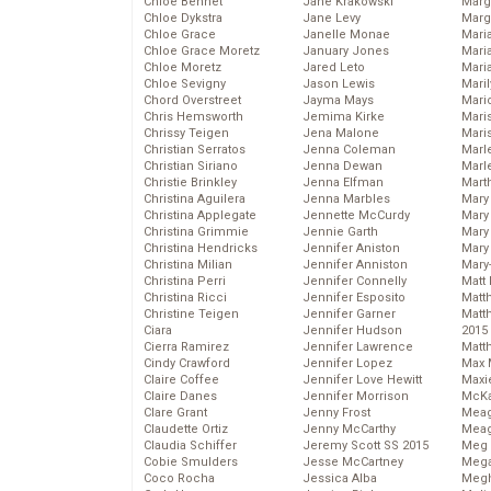
Chloe Bennet
Jane Krakowski
Marg
Chloe Dykstra
Jane Levy
Marg
Chloe Grace
Janelle Monae
Maria
Chloe Grace Moretz
January Jones
Mari
Chloe Moretz
Jared Leto
Mari
Chloe Sevigny
Jason Lewis
Mari
Chord Overstreet
Jayma Mays
Mario
Chris Hemsworth
Jemima Kirke
Maris
Chrissy Teigen
Jena Malone
Mari
Christian Serratos
Jenna Coleman
Marl
Christian Siriano
Jenna Dewan
Marl
Christie Brinkley
Jenna Elfman
Mart
Christina Aguilera
Jenna Marbles
Mary
Christina Applegate
Jennette McCurdy
Mary
Christina Grimmie
Jennie Garth
Mary 
Christina Hendricks
Jennifer Aniston
Mary
Christina Milian
Jennifer Anniston
Mary
Christina Perri
Jennifer Connelly
Matt 
Christina Ricci
Jennifer Esposito
Matt
Christine Teigen
Jennifer Garner
Matt
Ciara
Jennifer Hudson
2015
Cierra Ramirez
Jennifer Lawrence
Matt
Cindy Crawford
Jennifer Lopez
Max 
Claire Coffee
Jennifer Love Hewitt
Maxi
Claire Danes
Jennifer Morrison
McKa
Clare Grant
Jenny Frost
Mea
Claudette Ortiz
Jenny McCarthy
Meag
Claudia Schiffer
Jeremy Scott SS 2015
Meg 
Cobie Smulders
Jesse McCartney
Mega
Coco Rocha
Jessica Alba
Megh