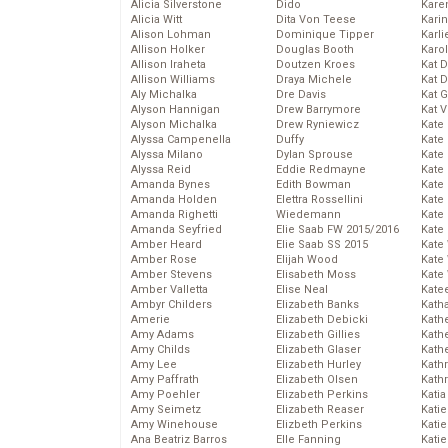
Alicia Silverstone
Dido
Karen
Alicia Witt
Dita Von Teese
Kari
Alison Lohman
Dominique Tipper
Karli
Allison Holker
Douglas Booth
Karo
Allison Iraheta
Doutzen Kroes
Kat 
Allison Williams
Draya Michele
Kat 
Aly Michalka
Dre Davis
Kat 
Alyson Hannigan
Drew Barrymore
Kat 
Alyson Michalka
Drew Ryniewicz
Kate
Alyssa Campenella
Duffy
Kate
Alyssa Milano
Dylan Sprouse
Kate
Alyssa Reid
Eddie Redmayne
Kate
Amanda Bynes
Edith Bowman
Kate
Amanda Holden
Elettra Rossellini
Kate
Amanda Righetti
Wiedemann
Kate
Amanda Seyfried
Elie Saab FW 2015/2016
Kate
Amber Heard
Elie Saab SS 2015
Kate
Amber Rose
Elijah Wood
Kate
Amber Stevens
Elisabeth Moss
Kate
Amber Valletta
Elise Neal
Kate
Ambyr Childers
Elizabeth Banks
Kath
Amerie
Elizabeth Debicki
Kath
Amy Adams
Elizabeth Gillies
Kath
Amy Childs
Elizabeth Glaser
Kath
Amy Lee
Elizabeth Hurley
Kath
Amy Paffrath
Elizabeth Olsen
Kath
Amy Poehler
Elizabeth Perkins
Katia
Amy Seimetz
Elizabeth Reaser
Katie
Amy Winehouse
Elizbeth Perkins
Kati
Ana Beatriz Barros
Elle Fanning
Katie