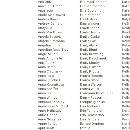
Ana Ortiz
Elle MacPherson
Katie
Analeigh Tipton
Elle McPherson
Katie
Anastacia
Ellie Goulding
Katie
Andie MacDowell
Ellie Kemper
Katr
Andrea Bowen
Elsa Pataky
Katy 
Andrew Garfield
Ema Watson
Ke$
Andy Allo
Emeli Sande
Kean
Andy MacDowell
Emile Hirsch
Keir 
Angela Bassett
Emilia Clarke
Keira
Angela Simmons
Emilia Fox
Keis
Angelina Jolie
Emily Atack
Keke
Angeline-Rose Troy
Emily Blunt
Kella
Angie Miller
Emily Browning
Kelli
Anita Antoinette
Emily Deschanel
Kelli
Anja Rubik
Emily Kinney
Kelly
Anna Camp
Emily Osment
Kelly
Anna Chlumsky
Emily Procter
Kelly
Anna Faris
Emma Roberts
Kelly
Anna Kendrick
Emma Stone
Kell
Anna Kournikova
Emma Watson
Kell
Anna Shaffer
Emma Willis
Kelly
Anna Sui
Emmanuelle Vaugier
Kelly
Anna Wintour
Emmy Rossum
Kell
Annabel Scholey
Enrique Iglesias
Kels
AnnaLynne McCord
Erin Andrews
Kelti
Anne Hathaway
Erin Fetherston
Kend
Anne Heche
Erin Heatherton
Kend
Anne Sweeney
Erin Sanders
Kend
Annie Ilonzeh
Esmee Denters
Keri 
April Scott
Estelle
Keri 