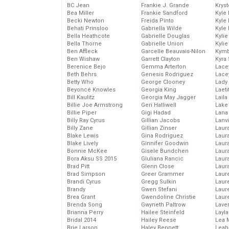
BC Jean
Frankie J. Grande
Kryst
Bea Miller
Frankie Sandford
Kyle
Becki Newton
Freida Pinto
Kyle
Behati Prinsloo
Gabriella Wilde
Kyle
Bella Heathcote
Gabrielle Douglas
Kyli
Bella Thorne
Gabrielle Union
Kyli
Ben Affleck
Garcelle Beauvais-Nilon
Kymb
Ben Wishaw
Garrett Clayton
Kyra
Berenice Bejo
Gemma Arterton
Lace
Beth Behrs
Genesis Rodriguez
Lace
Betty Who
George Clooney
Lady
Beyoncé Knowles
Georgia King
Laeti
Bill Kaulitz
Georgia May Jagger
Laila 
Billie Joe Armstrong
Geri Halliwell
Lake 
Billie Piper
Gigi Hadad
Lana
Billy Ray Cyrus
Gillian Jacobs
Lanv
Billy Zane
Gillian Zinser
Laur
Blake Lewis
Gina Rodriguez
Laura
Blake Lively
Ginnifer Goodwin
Laur
Bonnie McKee
Gisele Bundchen
Laur
Bora Aksu SS 2015
Giuliana Rancic
Laur
Brad Pitt
Glenn Close
Laur
Brad Simpson
Greer Grammer
Laur
Brandi Cyrus
Gregg Sulkin
Laur
Brandy
Gwen Stefani
Laur
Brea Grant
Gwendoline Christie
Laur
Brenda Song
Gwyneth Paltrow
Lave
Brianna Perry
Hailee Steinfeld
Layla
Bridal 2014
Hailey Reese
Lea 
Brie Larson
Haley Bennett
Leah