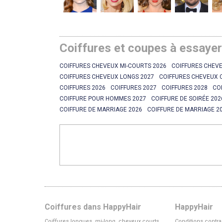
Coiffures et coupes à essaye
COIFFURES CHEVEUX MI-COURTS 2026
COIFFURES CHEVE
COIFFURES CHEVEUX LONGS 2027
COIFFURES CHEVEUX 
COIFFURES 2026
COIFFURES 2027
COIFFURES 2028
CO
COIFFURE POUR HOMMES 2027
COIFFURE DE SOIRÉE 202
COIFFURE DE MARRIAGE 2026
COIFFURE DE MARRIAGE 2
Coiffures dans HappyHair
HappyHair
Coiffures longues, mi-long, cheveux courts
Conditions contra