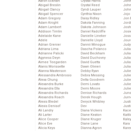
Aaron Eckhart
Crystal Harris
John
Abigail Breslin
Crystal Reed
John
Abigail Clancy
Cyndi Lauper
John
Abigail Spencer
Cynthia Nixon
Jojo
Adam Gregory
Daisy Ridley
Jon 
Adam Knight
Dakota Fanning
Jord
Adam Lambert
Dakota Johnson
Josh
Addison Timlin
Daniel Radcliffe
Josie
Adelaide Kane
Danielle Lineker
Joss
Adele
Danielle Lloyd
Jour
Adrian Grenier
Dannii Minogue
Judy
Adriana Lima
Dascha Polanco
Juli
Adrianne Palicki
David Beckham
Julia
Agyness Deyn
David Duchovny
Julia
Aimee Teegarden
David Guetta
Juli
Alanis Morissette
Dawn Olivieri
Juli
Alanna Masterson
Debby Ryan
Juli
Alessandra Ambrosio
Debra Messing
Juli
Alexa Chung
Delta Goodrem
Juli
Alexandra Burke
Demi Lovato
Juli
Alexandra Ella
Demi Moore
Julie
Alexandra Richards
Denise Richards
Juno
Alexandra Roach
Derek Hough
Jurn
Alexis Bledel
Deryck Whibley
Just
Alexis Denisof
Dev
Just
Ali Landry
Diana Vickers
Kace
Ali Larter
Diane Keaton
Kaitl
Alice Cooper
Diane Kruger
Kale
Alice Eve
Diane Lane
Kara
Alicia Keys
Dianna Agron
Kare