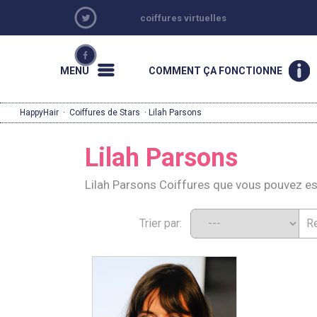
coiffures virtuelles
MENU
COMMENT ÇA FONCTIONNE
HappyHair
·
Coiffures de Stars
· Lilah Parsons
Lilah Parsons
Lilah Parsons Coiffures que vous pouvez e
Trier par: