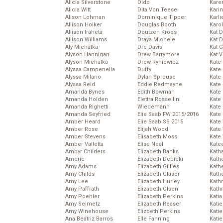
Alicia Silverstone
Dido
Karen
Alicia Witt
Dita Von Teese
Kari
Alison Lohman
Dominique Tipper
Karli
Allison Holker
Douglas Booth
Karo
Allison Iraheta
Doutzen Kroes
Kat 
Allison Williams
Draya Michele
Kat 
Aly Michalka
Dre Davis
Kat 
Alyson Hannigan
Drew Barrymore
Kat 
Alyson Michalka
Drew Ryniewicz
Kate
Alyssa Campenella
Duffy
Kate
Alyssa Milano
Dylan Sprouse
Kate
Alyssa Reid
Eddie Redmayne
Kate
Amanda Bynes
Edith Bowman
Kate
Amanda Holden
Elettra Rossellini
Kate
Amanda Righetti
Wiedemann
Kate
Amanda Seyfried
Elie Saab FW 2015/2016
Kate
Amber Heard
Elie Saab SS 2015
Kate
Amber Rose
Elijah Wood
Kate
Amber Stevens
Elisabeth Moss
Kate
Amber Valletta
Elise Neal
Kate
Ambyr Childers
Elizabeth Banks
Kath
Amerie
Elizabeth Debicki
Kath
Amy Adams
Elizabeth Gillies
Kath
Amy Childs
Elizabeth Glaser
Kath
Amy Lee
Elizabeth Hurley
Kath
Amy Paffrath
Elizabeth Olsen
Kath
Amy Poehler
Elizabeth Perkins
Katia
Amy Seimetz
Elizabeth Reaser
Katie
Amy Winehouse
Elizbeth Perkins
Kati
Ana Beatriz Barros
Elle Fanning
Katie