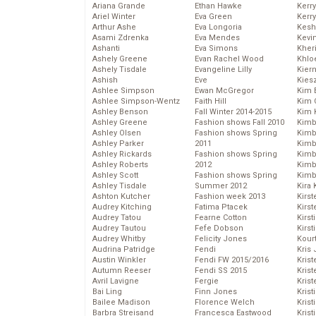
Ariana Grande
Ethan Hawke
Kerr
Ariel Winter
Eva Green
Kerr
Arthur Ashe
Eva Longoria
Kesh
Asami Zdrenka
Eva Mendes
Kevi
Ashanti
Eva Simons
Kher
Ashely Greene
Evan Rachel Wood
Khlo
Ashely Tisdale
Evangeline Lilly
Kier
Ashish
Eve
Kies
Ashlee Simpson
Ewan McGregor
Kim 
Ashlee Simpson-Wentz
Faith Hill
Kim C
Ashley Benson
Fall Winter 2014-2015
Kim 
Ashley Greene
Fashion shows Fall 2010
Kimb
Ashley Olsen
Fashion shows Spring
Kimb
Ashley Parker
2011
Kimb
Ashley Rickards
Fashion shows Spring
Kimbe
Ashley Roberts
2012
Kimb
Ashley Scott
Fashion shows Spring
Kimb
Ashley Tisdale
Summer 2012
Kira 
Ashton Kutcher
Fashion week 2013
Kirs
Audrey Kitching
Fatima Ptacek
Kirst
Audrey Tatou
Fearne Cotton
Kirst
Audrey Tautou
Fefe Dobson
Kirst
Audrey Whitby
Felicity Jones
Kour
Audrina Patridge
Fendi
Kris
Austin Winkler
Fendi FW 2015/2016
Krist
Autumn Reeser
Fendi SS 2015
Krist
Avril Lavigne
Fergie
Krist
Bai Ling
Finn Jones
Krist
Bailee Madison
Florence Welch
Kris
Barbra Streisand
Francesca Eastwood
Krist