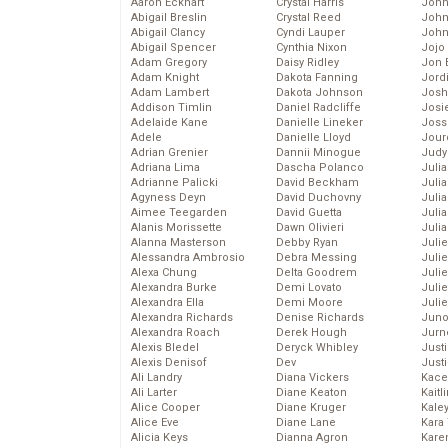
Aaron Eckhart
Crystal Harris
John
Abigail Breslin
Crystal Reed
John
Abigail Clancy
Cyndi Lauper
John
Abigail Spencer
Cynthia Nixon
Jojo
Adam Gregory
Daisy Ridley
Jon 
Adam Knight
Dakota Fanning
Jord
Adam Lambert
Dakota Johnson
Josh
Addison Timlin
Daniel Radcliffe
Josie
Adelaide Kane
Danielle Lineker
Joss
Adele
Danielle Lloyd
Jour
Adrian Grenier
Dannii Minogue
Judy
Adriana Lima
Dascha Polanco
Juli
Adrianne Palicki
David Beckham
Julia
Agyness Deyn
David Duchovny
Julia
Aimee Teegarden
David Guetta
Juli
Alanis Morissette
Dawn Olivieri
Juli
Alanna Masterson
Debby Ryan
Juli
Alessandra Ambrosio
Debra Messing
Juli
Alexa Chung
Delta Goodrem
Juli
Alexandra Burke
Demi Lovato
Juli
Alexandra Ella
Demi Moore
Julie
Alexandra Richards
Denise Richards
Juno
Alexandra Roach
Derek Hough
Jurn
Alexis Bledel
Deryck Whibley
Just
Alexis Denisof
Dev
Just
Ali Landry
Diana Vickers
Kace
Ali Larter
Diane Keaton
Kaitl
Alice Cooper
Diane Kruger
Kale
Alice Eve
Diane Lane
Kara
Alicia Keys
Dianna Agron
Kare