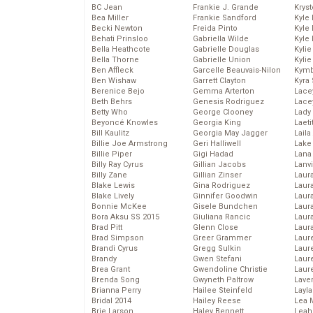
BC Jean
Frankie J. Grande
Kryst
Bea Miller
Frankie Sandford
Kyle
Becki Newton
Freida Pinto
Kyle
Behati Prinsloo
Gabriella Wilde
Kyle
Bella Heathcote
Gabrielle Douglas
Kyli
Bella Thorne
Gabrielle Union
Kyli
Ben Affleck
Garcelle Beauvais-Nilon
Kymb
Ben Wishaw
Garrett Clayton
Kyra
Berenice Bejo
Gemma Arterton
Lace
Beth Behrs
Genesis Rodriguez
Lace
Betty Who
George Clooney
Lady
Beyoncé Knowles
Georgia King
Laeti
Bill Kaulitz
Georgia May Jagger
Laila 
Billie Joe Armstrong
Geri Halliwell
Lake 
Billie Piper
Gigi Hadad
Lana
Billy Ray Cyrus
Gillian Jacobs
Lanv
Billy Zane
Gillian Zinser
Laur
Blake Lewis
Gina Rodriguez
Laura
Blake Lively
Ginnifer Goodwin
Laur
Bonnie McKee
Gisele Bundchen
Laur
Bora Aksu SS 2015
Giuliana Rancic
Laur
Brad Pitt
Glenn Close
Laur
Brad Simpson
Greer Grammer
Laur
Brandi Cyrus
Gregg Sulkin
Laur
Brandy
Gwen Stefani
Laur
Brea Grant
Gwendoline Christie
Laur
Brenda Song
Gwyneth Paltrow
Lave
Brianna Perry
Hailee Steinfeld
Layla
Bridal 2014
Hailey Reese
Lea 
Brie Larson
Haley Bennett
Leah