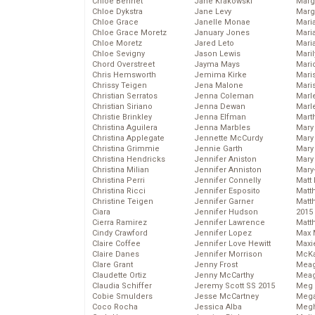
Chloe Bennet
Jane Krakowski
Marg
Chloe Dykstra
Jane Levy
Marg
Chloe Grace
Janelle Monae
Maria
Chloe Grace Moretz
January Jones
Mari
Chloe Moretz
Jared Leto
Mari
Chloe Sevigny
Jason Lewis
Mari
Chord Overstreet
Jayma Mays
Mario
Chris Hemsworth
Jemima Kirke
Maris
Chrissy Teigen
Jena Malone
Mari
Christian Serratos
Jenna Coleman
Marl
Christian Siriano
Jenna Dewan
Marl
Christie Brinkley
Jenna Elfman
Mart
Christina Aguilera
Jenna Marbles
Mary
Christina Applegate
Jennette McCurdy
Mary
Christina Grimmie
Jennie Garth
Mary 
Christina Hendricks
Jennifer Aniston
Mary
Christina Milian
Jennifer Anniston
Mary
Christina Perri
Jennifer Connelly
Matt 
Christina Ricci
Jennifer Esposito
Matt
Christine Teigen
Jennifer Garner
Matt
Ciara
Jennifer Hudson
2015
Cierra Ramirez
Jennifer Lawrence
Matt
Cindy Crawford
Jennifer Lopez
Max 
Claire Coffee
Jennifer Love Hewitt
Maxi
Claire Danes
Jennifer Morrison
McKa
Clare Grant
Jenny Frost
Mea
Claudette Ortiz
Jenny McCarthy
Meag
Claudia Schiffer
Jeremy Scott SS 2015
Meg 
Cobie Smulders
Jesse McCartney
Mega
Coco Rocha
Jessica Alba
Megh