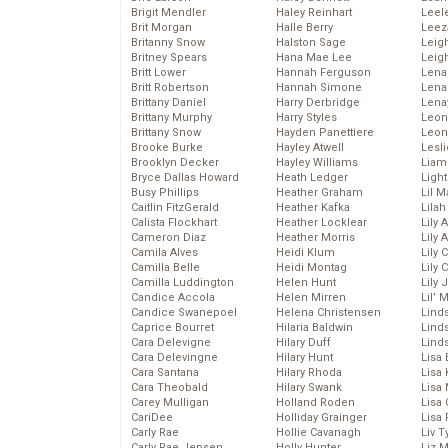
Brigit Mendler
Haley Reinhart
Leel
Brit Morgan
Halle Berry
Leez
Britanny Snow
Halston Sage
Leig
Britney Spears
Hana Mae Lee
Leig
Britt Lower
Hannah Ferguson
Len
Britt Robertson
Hannah Simone
Lena
Brittany Daniel
Harry Derbridge
Lena
Brittany Murphy
Harry Styles
Leon
Brittany Snow
Hayden Panettiere
Leon
Brooke Burke
Hayley Atwell
Lesl
Brooklyn Decker
Hayley Williams
Liam
Bryce Dallas Howard
Heath Ledger
Light
Busy Phillips
Heather Graham
Lil 
Caitlin FitzGerald
Heather Kafka
Lila
Calista Flockhart
Heather Locklear
Lily 
Cameron Diaz
Heather Morris
Lily 
Camila Alves
Heidi Klum
Lily 
Camilla Belle
Heidi Montag
Lily 
Camilla Luddington
Helen Hunt
Lily
Candice Accola
Helen Mirren
Lil’
Candice Swanepoel
Helena Christensen
Linds
Caprice Bourret
Hilaria Baldwin
Lind
Cara Delevigne
Hilary Duff
Linds
Cara Delevingne
Hilary Hunt
Lisa 
Cara Santana
Hilary Rhoda
Lisa
Cara Theobald
Hilary Swank
Lisa 
Carey Mulligan
Holland Roden
Lisa 
CariDee
Holliday Grainger
Lisa 
Carly Rae
Hollie Cavanagh
Liv T
Carly Rae Jepsen
Holly Hunter
Liz 