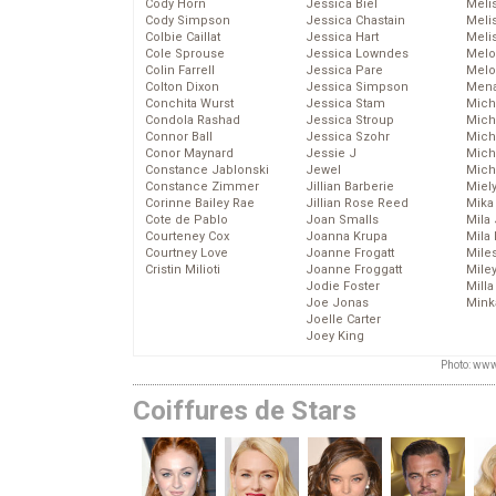
Cody Horn
Jessica Biel
Meli
Cody Simpson
Jessica Chastain
Meli
Colbie Caillat
Jessica Hart
Meli
Cole Sprouse
Jessica Lowndes
Melo
Colin Farrell
Jessica Pare
Melo
Colton Dixon
Jessica Simpson
Mena
Conchita Wurst
Jessica Stam
Mich
Condola Rashad
Jessica Stroup
Mich
Connor Ball
Jessica Szohr
Miche
Conor Maynard
Jessie J
Mich
Constance Jablonski
Jewel
Mich
Constance Zimmer
Jillian Barberie
Miel
Corinne Bailey Rae
Jillian Rose Reed
Mika
Cote de Pablo
Joan Smalls
Mila
Courteney Cox
Joanna Krupa
Mila
Courtney Love
Joanne Frogatt
Mile
Cristin Milioti
Joanne Froggatt
Mile
Jodie Foster
Mill
Joe Jonas
Mink
Joelle Carter
Joey King
Photo: www
Coiffures de Stars