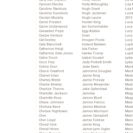
Carmen Electra
Holly Willoughby
Liza 
Caroline Stanbury
Hugh Grant
Liza 
Caroline Sunshine
Hugh Jackman
Lond
Carolyn Murphy
Hugh Laurie
2013
Carrie Preston
Hunter King
Luca
Carrie Underwood
Ian Somerhalder
Lucy
Cassadee Pope
Iggy Azalea
Lucy
Cassie Ventura
Iman
Lucy
Cat Deeley
Imogen Poots
Lucy
Cate Blanchett
Ireland Baldwin
Lupi
Catherine Heigl
Isla Fisher
Lupi
Catherine Zeta-Jones
Ivanka Trump
Lupi
Catrin Finch
Izabel Goulart
Lydia
Cece Frey
Jada Pinkett Smith
Lydia
Celine Dion
Jade Ewen
Mack
Chace Crawford
Jahmene Douglas
MacK
Chanel Iman
Jaime King
Madd
Charley Webb
Jaime Pressly
Made
Charlie Bewley
Jaimie Alexander
Madi
Charlize Theron
Jake Gyllenhaal
Mad
Charlotte Jackson
Jamelia
Magg
Charlotte Ross
James Blunt
Magg
Chase Johnson
James Franco
Maia
Chelsea Kane
James Maslow
Maia
Chelsie Hightower
James Morrison
Maim
Cher
Jamie Campbell
Mali
Cher Lloyd
Jamie Follese
Mand
Cheryl Cole
Jamie King
Man
Cheryl Hines
Jamie-Lynn Sigler
Marc