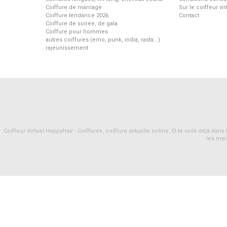
Coiffure de marriage
Sur le coiffeur vi
Coiffure tendance 2026
Contact
Coiffure de soirée, de gala
Coiffure pour hommes
autres coiffures (emo, punk, india, rasta...)
rajeunissement
Coiffeur Virtuel HappyHair - Coiffures, coiffure virtuelle online. Et te voilà déjà d
les mei