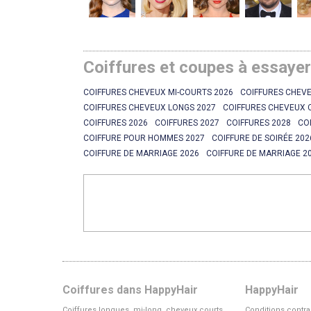
Coiffures et coupes à essaye
COIFFURES CHEVEUX MI-COURTS 2026
COIFFURES CHEVE
COIFFURES CHEVEUX LONGS 2027
COIFFURES CHEVEUX 
COIFFURES 2026
COIFFURES 2027
COIFFURES 2028
CO
COIFFURE POUR HOMMES 2027
COIFFURE DE SOIRÉE 202
COIFFURE DE MARRIAGE 2026
COIFFURE DE MARRIAGE 2
Coiffures dans HappyHair
HappyHair
Coiffures longues, mi-long, cheveux courts
Conditions contra