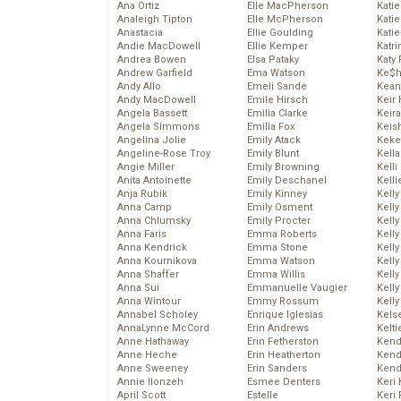
Ana Ortiz
Elle MacPherson
Katie
Analeigh Tipton
Elle McPherson
Katie
Anastacia
Ellie Goulding
Katie
Andie MacDowell
Ellie Kemper
Katr
Andrea Bowen
Elsa Pataky
Katy 
Andrew Garfield
Ema Watson
Ke$
Andy Allo
Emeli Sande
Kean
Andy MacDowell
Emile Hirsch
Keir 
Angela Bassett
Emilia Clarke
Keira
Angela Simmons
Emilia Fox
Keis
Angelina Jolie
Emily Atack
Keke
Angeline-Rose Troy
Emily Blunt
Kella
Angie Miller
Emily Browning
Kelli
Anita Antoinette
Emily Deschanel
Kelli
Anja Rubik
Emily Kinney
Kelly
Anna Camp
Emily Osment
Kelly
Anna Chlumsky
Emily Procter
Kelly
Anna Faris
Emma Roberts
Kelly
Anna Kendrick
Emma Stone
Kell
Anna Kournikova
Emma Watson
Kell
Anna Shaffer
Emma Willis
Kelly
Anna Sui
Emmanuelle Vaugier
Kelly
Anna Wintour
Emmy Rossum
Kell
Annabel Scholey
Enrique Iglesias
Kels
AnnaLynne McCord
Erin Andrews
Kelti
Anne Hathaway
Erin Fetherston
Kend
Anne Heche
Erin Heatherton
Kend
Anne Sweeney
Erin Sanders
Kend
Annie Ilonzeh
Esmee Denters
Keri 
April Scott
Estelle
Keri 