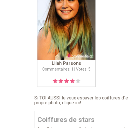
Lilah Parsons
Commentaires: 1
| Votes: 5
Si TOI AUSSI tu veux essayer les coiffures d´en
propre photo,
clique ici
!
Coiffures de stars