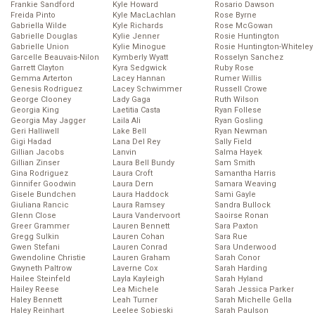
Frankie Sandford
Kyle Howard
Rosario Dawson
Freida Pinto
Kyle MacLachlan
Rose Byrne
Gabriella Wilde
Kyle Richards
Rose McGowan
Gabrielle Douglas
Kylie Jenner
Rosie Huntington
Gabrielle Union
Kylie Minogue
Rosie Huntington-Whiteley
Garcelle Beauvais-Nilon
Kymberly Wyatt
Rosselyn Sanchez
Garrett Clayton
Kyra Sedgwick
Ruby Rose
Gemma Arterton
Lacey Hannan
Rumer Willis
Genesis Rodriguez
Lacey Schwimmer
Russell Crowe
George Clooney
Lady Gaga
Ruth Wilson
Georgia King
Laetitia Casta
Ryan Follese
Georgia May Jagger
Laila Ali
Ryan Gosling
Geri Halliwell
Lake Bell
Ryan Newman
Gigi Hadad
Lana Del Rey
Sally Field
Gillian Jacobs
Lanvin
Salma Hayek
Gillian Zinser
Laura Bell Bundy
Sam Smith
Gina Rodriguez
Laura Croft
Samantha Harris
Ginnifer Goodwin
Laura Dern
Samara Weaving
Gisele Bundchen
Laura Haddock
Sami Gayle
Giuliana Rancic
Laura Ramsey
Sandra Bullock
Glenn Close
Laura Vandervoort
Saoirse Ronan
Greer Grammer
Lauren Bennett
Sara Paxton
Gregg Sulkin
Lauren Cohan
Sara Rue
Gwen Stefani
Lauren Conrad
Sara Underwood
Gwendoline Christie
Lauren Graham
Sarah Conor
Gwyneth Paltrow
Laverne Cox
Sarah Harding
Hailee Steinfeld
Layla Kayleigh
Sarah Hyland
Hailey Reese
Lea Michele
Sarah Jessica Parker
Haley Bennett
Leah Turner
Sarah Michelle Gella
Haley Reinhart
Leelee Sobieski
Sarah Paulson