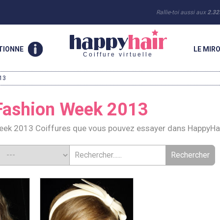
Rallie-toi aussi aux
2.32
TIONNE
LE MIRO
Coiffure virtuelle
13
Fashion Week 2013
ek 2013 Coiffures que vous pouvez essayer dans HappyHa