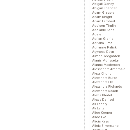
Abigail Clancy
Abigail Spencer
Adam Gregory
Adam Knight
Adam Lambert
Addison Timlin
Adelaide Kane
Adele
Adrian Grenier
Adriana Lima
Adrianne Palicki
Agyness Deyn
Aimee Teegarden
Alanis Morissette
Alanna Masterson
Alessandra Ambrosio
Alexa Chung
Alexandra Burke
Alexandra Ella
Alexandra Richards
Alexandra Roach
Alexis Bledel
Alexis Denisof
Ali Landry
Ali Larter
Alice Cooper
Alice Eve
Alicia Keys
Alicia Silverstone