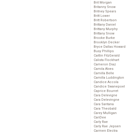
Brit Morgan
Britanny Snow
Britney Spears
Britt Lower
Britt Robertson
Brittany Daniel
Brittany Murphy
Brittany Snow
Brooke Burke
Brooklyn Decker
Bryce Dallas Howard
Busy Phillips
Caitlin FitzGerald
Calista Flockhart
Cameron Diaz
Camila Alves
Camilla Belle
Camilla Luddington
Candice Accola
Candice Swanepoel
Caprice Bourret
Cara Delevigne
Cara Delevingne
Cara Santana
Cara Theobald
Carey Mulligan
CariDee
Carly Rae
Carly Rae Jepsen
Carmen Electra