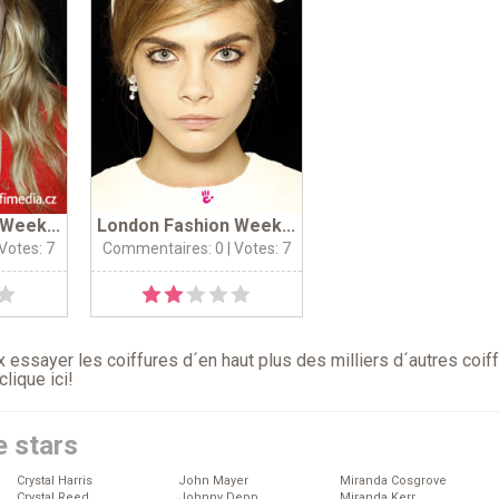
Week...
London Fashion Week...
 Votes: 7
Commentaires: 0
| Votes: 7
 essayer les coiffures d´en haut plus des milliers d´autres coif
clique ici
!
e stars
Crystal Harris
John Mayer
Miranda Cosgrove
Crystal Reed
Johnny Depp
Miranda Kerr