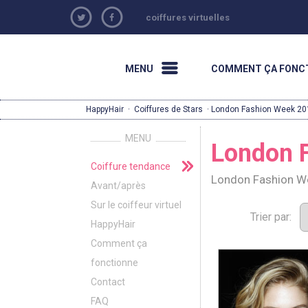
coiffures virtuelles
MENU
COMMENT ÇA FONC
HappyHair
·
Coiffures de Stars
· London Fashion Week 20
MENU
London 
Coiffure tendance
London Fashion We
Avant/après
Sur le coiffeur virtuel
Trier par:
HappyHair
Comment ça
fonctionne
Contact
FAQ