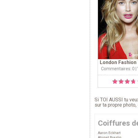
London Fashion 
Commentaires: 0
|
Si TOI AUSSI tu veux
sur ta propre photo,
Coiffures d
Aaron Eckhart
Abigail Breslin