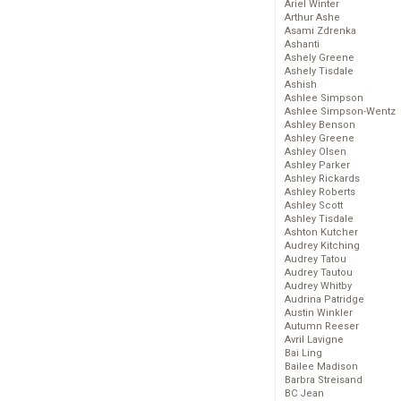
Ariel Winter
Arthur Ashe
Asami Zdrenka
Ashanti
Ashely Greene
Ashely Tisdale
Ashish
Ashlee Simpson
Ashlee Simpson-Wentz
Ashley Benson
Ashley Greene
Ashley Olsen
Ashley Parker
Ashley Rickards
Ashley Roberts
Ashley Scott
Ashley Tisdale
Ashton Kutcher
Audrey Kitching
Audrey Tatou
Audrey Tautou
Audrey Whitby
Audrina Patridge
Austin Winkler
Autumn Reeser
Avril Lavigne
Bai Ling
Bailee Madison
Barbra Streisand
BC Jean