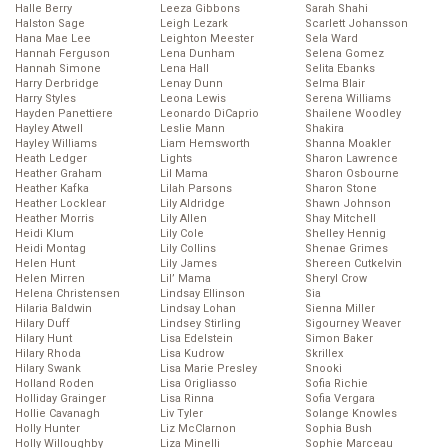
Halle Berry
Leeza Gibbons
Sarah Shahi
Halston Sage
Leigh Lezark
Scarlett Johansson
Hana Mae Lee
Leighton Meester
Sela Ward
Hannah Ferguson
Lena Dunham
Selena Gomez
Hannah Simone
Lena Hall
Selita Ebanks
Harry Derbridge
Lenay Dunn
Selma Blair
Harry Styles
Leona Lewis
Serena Williams
Hayden Panettiere
Leonardo DiCaprio
Shailene Woodley
Hayley Atwell
Leslie Mann
Shakira
Hayley Williams
Liam Hemsworth
Shanna Moakler
Heath Ledger
Lights
Sharon Lawrence
Heather Graham
Lil Mama
Sharon Osbourne
Heather Kafka
Lilah Parsons
Sharon Stone
Heather Locklear
Lily Aldridge
Shawn Johnson
Heather Morris
Lily Allen
Shay Mitchell
Heidi Klum
Lily Cole
Shelley Hennig
Heidi Montag
Lily Collins
Shenae Grimes
Helen Hunt
Lily James
Shereen Cutkelvin
Helen Mirren
Lil’ Mama
Sheryl Crow
Helena Christensen
Lindsay Ellinson
Sia
Hilaria Baldwin
Lindsay Lohan
Sienna Miller
Hilary Duff
Lindsey Stirling
Sigourney Weaver
Hilary Hunt
Lisa Edelstein
Simon Baker
Hilary Rhoda
Lisa Kudrow
Skrillex
Hilary Swank
Lisa Marie Presley
Snooki
Holland Roden
Lisa Origliasso
Sofia Richie
Holliday Grainger
Lisa Rinna
Sofia Vergara
Hollie Cavanagh
Liv Tyler
Solange Knowles
Holly Hunter
Liz McClarnon
Sophia Bush
Holly Willoughby
Liza Minelli
Sophie Marceau