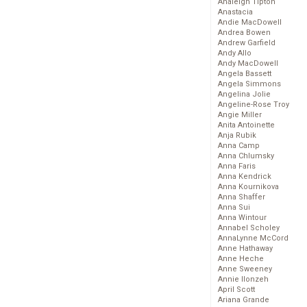
Analeigh Tipton
Anastacia
Andie MacDowell
Andrea Bowen
Andrew Garfield
Andy Allo
Andy MacDowell
Angela Bassett
Angela Simmons
Angelina Jolie
Angeline-Rose Troy
Angie Miller
Anita Antoinette
Anja Rubik
Anna Camp
Anna Chlumsky
Anna Faris
Anna Kendrick
Anna Kournikova
Anna Shaffer
Anna Sui
Anna Wintour
Annabel Scholey
AnnaLynne McCord
Anne Hathaway
Anne Heche
Anne Sweeney
Annie Ilonzeh
April Scott
Ariana Grande