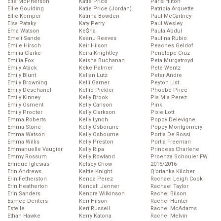
Elle McPherson
Katie Price
Paris Hilton
Ellie Goulding
Katie Price (Jordan)
Patricia Arquette
Ellie Kemper
Katrina Bowden
Paul McCartney
Elsa Pataky
Katy Perry
Paul Wesley
Ema Watson
Ke$ha
Paula Abdul
Emeli Sande
Keanu Reeves
Paulina Rubio
Emile Hirsch
Keir Hilson
Peaches Geldof
Emilia Clarke
Keira Knightley
Penelope Cruz
Emilia Fox
Keisha Buchanan
Peta Murgatroyd
Emily Atack
Keke Palmer
Pete Wentz
Emily Blunt
Kellan Lutz
Peter Andre
Emily Browning
Kelli Garner
Peyton List
Emily Deschanel
Kellie Pickler
Phoebe Price
Emily Kinney
Kelly Brook
Pia Mia Perez
Emily Osment
Kelly Carlson
Pink
Emily Procter
Kelly Clarkson
Pixie Lott
Emma Roberts
Kelly Lynch
Poppy Delevigne
Emma Stone
Kelly Osborune
Poppy Montgomery
Emma Watson
Kelly Osbourne
Portia De Rossi
Emma Willis
Kelly Preston
Portia Freeman
Emmanuelle Vaugier
Kelly Ripa
Princess Charlene
Emmy Rossum
Kelly Rowland
Proenza Schouler FW
Enrique Iglesias
Kelsey Chow
2015/2016
Erin Andrews
Keltie Knight
Q’orianka Kilcher
Erin Fetherston
Kenda Perez
Rachael Leigh Cook
Erin Heatherton
Kendall Jenner
Rachael Taylor
Erin Sanders
Kendra Wilkinson
Rachel Bilson
Esmee Denters
Keri Hilson
Rachel Hunter
Estelle
Keri Russell
Rachel McAdams
Ethan Hawke
Kerry Katona
Rachel Melvin