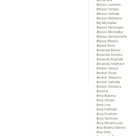
Alicia Witt
Alison Lohman
Allison Holker
Allison Iraheta
Allison Williams
Aly Michalka
Alyson Hannigan
Alyson Michalka
Alyssa Campenella
Alyssa Milano
Alyssa Reid
Amanda Bynes
Amanda Holden
Amanda Righetti
Amanda Seyfried
Amber Heard
Amber Rose
Amber Stevens
Amber Valletta
Ambyr Childers
Amerie
Amy Adams
Amy Childs
Amy Lee
Amy Paffrath
Amy Poehler
Amy Seimetz
Amy Winehouse
Ana Beatriz Barros
Ana Ortiz