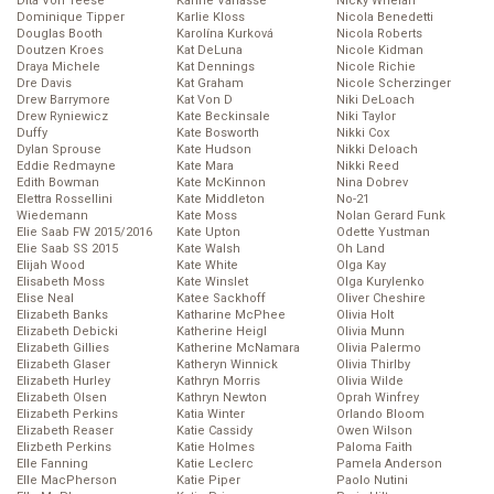
Dita Von Teese
Karine Vanasse
Nicky Whelan
Dominique Tipper
Karlie Kloss
Nicola Benedetti
Douglas Booth
Karolína Kurková
Nicola Roberts
Doutzen Kroes
Kat DeLuna
Nicole Kidman
Draya Michele
Kat Dennings
Nicole Richie
Dre Davis
Kat Graham
Nicole Scherzinger
Drew Barrymore
Kat Von D
Niki DeLoach
Drew Ryniewicz
Kate Beckinsale
Niki Taylor
Duffy
Kate Bosworth
Nikki Cox
Dylan Sprouse
Kate Hudson
Nikki Deloach
Eddie Redmayne
Kate Mara
Nikki Reed
Edith Bowman
Kate McKinnon
Nina Dobrev
Elettra Rossellini
Kate Middleton
No-21
Wiedemann
Kate Moss
Nolan Gerard Funk
Elie Saab FW 2015/2016
Kate Upton
Odette Yustman
Elie Saab SS 2015
Kate Walsh
Oh Land
Elijah Wood
Kate White
Olga Kay
Elisabeth Moss
Kate Winslet
Olga Kurylenko
Elise Neal
Katee Sackhoff
Oliver Cheshire
Elizabeth Banks
Katharine McPhee
Olivia Holt
Elizabeth Debicki
Katherine Heigl
Olivia Munn
Elizabeth Gillies
Katherine McNamara
Olivia Palermo
Elizabeth Glaser
Katheryn Winnick
Olivia Thirlby
Elizabeth Hurley
Kathryn Morris
Olivia Wilde
Elizabeth Olsen
Kathryn Newton
Oprah Winfrey
Elizabeth Perkins
Katia Winter
Orlando Bloom
Elizabeth Reaser
Katie Cassidy
Owen Wilson
Elizbeth Perkins
Katie Holmes
Paloma Faith
Elle Fanning
Katie Leclerc
Pamela Anderson
Elle MacPherson
Katie Piper
Paolo Nutini