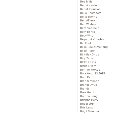
Bea Miller
Becki Newton
Behati Prinsloo
Bella Heathcote
Bella Thorne
Ben Affleck
Ben Wishaw
Berenice Bejo
Beth Behrs
Betty Who
Beyoncé Knowles
Bill Kaulitz
Billie Joe Armstrong
Billie Piper
Billy Ray Cyrus
Billy Zane
Blake Lewis
Blake Lively
Bonnie McKee
Bora Aksu SS 2015
Brad Pitt
Brad Simpson
Brandi Cyrus
Brandy
Brea Grant
Brenda Song
Brianna Perry
Bridal 2014
Brie Larson
Brigit Mendler