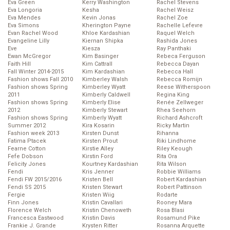
Eva Green
Kerry Washington
Rachel Stevens
Eva Longoria
Kesha
Rachel Weisz
Eva Mendes
Kevin Jonas
Rachel Zoe
Eva Simons
Kherington Payne
Rachelle Lefevre
Evan Rachel Wood
Khloe Kardashian
Raquel Welch
Evangeline Lilly
Kiernan Shipka
Rashida Jones
Eve
Kiesza
Ray Panthaki
Ewan McGregor
Kim Basinger
Rebeca Ferguson
Faith Hill
Kim Cattrall
Rebecca Dayan
Fall Winter 2014-2015
Kim Kardashian
Rebecca Hall
Fashion shows Fall 2010
Kimberley Walsh
Rebecca Romijn
Fashion shows Spring
Kimberley Wyatt
Reese Witherspoon
2011
Kimberly Caldwell
Regina King
Fashion shows Spring
Kimberly Elise
Renée Zellweger
2012
Kimberly Stewart
Rhea Seehorn
Fashion shows Spring
Kimberly Wyatt
Richard Ashcroft
Summer 2012
Kira Kosarin
Ricky Martin
Fashion week 2013
Kirsten Dunst
Rihanna
Fatima Ptacek
Kirsten Prout
Riki Lindhome
Fearne Cotton
Kirstie Alley
Riley Keough
Fefe Dobson
Kirstin Ford
Rita Ora
Felicity Jones
Kourtney Kardashian
Rita Wilson
Fendi
Kris Jenner
Robbie Williams
Fendi FW 2015/2016
Kristen Bell
Robert Kardashian
Fendi SS 2015
Kristen Stewart
Robert Pattinson
Fergie
Kristen Wiig
Rodarte
Finn Jones
Kristin Cavallari
Rooney Mara
Florence Welch
Kristin Chenoweth
Rosa Blasi
Francesca Eastwood
Kristin Davis
Rosamund Pike
Frankie J. Grande
Krysten Ritter
Rosanna Arquette