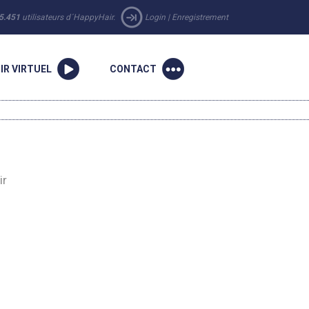
5.451
utilisateurs d´HappyHair.
Login
|
Enregistrement
IR VIRTUEL
CONTACT
ir