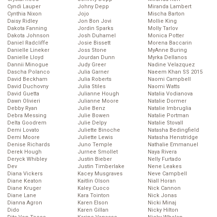
Cyndi Lauper
Johny Depp
Miranda Lambert
Cynthia Nixon
Jojo
Mischa Barton
Daisy Ridley
Jon Bon Jovi
Mollie King
Dakota Fanning
Jordin Sparks
Molly Tarlov
Dakota Johnson
Josh Duhamel
Monica Potter
Daniel Radcliffe
Josie Bissett
Morena Baccarin
Danielle Lineker
Joss Stone
MyAnne Buring
Danielle Lloyd
Jourdan Dunn
Myrka Dellanos
Dannii Minogue
Judy Greer
Nadine Velazquez
Dascha Polanco
Julia Garner
Naeem Khan SS 2015
David Beckham
Julia Roberts
Naomi Campbell
David Duchovny
Julia Stiles
Naomi Watts
David Guetta
Julianne Hough
Natalia Vodianova
Dawn Olivieri
Julianne Moore
Natalie Dormer
Debby Ryan
Julie Benz
Natalie Imbruglia
Debra Messing
Julie Bowen
Natalie Portman
Delta Goodrem
Julie Delpy
Natalie Stovall
Demi Lovato
Juliette Binoche
Natasha Bedingfield
Demi Moore
Juliette Lewis
Natasha Henstridge
Denise Richards
Juno Temple
Nathalie Emmanuel
Derek Hough
Jurnee Smollet
Naya Rivera
Deryck Whibley
Justin Bieber
Nelly Furtado
Dev
Justin Timberlake
Nene Leakes
Diana Vickers
Kacey Musgraves
Neve Campbell
Diane Keaton
Kaitlin Olson
Niall Horan
Diane Kruger
Kaley Cuoco
Nick Cannon
Diane Lane
Kara Tointon
Nick Jonas
Dianna Agron
Karen Elson
Nicki Minaj
Dido
Karen Gillan
Nicky Hilton