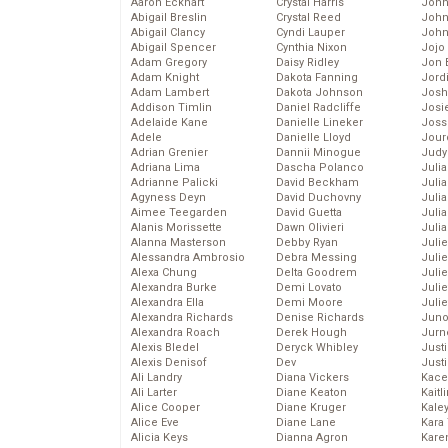
Aaron Eckhart
Crystal Harris
John
Abigail Breslin
Crystal Reed
John
Abigail Clancy
Cyndi Lauper
John
Abigail Spencer
Cynthia Nixon
Jojo
Adam Gregory
Daisy Ridley
Jon 
Adam Knight
Dakota Fanning
Jord
Adam Lambert
Dakota Johnson
Josh
Addison Timlin
Daniel Radcliffe
Josie
Adelaide Kane
Danielle Lineker
Joss
Adele
Danielle Lloyd
Jour
Adrian Grenier
Dannii Minogue
Judy
Adriana Lima
Dascha Polanco
Juli
Adrianne Palicki
David Beckham
Julia
Agyness Deyn
David Duchovny
Julia
Aimee Teegarden
David Guetta
Juli
Alanis Morissette
Dawn Olivieri
Juli
Alanna Masterson
Debby Ryan
Juli
Alessandra Ambrosio
Debra Messing
Juli
Alexa Chung
Delta Goodrem
Juli
Alexandra Burke
Demi Lovato
Juli
Alexandra Ella
Demi Moore
Julie
Alexandra Richards
Denise Richards
Juno
Alexandra Roach
Derek Hough
Jurn
Alexis Bledel
Deryck Whibley
Just
Alexis Denisof
Dev
Just
Ali Landry
Diana Vickers
Kace
Ali Larter
Diane Keaton
Kaitl
Alice Cooper
Diane Kruger
Kale
Alice Eve
Diane Lane
Kara
Alicia Keys
Dianna Agron
Kare