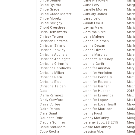
Chloe Bennet
Jane Krakowski
Marg
Chloe Dykstra
Jane Levy
Marg
Chloe Grace
Janelle Monae
Maria
Chloe Grace Moretz
January Jones
Mari
Chloe Moretz
Jared Leto
Mari
Chloe Sevigny
Jason Lewis
Mari
Chord Overstreet
Jayma Mays
Mario
Chris Hemsworth
Jemima Kirke
Maris
Chrissy Teigen
Jena Malone
Mari
Christian Serratos
Jenna Coleman
Marl
Christian Siriano
Jenna Dewan
Marl
Christie Brinkley
Jenna Elfman
Mart
Christina Aguilera
Jenna Marbles
Mary
Christina Applegate
Jennette McCurdy
Mary
Christina Grimmie
Jennie Garth
Mary 
Christina Hendricks
Jennifer Aniston
Mary
Christina Milian
Jennifer Anniston
Mary
Christina Perri
Jennifer Connelly
Matt 
Christina Ricci
Jennifer Esposito
Matt
Christine Teigen
Jennifer Garner
Matt
Ciara
Jennifer Hudson
2015
Cierra Ramirez
Jennifer Lawrence
Matt
Cindy Crawford
Jennifer Lopez
Max 
Claire Coffee
Jennifer Love Hewitt
Maxi
Claire Danes
Jennifer Morrison
McKa
Clare Grant
Jenny Frost
Mea
Claudette Ortiz
Jenny McCarthy
Meag
Claudia Schiffer
Jeremy Scott SS 2015
Meg 
Cobie Smulders
Jesse McCartney
Mega
Coco Rocha
Jessica Alba
Megh