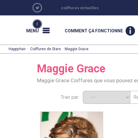
coiffures virtuelles
MENU
COMMENT ÇA FONCTIONNE
HappyHair
·
Coiffures de Stars
· Maggie Grace
Maggie Grace
Maggie Grace Coiffures que vous pouvez e
Trier par: