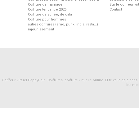
Coiffure de marriage
Sur le coiffeur vi
Coiffure tendance 2026
Contact
Coiffure de soirée, de gala
Coiffure pour hommes
autres coiffures (emo, punk, india, rasta...)
rajeunissement
Coiffeur Virtuel HappyHair - Coiffures, coiffure virtuelle online. Et te voilà déjà d
les mei