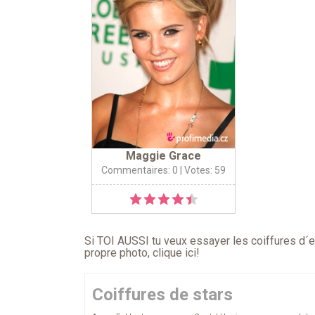
Maggie Grace
Commentaires: 0
| Votes: 59
Si TOI AUSSI tu veux essayer les coiffures d´en
propre photo,
clique ici
!
Coiffures de stars