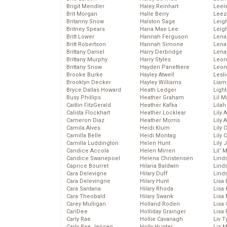
Brigit Mendler
Haley Reinhart
Leel
Brit Morgan
Halle Berry
Leez
Britanny Snow
Halston Sage
Leig
Britney Spears
Hana Mae Lee
Leig
Britt Lower
Hannah Ferguson
Len
Britt Robertson
Hannah Simone
Lena
Brittany Daniel
Harry Derbridge
Lena
Brittany Murphy
Harry Styles
Leon
Brittany Snow
Hayden Panettiere
Leon
Brooke Burke
Hayley Atwell
Lesl
Brooklyn Decker
Hayley Williams
Liam
Bryce Dallas Howard
Heath Ledger
Light
Busy Phillips
Heather Graham
Lil 
Caitlin FitzGerald
Heather Kafka
Lila
Calista Flockhart
Heather Locklear
Lily 
Cameron Diaz
Heather Morris
Lily 
Camila Alves
Heidi Klum
Lily 
Camilla Belle
Heidi Montag
Lily 
Camilla Luddington
Helen Hunt
Lily
Candice Accola
Helen Mirren
Lil’
Candice Swanepoel
Helena Christensen
Linds
Caprice Bourret
Hilaria Baldwin
Lind
Cara Delevigne
Hilary Duff
Linds
Cara Delevingne
Hilary Hunt
Lisa 
Cara Santana
Hilary Rhoda
Lisa
Cara Theobald
Hilary Swank
Lisa 
Carey Mulligan
Holland Roden
Lisa 
CariDee
Holliday Grainger
Lisa 
Carly Rae
Hollie Cavanagh
Liv T
Carly Rae Jepsen
Holly Hunter
Liz 