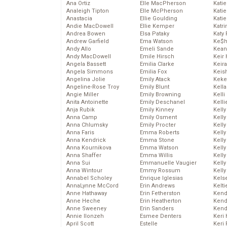
Ana Ortiz
Elle MacPherson
Katie
Analeigh Tipton
Elle McPherson
Katie
Anastacia
Ellie Goulding
Katie
Andie MacDowell
Ellie Kemper
Katr
Andrea Bowen
Elsa Pataky
Katy 
Andrew Garfield
Ema Watson
Ke$
Andy Allo
Emeli Sande
Kean
Andy MacDowell
Emile Hirsch
Keir 
Angela Bassett
Emilia Clarke
Keira
Angela Simmons
Emilia Fox
Keis
Angelina Jolie
Emily Atack
Keke
Angeline-Rose Troy
Emily Blunt
Kella
Angie Miller
Emily Browning
Kelli
Anita Antoinette
Emily Deschanel
Kelli
Anja Rubik
Emily Kinney
Kelly
Anna Camp
Emily Osment
Kelly
Anna Chlumsky
Emily Procter
Kelly
Anna Faris
Emma Roberts
Kelly
Anna Kendrick
Emma Stone
Kell
Anna Kournikova
Emma Watson
Kell
Anna Shaffer
Emma Willis
Kelly
Anna Sui
Emmanuelle Vaugier
Kelly
Anna Wintour
Emmy Rossum
Kell
Annabel Scholey
Enrique Iglesias
Kels
AnnaLynne McCord
Erin Andrews
Kelti
Anne Hathaway
Erin Fetherston
Kend
Anne Heche
Erin Heatherton
Kend
Anne Sweeney
Erin Sanders
Kend
Annie Ilonzeh
Esmee Denters
Keri 
April Scott
Estelle
Keri 