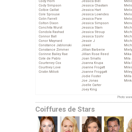
Cody Horn
Jessica Biel
Meli
Cody Simpson
Jessica Chastain
Meli
Colbie Caillat
Jessica Hart
Meli
Cole Sprouse
Jessica Lowndes
Melo
Colin Farrell
Jessica Pare
Melo
Colton Dixon
Jessica Simpson
Mena
Conchita Wurst
Jessica Stam
Mich
Condola Rashad
Jessica Stroup
Mich
Connor Ball
Jessica Szohr
Miche
Conor Maynard
Jessie J
Mich
Constance Jablonski
Jewel
Mich
Constance Zimmer
Jillian Barberie
Miel
Corinne Bailey Rae
Jillian Rose Reed
Mika
Cote de Pablo
Joan Smalls
Mila
Courteney Cox
Joanna Krupa
Mila
Courtney Love
Joanne Frogatt
Mile
Cristin Milioti
Joanne Froggatt
Mile
Jodie Foster
Mill
Joe Jonas
Mink
Joelle Carter
Joey King
Photo: www
Coiffures de Stars