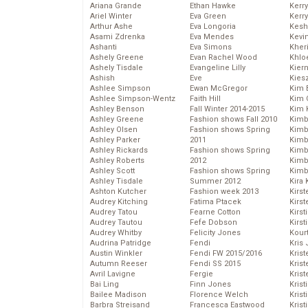
Ariana Grande
Ethan Hawke
Kerr
Ariel Winter
Eva Green
Kerr
Arthur Ashe
Eva Longoria
Kesh
Asami Zdrenka
Eva Mendes
Kevi
Ashanti
Eva Simons
Kher
Ashely Greene
Evan Rachel Wood
Khlo
Ashely Tisdale
Evangeline Lilly
Kier
Ashish
Eve
Kies
Ashlee Simpson
Ewan McGregor
Kim 
Ashlee Simpson-Wentz
Faith Hill
Kim C
Ashley Benson
Fall Winter 2014-2015
Kim 
Ashley Greene
Fashion shows Fall 2010
Kimb
Ashley Olsen
Fashion shows Spring
Kimb
Ashley Parker
2011
Kimb
Ashley Rickards
Fashion shows Spring
Kimbe
Ashley Roberts
2012
Kimb
Ashley Scott
Fashion shows Spring
Kimb
Ashley Tisdale
Summer 2012
Kira 
Ashton Kutcher
Fashion week 2013
Kirs
Audrey Kitching
Fatima Ptacek
Kirst
Audrey Tatou
Fearne Cotton
Kirst
Audrey Tautou
Fefe Dobson
Kirst
Audrey Whitby
Felicity Jones
Kour
Audrina Patridge
Fendi
Kris
Austin Winkler
Fendi FW 2015/2016
Krist
Autumn Reeser
Fendi SS 2015
Krist
Avril Lavigne
Fergie
Krist
Bai Ling
Finn Jones
Krist
Bailee Madison
Florence Welch
Kris
Barbra Streisand
Francesca Eastwood
Krist