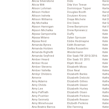
Alicia Silverstone
Dido
Karen
Alicia Witt
Dita Von Teese
Kari
Alison Lohman
Dominique Tipper
Karli
Allison Holker
Douglas Booth
Karo
Allison Iraheta
Doutzen Kroes
Kat 
Allison Williams
Draya Michele
Kat 
Aly Michalka
Dre Davis
Kat 
Alyson Hannigan
Drew Barrymore
Kat 
Alyson Michalka
Drew Ryniewicz
Kate
Alyssa Campenella
Duffy
Kate
Alyssa Milano
Dylan Sprouse
Kate
Alyssa Reid
Eddie Redmayne
Kate
Amanda Bynes
Edith Bowman
Kate
Amanda Holden
Elettra Rossellini
Kate
Amanda Righetti
Wiedemann
Kate
Amanda Seyfried
Elie Saab FW 2015/2016
Kate
Amber Heard
Elie Saab SS 2015
Kate
Amber Rose
Elijah Wood
Kate
Amber Stevens
Elisabeth Moss
Kate
Amber Valletta
Elise Neal
Kate
Ambyr Childers
Elizabeth Banks
Kath
Amerie
Elizabeth Debicki
Kath
Amy Adams
Elizabeth Gillies
Kath
Amy Childs
Elizabeth Glaser
Kath
Amy Lee
Elizabeth Hurley
Kath
Amy Paffrath
Elizabeth Olsen
Kath
Amy Poehler
Elizabeth Perkins
Katia
Amy Seimetz
Elizabeth Reaser
Katie
Amy Winehouse
Elizbeth Perkins
Kati
Ana Beatriz Barros
Elle Fanning
Katie