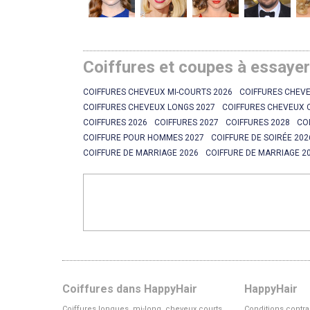
Coiffures et coupes à essaye
COIFFURES CHEVEUX MI-COURTS 2026
COIFFURES CHEVE
COIFFURES CHEVEUX LONGS 2027
COIFFURES CHEVEUX 
COIFFURES 2026
COIFFURES 2027
COIFFURES 2028
CO
COIFFURE POUR HOMMES 2027
COIFFURE DE SOIRÉE 202
COIFFURE DE MARRIAGE 2026
COIFFURE DE MARRIAGE 2
Coiffures dans HappyHair
HappyHair
Coiffures longues, mi-long, cheveux courts
Conditions contra