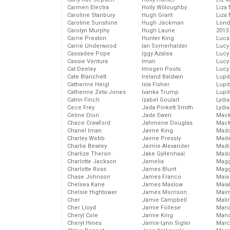
Carmen Electra
Holly Willoughby
Liza 
Caroline Stanbury
Hugh Grant
Liza 
Caroline Sunshine
Hugh Jackman
Lond
Carolyn Murphy
Hugh Laurie
2013
Carrie Preston
Hunter King
Luca
Carrie Underwood
Ian Somerhalder
Lucy
Cassadee Pope
Iggy Azalea
Lucy
Cassie Ventura
Iman
Lucy
Cat Deeley
Imogen Poots
Lucy
Cate Blanchett
Ireland Baldwin
Lupi
Catherine Heigl
Isla Fisher
Lupi
Catherine Zeta-Jones
Ivanka Trump
Lupi
Catrin Finch
Izabel Goulart
Lydia
Cece Frey
Jada Pinkett Smith
Lydia
Celine Dion
Jade Ewen
Mack
Chace Crawford
Jahmene Douglas
MacK
Chanel Iman
Jaime King
Madd
Charley Webb
Jaime Pressly
Made
Charlie Bewley
Jaimie Alexander
Madi
Charlize Theron
Jake Gyllenhaal
Mad
Charlotte Jackson
Jamelia
Magg
Charlotte Ross
James Blunt
Magg
Chase Johnson
James Franco
Maia
Chelsea Kane
James Maslow
Maia
Chelsie Hightower
James Morrison
Maim
Cher
Jamie Campbell
Mali
Cher Lloyd
Jamie Follese
Mand
Cheryl Cole
Jamie King
Man
Cheryl Hines
Jamie-Lynn Sigler
Marc