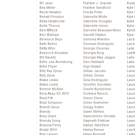
BC Jean
Frankie J. Grande
Kryst
Bea Miller
Frankie Sandford
Kyle
Becki Newton
Freida Pinto
Kyle
Behati Prinsloo
Gabriella Wilde
Kyle
Bella Heathcote
Gabrielle Douglas
Kyli
Bella Thorne
Gabrielle Union
Kyli
Ben Affleck
Garcelle Beauvais-Nilon
Kymb
Ben Wishaw
Garrett Clayton
Kyra
Berenice Bejo
Gemma Arterton
Lace
Beth Behrs
Genesis Rodriguez
Lace
Betty Who
George Clooney
Lady
Beyoncé Knowles
Georgia King
Laeti
Bill Kaulitz
Georgia May Jagger
Laila 
Billie Joe Armstrong
Geri Halliwell
Lake 
Billie Piper
Gigi Hadad
Lana
Billy Ray Cyrus
Gillian Jacobs
Lanv
Billy Zane
Gillian Zinser
Laur
Blake Lewis
Gina Rodriguez
Laura
Blake Lively
Ginnifer Goodwin
Laur
Bonnie McKee
Gisele Bundchen
Laur
Bora Aksu SS 2015
Giuliana Rancic
Laur
Brad Pitt
Glenn Close
Laur
Brad Simpson
Greer Grammer
Laur
Brandi Cyrus
Gregg Sulkin
Laur
Brandy
Gwen Stefani
Laur
Brea Grant
Gwendoline Christie
Laur
Brenda Song
Gwyneth Paltrow
Lave
Brianna Perry
Hailee Steinfeld
Layla
Bridal 2014
Hailey Reese
Lea 
Brie Larson
Haley Bennett
Leah