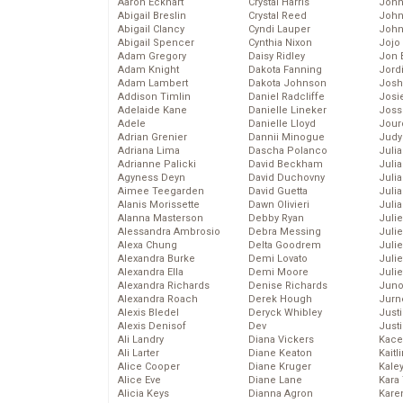
Aaron Eckhart
Crystal Harris
John
Abigail Breslin
Crystal Reed
John
Abigail Clancy
Cyndi Lauper
John
Abigail Spencer
Cynthia Nixon
Jojo
Adam Gregory
Daisy Ridley
Jon 
Adam Knight
Dakota Fanning
Jord
Adam Lambert
Dakota Johnson
Josh
Addison Timlin
Daniel Radcliffe
Josie
Adelaide Kane
Danielle Lineker
Joss
Adele
Danielle Lloyd
Jour
Adrian Grenier
Dannii Minogue
Judy
Adriana Lima
Dascha Polanco
Juli
Adrianne Palicki
David Beckham
Julia
Agyness Deyn
David Duchovny
Julia
Aimee Teegarden
David Guetta
Juli
Alanis Morissette
Dawn Olivieri
Juli
Alanna Masterson
Debby Ryan
Juli
Alessandra Ambrosio
Debra Messing
Juli
Alexa Chung
Delta Goodrem
Juli
Alexandra Burke
Demi Lovato
Juli
Alexandra Ella
Demi Moore
Julie
Alexandra Richards
Denise Richards
Juno
Alexandra Roach
Derek Hough
Jurn
Alexis Bledel
Deryck Whibley
Just
Alexis Denisof
Dev
Just
Ali Landry
Diana Vickers
Kace
Ali Larter
Diane Keaton
Kaitl
Alice Cooper
Diane Kruger
Kale
Alice Eve
Diane Lane
Kara
Alicia Keys
Dianna Agron
Kare