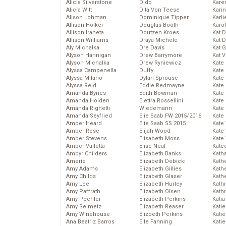
Alicia Silverstone
Dido
Karen
Alicia Witt
Dita Von Teese
Kari
Alison Lohman
Dominique Tipper
Karli
Allison Holker
Douglas Booth
Karo
Allison Iraheta
Doutzen Kroes
Kat 
Allison Williams
Draya Michele
Kat 
Aly Michalka
Dre Davis
Kat 
Alyson Hannigan
Drew Barrymore
Kat 
Alyson Michalka
Drew Ryniewicz
Kate
Alyssa Campenella
Duffy
Kate
Alyssa Milano
Dylan Sprouse
Kate
Alyssa Reid
Eddie Redmayne
Kate
Amanda Bynes
Edith Bowman
Kate
Amanda Holden
Elettra Rossellini
Kate
Amanda Righetti
Wiedemann
Kate
Amanda Seyfried
Elie Saab FW 2015/2016
Kate
Amber Heard
Elie Saab SS 2015
Kate
Amber Rose
Elijah Wood
Kate
Amber Stevens
Elisabeth Moss
Kate
Amber Valletta
Elise Neal
Kate
Ambyr Childers
Elizabeth Banks
Kath
Amerie
Elizabeth Debicki
Kath
Amy Adams
Elizabeth Gillies
Kath
Amy Childs
Elizabeth Glaser
Kath
Amy Lee
Elizabeth Hurley
Kath
Amy Paffrath
Elizabeth Olsen
Kath
Amy Poehler
Elizabeth Perkins
Katia
Amy Seimetz
Elizabeth Reaser
Katie
Amy Winehouse
Elizbeth Perkins
Kati
Ana Beatriz Barros
Elle Fanning
Katie