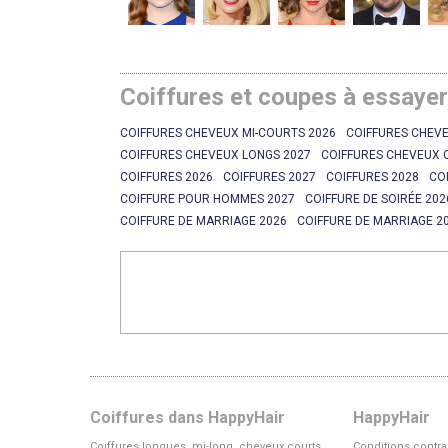
Coiffures et coupes à essaye
COIFFURES CHEVEUX MI-COURTS 2026
COIFFURES CHEVE
COIFFURES CHEVEUX LONGS 2027
COIFFURES CHEVEUX 
COIFFURES 2026
COIFFURES 2027
COIFFURES 2028
CO
COIFFURE POUR HOMMES 2027
COIFFURE DE SOIRÉE 202
COIFFURE DE MARRIAGE 2026
COIFFURE DE MARRIAGE 2
Coiffures dans HappyHair
HappyHair
Coiffures longues, mi-long, cheveux courts
Conditions contra