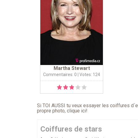
Martha Stewart
Commentaires: 0
| Votes: 124
Si TOI AUSSI tu veux essayer les coiffures d´en
propre photo,
clique ici
!
Coiffures de stars