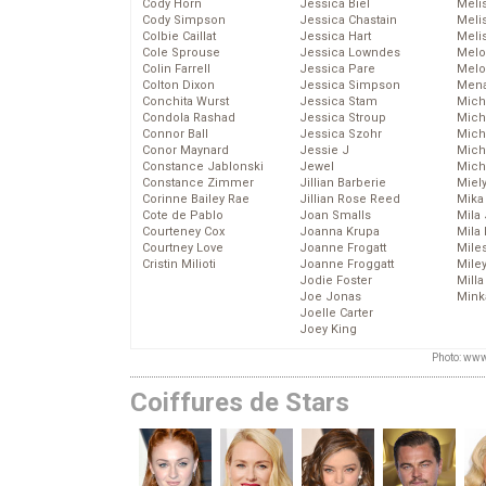
Cody Horn
Jessica Biel
Meli
Cody Simpson
Jessica Chastain
Meli
Colbie Caillat
Jessica Hart
Meli
Cole Sprouse
Jessica Lowndes
Melo
Colin Farrell
Jessica Pare
Melo
Colton Dixon
Jessica Simpson
Mena
Conchita Wurst
Jessica Stam
Mich
Condola Rashad
Jessica Stroup
Mich
Connor Ball
Jessica Szohr
Miche
Conor Maynard
Jessie J
Mich
Constance Jablonski
Jewel
Mich
Constance Zimmer
Jillian Barberie
Miel
Corinne Bailey Rae
Jillian Rose Reed
Mika
Cote de Pablo
Joan Smalls
Mila
Courteney Cox
Joanna Krupa
Mila
Courtney Love
Joanne Frogatt
Mile
Cristin Milioti
Joanne Froggatt
Mile
Jodie Foster
Mill
Joe Jonas
Mink
Joelle Carter
Joey King
Photo: www
Coiffures de Stars