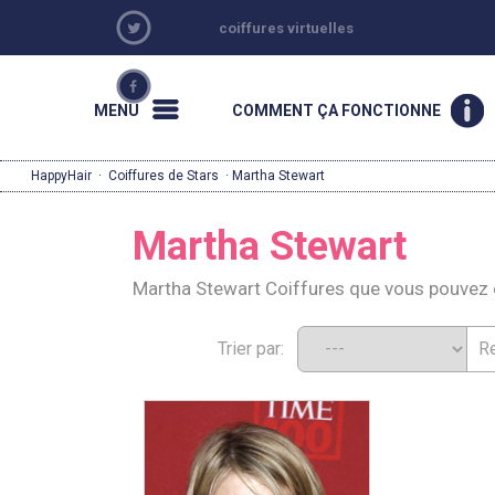
coiffures virtuelles
MENU
COMMENT ÇA FONCTIONNE
HappyHair
·
Coiffures de Stars
· Martha Stewart
Martha Stewart
Martha Stewart Coiffures que vous pouvez
Trier par: