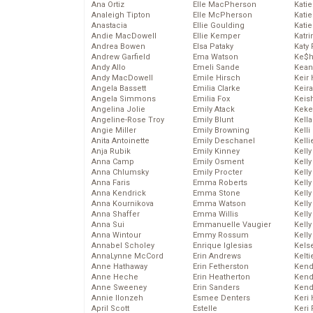
Ana Ortiz
Elle MacPherson
Katie
Analeigh Tipton
Elle McPherson
Katie
Anastacia
Ellie Goulding
Katie
Andie MacDowell
Ellie Kemper
Katr
Andrea Bowen
Elsa Pataky
Katy 
Andrew Garfield
Ema Watson
Ke$
Andy Allo
Emeli Sande
Kean
Andy MacDowell
Emile Hirsch
Keir 
Angela Bassett
Emilia Clarke
Keira
Angela Simmons
Emilia Fox
Keis
Angelina Jolie
Emily Atack
Keke
Angeline-Rose Troy
Emily Blunt
Kella
Angie Miller
Emily Browning
Kelli
Anita Antoinette
Emily Deschanel
Kelli
Anja Rubik
Emily Kinney
Kelly
Anna Camp
Emily Osment
Kelly
Anna Chlumsky
Emily Procter
Kelly
Anna Faris
Emma Roberts
Kelly
Anna Kendrick
Emma Stone
Kell
Anna Kournikova
Emma Watson
Kell
Anna Shaffer
Emma Willis
Kelly
Anna Sui
Emmanuelle Vaugier
Kelly
Anna Wintour
Emmy Rossum
Kell
Annabel Scholey
Enrique Iglesias
Kels
AnnaLynne McCord
Erin Andrews
Kelti
Anne Hathaway
Erin Fetherston
Kend
Anne Heche
Erin Heatherton
Kend
Anne Sweeney
Erin Sanders
Kend
Annie Ilonzeh
Esmee Denters
Keri 
April Scott
Estelle
Keri 