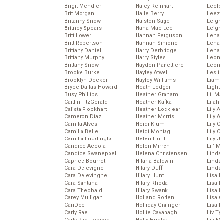
Brigit Mendler
Haley Reinhart
Leel
Brit Morgan
Halle Berry
Leez
Britanny Snow
Halston Sage
Leig
Britney Spears
Hana Mae Lee
Leig
Britt Lower
Hannah Ferguson
Len
Britt Robertson
Hannah Simone
Lena
Brittany Daniel
Harry Derbridge
Lena
Brittany Murphy
Harry Styles
Leon
Brittany Snow
Hayden Panettiere
Leon
Brooke Burke
Hayley Atwell
Lesl
Brooklyn Decker
Hayley Williams
Liam
Bryce Dallas Howard
Heath Ledger
Light
Busy Phillips
Heather Graham
Lil 
Caitlin FitzGerald
Heather Kafka
Lila
Calista Flockhart
Heather Locklear
Lily 
Cameron Diaz
Heather Morris
Lily 
Camila Alves
Heidi Klum
Lily 
Camilla Belle
Heidi Montag
Lily 
Camilla Luddington
Helen Hunt
Lily
Candice Accola
Helen Mirren
Lil’
Candice Swanepoel
Helena Christensen
Linds
Caprice Bourret
Hilaria Baldwin
Lind
Cara Delevigne
Hilary Duff
Linds
Cara Delevingne
Hilary Hunt
Lisa 
Cara Santana
Hilary Rhoda
Lisa
Cara Theobald
Hilary Swank
Lisa 
Carey Mulligan
Holland Roden
Lisa 
CariDee
Holliday Grainger
Lisa 
Carly Rae
Hollie Cavanagh
Liv T
Carly Rae Jepsen
Holly Hunter
Liz 