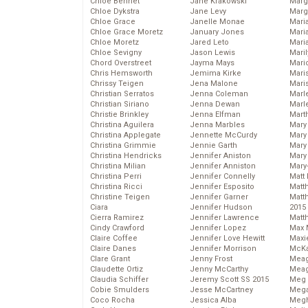
Chloe Bennet
Jane Krakowski
Marg
Chloe Dykstra
Jane Levy
Marg
Chloe Grace
Janelle Monae
Maria
Chloe Grace Moretz
January Jones
Mari
Chloe Moretz
Jared Leto
Mari
Chloe Sevigny
Jason Lewis
Mari
Chord Overstreet
Jayma Mays
Mario
Chris Hemsworth
Jemima Kirke
Maris
Chrissy Teigen
Jena Malone
Mari
Christian Serratos
Jenna Coleman
Marl
Christian Siriano
Jenna Dewan
Marl
Christie Brinkley
Jenna Elfman
Mart
Christina Aguilera
Jenna Marbles
Mary
Christina Applegate
Jennette McCurdy
Mary
Christina Grimmie
Jennie Garth
Mary 
Christina Hendricks
Jennifer Aniston
Mary
Christina Milian
Jennifer Anniston
Mary
Christina Perri
Jennifer Connelly
Matt 
Christina Ricci
Jennifer Esposito
Matt
Christine Teigen
Jennifer Garner
Matt
Ciara
Jennifer Hudson
2015
Cierra Ramirez
Jennifer Lawrence
Matt
Cindy Crawford
Jennifer Lopez
Max 
Claire Coffee
Jennifer Love Hewitt
Maxi
Claire Danes
Jennifer Morrison
McKa
Clare Grant
Jenny Frost
Mea
Claudette Ortiz
Jenny McCarthy
Meag
Claudia Schiffer
Jeremy Scott SS 2015
Meg 
Cobie Smulders
Jesse McCartney
Mega
Coco Rocha
Jessica Alba
Megh