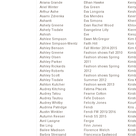
Ariana Grande
Ethan Hawke
Kerr
Ariel Winter
Eva Green
Kerr
Arthur Ashe
Eva Longoria
Kesh
Asami Zdrenka
Eva Mendes
Kevi
Ashanti
Eva Simons
Kher
Ashely Greene
Evan Rachel Wood
Khlo
Ashely Tisdale
Evangeline Lilly
Kier
Ashish
Eve
Kies
Ashlee Simpson
Ewan McGregor
Kim 
Ashlee Simpson-Wentz
Faith Hill
Kim C
Ashley Benson
Fall Winter 2014-2015
Kim 
Ashley Greene
Fashion shows Fall 2010
Kimb
Ashley Olsen
Fashion shows Spring
Kimb
Ashley Parker
2011
Kimb
Ashley Rickards
Fashion shows Spring
Kimbe
Ashley Roberts
2012
Kimb
Ashley Scott
Fashion shows Spring
Kimb
Ashley Tisdale
Summer 2012
Kira 
Ashton Kutcher
Fashion week 2013
Kirs
Audrey Kitching
Fatima Ptacek
Kirst
Audrey Tatou
Fearne Cotton
Kirst
Audrey Tautou
Fefe Dobson
Kirst
Audrey Whitby
Felicity Jones
Kour
Audrina Patridge
Fendi
Kris
Austin Winkler
Fendi FW 2015/2016
Krist
Autumn Reeser
Fendi SS 2015
Krist
Avril Lavigne
Fergie
Krist
Bai Ling
Finn Jones
Krist
Bailee Madison
Florence Welch
Kris
Barbra Streisand
Francesca Eastwood
Krist