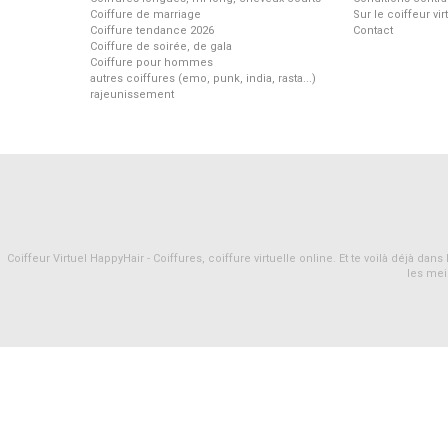
Coiffure de marriage
Sur le coiffeur vi
Coiffure tendance 2026
Contact
Coiffure de soirée, de gala
Coiffure pour hommes
autres coiffures (emo, punk, india, rasta...)
rajeunissement
Coiffeur Virtuel HappyHair - Coiffures, coiffure virtuelle online. Et te voilà déjà d
les mei