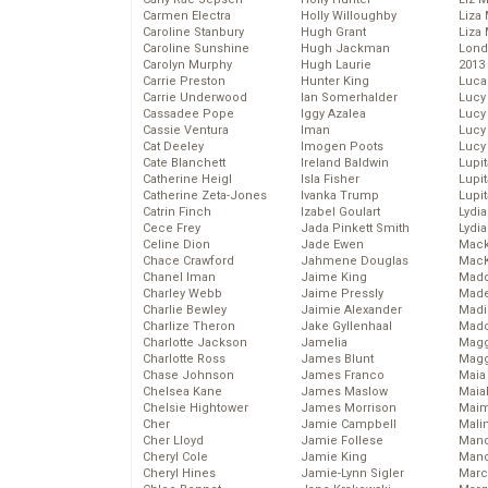
Carmen Electra
Holly Willoughby
Liza 
Caroline Stanbury
Hugh Grant
Liza 
Caroline Sunshine
Hugh Jackman
Lond
Carolyn Murphy
Hugh Laurie
2013
Carrie Preston
Hunter King
Luca
Carrie Underwood
Ian Somerhalder
Lucy
Cassadee Pope
Iggy Azalea
Lucy
Cassie Ventura
Iman
Lucy
Cat Deeley
Imogen Poots
Lucy
Cate Blanchett
Ireland Baldwin
Lupi
Catherine Heigl
Isla Fisher
Lupi
Catherine Zeta-Jones
Ivanka Trump
Lupi
Catrin Finch
Izabel Goulart
Lydia
Cece Frey
Jada Pinkett Smith
Lydia
Celine Dion
Jade Ewen
Mack
Chace Crawford
Jahmene Douglas
MacK
Chanel Iman
Jaime King
Madd
Charley Webb
Jaime Pressly
Made
Charlie Bewley
Jaimie Alexander
Madi
Charlize Theron
Jake Gyllenhaal
Mad
Charlotte Jackson
Jamelia
Magg
Charlotte Ross
James Blunt
Magg
Chase Johnson
James Franco
Maia
Chelsea Kane
James Maslow
Maia
Chelsie Hightower
James Morrison
Maim
Cher
Jamie Campbell
Mali
Cher Lloyd
Jamie Follese
Mand
Cheryl Cole
Jamie King
Man
Cheryl Hines
Jamie-Lynn Sigler
Marc