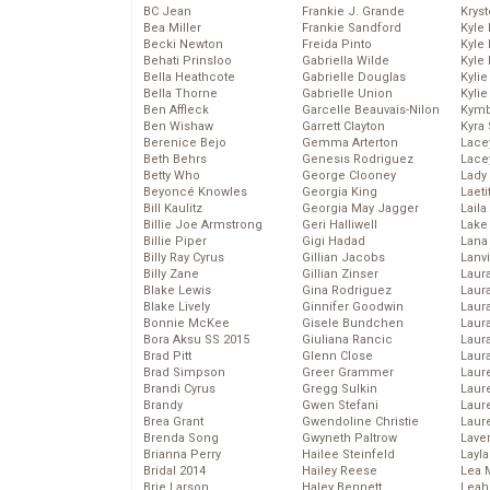
BC Jean
Frankie J. Grande
Kryst
Bea Miller
Frankie Sandford
Kyle
Becki Newton
Freida Pinto
Kyle
Behati Prinsloo
Gabriella Wilde
Kyle
Bella Heathcote
Gabrielle Douglas
Kyli
Bella Thorne
Gabrielle Union
Kyli
Ben Affleck
Garcelle Beauvais-Nilon
Kymb
Ben Wishaw
Garrett Clayton
Kyra
Berenice Bejo
Gemma Arterton
Lace
Beth Behrs
Genesis Rodriguez
Lace
Betty Who
George Clooney
Lady
Beyoncé Knowles
Georgia King
Laeti
Bill Kaulitz
Georgia May Jagger
Laila 
Billie Joe Armstrong
Geri Halliwell
Lake 
Billie Piper
Gigi Hadad
Lana
Billy Ray Cyrus
Gillian Jacobs
Lanv
Billy Zane
Gillian Zinser
Laur
Blake Lewis
Gina Rodriguez
Laura
Blake Lively
Ginnifer Goodwin
Laur
Bonnie McKee
Gisele Bundchen
Laur
Bora Aksu SS 2015
Giuliana Rancic
Laur
Brad Pitt
Glenn Close
Laur
Brad Simpson
Greer Grammer
Laur
Brandi Cyrus
Gregg Sulkin
Laur
Brandy
Gwen Stefani
Laur
Brea Grant
Gwendoline Christie
Laur
Brenda Song
Gwyneth Paltrow
Lave
Brianna Perry
Hailee Steinfeld
Layla
Bridal 2014
Hailey Reese
Lea 
Brie Larson
Haley Bennett
Leah