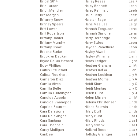
Bridal 2014
Hailey Reese
Lea 
Brie Larson
Haley Bennett
Leah
Brigit Mendler
Haley Reinhart
Leel
Brit Morgan
Halle Berry
Leez
Britanny Snow
Halston Sage
Leig
Britney Spears
Hana Mae Lee
Leig
Britt Lower
Hannah Ferguson
Len
Britt Robertson
Hannah Simone
Lena
Brittany Daniel
Harry Derbridge
Lena
Brittany Murphy
Harry Styles
Leon
Brittany Snow
Hayden Panettiere
Leon
Brooke Burke
Hayley Atwell
Lesl
Brooklyn Decker
Hayley Williams
Liam
Bryce Dallas Howard
Heath Ledger
Light
Busy Phillips
Heather Graham
Lil 
Caitlin FitzGerald
Heather Kafka
Lila
Calista Flockhart
Heather Locklear
Lily 
Cameron Diaz
Heather Morris
Lily 
Camila Alves
Heidi Klum
Lily 
Camilla Belle
Heidi Montag
Lily 
Camilla Luddington
Helen Hunt
Lily
Candice Accola
Helen Mirren
Lil’
Candice Swanepoel
Helena Christensen
Linds
Caprice Bourret
Hilaria Baldwin
Lind
Cara Delevigne
Hilary Duff
Linds
Cara Delevingne
Hilary Hunt
Lisa 
Cara Santana
Hilary Rhoda
Lisa
Cara Theobald
Hilary Swank
Lisa 
Carey Mulligan
Holland Roden
Lisa 
CariDee
Holliday Grainger
Lisa 