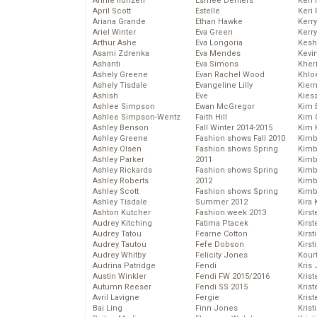
Annie Ilonzeh
Esmee Denters
Keri 
April Scott
Estelle
Keri 
Ariana Grande
Ethan Hawke
Kerr
Ariel Winter
Eva Green
Kerr
Arthur Ashe
Eva Longoria
Kesh
Asami Zdrenka
Eva Mendes
Kevi
Ashanti
Eva Simons
Kher
Ashely Greene
Evan Rachel Wood
Khlo
Ashely Tisdale
Evangeline Lilly
Kier
Ashish
Eve
Kies
Ashlee Simpson
Ewan McGregor
Kim 
Ashlee Simpson-Wentz
Faith Hill
Kim C
Ashley Benson
Fall Winter 2014-2015
Kim 
Ashley Greene
Fashion shows Fall 2010
Kimb
Ashley Olsen
Fashion shows Spring
Kimb
Ashley Parker
2011
Kimb
Ashley Rickards
Fashion shows Spring
Kimbe
Ashley Roberts
2012
Kimb
Ashley Scott
Fashion shows Spring
Kimb
Ashley Tisdale
Summer 2012
Kira 
Ashton Kutcher
Fashion week 2013
Kirs
Audrey Kitching
Fatima Ptacek
Kirst
Audrey Tatou
Fearne Cotton
Kirst
Audrey Tautou
Fefe Dobson
Kirst
Audrey Whitby
Felicity Jones
Kour
Audrina Patridge
Fendi
Kris
Austin Winkler
Fendi FW 2015/2016
Krist
Autumn Reeser
Fendi SS 2015
Krist
Avril Lavigne
Fergie
Krist
Bai Ling
Finn Jones
Krist