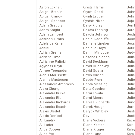
Aaron Eckhart
Crystal Harris
John
Abigail Breslin
Crystal Reed
John
Abigail Clancy
Cyndi Lauper
John
Abigail Spencer
Cynthia Nixon
Jojo
Adam Gregory
Daisy Ridley
Jon 
Adam Knight
Dakota Fanning
Jord
Adam Lambert
Dakota Johnson
Josh
Addison Timlin
Daniel Radcliffe
Josie
Adelaide Kane
Danielle Lineker
Joss
Adele
Danielle Lloyd
Jour
Adrian Grenier
Dannii Minogue
Judy
Adriana Lima
Dascha Polanco
Juli
Adrianne Palicki
David Beckham
Julia
Agyness Deyn
David Duchovny
Julia
Aimee Teegarden
David Guetta
Juli
Alanis Morissette
Dawn Olivieri
Juli
Alanna Masterson
Debby Ryan
Juli
Alessandra Ambrosio
Debra Messing
Juli
Alexa Chung
Delta Goodrem
Juli
Alexandra Burke
Demi Lovato
Juli
Alexandra Ella
Demi Moore
Julie
Alexandra Richards
Denise Richards
Juno
Alexandra Roach
Derek Hough
Jurn
Alexis Bledel
Deryck Whibley
Just
Alexis Denisof
Dev
Just
Ali Landry
Diana Vickers
Kace
Ali Larter
Diane Keaton
Kaitl
Alice Cooper
Diane Kruger
Kale
Alice Eve
Diane Lane
Kara