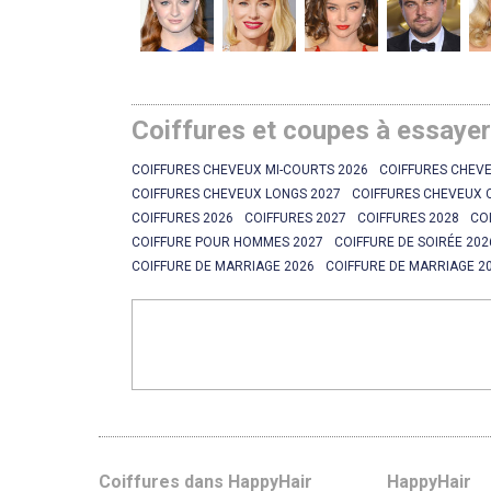
Coiffures et coupes à essaye
COIFFURES CHEVEUX MI-COURTS 2026
COIFFURES CHEVE
COIFFURES CHEVEUX LONGS 2027
COIFFURES CHEVEUX 
COIFFURES 2026
COIFFURES 2027
COIFFURES 2028
CO
COIFFURE POUR HOMMES 2027
COIFFURE DE SOIRÉE 202
COIFFURE DE MARRIAGE 2026
COIFFURE DE MARRIAGE 2
Coiffures dans HappyHair
HappyHair