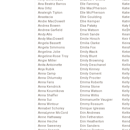
Ana Beatriz Barros
Elle Fanning
Katie
Ana Ortiz
Elle MacPherson
Katie
Analeigh Tipton
Elle McPherson
Katie
Anastacia
Ellie Goulding
Katie
Andie MacDowell
Ellie Kemper
Katr
Andrea Bowen
Elsa Pataky
Katy 
Andrew Garfield
Ema Watson
Ke$
Andy Allo
Emeli Sande
Kean
Andy MacDowell
Emile Hirsch
Keir 
Angela Bassett
Emilia Clarke
Keira
Angela Simmons
Emilia Fox
Keis
Angelina Jolie
Emily Atack
Keke
Angeline-Rose Troy
Emily Blunt
Kella
Angie Miller
Emily Browning
Kelli
Anita Antoinette
Emily Deschanel
Kelli
Anja Rubik
Emily Kinney
Kelly
Anna Camp
Emily Osment
Kelly
Anna Chlumsky
Emily Procter
Kelly
Anna Faris
Emma Roberts
Kelly
Anna Kendrick
Emma Stone
Kell
Anna Kournikova
Emma Watson
Kell
Anna Shaffer
Emma Willis
Kelly
Anna Sui
Emmanuelle Vaugier
Kelly
Anna Wintour
Emmy Rossum
Kell
Annabel Scholey
Enrique Iglesias
Kels
AnnaLynne McCord
Erin Andrews
Kelti
Anne Hathaway
Erin Fetherston
Kend
Anne Heche
Erin Heatherton
Kend
Anne Sweeney
Erin Sanders
Kend