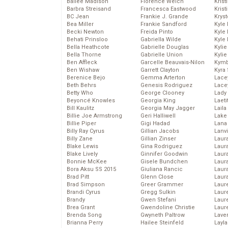
Bailee Madison
Florence Welch
Kris
Barbra Streisand
Francesca Eastwood
Krist
BC Jean
Frankie J. Grande
Kryst
Bea Miller
Frankie Sandford
Kyle
Becki Newton
Freida Pinto
Kyle
Behati Prinsloo
Gabriella Wilde
Kyle
Bella Heathcote
Gabrielle Douglas
Kyli
Bella Thorne
Gabrielle Union
Kyli
Ben Affleck
Garcelle Beauvais-Nilon
Kymb
Ben Wishaw
Garrett Clayton
Kyra
Berenice Bejo
Gemma Arterton
Lace
Beth Behrs
Genesis Rodriguez
Lace
Betty Who
George Clooney
Lady
Beyoncé Knowles
Georgia King
Laeti
Bill Kaulitz
Georgia May Jagger
Laila 
Billie Joe Armstrong
Geri Halliwell
Lake 
Billie Piper
Gigi Hadad
Lana
Billy Ray Cyrus
Gillian Jacobs
Lanv
Billy Zane
Gillian Zinser
Laur
Blake Lewis
Gina Rodriguez
Laura
Blake Lively
Ginnifer Goodwin
Laur
Bonnie McKee
Gisele Bundchen
Laur
Bora Aksu SS 2015
Giuliana Rancic
Laur
Brad Pitt
Glenn Close
Laur
Brad Simpson
Greer Grammer
Laur
Brandi Cyrus
Gregg Sulkin
Laur
Brandy
Gwen Stefani
Laur
Brea Grant
Gwendoline Christie
Laur
Brenda Song
Gwyneth Paltrow
Lave
Brianna Perry
Hailee Steinfeld
Layla