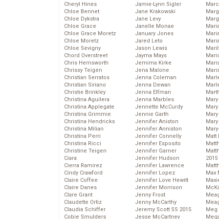
Cheryl Hines
Jamie-Lynn Sigler
Marc
Chloe Bennet
Jane Krakowski
Marg
Chloe Dykstra
Jane Levy
Marg
Chloe Grace
Janelle Monae
Maria
Chloe Grace Moretz
January Jones
Mari
Chloe Moretz
Jared Leto
Mari
Chloe Sevigny
Jason Lewis
Mari
Chord Overstreet
Jayma Mays
Mario
Chris Hemsworth
Jemima Kirke
Maris
Chrissy Teigen
Jena Malone
Mari
Christian Serratos
Jenna Coleman
Marl
Christian Siriano
Jenna Dewan
Marl
Christie Brinkley
Jenna Elfman
Mart
Christina Aguilera
Jenna Marbles
Mary
Christina Applegate
Jennette McCurdy
Mary
Christina Grimmie
Jennie Garth
Mary 
Christina Hendricks
Jennifer Aniston
Mary
Christina Milian
Jennifer Anniston
Mary
Christina Perri
Jennifer Connelly
Matt 
Christina Ricci
Jennifer Esposito
Matt
Christine Teigen
Jennifer Garner
Matt
Ciara
Jennifer Hudson
2015
Cierra Ramirez
Jennifer Lawrence
Matt
Cindy Crawford
Jennifer Lopez
Max 
Claire Coffee
Jennifer Love Hewitt
Maxi
Claire Danes
Jennifer Morrison
McKa
Clare Grant
Jenny Frost
Mea
Claudette Ortiz
Jenny McCarthy
Meag
Claudia Schiffer
Jeremy Scott SS 2015
Meg 
Cobie Smulders
Jesse McCartney
Mega