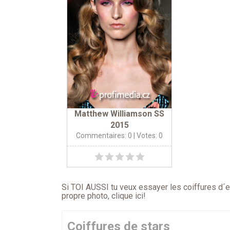
Matthew Williamson SS
2015
Commentaires: 0
| Votes: 0
Si TOI AUSSI tu veux essayer les coiffures d´en
propre photo,
clique ici
!
Coiffures de stars