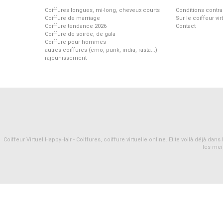
Coiffures longues, mi-long, cheveux courts
Conditions contra
Coiffure de marriage
Sur le coiffeur vi
Coiffure tendance 2026
Contact
Coiffure de soirée, de gala
Coiffure pour hommes
autres coiffures (emo, punk, india, rasta...)
rajeunissement
Coiffeur Virtuel HappyHair - Coiffures, coiffure virtuelle online. Et te voilà déjà d
les mei