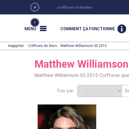
coiffures virtuelles
MENU
COMMENT ÇA FONCTIONNE
HappyHair
·
Coiffures de Stars
· Matthew Williamson SS 2015
Matthew Williamson
Matthew Williamson SS 2015 Coiffures que
Trier par: