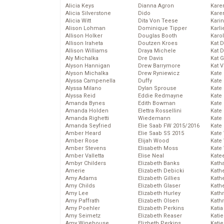
Alicia Keys
Dianna Agron
Kare
Alicia Silverstone
Dido
Karen
Alicia Witt
Dita Von Teese
Kari
Alison Lohman
Dominique Tipper
Karli
Allison Holker
Douglas Booth
Karo
Allison Iraheta
Doutzen Kroes
Kat 
Allison Williams
Draya Michele
Kat 
Aly Michalka
Dre Davis
Kat 
Alyson Hannigan
Drew Barrymore
Kat 
Alyson Michalka
Drew Ryniewicz
Kate
Alyssa Campenella
Duffy
Kate
Alyssa Milano
Dylan Sprouse
Kate
Alyssa Reid
Eddie Redmayne
Kate
Amanda Bynes
Edith Bowman
Kate
Amanda Holden
Elettra Rossellini
Kate
Amanda Righetti
Wiedemann
Kate
Amanda Seyfried
Elie Saab FW 2015/2016
Kate
Amber Heard
Elie Saab SS 2015
Kate
Amber Rose
Elijah Wood
Kate
Amber Stevens
Elisabeth Moss
Kate
Amber Valletta
Elise Neal
Kate
Ambyr Childers
Elizabeth Banks
Kath
Amerie
Elizabeth Debicki
Kath
Amy Adams
Elizabeth Gillies
Kath
Amy Childs
Elizabeth Glaser
Kath
Amy Lee
Elizabeth Hurley
Kath
Amy Paffrath
Elizabeth Olsen
Kath
Amy Poehler
Elizabeth Perkins
Katia
Amy Seimetz
Elizabeth Reaser
Katie
Amy Winehouse
Elizbeth Perkins
Kati