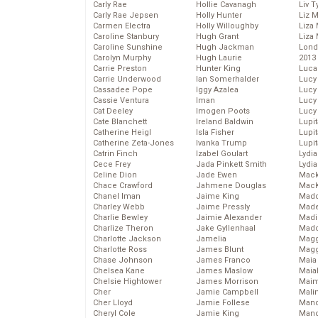
Carly Rae
Hollie Cavanagh
Liv T
Carly Rae Jepsen
Holly Hunter
Liz 
Carmen Electra
Holly Willoughby
Liza 
Caroline Stanbury
Hugh Grant
Liza 
Caroline Sunshine
Hugh Jackman
Lond
Carolyn Murphy
Hugh Laurie
2013
Carrie Preston
Hunter King
Luca
Carrie Underwood
Ian Somerhalder
Lucy
Cassadee Pope
Iggy Azalea
Lucy
Cassie Ventura
Iman
Lucy
Cat Deeley
Imogen Poots
Lucy
Cate Blanchett
Ireland Baldwin
Lupi
Catherine Heigl
Isla Fisher
Lupi
Catherine Zeta-Jones
Ivanka Trump
Lupi
Catrin Finch
Izabel Goulart
Lydia
Cece Frey
Jada Pinkett Smith
Lydia
Celine Dion
Jade Ewen
Mack
Chace Crawford
Jahmene Douglas
MacK
Chanel Iman
Jaime King
Madd
Charley Webb
Jaime Pressly
Made
Charlie Bewley
Jaimie Alexander
Madi
Charlize Theron
Jake Gyllenhaal
Mad
Charlotte Jackson
Jamelia
Magg
Charlotte Ross
James Blunt
Magg
Chase Johnson
James Franco
Maia
Chelsea Kane
James Maslow
Maia
Chelsie Hightower
James Morrison
Maim
Cher
Jamie Campbell
Mali
Cher Lloyd
Jamie Follese
Mand
Cheryl Cole
Jamie King
Man