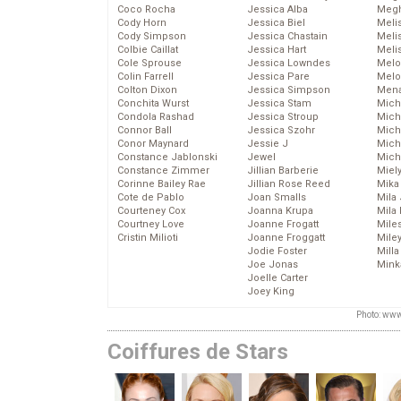
Coco Rocha
Jessica Alba
Megh
Cody Horn
Jessica Biel
Meli
Cody Simpson
Jessica Chastain
Meli
Colbie Caillat
Jessica Hart
Meli
Cole Sprouse
Jessica Lowndes
Melo
Colin Farrell
Jessica Pare
Melo
Colton Dixon
Jessica Simpson
Mena
Conchita Wurst
Jessica Stam
Mich
Condola Rashad
Jessica Stroup
Mich
Connor Ball
Jessica Szohr
Miche
Conor Maynard
Jessie J
Mich
Constance Jablonski
Jewel
Mich
Constance Zimmer
Jillian Barberie
Miel
Corinne Bailey Rae
Jillian Rose Reed
Mika
Cote de Pablo
Joan Smalls
Mila
Courteney Cox
Joanna Krupa
Mila
Courtney Love
Joanne Frogatt
Mile
Cristin Milioti
Joanne Froggatt
Mile
Jodie Foster
Mill
Joe Jonas
Mink
Joelle Carter
Joey King
Photo: www
Coiffures de Stars