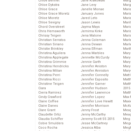
Chloe Bennet
Jane Krakowski
Marg
Chloe Dykstra
Jane Levy
Marg
Chloe Grace
Janelle Monae
Maria
Chloe Grace Moretz
January Jones
Mari
Chloe Moretz
Jared Leto
Mari
Chloe Sevigny
Jason Lewis
Mari
Chord Overstreet
Jayma Mays
Mario
Chris Hemsworth
Jemima Kirke
Maris
Chrissy Teigen
Jena Malone
Mari
Christian Serratos
Jenna Coleman
Marl
Christian Siriano
Jenna Dewan
Marl
Christie Brinkley
Jenna Elfman
Mart
Christina Aguilera
Jenna Marbles
Mary
Christina Applegate
Jennette McCurdy
Mary
Christina Grimmie
Jennie Garth
Mary 
Christina Hendricks
Jennifer Aniston
Mary
Christina Milian
Jennifer Anniston
Mary
Christina Perri
Jennifer Connelly
Matt 
Christina Ricci
Jennifer Esposito
Matt
Christine Teigen
Jennifer Garner
Matt
Ciara
Jennifer Hudson
2015
Cierra Ramirez
Jennifer Lawrence
Matt
Cindy Crawford
Jennifer Lopez
Max 
Claire Coffee
Jennifer Love Hewitt
Maxi
Claire Danes
Jennifer Morrison
McKa
Clare Grant
Jenny Frost
Mea
Claudette Ortiz
Jenny McCarthy
Meag
Claudia Schiffer
Jeremy Scott SS 2015
Meg 
Cobie Smulders
Jesse McCartney
Mega
Coco Rocha
Jessica Alba
Megh