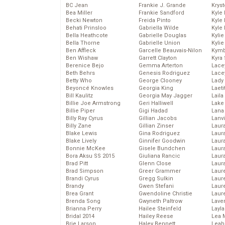
BC Jean
Frankie J. Grande
Kryst
Bea Miller
Frankie Sandford
Kyle
Becki Newton
Freida Pinto
Kyle
Behati Prinsloo
Gabriella Wilde
Kyle
Bella Heathcote
Gabrielle Douglas
Kyli
Bella Thorne
Gabrielle Union
Kyli
Ben Affleck
Garcelle Beauvais-Nilon
Kymb
Ben Wishaw
Garrett Clayton
Kyra
Berenice Bejo
Gemma Arterton
Lace
Beth Behrs
Genesis Rodriguez
Lace
Betty Who
George Clooney
Lady
Beyoncé Knowles
Georgia King
Laeti
Bill Kaulitz
Georgia May Jagger
Laila 
Billie Joe Armstrong
Geri Halliwell
Lake 
Billie Piper
Gigi Hadad
Lana
Billy Ray Cyrus
Gillian Jacobs
Lanv
Billy Zane
Gillian Zinser
Laur
Blake Lewis
Gina Rodriguez
Laura
Blake Lively
Ginnifer Goodwin
Laur
Bonnie McKee
Gisele Bundchen
Laur
Bora Aksu SS 2015
Giuliana Rancic
Laur
Brad Pitt
Glenn Close
Laur
Brad Simpson
Greer Grammer
Laur
Brandi Cyrus
Gregg Sulkin
Laur
Brandy
Gwen Stefani
Laur
Brea Grant
Gwendoline Christie
Laur
Brenda Song
Gwyneth Paltrow
Lave
Brianna Perry
Hailee Steinfeld
Layla
Bridal 2014
Hailey Reese
Lea 
Brie Larson
Haley Bennett
Leah