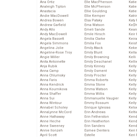
Ana Ortiz
Elle MacPherson
Katie
Analeigh Tipton
Elle McPherson
Katie
Anastacia
Ellie Goulding
Katie
Andie MacDowell
Ellie Kemper
Katr
Andrea Bowen
Elsa Pataky
Katy 
Andrew Garfield
Ema Watson
Ke$
Andy Allo
Emeli Sande
Kean
Andy MacDowell
Emile Hirsch
Keir 
Angela Bassett
Emilia Clarke
Keira
Angela Simmons
Emilia Fox
Keis
Angelina Jolie
Emily Atack
Keke
Angeline-Rose Troy
Emily Blunt
Kella
Angie Miller
Emily Browning
Kelli
Anita Antoinette
Emily Deschanel
Kelli
Anja Rubik
Emily Kinney
Kelly
Anna Camp
Emily Osment
Kelly
Anna Chlumsky
Emily Procter
Kelly
Anna Faris
Emma Roberts
Kelly
Anna Kendrick
Emma Stone
Kell
Anna Kournikova
Emma Watson
Kell
Anna Shaffer
Emma Willis
Kelly
Anna Sui
Emmanuelle Vaugier
Kelly
Anna Wintour
Emmy Rossum
Kell
Annabel Scholey
Enrique Iglesias
Kels
AnnaLynne McCord
Erin Andrews
Kelti
Anne Hathaway
Erin Fetherston
Kend
Anne Heche
Erin Heatherton
Kend
Anne Sweeney
Erin Sanders
Kend
Annie Ilonzeh
Esmee Denters
Keri 
April Scott
Estelle
Keri 