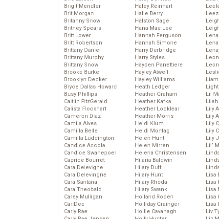
Brigit Mendler
Haley Reinhart
Leel
Brit Morgan
Halle Berry
Leez
Britanny Snow
Halston Sage
Leig
Britney Spears
Hana Mae Lee
Leig
Britt Lower
Hannah Ferguson
Len
Britt Robertson
Hannah Simone
Lena
Brittany Daniel
Harry Derbridge
Lena
Brittany Murphy
Harry Styles
Leon
Brittany Snow
Hayden Panettiere
Leon
Brooke Burke
Hayley Atwell
Lesl
Brooklyn Decker
Hayley Williams
Liam
Bryce Dallas Howard
Heath Ledger
Light
Busy Phillips
Heather Graham
Lil 
Caitlin FitzGerald
Heather Kafka
Lila
Calista Flockhart
Heather Locklear
Lily 
Cameron Diaz
Heather Morris
Lily 
Camila Alves
Heidi Klum
Lily 
Camilla Belle
Heidi Montag
Lily 
Camilla Luddington
Helen Hunt
Lily
Candice Accola
Helen Mirren
Lil’
Candice Swanepoel
Helena Christensen
Linds
Caprice Bourret
Hilaria Baldwin
Lind
Cara Delevigne
Hilary Duff
Linds
Cara Delevingne
Hilary Hunt
Lisa 
Cara Santana
Hilary Rhoda
Lisa
Cara Theobald
Hilary Swank
Lisa 
Carey Mulligan
Holland Roden
Lisa 
CariDee
Holliday Grainger
Lisa 
Carly Rae
Hollie Cavanagh
Liv T
Carly Rae Jepsen
Holly Hunter
Liz 