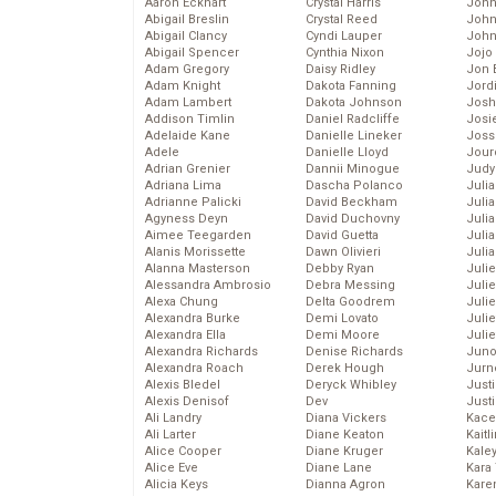
Aaron Eckhart
Crystal Harris
John
Abigail Breslin
Crystal Reed
John
Abigail Clancy
Cyndi Lauper
John
Abigail Spencer
Cynthia Nixon
Jojo
Adam Gregory
Daisy Ridley
Jon 
Adam Knight
Dakota Fanning
Jord
Adam Lambert
Dakota Johnson
Josh
Addison Timlin
Daniel Radcliffe
Josie
Adelaide Kane
Danielle Lineker
Joss
Adele
Danielle Lloyd
Jour
Adrian Grenier
Dannii Minogue
Judy
Adriana Lima
Dascha Polanco
Juli
Adrianne Palicki
David Beckham
Julia
Agyness Deyn
David Duchovny
Julia
Aimee Teegarden
David Guetta
Juli
Alanis Morissette
Dawn Olivieri
Juli
Alanna Masterson
Debby Ryan
Juli
Alessandra Ambrosio
Debra Messing
Juli
Alexa Chung
Delta Goodrem
Juli
Alexandra Burke
Demi Lovato
Juli
Alexandra Ella
Demi Moore
Julie
Alexandra Richards
Denise Richards
Juno
Alexandra Roach
Derek Hough
Jurn
Alexis Bledel
Deryck Whibley
Just
Alexis Denisof
Dev
Just
Ali Landry
Diana Vickers
Kace
Ali Larter
Diane Keaton
Kaitl
Alice Cooper
Diane Kruger
Kale
Alice Eve
Diane Lane
Kara
Alicia Keys
Dianna Agron
Kare