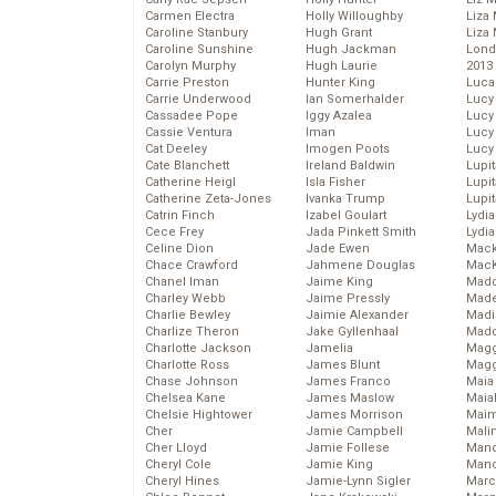
Carmen Electra
Holly Willoughby
Liza 
Caroline Stanbury
Hugh Grant
Liza 
Caroline Sunshine
Hugh Jackman
Lond
Carolyn Murphy
Hugh Laurie
2013
Carrie Preston
Hunter King
Luca
Carrie Underwood
Ian Somerhalder
Lucy
Cassadee Pope
Iggy Azalea
Lucy
Cassie Ventura
Iman
Lucy
Cat Deeley
Imogen Poots
Lucy
Cate Blanchett
Ireland Baldwin
Lupi
Catherine Heigl
Isla Fisher
Lupi
Catherine Zeta-Jones
Ivanka Trump
Lupi
Catrin Finch
Izabel Goulart
Lydia
Cece Frey
Jada Pinkett Smith
Lydia
Celine Dion
Jade Ewen
Mack
Chace Crawford
Jahmene Douglas
MacK
Chanel Iman
Jaime King
Madd
Charley Webb
Jaime Pressly
Made
Charlie Bewley
Jaimie Alexander
Madi
Charlize Theron
Jake Gyllenhaal
Mad
Charlotte Jackson
Jamelia
Magg
Charlotte Ross
James Blunt
Magg
Chase Johnson
James Franco
Maia
Chelsea Kane
James Maslow
Maia
Chelsie Hightower
James Morrison
Maim
Cher
Jamie Campbell
Mali
Cher Lloyd
Jamie Follese
Mand
Cheryl Cole
Jamie King
Man
Cheryl Hines
Jamie-Lynn Sigler
Marc