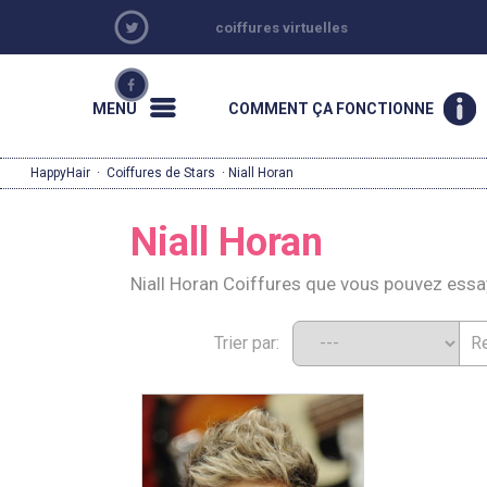
coiffures virtuelles
MENU
COMMENT ÇA FONCTIONNE
HappyHair
·
Coiffures de Stars
· Niall Horan
Niall Horan
Niall Horan Coiffures que vous pouvez ess
Trier par: