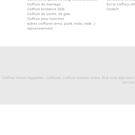
Coiffure de marriage
Sur le coiffeur vi
Coiffure tendance 2026
Contact
Coiffure de soirée, de gala
Coiffure pour hommes
autres coiffures (emo, punk, india, rasta...)
rajeunissement
Coiffeur Virtuel HappyHair - Coiffures, coiffure virtuelle online. Et te voilà déjà d
les mei