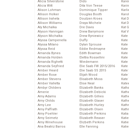
Alicia Silverstone
Dido
Karen
Alicia Witt
Dita Von Teese
Kari
Alison Lohman
Dominique Tipper
Karli
Allison Holker
Douglas Booth
Karo
Allison Iraheta
Doutzen Kroes
Kat 
Allison Williams
Draya Michele
Kat 
Aly Michalka
Dre Davis
Kat 
Alyson Hannigan
Drew Barrymore
Kat 
Alyson Michalka
Drew Ryniewicz
Kate
Alyssa Campenella
Duffy
Kate
Alyssa Milano
Dylan Sprouse
Kate
Alyssa Reid
Eddie Redmayne
Kate
Amanda Bynes
Edith Bowman
Kate
Amanda Holden
Elettra Rossellini
Kate
Amanda Righetti
Wiedemann
Kate
Amanda Seyfried
Elie Saab FW 2015/2016
Kate
Amber Heard
Elie Saab SS 2015
Kate
Amber Rose
Elijah Wood
Kate
Amber Stevens
Elisabeth Moss
Kate
Amber Valletta
Elise Neal
Kate
Ambyr Childers
Elizabeth Banks
Kath
Amerie
Elizabeth Debicki
Kath
Amy Adams
Elizabeth Gillies
Kath
Amy Childs
Elizabeth Glaser
Kath
Amy Lee
Elizabeth Hurley
Kath
Amy Paffrath
Elizabeth Olsen
Kath
Amy Poehler
Elizabeth Perkins
Katia
Amy Seimetz
Elizabeth Reaser
Katie
Amy Winehouse
Elizbeth Perkins
Kati
Ana Beatriz Barros
Elle Fanning
Katie