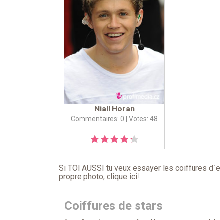
Niall Horan
Commentaires: 0
| Votes: 48
Si TOI AUSSI tu veux essayer les coiffures d´en
propre photo,
clique ici
!
Coiffures de stars