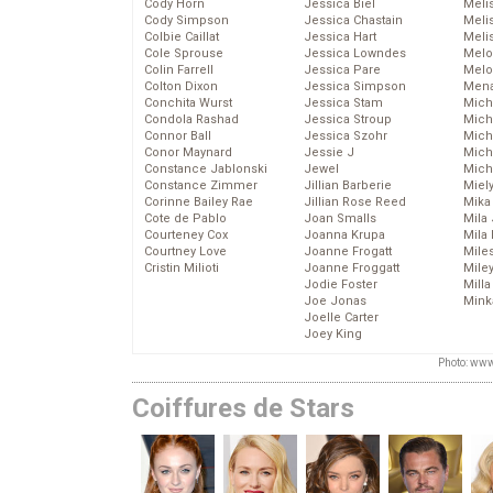
Cody Horn
Jessica Biel
Meli
Cody Simpson
Jessica Chastain
Meli
Colbie Caillat
Jessica Hart
Meli
Cole Sprouse
Jessica Lowndes
Melo
Colin Farrell
Jessica Pare
Melo
Colton Dixon
Jessica Simpson
Mena
Conchita Wurst
Jessica Stam
Mich
Condola Rashad
Jessica Stroup
Mich
Connor Ball
Jessica Szohr
Miche
Conor Maynard
Jessie J
Mich
Constance Jablonski
Jewel
Mich
Constance Zimmer
Jillian Barberie
Miel
Corinne Bailey Rae
Jillian Rose Reed
Mika
Cote de Pablo
Joan Smalls
Mila
Courteney Cox
Joanna Krupa
Mila
Courtney Love
Joanne Frogatt
Mile
Cristin Milioti
Joanne Froggatt
Mile
Jodie Foster
Mill
Joe Jonas
Mink
Joelle Carter
Joey King
Photo: www
Coiffures de Stars