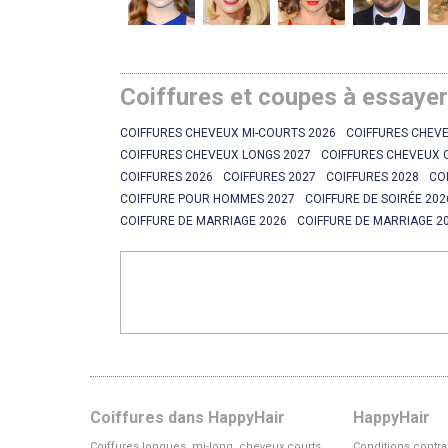
Coiffures et coupes à essaye
COIFFURES CHEVEUX MI-COURTS 2026
COIFFURES CHEVE
COIFFURES CHEVEUX LONGS 2027
COIFFURES CHEVEUX 
COIFFURES 2026
COIFFURES 2027
COIFFURES 2028
CO
COIFFURE POUR HOMMES 2027
COIFFURE DE SOIRÉE 202
COIFFURE DE MARRIAGE 2026
COIFFURE DE MARRIAGE 2
Coiffures dans HappyHair
HappyHair
Coiffures longues, mi-long, cheveux courts
Conditions contra