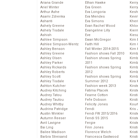
Ariana Grande
Ethan Hawke
Kerr
Ariel Winter
Eva Green
Kerr
Arthur Ashe
Eva Longoria
Kesh
Asami Zdrenka
Eva Mendes
Kevi
Ashanti
Eva Simons
Kher
Ashely Greene
Evan Rachel Wood
Khlo
Ashely Tisdale
Evangeline Lilly
Kier
Ashish
Eve
Kies
Ashlee Simpson
Ewan McGregor
Kim 
Ashlee Simpson-Wentz
Faith Hill
Kim C
Ashley Benson
Fall Winter 2014-2015
Kim 
Ashley Greene
Fashion shows Fall 2010
Kimb
Ashley Olsen
Fashion shows Spring
Kimb
Ashley Parker
2011
Kimb
Ashley Rickards
Fashion shows Spring
Kimbe
Ashley Roberts
2012
Kimb
Ashley Scott
Fashion shows Spring
Kimb
Ashley Tisdale
Summer 2012
Kira 
Ashton Kutcher
Fashion week 2013
Kirs
Audrey Kitching
Fatima Ptacek
Kirst
Audrey Tatou
Fearne Cotton
Kirst
Audrey Tautou
Fefe Dobson
Kirst
Audrey Whitby
Felicity Jones
Kour
Audrina Patridge
Fendi
Kris
Austin Winkler
Fendi FW 2015/2016
Krist
Autumn Reeser
Fendi SS 2015
Krist
Avril Lavigne
Fergie
Krist
Bai Ling
Finn Jones
Krist
Bailee Madison
Florence Welch
Kris
Barbra Streisand
Francesca Eastwood
Krist