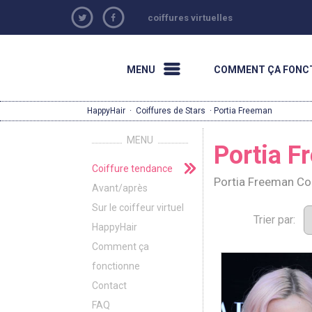
coiffures virtuelles
MENU
COMMENT ÇA FONC
HappyHair
·
Coiffures de Stars
· Portia Freeman
MENU
Portia F
Coiffure tendance
Portia Freeman Co
Avant/après
Sur le coiffeur virtuel
Trier par:
HappyHair
Comment ça
fonctionne
Contact
FAQ