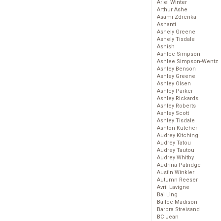
Ariel Winter
Arthur Ashe
Asami Zdrenka
Ashanti
Ashely Greene
Ashely Tisdale
Ashish
Ashlee Simpson
Ashlee Simpson-Wentz
Ashley Benson
Ashley Greene
Ashley Olsen
Ashley Parker
Ashley Rickards
Ashley Roberts
Ashley Scott
Ashley Tisdale
Ashton Kutcher
Audrey Kitching
Audrey Tatou
Audrey Tautou
Audrey Whitby
Audrina Patridge
Austin Winkler
Autumn Reeser
Avril Lavigne
Bai Ling
Bailee Madison
Barbra Streisand
BC Jean