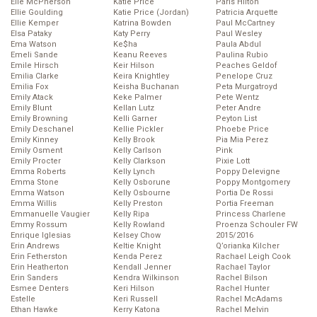
Elle McPherson
Katie Price
Paris Hilton
Ellie Goulding
Katie Price (Jordan)
Patricia Arquette
Ellie Kemper
Katrina Bowden
Paul McCartney
Elsa Pataky
Katy Perry
Paul Wesley
Ema Watson
Ke$ha
Paula Abdul
Emeli Sande
Keanu Reeves
Paulina Rubio
Emile Hirsch
Keir Hilson
Peaches Geldof
Emilia Clarke
Keira Knightley
Penelope Cruz
Emilia Fox
Keisha Buchanan
Peta Murgatroyd
Emily Atack
Keke Palmer
Pete Wentz
Emily Blunt
Kellan Lutz
Peter Andre
Emily Browning
Kelli Garner
Peyton List
Emily Deschanel
Kellie Pickler
Phoebe Price
Emily Kinney
Kelly Brook
Pia Mia Perez
Emily Osment
Kelly Carlson
Pink
Emily Procter
Kelly Clarkson
Pixie Lott
Emma Roberts
Kelly Lynch
Poppy Delevigne
Emma Stone
Kelly Osborune
Poppy Montgomery
Emma Watson
Kelly Osbourne
Portia De Rossi
Emma Willis
Kelly Preston
Portia Freeman
Emmanuelle Vaugier
Kelly Ripa
Princess Charlene
Emmy Rossum
Kelly Rowland
Proenza Schouler FW
Enrique Iglesias
Kelsey Chow
2015/2016
Erin Andrews
Keltie Knight
Q’orianka Kilcher
Erin Fetherston
Kenda Perez
Rachael Leigh Cook
Erin Heatherton
Kendall Jenner
Rachael Taylor
Erin Sanders
Kendra Wilkinson
Rachel Bilson
Esmee Denters
Keri Hilson
Rachel Hunter
Estelle
Keri Russell
Rachel McAdams
Ethan Hawke
Kerry Katona
Rachel Melvin