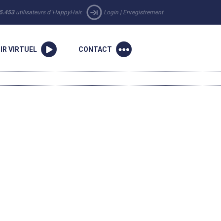
5.453
utilisateurs d´HappyHair.
Login
|
Enregistrement
IR VIRTUEL
CONTACT