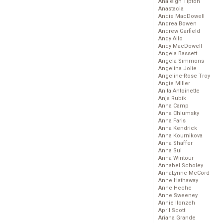
Analeigh Tipton
Anastacia
Andie MacDowell
Andrea Bowen
Andrew Garfield
Andy Allo
Andy MacDowell
Angela Bassett
Angela Simmons
Angelina Jolie
Angeline-Rose Troy
Angie Miller
Anita Antoinette
Anja Rubik
Anna Camp
Anna Chlumsky
Anna Faris
Anna Kendrick
Anna Kournikova
Anna Shaffer
Anna Sui
Anna Wintour
Annabel Scholey
AnnaLynne McCord
Anne Hathaway
Anne Heche
Anne Sweeney
Annie Ilonzeh
April Scott
Ariana Grande