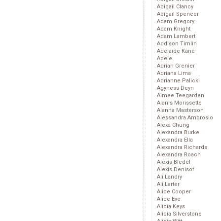
Abigail Clancy
Abigail Spencer
Adam Gregory
Adam Knight
Adam Lambert
Addison Timlin
Adelaide Kane
Adele
Adrian Grenier
Adriana Lima
Adrianne Palicki
Agyness Deyn
Aimee Teegarden
Alanis Morissette
Alanna Masterson
Alessandra Ambrosio
Alexa Chung
Alexandra Burke
Alexandra Ella
Alexandra Richards
Alexandra Roach
Alexis Bledel
Alexis Denisof
Ali Landry
Ali Larter
Alice Cooper
Alice Eve
Alicia Keys
Alicia Silverstone