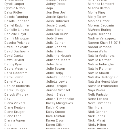
Cyndi Lauper
Johny Depp
Miranda Lambert
Cynthia Nixon
Jojo
Mischa Barton
Daisy Ridley
Jon Bon Jovi
Mollie King
Dakota Fanning
Jordin Sparks
Molly Tarlov
Dakota Johnson
Josh Duhamel
Monica Potter
Daniel Radcliffe
Josie Bissett
Morena Baccarin
Danielle Lineker
Joss Stone
MyAnne Buring
Danielle Lloyd
Jourdan Dunn
Myrka Dellanos
Dannii Minogue
Judy Greer
Nadine Velazquez
Dascha Polanco
Julia Garner
Naeem Khan SS 2015
David Beckham
Julia Roberts
Naomi Campbell
David Duchovny
Julia Stiles
Naomi Watts
David Guetta
Julianne Hough
Natalia Vodianova
Dawn Olivieri
Julianne Moore
Natalie Dormer
Debby Ryan
Julie Benz
Natalie Imbruglia
Debra Messing
Julie Bowen
Natalie Portman
Delta Goodrem
Julie Delpy
Natalie Stovall
Demi Lovato
Juliette Binoche
Natasha Bedingfield
Demi Moore
Juliette Lewis
Natasha Henstridge
Denise Richards
Juno Temple
Nathalie Emmanuel
Derek Hough
Jurnee Smollet
Naya Rivera
Deryck Whibley
Justin Bieber
Nelly Furtado
Dev
Justin Timberlake
Nene Leakes
Diana Vickers
Kacey Musgraves
Neve Campbell
Diane Keaton
Kaitlin Olson
Niall Horan
Diane Kruger
Kaley Cuoco
Nick Cannon
Diane Lane
Kara Tointon
Nick Jonas
Dianna Agron
Karen Elson
Nicki Minaj
Dido
Karen Gillan
Nicky Hilton