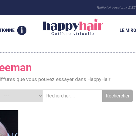
Rallie-toi aussi aux
2.32
TIONNE
LE MIRO
Coiffure virtuelle
reeman
iffures que vous pouvez essayer dans HappyHair