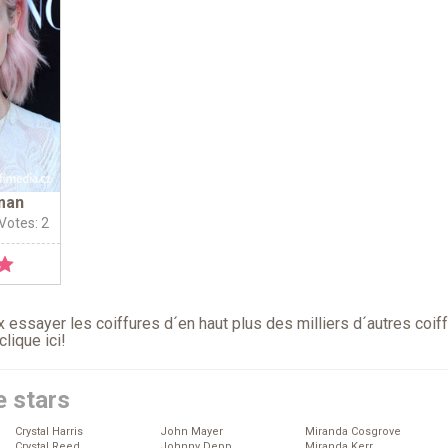
man
 Votes: 2
 essayer les coiffures d´en haut plus des milliers d´autres coif
clique ici
!
e stars
Crystal Harris
John Mayer
Miranda Cosgrove
Crystal Reed
Johnny Depp
Miranda Kerr