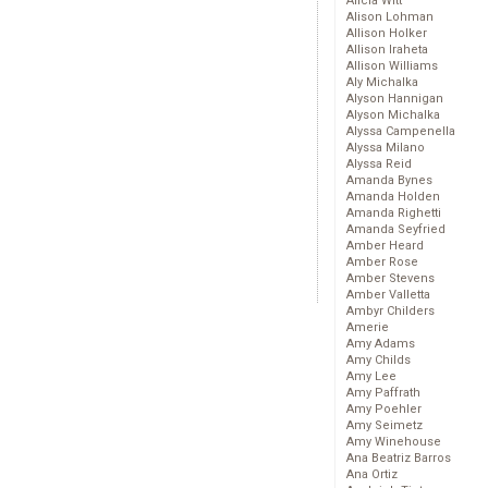
Alicia Witt
Alison Lohman
Allison Holker
Allison Iraheta
Allison Williams
Aly Michalka
Alyson Hannigan
Alyson Michalka
Alyssa Campenella
Alyssa Milano
Alyssa Reid
Amanda Bynes
Amanda Holden
Amanda Righetti
Amanda Seyfried
Amber Heard
Amber Rose
Amber Stevens
Amber Valletta
Ambyr Childers
Amerie
Amy Adams
Amy Childs
Amy Lee
Amy Paffrath
Amy Poehler
Amy Seimetz
Amy Winehouse
Ana Beatriz Barros
Ana Ortiz