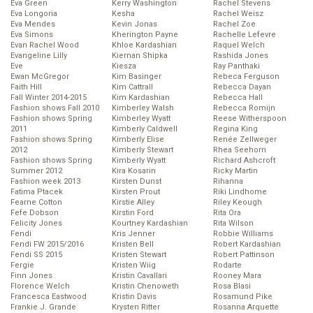
Eva Green
Kerry Washington
Rachel Stevens
Eva Longoria
Kesha
Rachel Weisz
Eva Mendes
Kevin Jonas
Rachel Zoe
Eva Simons
Kherington Payne
Rachelle Lefevre
Evan Rachel Wood
Khloe Kardashian
Raquel Welch
Evangeline Lilly
Kiernan Shipka
Rashida Jones
Eve
Kiesza
Ray Panthaki
Ewan McGregor
Kim Basinger
Rebeca Ferguson
Faith Hill
Kim Cattrall
Rebecca Dayan
Fall Winter 2014-2015
Kim Kardashian
Rebecca Hall
Fashion shows Fall 2010
Kimberley Walsh
Rebecca Romijn
Fashion shows Spring
Kimberley Wyatt
Reese Witherspoon
2011
Kimberly Caldwell
Regina King
Fashion shows Spring
Kimberly Elise
Renée Zellweger
2012
Kimberly Stewart
Rhea Seehorn
Fashion shows Spring
Kimberly Wyatt
Richard Ashcroft
Summer 2012
Kira Kosarin
Ricky Martin
Fashion week 2013
Kirsten Dunst
Rihanna
Fatima Ptacek
Kirsten Prout
Riki Lindhome
Fearne Cotton
Kirstie Alley
Riley Keough
Fefe Dobson
Kirstin Ford
Rita Ora
Felicity Jones
Kourtney Kardashian
Rita Wilson
Fendi
Kris Jenner
Robbie Williams
Fendi FW 2015/2016
Kristen Bell
Robert Kardashian
Fendi SS 2015
Kristen Stewart
Robert Pattinson
Fergie
Kristen Wiig
Rodarte
Finn Jones
Kristin Cavallari
Rooney Mara
Florence Welch
Kristin Chenoweth
Rosa Blasi
Francesca Eastwood
Kristin Davis
Rosamund Pike
Frankie J. Grande
Krysten Ritter
Rosanna Arquette