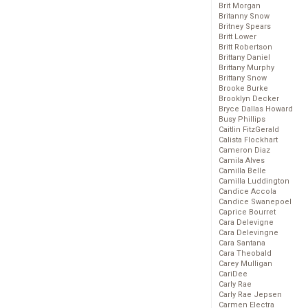
Brit Morgan
Britanny Snow
Britney Spears
Britt Lower
Britt Robertson
Brittany Daniel
Brittany Murphy
Brittany Snow
Brooke Burke
Brooklyn Decker
Bryce Dallas Howard
Busy Phillips
Caitlin FitzGerald
Calista Flockhart
Cameron Diaz
Camila Alves
Camilla Belle
Camilla Luddington
Candice Accola
Candice Swanepoel
Caprice Bourret
Cara Delevigne
Cara Delevingne
Cara Santana
Cara Theobald
Carey Mulligan
CariDee
Carly Rae
Carly Rae Jepsen
Carmen Electra