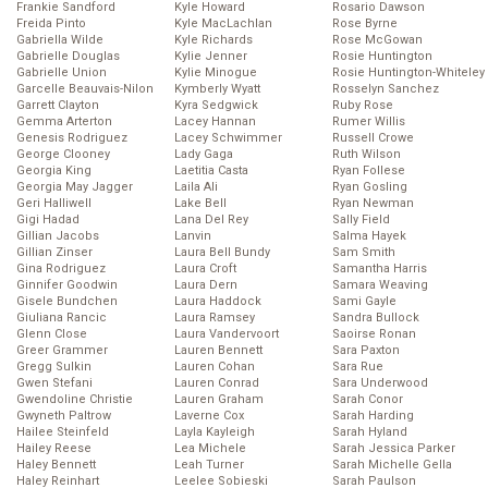
Frankie Sandford
Kyle Howard
Rosario Dawson
Freida Pinto
Kyle MacLachlan
Rose Byrne
Gabriella Wilde
Kyle Richards
Rose McGowan
Gabrielle Douglas
Kylie Jenner
Rosie Huntington
Gabrielle Union
Kylie Minogue
Rosie Huntington-Whiteley
Garcelle Beauvais-Nilon
Kymberly Wyatt
Rosselyn Sanchez
Garrett Clayton
Kyra Sedgwick
Ruby Rose
Gemma Arterton
Lacey Hannan
Rumer Willis
Genesis Rodriguez
Lacey Schwimmer
Russell Crowe
George Clooney
Lady Gaga
Ruth Wilson
Georgia King
Laetitia Casta
Ryan Follese
Georgia May Jagger
Laila Ali
Ryan Gosling
Geri Halliwell
Lake Bell
Ryan Newman
Gigi Hadad
Lana Del Rey
Sally Field
Gillian Jacobs
Lanvin
Salma Hayek
Gillian Zinser
Laura Bell Bundy
Sam Smith
Gina Rodriguez
Laura Croft
Samantha Harris
Ginnifer Goodwin
Laura Dern
Samara Weaving
Gisele Bundchen
Laura Haddock
Sami Gayle
Giuliana Rancic
Laura Ramsey
Sandra Bullock
Glenn Close
Laura Vandervoort
Saoirse Ronan
Greer Grammer
Lauren Bennett
Sara Paxton
Gregg Sulkin
Lauren Cohan
Sara Rue
Gwen Stefani
Lauren Conrad
Sara Underwood
Gwendoline Christie
Lauren Graham
Sarah Conor
Gwyneth Paltrow
Laverne Cox
Sarah Harding
Hailee Steinfeld
Layla Kayleigh
Sarah Hyland
Hailey Reese
Lea Michele
Sarah Jessica Parker
Haley Bennett
Leah Turner
Sarah Michelle Gella
Haley Reinhart
Leelee Sobieski
Sarah Paulson