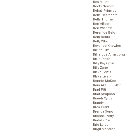
Bea Miller
Becki Newton
Behati Prinsloo
Bella Heathcote
Bella Thorne
Ben Affleck
Ben Wishaw
Berenice Bejo
Beth Behrs
Betty Who
Beyoncé Knowles
Bill Kaulitz
Billie Joe Armstrong
Billie Piper
Billy Ray Cyrus
Billy Zane
Blake Lewis
Blake Lively
Bonnie McKee
Bora Aksu SS 2015
Brad Pitt
Brad Simpson
Brandi Cyrus
Brandy
Brea Grant
Brenda Song
Brianna Perry
Bridal 2014
Brie Larson
Brigit Mendler