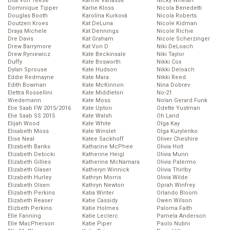
Dita Von Teese
Karine Vanasse
Nicky Whelan
Dominique Tipper
Karlie Kloss
Nicola Benedetti
Douglas Booth
Karolína Kurková
Nicola Roberts
Doutzen Kroes
Kat DeLuna
Nicole Kidman
Draya Michele
Kat Dennings
Nicole Richie
Dre Davis
Kat Graham
Nicole Scherzinger
Drew Barrymore
Kat Von D
Niki DeLoach
Drew Ryniewicz
Kate Beckinsale
Niki Taylor
Duffy
Kate Bosworth
Nikki Cox
Dylan Sprouse
Kate Hudson
Nikki Deloach
Eddie Redmayne
Kate Mara
Nikki Reed
Edith Bowman
Kate McKinnon
Nina Dobrev
Elettra Rossellini
Kate Middleton
No-21
Wiedemann
Kate Moss
Nolan Gerard Funk
Elie Saab FW 2015/2016
Kate Upton
Odette Yustman
Elie Saab SS 2015
Kate Walsh
Oh Land
Elijah Wood
Kate White
Olga Kay
Elisabeth Moss
Kate Winslet
Olga Kurylenko
Elise Neal
Katee Sackhoff
Oliver Cheshire
Elizabeth Banks
Katharine McPhee
Olivia Holt
Elizabeth Debicki
Katherine Heigl
Olivia Munn
Elizabeth Gillies
Katherine McNamara
Olivia Palermo
Elizabeth Glaser
Katheryn Winnick
Olivia Thirlby
Elizabeth Hurley
Kathryn Morris
Olivia Wilde
Elizabeth Olsen
Kathryn Newton
Oprah Winfrey
Elizabeth Perkins
Katia Winter
Orlando Bloom
Elizabeth Reaser
Katie Cassidy
Owen Wilson
Elizbeth Perkins
Katie Holmes
Paloma Faith
Elle Fanning
Katie Leclerc
Pamela Anderson
Elle MacPherson
Katie Piper
Paolo Nutini