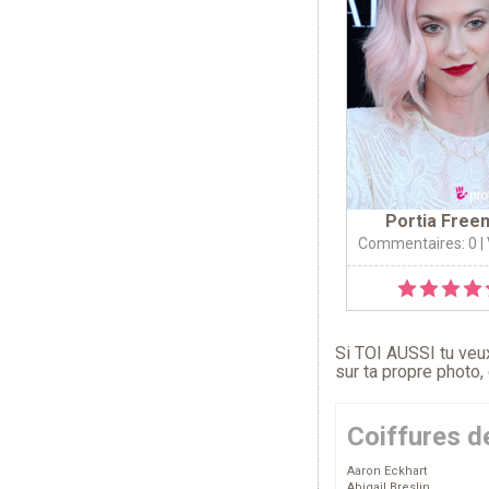
Portia Free
Commentaires: 0
|
Si TOI AUSSI tu veux
sur ta propre photo,
Coiffures d
Aaron Eckhart
Abigail Breslin