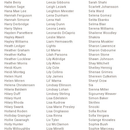
Halle Berry
Leeza Gibbons
Sarah Shahi
Halston Sage
Leigh Lezark
Scarlett Johansson
Hana Mae Lee
Leighton Meester
Sela Ward
Hannah Ferguson
Lena Dunham
Selena Gomez
Hannah Simone
Lena Hall
Selita Ebanks
Harry Derbridge
Lenay Dunn
Selma Blair
Harry Styles
Leona Lewis
Serena Williams
Hayden Panettiere
Leonardo DiCaprio
Shailene Woodley
Hayley Atwell
Leslie Mann
Shakira
Hayley Williams
Liam Hemsworth
Shanna Moakler
Heath Ledger
Lights
Sharon Lawrence
Heather Graham
Lil Mama
Sharon Osbourne
Heather Kafka
Lilah Parsons
Sharon Stone
Heather Locklear
Lily Aldridge
Shawn Johnson
Heather Morris
Lily Allen
Shay Mitchell
Heidi Klum
Lily Cole
Shelley Hennig
Heidi Montag
Lily Collins
Shenae Grimes
Helen Hunt
Lily James
Shereen Cutkelvin
Helen Mirren
Lil’ Mama
Sheryl Crow
Helena Christensen
Lindsay Ellinson
Sia
Hilaria Baldwin
Lindsay Lohan
Sienna Miller
Hilary Duff
Lindsey Stirling
Sigourney Weaver
Hilary Hunt
Lisa Edelstein
Simon Baker
Hilary Rhoda
Lisa Kudrow
Skrillex
Hilary Swank
Lisa Marie Presley
Snooki
Holland Roden
Lisa Origliasso
Sofia Richie
Holliday Grainger
Lisa Rinna
Sofia Vergara
Hollie Cavanagh
Liv Tyler
Solange Knowles
Holly Hunter
Liz McClarnon
Sophia Bush
Holly Willoughby
Liza Minelli
Sophie Marceau