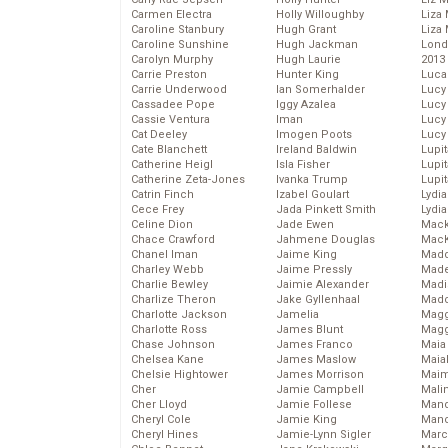
Carmen Electra
Holly Willoughby
Liza 
Caroline Stanbury
Hugh Grant
Liza 
Caroline Sunshine
Hugh Jackman
Lond
Carolyn Murphy
Hugh Laurie
2013
Carrie Preston
Hunter King
Luca
Carrie Underwood
Ian Somerhalder
Lucy
Cassadee Pope
Iggy Azalea
Lucy
Cassie Ventura
Iman
Lucy
Cat Deeley
Imogen Poots
Lucy
Cate Blanchett
Ireland Baldwin
Lupi
Catherine Heigl
Isla Fisher
Lupi
Catherine Zeta-Jones
Ivanka Trump
Lupi
Catrin Finch
Izabel Goulart
Lydia
Cece Frey
Jada Pinkett Smith
Lydia
Celine Dion
Jade Ewen
Mack
Chace Crawford
Jahmene Douglas
MacK
Chanel Iman
Jaime King
Madd
Charley Webb
Jaime Pressly
Made
Charlie Bewley
Jaimie Alexander
Madi
Charlize Theron
Jake Gyllenhaal
Mad
Charlotte Jackson
Jamelia
Magg
Charlotte Ross
James Blunt
Magg
Chase Johnson
James Franco
Maia
Chelsea Kane
James Maslow
Maia
Chelsie Hightower
James Morrison
Maim
Cher
Jamie Campbell
Mali
Cher Lloyd
Jamie Follese
Mand
Cheryl Cole
Jamie King
Man
Cheryl Hines
Jamie-Lynn Sigler
Marc