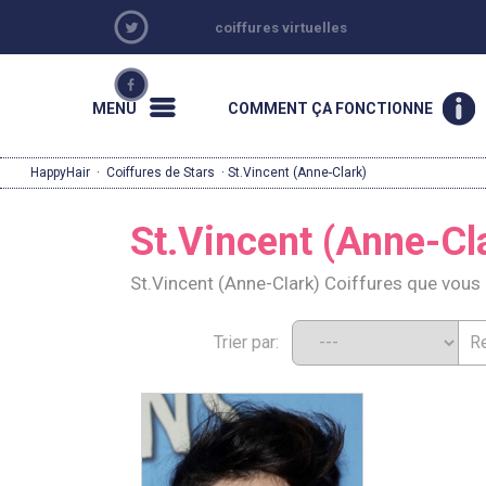
coiffures virtuelles
MENU
COMMENT ÇA FONCTIONNE
HappyHair
·
Coiffures de Stars
· St.Vincent (Anne-Clark)
St.Vincent (Anne-Cl
St.Vincent (Anne-Clark) Coiffures que vou
Trier par: