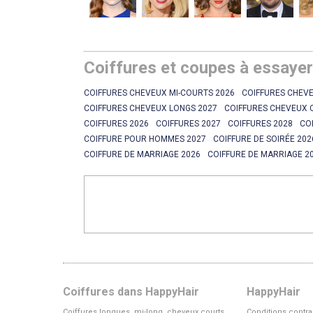
Coiffures et coupes à essaye
COIFFURES CHEVEUX MI-COURTS 2026
COIFFURES CHEVE
COIFFURES CHEVEUX LONGS 2027
COIFFURES CHEVEUX 
COIFFURES 2026
COIFFURES 2027
COIFFURES 2028
CO
COIFFURE POUR HOMMES 2027
COIFFURE DE SOIRÉE 202
COIFFURE DE MARRIAGE 2026
COIFFURE DE MARRIAGE 2
Coiffures dans HappyHair
HappyHair
Coiffures longues, mi-long, cheveux courts
Conditions contra