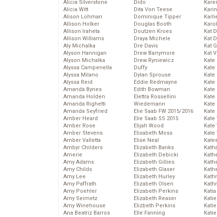
Alicia Silverstone
Dido
Karen
Alicia Witt
Dita Von Teese
Kari
Alison Lohman
Dominique Tipper
Karli
Allison Holker
Douglas Booth
Karo
Allison Iraheta
Doutzen Kroes
Kat 
Allison Williams
Draya Michele
Kat 
Aly Michalka
Dre Davis
Kat 
Alyson Hannigan
Drew Barrymore
Kat 
Alyson Michalka
Drew Ryniewicz
Kate
Alyssa Campenella
Duffy
Kate
Alyssa Milano
Dylan Sprouse
Kate
Alyssa Reid
Eddie Redmayne
Kate
Amanda Bynes
Edith Bowman
Kate
Amanda Holden
Elettra Rossellini
Kate
Amanda Righetti
Wiedemann
Kate
Amanda Seyfried
Elie Saab FW 2015/2016
Kate
Amber Heard
Elie Saab SS 2015
Kate
Amber Rose
Elijah Wood
Kate
Amber Stevens
Elisabeth Moss
Kate
Amber Valletta
Elise Neal
Kate
Ambyr Childers
Elizabeth Banks
Kath
Amerie
Elizabeth Debicki
Kath
Amy Adams
Elizabeth Gillies
Kath
Amy Childs
Elizabeth Glaser
Kath
Amy Lee
Elizabeth Hurley
Kath
Amy Paffrath
Elizabeth Olsen
Kath
Amy Poehler
Elizabeth Perkins
Katia
Amy Seimetz
Elizabeth Reaser
Katie
Amy Winehouse
Elizbeth Perkins
Kati
Ana Beatriz Barros
Elle Fanning
Katie