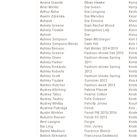
Ariana Grande
Ethan Hawke
Kerr
Ariel Winter
Eva Green
Kerr
Arthur Ashe
Eva Longoria
Kesh
Asami Zdrenka
Eva Mendes
Kevi
Ashanti
Eva Simons
Kher
Ashely Greene
Evan Rachel Wood
Khlo
Ashely Tisdale
Evangeline Lilly
Kier
Ashish
Eve
Kies
Ashlee Simpson
Ewan McGregor
Kim 
Ashlee Simpson-Wentz
Faith Hill
Kim C
Ashley Benson
Fall Winter 2014-2015
Kim 
Ashley Greene
Fashion shows Fall 2010
Kimb
Ashley Olsen
Fashion shows Spring
Kimb
Ashley Parker
2011
Kimb
Ashley Rickards
Fashion shows Spring
Kimbe
Ashley Roberts
2012
Kimb
Ashley Scott
Fashion shows Spring
Kimb
Ashley Tisdale
Summer 2012
Kira 
Ashton Kutcher
Fashion week 2013
Kirs
Audrey Kitching
Fatima Ptacek
Kirst
Audrey Tatou
Fearne Cotton
Kirst
Audrey Tautou
Fefe Dobson
Kirst
Audrey Whitby
Felicity Jones
Kour
Audrina Patridge
Fendi
Kris
Austin Winkler
Fendi FW 2015/2016
Krist
Autumn Reeser
Fendi SS 2015
Krist
Avril Lavigne
Fergie
Krist
Bai Ling
Finn Jones
Krist
Bailee Madison
Florence Welch
Kris
Barbra Streisand
Francesca Eastwood
Krist