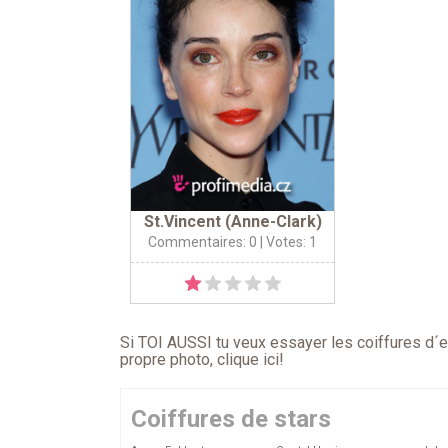
St.Vincent (Anne-Clark)
Commentaires: 0
| Votes: 1
Si TOI AUSSI tu veux essayer les coiffures d´en
propre photo,
clique ici
!
Coiffures de stars