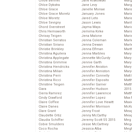
Chloe Bennet
Jane Krakowski
Marg
Chloe Dykstra
Jane Levy
Marg
Chloe Grace
Janelle Monae
Maria
Chloe Grace Moretz
January Jones
Mari
Chloe Moretz
Jared Leto
Mari
Chloe Sevigny
Jason Lewis
Mari
Chord Overstreet
Jayma Mays
Mario
Chris Hemsworth
Jemima Kirke
Maris
Chrissy Teigen
Jena Malone
Mari
Christian Serratos
Jenna Coleman
Marl
Christian Siriano
Jenna Dewan
Marl
Christie Brinkley
Jenna Elfman
Mart
Christina Aguilera
Jenna Marbles
Mary
Christina Applegate
Jennette McCurdy
Mary
Christina Grimmie
Jennie Garth
Mary 
Christina Hendricks
Jennifer Aniston
Mary
Christina Milian
Jennifer Anniston
Mary
Christina Perri
Jennifer Connelly
Matt 
Christina Ricci
Jennifer Esposito
Matt
Christine Teigen
Jennifer Garner
Matt
Ciara
Jennifer Hudson
2015
Cierra Ramirez
Jennifer Lawrence
Matt
Cindy Crawford
Jennifer Lopez
Max 
Claire Coffee
Jennifer Love Hewitt
Maxi
Claire Danes
Jennifer Morrison
McKa
Clare Grant
Jenny Frost
Mea
Claudette Ortiz
Jenny McCarthy
Meag
Claudia Schiffer
Jeremy Scott SS 2015
Meg 
Cobie Smulders
Jesse McCartney
Mega
Coco Rocha
Jessica Alba
Megh