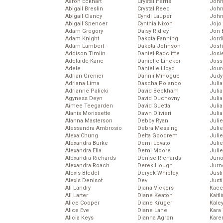
Aaron Eckhart
Crystal Harris
John
Abigail Breslin
Crystal Reed
John
Abigail Clancy
Cyndi Lauper
John
Abigail Spencer
Cynthia Nixon
Jojo
Adam Gregory
Daisy Ridley
Jon 
Adam Knight
Dakota Fanning
Jord
Adam Lambert
Dakota Johnson
Josh
Addison Timlin
Daniel Radcliffe
Josie
Adelaide Kane
Danielle Lineker
Joss
Adele
Danielle Lloyd
Jour
Adrian Grenier
Dannii Minogue
Judy
Adriana Lima
Dascha Polanco
Juli
Adrianne Palicki
David Beckham
Julia
Agyness Deyn
David Duchovny
Julia
Aimee Teegarden
David Guetta
Juli
Alanis Morissette
Dawn Olivieri
Juli
Alanna Masterson
Debby Ryan
Juli
Alessandra Ambrosio
Debra Messing
Juli
Alexa Chung
Delta Goodrem
Juli
Alexandra Burke
Demi Lovato
Juli
Alexandra Ella
Demi Moore
Julie
Alexandra Richards
Denise Richards
Juno
Alexandra Roach
Derek Hough
Jurn
Alexis Bledel
Deryck Whibley
Just
Alexis Denisof
Dev
Just
Ali Landry
Diana Vickers
Kace
Ali Larter
Diane Keaton
Kaitl
Alice Cooper
Diane Kruger
Kale
Alice Eve
Diane Lane
Kara
Alicia Keys
Dianna Agron
Kare