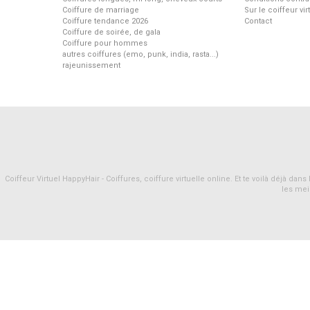
Coiffure de marriage
Sur le coiffeur vi
Coiffure tendance 2026
Contact
Coiffure de soirée, de gala
Coiffure pour hommes
autres coiffures (emo, punk, india, rasta...)
rajeunissement
Coiffeur Virtuel HappyHair - Coiffures, coiffure virtuelle online. Et te voilà déjà d
les mei