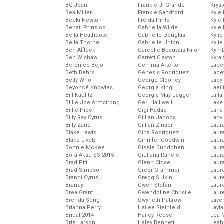
BC Jean
Frankie J. Grande
Kryst
Bea Miller
Frankie Sandford
Kyle
Becki Newton
Freida Pinto
Kyle
Behati Prinsloo
Gabriella Wilde
Kyle
Bella Heathcote
Gabrielle Douglas
Kyli
Bella Thorne
Gabrielle Union
Kyli
Ben Affleck
Garcelle Beauvais-Nilon
Kymb
Ben Wishaw
Garrett Clayton
Kyra
Berenice Bejo
Gemma Arterton
Lace
Beth Behrs
Genesis Rodriguez
Lace
Betty Who
George Clooney
Lady
Beyoncé Knowles
Georgia King
Laeti
Bill Kaulitz
Georgia May Jagger
Laila 
Billie Joe Armstrong
Geri Halliwell
Lake 
Billie Piper
Gigi Hadad
Lana
Billy Ray Cyrus
Gillian Jacobs
Lanv
Billy Zane
Gillian Zinser
Laur
Blake Lewis
Gina Rodriguez
Laura
Blake Lively
Ginnifer Goodwin
Laur
Bonnie McKee
Gisele Bundchen
Laur
Bora Aksu SS 2015
Giuliana Rancic
Laur
Brad Pitt
Glenn Close
Laur
Brad Simpson
Greer Grammer
Laur
Brandi Cyrus
Gregg Sulkin
Laur
Brandy
Gwen Stefani
Laur
Brea Grant
Gwendoline Christie
Laur
Brenda Song
Gwyneth Paltrow
Lave
Brianna Perry
Hailee Steinfeld
Layla
Bridal 2014
Hailey Reese
Lea 
Brie Larson
Haley Bennett
Leah