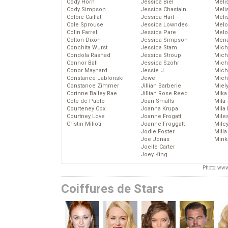
Cody Horn
Jessica Biel
Meli
Cody Simpson
Jessica Chastain
Meli
Colbie Caillat
Jessica Hart
Meli
Cole Sprouse
Jessica Lowndes
Melo
Colin Farrell
Jessica Pare
Melo
Colton Dixon
Jessica Simpson
Mena
Conchita Wurst
Jessica Stam
Mich
Condola Rashad
Jessica Stroup
Mich
Connor Ball
Jessica Szohr
Miche
Conor Maynard
Jessie J
Mich
Constance Jablonski
Jewel
Mich
Constance Zimmer
Jillian Barberie
Miel
Corinne Bailey Rae
Jillian Rose Reed
Mika
Cote de Pablo
Joan Smalls
Mila
Courteney Cox
Joanna Krupa
Mila
Courtney Love
Joanne Frogatt
Mile
Cristin Milioti
Joanne Froggatt
Mile
Jodie Foster
Mill
Joe Jonas
Mink
Joelle Carter
Joey King
Photo: www
Coiffures de Stars