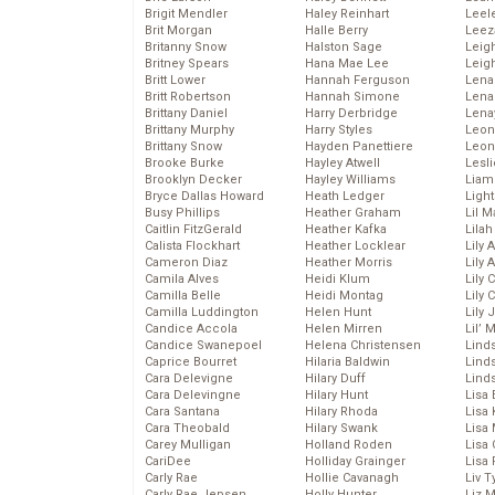
Brigit Mendler
Haley Reinhart
Leel
Brit Morgan
Halle Berry
Leez
Britanny Snow
Halston Sage
Leig
Britney Spears
Hana Mae Lee
Leig
Britt Lower
Hannah Ferguson
Len
Britt Robertson
Hannah Simone
Lena
Brittany Daniel
Harry Derbridge
Lena
Brittany Murphy
Harry Styles
Leon
Brittany Snow
Hayden Panettiere
Leon
Brooke Burke
Hayley Atwell
Lesl
Brooklyn Decker
Hayley Williams
Liam
Bryce Dallas Howard
Heath Ledger
Light
Busy Phillips
Heather Graham
Lil 
Caitlin FitzGerald
Heather Kafka
Lila
Calista Flockhart
Heather Locklear
Lily 
Cameron Diaz
Heather Morris
Lily 
Camila Alves
Heidi Klum
Lily 
Camilla Belle
Heidi Montag
Lily 
Camilla Luddington
Helen Hunt
Lily
Candice Accola
Helen Mirren
Lil’
Candice Swanepoel
Helena Christensen
Linds
Caprice Bourret
Hilaria Baldwin
Lind
Cara Delevigne
Hilary Duff
Linds
Cara Delevingne
Hilary Hunt
Lisa 
Cara Santana
Hilary Rhoda
Lisa
Cara Theobald
Hilary Swank
Lisa 
Carey Mulligan
Holland Roden
Lisa 
CariDee
Holliday Grainger
Lisa 
Carly Rae
Hollie Cavanagh
Liv T
Carly Rae Jepsen
Holly Hunter
Liz 