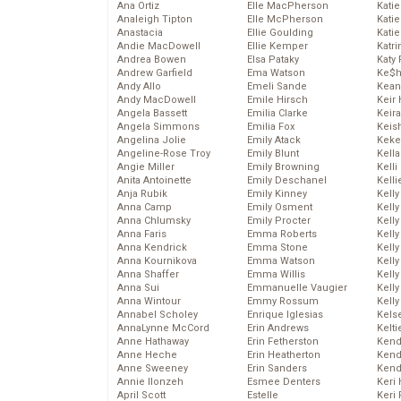
Ana Ortiz
Elle MacPherson
Katie
Analeigh Tipton
Elle McPherson
Katie
Anastacia
Ellie Goulding
Katie
Andie MacDowell
Ellie Kemper
Katr
Andrea Bowen
Elsa Pataky
Katy 
Andrew Garfield
Ema Watson
Ke$
Andy Allo
Emeli Sande
Kean
Andy MacDowell
Emile Hirsch
Keir 
Angela Bassett
Emilia Clarke
Keira
Angela Simmons
Emilia Fox
Keis
Angelina Jolie
Emily Atack
Keke
Angeline-Rose Troy
Emily Blunt
Kella
Angie Miller
Emily Browning
Kelli
Anita Antoinette
Emily Deschanel
Kelli
Anja Rubik
Emily Kinney
Kelly
Anna Camp
Emily Osment
Kelly
Anna Chlumsky
Emily Procter
Kelly
Anna Faris
Emma Roberts
Kelly
Anna Kendrick
Emma Stone
Kell
Anna Kournikova
Emma Watson
Kell
Anna Shaffer
Emma Willis
Kelly
Anna Sui
Emmanuelle Vaugier
Kelly
Anna Wintour
Emmy Rossum
Kell
Annabel Scholey
Enrique Iglesias
Kels
AnnaLynne McCord
Erin Andrews
Kelti
Anne Hathaway
Erin Fetherston
Kend
Anne Heche
Erin Heatherton
Kend
Anne Sweeney
Erin Sanders
Kend
Annie Ilonzeh
Esmee Denters
Keri 
April Scott
Estelle
Keri 