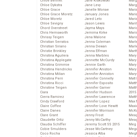
Chloe Bennet
Jane Krakowski
Marg
Chloe Dykstra
Jane Levy
Marg
Chloe Grace
Janelle Monae
Maria
Chloe Grace Moretz
January Jones
Mari
Chloe Moretz
Jared Leto
Mari
Chloe Sevigny
Jason Lewis
Mari
Chord Overstreet
Jayma Mays
Mario
Chris Hemsworth
Jemima Kirke
Maris
Chrissy Teigen
Jena Malone
Mari
Christian Serratos
Jenna Coleman
Marl
Christian Siriano
Jenna Dewan
Marl
Christie Brinkley
Jenna Elfman
Mart
Christina Aguilera
Jenna Marbles
Mary
Christina Applegate
Jennette McCurdy
Mary
Christina Grimmie
Jennie Garth
Mary 
Christina Hendricks
Jennifer Aniston
Mary
Christina Milian
Jennifer Anniston
Mary
Christina Perri
Jennifer Connelly
Matt 
Christina Ricci
Jennifer Esposito
Matt
Christine Teigen
Jennifer Garner
Matt
Ciara
Jennifer Hudson
2015
Cierra Ramirez
Jennifer Lawrence
Matt
Cindy Crawford
Jennifer Lopez
Max 
Claire Coffee
Jennifer Love Hewitt
Maxi
Claire Danes
Jennifer Morrison
McKa
Clare Grant
Jenny Frost
Mea
Claudette Ortiz
Jenny McCarthy
Meag
Claudia Schiffer
Jeremy Scott SS 2015
Meg 
Cobie Smulders
Jesse McCartney
Mega
Coco Rocha
Jessica Alba
Megh