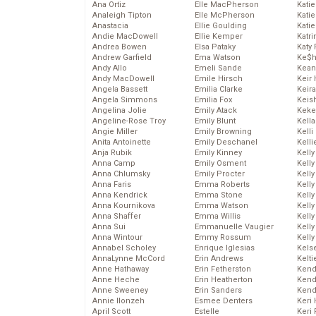
Ana Ortiz
Elle MacPherson
Katie
Analeigh Tipton
Elle McPherson
Katie
Anastacia
Ellie Goulding
Katie
Andie MacDowell
Ellie Kemper
Katr
Andrea Bowen
Elsa Pataky
Katy 
Andrew Garfield
Ema Watson
Ke$
Andy Allo
Emeli Sande
Kean
Andy MacDowell
Emile Hirsch
Keir 
Angela Bassett
Emilia Clarke
Keira
Angela Simmons
Emilia Fox
Keis
Angelina Jolie
Emily Atack
Keke
Angeline-Rose Troy
Emily Blunt
Kella
Angie Miller
Emily Browning
Kelli
Anita Antoinette
Emily Deschanel
Kelli
Anja Rubik
Emily Kinney
Kelly
Anna Camp
Emily Osment
Kelly
Anna Chlumsky
Emily Procter
Kelly
Anna Faris
Emma Roberts
Kelly
Anna Kendrick
Emma Stone
Kell
Anna Kournikova
Emma Watson
Kell
Anna Shaffer
Emma Willis
Kelly
Anna Sui
Emmanuelle Vaugier
Kelly
Anna Wintour
Emmy Rossum
Kell
Annabel Scholey
Enrique Iglesias
Kels
AnnaLynne McCord
Erin Andrews
Kelti
Anne Hathaway
Erin Fetherston
Kend
Anne Heche
Erin Heatherton
Kend
Anne Sweeney
Erin Sanders
Kend
Annie Ilonzeh
Esmee Denters
Keri 
April Scott
Estelle
Keri 