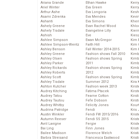
Ariana Grande
Ethan Hawke
Kerr
Ariel Winter
Eva Green
Kerr
Arthur Ashe
Eva Longoria
Kesh
Asami Zdrenka
Eva Mendes
Kevi
Ashanti
Eva Simons
Kher
Ashely Greene
Evan Rachel Wood
Khlo
Ashely Tisdale
Evangeline Lilly
Kier
Ashish
Eve
Kies
Ashlee Simpson
Ewan McGregor
Kim 
Ashlee Simpson-Wentz
Faith Hill
Kim C
Ashley Benson
Fall Winter 2014-2015
Kim 
Ashley Greene
Fashion shows Fall 2010
Kimb
Ashley Olsen
Fashion shows Spring
Kimb
Ashley Parker
2011
Kimb
Ashley Rickards
Fashion shows Spring
Kimbe
Ashley Roberts
2012
Kimb
Ashley Scott
Fashion shows Spring
Kimb
Ashley Tisdale
Summer 2012
Kira 
Ashton Kutcher
Fashion week 2013
Kirs
Audrey Kitching
Fatima Ptacek
Kirst
Audrey Tatou
Fearne Cotton
Kirst
Audrey Tautou
Fefe Dobson
Kirst
Audrey Whitby
Felicity Jones
Kour
Audrina Patridge
Fendi
Kris
Austin Winkler
Fendi FW 2015/2016
Krist
Autumn Reeser
Fendi SS 2015
Krist
Avril Lavigne
Fergie
Krist
Bai Ling
Finn Jones
Krist
Bailee Madison
Florence Welch
Kris
Barbra Streisand
Francesca Eastwood
Krist