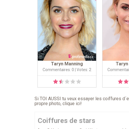
Taryn Manning
Taryn
Commentaires: 0
| Votes: 2
Commentair
Si TOI AUSSI tu veux essayer les coiffures d´en
propre photo,
clique ici
!
Coiffures de stars