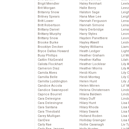
Brigit Mendler
Haley Reinhart
Leel
Brit Morgan
Halle Berry
Leez
Britanny Snow
Halston Sage
Leig
Britney Spears
Hana Mae Lee
Leig
Britt Lower
Hannah Ferguson
Len
Britt Robertson
Hannah Simone
Lena
Brittany Daniel
Harry Derbridge
Lena
Brittany Murphy
Harry Styles
Leon
Brittany Snow
Hayden Panettiere
Leon
Brooke Burke
Hayley Atwell
Lesl
Brooklyn Decker
Hayley Williams
Liam
Bryce Dallas Howard
Heath Ledger
Light
Busy Phillips
Heather Graham
Lil 
Caitlin FitzGerald
Heather Kafka
Lila
Calista Flockhart
Heather Locklear
Lily 
Cameron Diaz
Heather Morris
Lily 
Camila Alves
Heidi Klum
Lily 
Camilla Belle
Heidi Montag
Lily 
Camilla Luddington
Helen Hunt
Lily
Candice Accola
Helen Mirren
Lil’
Candice Swanepoel
Helena Christensen
Linds
Caprice Bourret
Hilaria Baldwin
Lind
Cara Delevigne
Hilary Duff
Linds
Cara Delevingne
Hilary Hunt
Lisa 
Cara Santana
Hilary Rhoda
Lisa
Cara Theobald
Hilary Swank
Lisa 
Carey Mulligan
Holland Roden
Lisa 
CariDee
Holliday Grainger
Lisa 
Carly Rae
Hollie Cavanagh
Liv T
Carly Rae Jepsen
Holly Hunter
Liz 