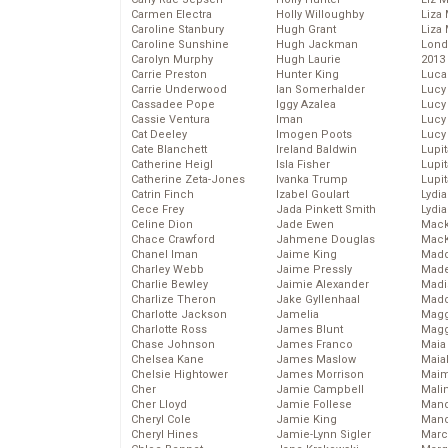
Carmen Electra
Holly Willoughby
Liza 
Caroline Stanbury
Hugh Grant
Liza 
Caroline Sunshine
Hugh Jackman
Lond
Carolyn Murphy
Hugh Laurie
2013
Carrie Preston
Hunter King
Luca
Carrie Underwood
Ian Somerhalder
Lucy
Cassadee Pope
Iggy Azalea
Lucy
Cassie Ventura
Iman
Lucy
Cat Deeley
Imogen Poots
Lucy
Cate Blanchett
Ireland Baldwin
Lupi
Catherine Heigl
Isla Fisher
Lupi
Catherine Zeta-Jones
Ivanka Trump
Lupi
Catrin Finch
Izabel Goulart
Lydia
Cece Frey
Jada Pinkett Smith
Lydia
Celine Dion
Jade Ewen
Mack
Chace Crawford
Jahmene Douglas
MacK
Chanel Iman
Jaime King
Madd
Charley Webb
Jaime Pressly
Made
Charlie Bewley
Jaimie Alexander
Madi
Charlize Theron
Jake Gyllenhaal
Mad
Charlotte Jackson
Jamelia
Magg
Charlotte Ross
James Blunt
Magg
Chase Johnson
James Franco
Maia
Chelsea Kane
James Maslow
Maia
Chelsie Hightower
James Morrison
Maim
Cher
Jamie Campbell
Mali
Cher Lloyd
Jamie Follese
Mand
Cheryl Cole
Jamie King
Man
Cheryl Hines
Jamie-Lynn Sigler
Marc