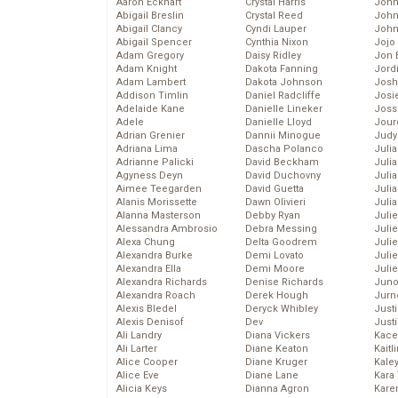
Aaron Eckhart
Crystal Harris
John
Abigail Breslin
Crystal Reed
John
Abigail Clancy
Cyndi Lauper
John
Abigail Spencer
Cynthia Nixon
Jojo
Adam Gregory
Daisy Ridley
Jon 
Adam Knight
Dakota Fanning
Jord
Adam Lambert
Dakota Johnson
Josh
Addison Timlin
Daniel Radcliffe
Josie
Adelaide Kane
Danielle Lineker
Joss
Adele
Danielle Lloyd
Jour
Adrian Grenier
Dannii Minogue
Judy
Adriana Lima
Dascha Polanco
Juli
Adrianne Palicki
David Beckham
Julia
Agyness Deyn
David Duchovny
Julia
Aimee Teegarden
David Guetta
Juli
Alanis Morissette
Dawn Olivieri
Juli
Alanna Masterson
Debby Ryan
Juli
Alessandra Ambrosio
Debra Messing
Juli
Alexa Chung
Delta Goodrem
Juli
Alexandra Burke
Demi Lovato
Juli
Alexandra Ella
Demi Moore
Julie
Alexandra Richards
Denise Richards
Juno
Alexandra Roach
Derek Hough
Jurn
Alexis Bledel
Deryck Whibley
Just
Alexis Denisof
Dev
Just
Ali Landry
Diana Vickers
Kace
Ali Larter
Diane Keaton
Kaitl
Alice Cooper
Diane Kruger
Kale
Alice Eve
Diane Lane
Kara
Alicia Keys
Dianna Agron
Kare