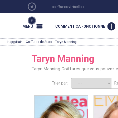
coiffures virtuelles
MENU
COMMENT ÇA FONCTIONNE
HappyHair
·
Coiffures de Stars
· Taryn Manning
Taryn Manning
Taryn Manning Coiffures que vous pouvez 
Trier par: