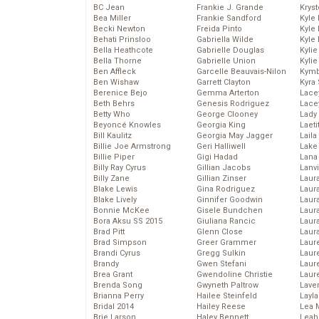
BC Jean
Frankie J. Grande
Kryst
Bea Miller
Frankie Sandford
Kyle
Becki Newton
Freida Pinto
Kyle
Behati Prinsloo
Gabriella Wilde
Kyle
Bella Heathcote
Gabrielle Douglas
Kyli
Bella Thorne
Gabrielle Union
Kyli
Ben Affleck
Garcelle Beauvais-Nilon
Kymb
Ben Wishaw
Garrett Clayton
Kyra
Berenice Bejo
Gemma Arterton
Lace
Beth Behrs
Genesis Rodriguez
Lace
Betty Who
George Clooney
Lady
Beyoncé Knowles
Georgia King
Laeti
Bill Kaulitz
Georgia May Jagger
Laila 
Billie Joe Armstrong
Geri Halliwell
Lake 
Billie Piper
Gigi Hadad
Lana
Billy Ray Cyrus
Gillian Jacobs
Lanv
Billy Zane
Gillian Zinser
Laur
Blake Lewis
Gina Rodriguez
Laura
Blake Lively
Ginnifer Goodwin
Laur
Bonnie McKee
Gisele Bundchen
Laur
Bora Aksu SS 2015
Giuliana Rancic
Laur
Brad Pitt
Glenn Close
Laur
Brad Simpson
Greer Grammer
Laur
Brandi Cyrus
Gregg Sulkin
Laur
Brandy
Gwen Stefani
Laur
Brea Grant
Gwendoline Christie
Laur
Brenda Song
Gwyneth Paltrow
Lave
Brianna Perry
Hailee Steinfeld
Layla
Bridal 2014
Hailey Reese
Lea 
Brie Larson
Haley Bennett
Leah