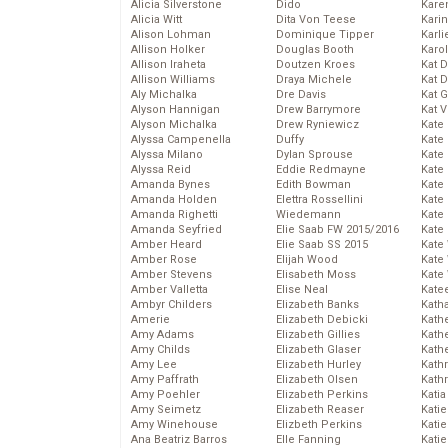
Alicia Silverstone
Dido
Karen
Alicia Witt
Dita Von Teese
Kari
Alison Lohman
Dominique Tipper
Karli
Allison Holker
Douglas Booth
Karo
Allison Iraheta
Doutzen Kroes
Kat 
Allison Williams
Draya Michele
Kat 
Aly Michalka
Dre Davis
Kat 
Alyson Hannigan
Drew Barrymore
Kat 
Alyson Michalka
Drew Ryniewicz
Kate
Alyssa Campenella
Duffy
Kate
Alyssa Milano
Dylan Sprouse
Kate
Alyssa Reid
Eddie Redmayne
Kate
Amanda Bynes
Edith Bowman
Kate
Amanda Holden
Elettra Rossellini
Kate
Amanda Righetti
Wiedemann
Kate
Amanda Seyfried
Elie Saab FW 2015/2016
Kate
Amber Heard
Elie Saab SS 2015
Kate
Amber Rose
Elijah Wood
Kate
Amber Stevens
Elisabeth Moss
Kate
Amber Valletta
Elise Neal
Kate
Ambyr Childers
Elizabeth Banks
Kath
Amerie
Elizabeth Debicki
Kath
Amy Adams
Elizabeth Gillies
Kath
Amy Childs
Elizabeth Glaser
Kath
Amy Lee
Elizabeth Hurley
Kath
Amy Paffrath
Elizabeth Olsen
Kath
Amy Poehler
Elizabeth Perkins
Katia
Amy Seimetz
Elizabeth Reaser
Katie
Amy Winehouse
Elizbeth Perkins
Kati
Ana Beatriz Barros
Elle Fanning
Katie