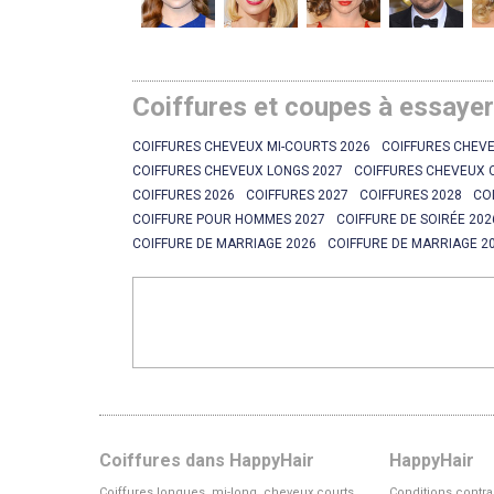
Coiffures et coupes à essaye
COIFFURES CHEVEUX MI-COURTS 2026
COIFFURES CHEVE
COIFFURES CHEVEUX LONGS 2027
COIFFURES CHEVEUX 
COIFFURES 2026
COIFFURES 2027
COIFFURES 2028
CO
COIFFURE POUR HOMMES 2027
COIFFURE DE SOIRÉE 202
COIFFURE DE MARRIAGE 2026
COIFFURE DE MARRIAGE 2
Coiffures dans HappyHair
HappyHair
Coiffures longues, mi-long, cheveux courts
Conditions contra