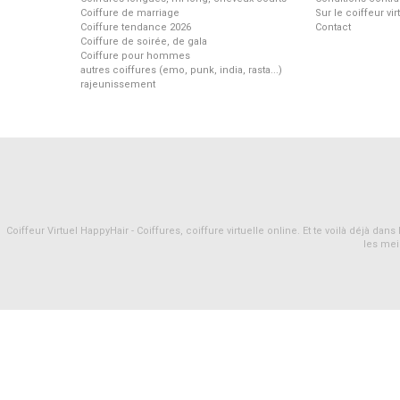
Coiffure de marriage
Sur le coiffeur vi
Coiffure tendance 2026
Contact
Coiffure de soirée, de gala
Coiffure pour hommes
autres coiffures (emo, punk, india, rasta...)
rajeunissement
Coiffeur Virtuel HappyHair - Coiffures, coiffure virtuelle online. Et te voilà déjà d
les mei