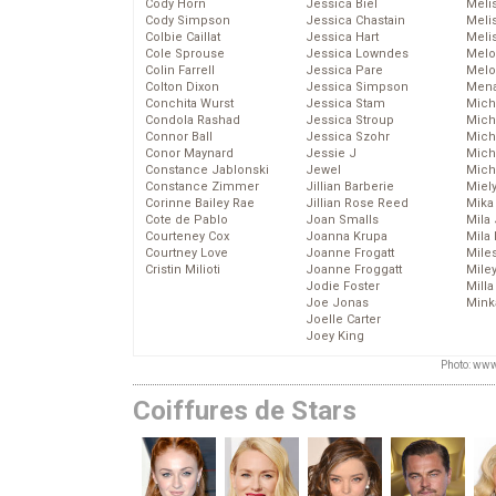
Cody Horn
Jessica Biel
Meli
Cody Simpson
Jessica Chastain
Meli
Colbie Caillat
Jessica Hart
Meli
Cole Sprouse
Jessica Lowndes
Melo
Colin Farrell
Jessica Pare
Melo
Colton Dixon
Jessica Simpson
Mena
Conchita Wurst
Jessica Stam
Mich
Condola Rashad
Jessica Stroup
Mich
Connor Ball
Jessica Szohr
Miche
Conor Maynard
Jessie J
Mich
Constance Jablonski
Jewel
Mich
Constance Zimmer
Jillian Barberie
Miel
Corinne Bailey Rae
Jillian Rose Reed
Mika
Cote de Pablo
Joan Smalls
Mila
Courteney Cox
Joanna Krupa
Mila
Courtney Love
Joanne Frogatt
Mile
Cristin Milioti
Joanne Froggatt
Mile
Jodie Foster
Mill
Joe Jonas
Mink
Joelle Carter
Joey King
Photo: www
Coiffures de Stars