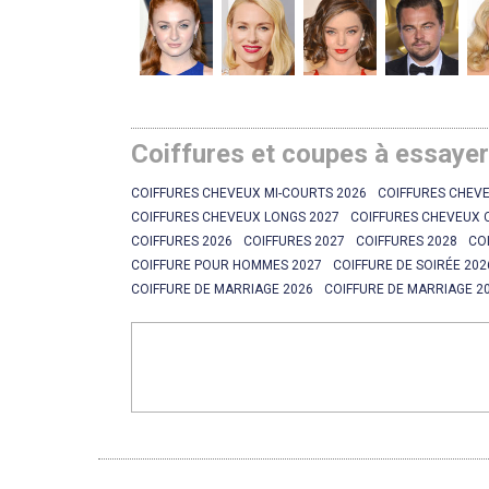
Coiffures et coupes à essaye
COIFFURES CHEVEUX MI-COURTS 2026
COIFFURES CHEVE
COIFFURES CHEVEUX LONGS 2027
COIFFURES CHEVEUX 
COIFFURES 2026
COIFFURES 2027
COIFFURES 2028
CO
COIFFURE POUR HOMMES 2027
COIFFURE DE SOIRÉE 202
COIFFURE DE MARRIAGE 2026
COIFFURE DE MARRIAGE 2