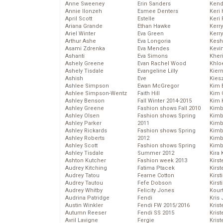
Anne Sweeney
Erin Sanders
Kend
Annie Ilonzeh
Esmee Denters
Keri 
April Scott
Estelle
Keri 
Ariana Grande
Ethan Hawke
Kerr
Ariel Winter
Eva Green
Kerr
Arthur Ashe
Eva Longoria
Kesh
Asami Zdrenka
Eva Mendes
Kevi
Ashanti
Eva Simons
Kher
Ashely Greene
Evan Rachel Wood
Khlo
Ashely Tisdale
Evangeline Lilly
Kier
Ashish
Eve
Kies
Ashlee Simpson
Ewan McGregor
Kim 
Ashlee Simpson-Wentz
Faith Hill
Kim C
Ashley Benson
Fall Winter 2014-2015
Kim 
Ashley Greene
Fashion shows Fall 2010
Kimb
Ashley Olsen
Fashion shows Spring
Kimb
Ashley Parker
2011
Kimb
Ashley Rickards
Fashion shows Spring
Kimbe
Ashley Roberts
2012
Kimb
Ashley Scott
Fashion shows Spring
Kimb
Ashley Tisdale
Summer 2012
Kira 
Ashton Kutcher
Fashion week 2013
Kirs
Audrey Kitching
Fatima Ptacek
Kirst
Audrey Tatou
Fearne Cotton
Kirst
Audrey Tautou
Fefe Dobson
Kirst
Audrey Whitby
Felicity Jones
Kour
Audrina Patridge
Fendi
Kris
Austin Winkler
Fendi FW 2015/2016
Krist
Autumn Reeser
Fendi SS 2015
Krist
Avril Lavigne
Fergie
Krist