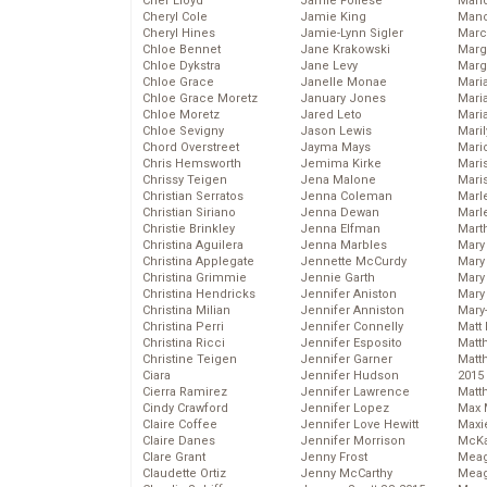
Cher Lloyd
Jamie Follese
Mand
Cheryl Cole
Jamie King
Man
Cheryl Hines
Jamie-Lynn Sigler
Marc
Chloe Bennet
Jane Krakowski
Marg
Chloe Dykstra
Jane Levy
Marg
Chloe Grace
Janelle Monae
Maria
Chloe Grace Moretz
January Jones
Mari
Chloe Moretz
Jared Leto
Mari
Chloe Sevigny
Jason Lewis
Mari
Chord Overstreet
Jayma Mays
Mario
Chris Hemsworth
Jemima Kirke
Maris
Chrissy Teigen
Jena Malone
Mari
Christian Serratos
Jenna Coleman
Marl
Christian Siriano
Jenna Dewan
Marl
Christie Brinkley
Jenna Elfman
Mart
Christina Aguilera
Jenna Marbles
Mary
Christina Applegate
Jennette McCurdy
Mary
Christina Grimmie
Jennie Garth
Mary 
Christina Hendricks
Jennifer Aniston
Mary
Christina Milian
Jennifer Anniston
Mary
Christina Perri
Jennifer Connelly
Matt 
Christina Ricci
Jennifer Esposito
Matt
Christine Teigen
Jennifer Garner
Matt
Ciara
Jennifer Hudson
2015
Cierra Ramirez
Jennifer Lawrence
Matt
Cindy Crawford
Jennifer Lopez
Max 
Claire Coffee
Jennifer Love Hewitt
Maxi
Claire Danes
Jennifer Morrison
McKa
Clare Grant
Jenny Frost
Mea
Claudette Ortiz
Jenny McCarthy
Meag