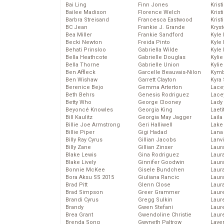
Bai Ling
Finn Jones
Krist
Bailee Madison
Florence Welch
Kris
Barbra Streisand
Francesca Eastwood
Krist
BC Jean
Frankie J. Grande
Kryst
Bea Miller
Frankie Sandford
Kyle
Becki Newton
Freida Pinto
Kyle
Behati Prinsloo
Gabriella Wilde
Kyle
Bella Heathcote
Gabrielle Douglas
Kyli
Bella Thorne
Gabrielle Union
Kyli
Ben Affleck
Garcelle Beauvais-Nilon
Kymb
Ben Wishaw
Garrett Clayton
Kyra
Berenice Bejo
Gemma Arterton
Lace
Beth Behrs
Genesis Rodriguez
Lace
Betty Who
George Clooney
Lady
Beyoncé Knowles
Georgia King
Laeti
Bill Kaulitz
Georgia May Jagger
Laila 
Billie Joe Armstrong
Geri Halliwell
Lake 
Billie Piper
Gigi Hadad
Lana
Billy Ray Cyrus
Gillian Jacobs
Lanv
Billy Zane
Gillian Zinser
Laur
Blake Lewis
Gina Rodriguez
Laura
Blake Lively
Ginnifer Goodwin
Laur
Bonnie McKee
Gisele Bundchen
Laur
Bora Aksu SS 2015
Giuliana Rancic
Laur
Brad Pitt
Glenn Close
Laur
Brad Simpson
Greer Grammer
Laur
Brandi Cyrus
Gregg Sulkin
Laur
Brandy
Gwen Stefani
Laur
Brea Grant
Gwendoline Christie
Laur
Brenda Song
Gwyneth Paltrow
Lave