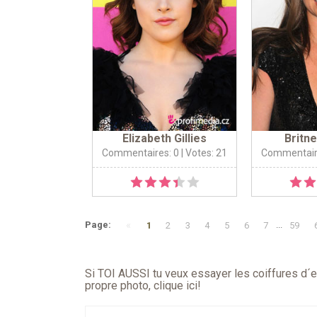
Elizabeth Gillies
Britn
Commentaires: 0
| Votes: 21
Commentair
«
Page:
1
2
3
4
5
6
7
...
59
Si TOI AUSSI tu veux essayer les coiffures d´en
propre photo,
clique ici
!