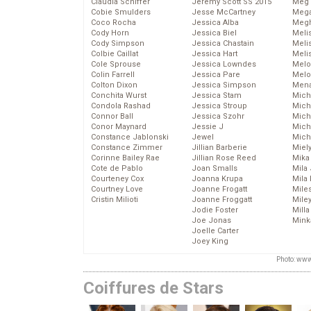
Claudia Schiffer
Jeremy Scott SS 2015
Meg 
Cobie Smulders
Jesse McCartney
Mega
Coco Rocha
Jessica Alba
Megh
Cody Horn
Jessica Biel
Meli
Cody Simpson
Jessica Chastain
Meli
Colbie Caillat
Jessica Hart
Meli
Cole Sprouse
Jessica Lowndes
Melo
Colin Farrell
Jessica Pare
Melo
Colton Dixon
Jessica Simpson
Mena
Conchita Wurst
Jessica Stam
Mich
Condola Rashad
Jessica Stroup
Mich
Connor Ball
Jessica Szohr
Miche
Conor Maynard
Jessie J
Mich
Constance Jablonski
Jewel
Mich
Constance Zimmer
Jillian Barberie
Miel
Corinne Bailey Rae
Jillian Rose Reed
Mika
Cote de Pablo
Joan Smalls
Mila
Courteney Cox
Joanna Krupa
Mila
Courtney Love
Joanne Frogatt
Mile
Cristin Milioti
Joanne Froggatt
Mile
Jodie Foster
Mill
Joe Jonas
Mink
Joelle Carter
Joey King
Photo: www
Coiffures de Stars