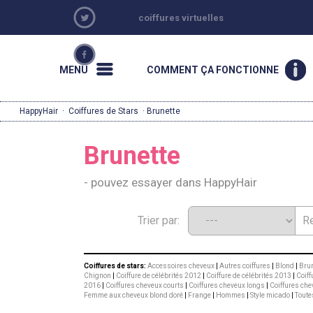
coiffures virtuelles
MENU
COMMENT ÇA FONCTIONNE
HappyHair
·
Coiffures de Stars
· Brunette
Brunette
- pouvez essayer dans HappyHair
Trier par:
Coiffures de stars:
Accessoires cheveux
|
Autres coiffures
|
Blond
|
Brun
Chignon
|
Coiffure de célébrités 2012
|
Coiffure de célébrités 2013
|
Coiff
2016
|
Coiffures cheveux courts
|
Coiffures cheveux longs
|
Coiffures che
Femme aux cheveux blond doré
|
Frange
|
Hommes
|
Style micado
|
Toute