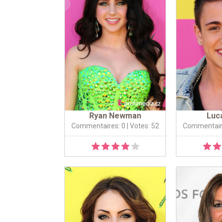
Ryan Newman
Luc
Commentaires: 0
| Votes: 52
Commentair