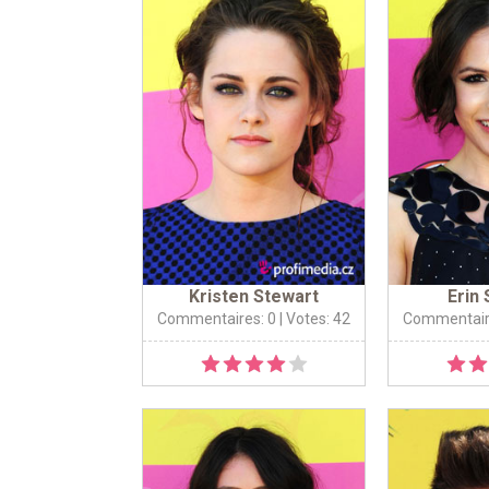
Kristen Stewart
Erin
Commentaires: 0
| Votes: 42
Commentair