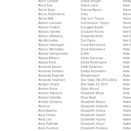
Alice Cooper
Diane Kruger
Kale
Alice Eve
Diane Lane
Kara
Alicia Keys
Dianna Agron
Kare
Alicia Silverstone
Dido
Karen
Alicia Witt
Dita Von Teese
Kari
Alison Lohman
Dominique Tipper
Karli
Allison Holker
Douglas Booth
Karo
Allison Iraheta
Doutzen Kroes
Kat 
Allison Williams
Draya Michele
Kat 
Aly Michalka
Dre Davis
Kat 
Alyson Hannigan
Drew Barrymore
Kat 
Alyson Michalka
Drew Ryniewicz
Kate
Alyssa Campenella
Duffy
Kate
Alyssa Milano
Dylan Sprouse
Kate
Alyssa Reid
Eddie Redmayne
Kate
Amanda Bynes
Edith Bowman
Kate
Amanda Holden
Elettra Rossellini
Kate
Amanda Righetti
Wiedemann
Kate
Amanda Seyfried
Elie Saab FW 2015/2016
Kate
Amber Heard
Elie Saab SS 2015
Kate
Amber Rose
Elijah Wood
Kate
Amber Stevens
Elisabeth Moss
Kate
Amber Valletta
Elise Neal
Kate
Ambyr Childers
Elizabeth Banks
Kath
Amerie
Elizabeth Debicki
Kath
Amy Adams
Elizabeth Gillies
Kath
Amy Childs
Elizabeth Glaser
Kath
Amy Lee
Elizabeth Hurley
Kath
Amy Paffrath
Elizabeth Olsen
Kath
Amy Poehler
Elizabeth Perkins
Katia