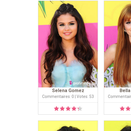
Selena Gomez
Bell
Commentaires: 0
| Votes: 53
Commentair