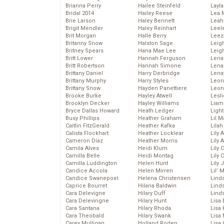
Brianna Perry
Hailee Steinfeld
Layla
Bridal 2014
Hailey Reese
Lea 
Brie Larson
Haley Bennett
Leah
Brigit Mendler
Haley Reinhart
Leel
Brit Morgan
Halle Berry
Leez
Britanny Snow
Halston Sage
Leig
Britney Spears
Hana Mae Lee
Leig
Britt Lower
Hannah Ferguson
Len
Britt Robertson
Hannah Simone
Lena
Brittany Daniel
Harry Derbridge
Lena
Brittany Murphy
Harry Styles
Leon
Brittany Snow
Hayden Panettiere
Leon
Brooke Burke
Hayley Atwell
Lesl
Brooklyn Decker
Hayley Williams
Liam
Bryce Dallas Howard
Heath Ledger
Light
Busy Phillips
Heather Graham
Lil 
Caitlin FitzGerald
Heather Kafka
Lila
Calista Flockhart
Heather Locklear
Lily 
Cameron Diaz
Heather Morris
Lily 
Camila Alves
Heidi Klum
Lily 
Camilla Belle
Heidi Montag
Lily 
Camilla Luddington
Helen Hunt
Lily
Candice Accola
Helen Mirren
Lil’
Candice Swanepoel
Helena Christensen
Linds
Caprice Bourret
Hilaria Baldwin
Lind
Cara Delevigne
Hilary Duff
Linds
Cara Delevingne
Hilary Hunt
Lisa 
Cara Santana
Hilary Rhoda
Lisa
Cara Theobald
Hilary Swank
Lisa 
Carey Mulligan
Holland Roden
Lisa 