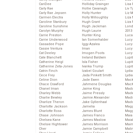
CariDee
Holliday Grainger
Lisa 
Carly Rae
Hollie Cavanagh
Liv T
Carly Rae Jepsen
Holly Hunter
Liz 
Carmen Electra
Holly Willoughby
Liza 
Caroline Stanbury
Hugh Grant
Liza 
Caroline Sunshine
Hugh Jackman
Lond
Carolyn Murphy
Hugh Laurie
2013
Carrie Preston
Hunter King
Luca
Carrie Underwood
Ian Somerhalder
Lucy
Cassadee Pope
Iggy Azalea
Lucy
Cassie Ventura
Iman
Lucy
Cat Deeley
Imogen Poots
Lucy
Cate Blanchett
Ireland Baldwin
Lupi
Catherine Heigl
Isla Fisher
Lupi
Catherine Zeta-Jones
Ivanka Trump
Lupi
Catrin Finch
Izabel Goulart
Lydia
Cece Frey
Jada Pinkett Smith
Lydia
Celine Dion
Jade Ewen
Mack
Chace Crawford
Jahmene Douglas
MacK
Chanel Iman
Jaime King
Madd
Charley Webb
Jaime Pressly
Made
Charlie Bewley
Jaimie Alexander
Madi
Charlize Theron
Jake Gyllenhaal
Mad
Charlotte Jackson
Jamelia
Magg
Charlotte Ross
James Blunt
Magg
Chase Johnson
James Franco
Maia
Chelsea Kane
James Maslow
Maia
Chelsie Hightower
James Morrison
Maim
Cher
Jamie Campbell
Mali