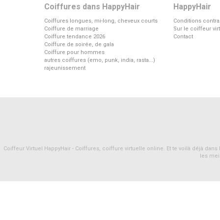
Coiffures dans HappyHair
HappyHair
Coiffures longues, mi-long, cheveux courts
Conditions contra
Coiffure de marriage
Sur le coiffeur vi
Coiffure tendance 2026
Contact
Coiffure de soirée, de gala
Coiffure pour hommes
autres coiffures (emo, punk, india, rasta...)
rajeunissement
Coiffeur Virtuel HappyHair - Coiffures, coiffure virtuelle online. Et te voilà déjà d
les mei