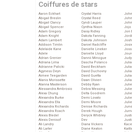
Coiffures de stars
Aaron Eckhart
Crystal Harris
John
Abigail Breslin
Crystal Reed
John
Abigail Clancy
Cyndi Lauper
John
Abigail Spencer
Cynthia Nixon
Jojo
Adam Gregory
Daisy Ridley
Jon 
Adam Knight
Dakota Fanning
Jord
Adam Lambert
Dakota Johnson
Josh
Addison Timlin
Daniel Radcliffe
Josie
Adelaide Kane
Danielle Lineker
Joss
Adele
Danielle Lloyd
Jour
Adrian Grenier
Dannii Minogue
Judy
Adriana Lima
Dascha Polanco
Juli
Adrianne Palicki
David Beckham
Julia
Agyness Deyn
David Duchovny
Julia
Aimee Teegarden
David Guetta
Juli
Alanis Morissette
Dawn Olivieri
Juli
Alanna Masterson
Debby Ryan
Juli
Alessandra Ambrosio
Debra Messing
Juli
Alexa Chung
Delta Goodrem
Juli
Alexandra Burke
Demi Lovato
Juli
Alexandra Ella
Demi Moore
Julie
Alexandra Richards
Denise Richards
Juno
Alexandra Roach
Derek Hough
Jurn
Alexis Bledel
Deryck Whibley
Just
Alexis Denisof
Dev
Just
Ali Landry
Diana Vickers
Kace
Ali Larter
Diane Keaton
Kaitl