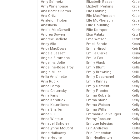
Amy Seimetz
Elizabeth Reaser
Katie
Amy Winehouse
Elizbeth Perkins
Kati
Ana Beatriz Barros
Elle Fanning
Katie
Ana Ortiz
Elle MacPherson
Katie
Analeigh Tipton
Elle McPherson
Katie
Anastacia
Ellie Goulding
Katie
Andie MacDowell
Ellie Kemper
Katr
Andrea Bowen
Elsa Pataky
Katy 
Andrew Garfield
Ema Watson
Ke$
Andy Allo
Emeli Sande
Kean
Andy MacDowell
Emile Hirsch
Keir 
Angela Bassett
Emilia Clarke
Keira
Angela Simmons
Emilia Fox
Keis
Angelina Jolie
Emily Atack
Keke
Angeline-Rose Troy
Emily Blunt
Kella
Angie Miller
Emily Browning
Kelli
Anita Antoinette
Emily Deschanel
Kelli
Anja Rubik
Emily Kinney
Kelly
Anna Camp
Emily Osment
Kelly
Anna Chlumsky
Emily Procter
Kelly
Anna Faris
Emma Roberts
Kelly
Anna Kendrick
Emma Stone
Kell
Anna Kournikova
Emma Watson
Kell
Anna Shaffer
Emma Willis
Kelly
Anna Sui
Emmanuelle Vaugier
Kelly
Anna Wintour
Emmy Rossum
Kell
Annabel Scholey
Enrique Iglesias
Kels
AnnaLynne McCord
Erin Andrews
Kelti
Anne Hathaway
Erin Fetherston
Kend
Anne Heche
Erin Heatherton
Kend