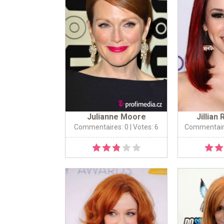
Julianne Moore
Jillian
Commentaires: 0
| Votes: 6
Commentair