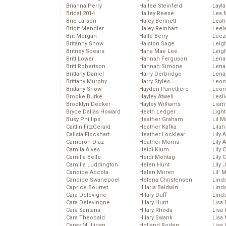
Brianna Perry
Hailee Steinfeld
Layla
Bridal 2014
Hailey Reese
Lea 
Brie Larson
Haley Bennett
Leah
Brigit Mendler
Haley Reinhart
Leel
Brit Morgan
Halle Berry
Leez
Britanny Snow
Halston Sage
Leig
Britney Spears
Hana Mae Lee
Leig
Britt Lower
Hannah Ferguson
Len
Britt Robertson
Hannah Simone
Lena
Brittany Daniel
Harry Derbridge
Lena
Brittany Murphy
Harry Styles
Leon
Brittany Snow
Hayden Panettiere
Leon
Brooke Burke
Hayley Atwell
Lesl
Brooklyn Decker
Hayley Williams
Liam
Bryce Dallas Howard
Heath Ledger
Light
Busy Phillips
Heather Graham
Lil 
Caitlin FitzGerald
Heather Kafka
Lila
Calista Flockhart
Heather Locklear
Lily 
Cameron Diaz
Heather Morris
Lily 
Camila Alves
Heidi Klum
Lily 
Camilla Belle
Heidi Montag
Lily 
Camilla Luddington
Helen Hunt
Lily
Candice Accola
Helen Mirren
Lil’
Candice Swanepoel
Helena Christensen
Linds
Caprice Bourret
Hilaria Baldwin
Lind
Cara Delevigne
Hilary Duff
Linds
Cara Delevingne
Hilary Hunt
Lisa 
Cara Santana
Hilary Rhoda
Lisa
Cara Theobald
Hilary Swank
Lisa 
Carey Mulligan
Holland Roden
Lisa 