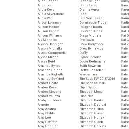
Alice Cooper
Diane Kruger
Kale
Alice Eve
Diane Lane
Kara
Alicia Keys
Dianna Agron
Kare
Alicia Silverstone
Dido
Karen
Alicia Witt
Dita Von Teese
Kari
Alison Lohman
Dominique Tipper
Karli
Allison Holker
Douglas Booth
Karo
Allison Iraheta
Doutzen Kroes
Kat 
Allison Williams
Draya Michele
Kat 
Aly Michalka
Dre Davis
Kat 
Alyson Hannigan
Drew Barrymore
Kat 
Alyson Michalka
Drew Ryniewicz
Kate
Alyssa Campenella
Duffy
Kate
Alyssa Milano
Dylan Sprouse
Kate
Alyssa Reid
Eddie Redmayne
Kate
Amanda Bynes
Edith Bowman
Kate
Amanda Holden
Elettra Rossellini
Kate
Amanda Righetti
Wiedemann
Kate
Amanda Seyfried
Elie Saab FW 2015/2016
Kate
Amber Heard
Elie Saab SS 2015
Kate
Amber Rose
Elijah Wood
Kate
Amber Stevens
Elisabeth Moss
Kate
Amber Valletta
Elise Neal
Kate
Ambyr Childers
Elizabeth Banks
Kath
Amerie
Elizabeth Debicki
Kath
Amy Adams
Elizabeth Gillies
Kath
Amy Childs
Elizabeth Glaser
Kath
Amy Lee
Elizabeth Hurley
Kath
Amy Paffrath
Elizabeth Olsen
Kath
Amy Poehler
Elizabeth Perkins
Katia