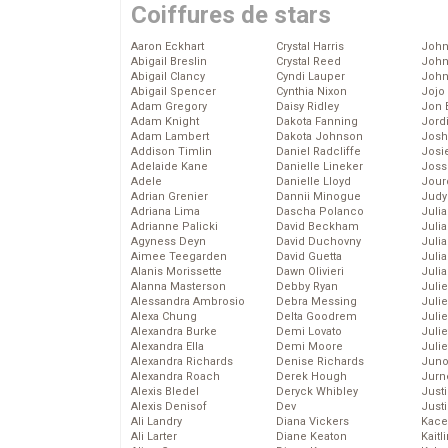
Coiffures de stars
Aaron Eckhart
Crystal Harris
John
Abigail Breslin
Crystal Reed
John
Abigail Clancy
Cyndi Lauper
John
Abigail Spencer
Cynthia Nixon
Jojo
Adam Gregory
Daisy Ridley
Jon 
Adam Knight
Dakota Fanning
Jord
Adam Lambert
Dakota Johnson
Josh
Addison Timlin
Daniel Radcliffe
Josie
Adelaide Kane
Danielle Lineker
Joss
Adele
Danielle Lloyd
Jour
Adrian Grenier
Dannii Minogue
Judy
Adriana Lima
Dascha Polanco
Juli
Adrianne Palicki
David Beckham
Julia
Agyness Deyn
David Duchovny
Julia
Aimee Teegarden
David Guetta
Juli
Alanis Morissette
Dawn Olivieri
Juli
Alanna Masterson
Debby Ryan
Juli
Alessandra Ambrosio
Debra Messing
Juli
Alexa Chung
Delta Goodrem
Juli
Alexandra Burke
Demi Lovato
Juli
Alexandra Ella
Demi Moore
Julie
Alexandra Richards
Denise Richards
Juno
Alexandra Roach
Derek Hough
Jurn
Alexis Bledel
Deryck Whibley
Just
Alexis Denisof
Dev
Just
Ali Landry
Diana Vickers
Kace
Ali Larter
Diane Keaton
Kaitl