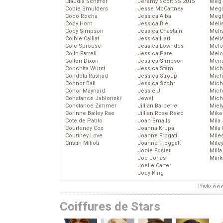
Claudia Schiffer
Jeremy Scott SS 2015
Meg 
Cobie Smulders
Jesse McCartney
Mega
Coco Rocha
Jessica Alba
Megh
Cody Horn
Jessica Biel
Meli
Cody Simpson
Jessica Chastain
Meli
Colbie Caillat
Jessica Hart
Meli
Cole Sprouse
Jessica Lowndes
Melo
Colin Farrell
Jessica Pare
Melo
Colton Dixon
Jessica Simpson
Mena
Conchita Wurst
Jessica Stam
Mich
Condola Rashad
Jessica Stroup
Mich
Connor Ball
Jessica Szohr
Miche
Conor Maynard
Jessie J
Mich
Constance Jablonski
Jewel
Mich
Constance Zimmer
Jillian Barberie
Miel
Corinne Bailey Rae
Jillian Rose Reed
Mika
Cote de Pablo
Joan Smalls
Mila
Courteney Cox
Joanna Krupa
Mila
Courtney Love
Joanne Frogatt
Mile
Cristin Milioti
Joanne Froggatt
Mile
Jodie Foster
Mill
Joe Jonas
Mink
Joelle Carter
Joey King
Photo: www
Coiffures de Stars