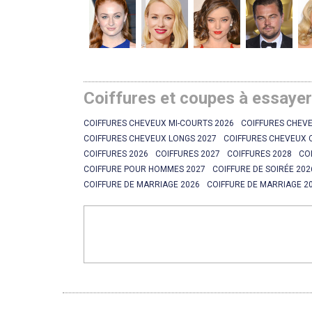
Coiffures et coupes à essaye
COIFFURES CHEVEUX MI-COURTS 2026
COIFFURES CHEVE
COIFFURES CHEVEUX LONGS 2027
COIFFURES CHEVEUX 
COIFFURES 2026
COIFFURES 2027
COIFFURES 2028
CO
COIFFURE POUR HOMMES 2027
COIFFURE DE SOIRÉE 202
COIFFURE DE MARRIAGE 2026
COIFFURE DE MARRIAGE 2