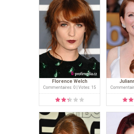
Florence Welch
Julia
Commentaires: 0
| Votes: 15
Commentair