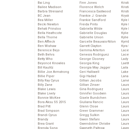
Bai Ling
Finn Jones
Krist
Bailee Madison
Florence Welch
Kris
Barbra Streisand
Francesca Eastwood
Krist
BC Jean
Frankie J. Grande
Kryst
Bea Miller
Frankie Sandford
Kyle
Becki Newton
Freida Pinto
Kyle
Behati Prinsloo
Gabriella Wilde
Kyle
Bella Heathcote
Gabrielle Douglas
Kyli
Bella Thorne
Gabrielle Union
Kyli
Ben Affleck
Garcelle Beauvais-Nilon
Kymb
Ben Wishaw
Garrett Clayton
Kyra
Berenice Bejo
Gemma Arterton
Lace
Beth Behrs
Genesis Rodriguez
Lace
Betty Who
George Clooney
Lady
Beyoncé Knowles
Georgia King
Laeti
Bill Kaulitz
Georgia May Jagger
Laila 
Billie Joe Armstrong
Geri Halliwell
Lake 
Billie Piper
Gigi Hadad
Lana
Billy Ray Cyrus
Gillian Jacobs
Lanv
Billy Zane
Gillian Zinser
Laur
Blake Lewis
Gina Rodriguez
Laura
Blake Lively
Ginnifer Goodwin
Laur
Bonnie McKee
Gisele Bundchen
Laur
Bora Aksu SS 2015
Giuliana Rancic
Laur
Brad Pitt
Glenn Close
Laur
Brad Simpson
Greer Grammer
Laur
Brandi Cyrus
Gregg Sulkin
Laur
Brandy
Gwen Stefani
Laur
Brea Grant
Gwendoline Christie
Laur
Brenda Song
Gwyneth Paltrow
Lave