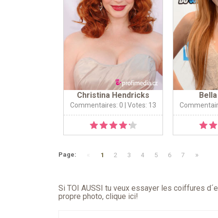
Christina Hendricks
Bell
Commentaires: 0
| Votes: 13
Commentair
«
»
Page:
1
2
3
4
5
6
7
Si TOI AUSSI tu veux essayer les coiffures d´en
propre photo,
clique ici
!