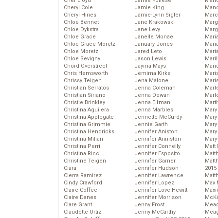
Cher Lloyd
Jamie Follese
Mand
Cheryl Cole
Jamie King
Man
Cheryl Hines
Jamie-Lynn Sigler
Marc
Chloe Bennet
Jane Krakowski
Marg
Chloe Dykstra
Jane Levy
Marg
Chloe Grace
Janelle Monae
Maria
Chloe Grace Moretz
January Jones
Mari
Chloe Moretz
Jared Leto
Mari
Chloe Sevigny
Jason Lewis
Mari
Chord Overstreet
Jayma Mays
Mario
Chris Hemsworth
Jemima Kirke
Maris
Chrissy Teigen
Jena Malone
Mari
Christian Serratos
Jenna Coleman
Marl
Christian Siriano
Jenna Dewan
Marl
Christie Brinkley
Jenna Elfman
Mart
Christina Aguilera
Jenna Marbles
Mary
Christina Applegate
Jennette McCurdy
Mary
Christina Grimmie
Jennie Garth
Mary 
Christina Hendricks
Jennifer Aniston
Mary
Christina Milian
Jennifer Anniston
Mary
Christina Perri
Jennifer Connelly
Matt 
Christina Ricci
Jennifer Esposito
Matt
Christine Teigen
Jennifer Garner
Matt
Ciara
Jennifer Hudson
2015
Cierra Ramirez
Jennifer Lawrence
Matt
Cindy Crawford
Jennifer Lopez
Max 
Claire Coffee
Jennifer Love Hewitt
Maxi
Claire Danes
Jennifer Morrison
McKa
Clare Grant
Jenny Frost
Mea
Claudette Ortiz
Jenny McCarthy
Meag