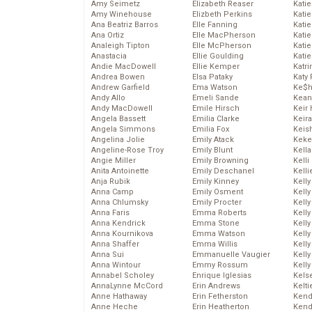
Amy Seimetz
Elizabeth Reaser
Katie
Amy Winehouse
Elizbeth Perkins
Kati
Ana Beatriz Barros
Elle Fanning
Katie
Ana Ortiz
Elle MacPherson
Katie
Analeigh Tipton
Elle McPherson
Katie
Anastacia
Ellie Goulding
Katie
Andie MacDowell
Ellie Kemper
Katr
Andrea Bowen
Elsa Pataky
Katy 
Andrew Garfield
Ema Watson
Ke$
Andy Allo
Emeli Sande
Kean
Andy MacDowell
Emile Hirsch
Keir 
Angela Bassett
Emilia Clarke
Keira
Angela Simmons
Emilia Fox
Keis
Angelina Jolie
Emily Atack
Keke
Angeline-Rose Troy
Emily Blunt
Kella
Angie Miller
Emily Browning
Kelli
Anita Antoinette
Emily Deschanel
Kelli
Anja Rubik
Emily Kinney
Kelly
Anna Camp
Emily Osment
Kelly
Anna Chlumsky
Emily Procter
Kelly
Anna Faris
Emma Roberts
Kelly
Anna Kendrick
Emma Stone
Kell
Anna Kournikova
Emma Watson
Kell
Anna Shaffer
Emma Willis
Kelly
Anna Sui
Emmanuelle Vaugier
Kelly
Anna Wintour
Emmy Rossum
Kell
Annabel Scholey
Enrique Iglesias
Kels
AnnaLynne McCord
Erin Andrews
Kelti
Anne Hathaway
Erin Fetherston
Kend
Anne Heche
Erin Heatherton
Kend