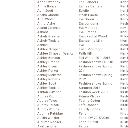
Anne Sweeney
Erin Sanders
Kend
Annie Ilonzeh
Esmee Denters
Keri 
April Scott
Estelle
Keri 
Ariana Grande
Ethan Hawke
Kerr
Ariel Winter
Eva Green
Kerr
Arthur Ashe
Eva Longoria
Kesh
Asami Zdrenka
Eva Mendes
Kevi
Ashanti
Eva Simons
Kher
Ashely Greene
Evan Rachel Wood
Khlo
Ashely Tisdale
Evangeline Lilly
Kier
Ashish
Eve
Kies
Ashlee Simpson
Ewan McGregor
Kim 
Ashlee Simpson-Wentz
Faith Hill
Kim C
Ashley Benson
Fall Winter 2014-2015
Kim 
Ashley Greene
Fashion shows Fall 2010
Kimb
Ashley Olsen
Fashion shows Spring
Kimb
Ashley Parker
2011
Kimb
Ashley Rickards
Fashion shows Spring
Kimbe
Ashley Roberts
2012
Kimb
Ashley Scott
Fashion shows Spring
Kimb
Ashley Tisdale
Summer 2012
Kira 
Ashton Kutcher
Fashion week 2013
Kirs
Audrey Kitching
Fatima Ptacek
Kirst
Audrey Tatou
Fearne Cotton
Kirst
Audrey Tautou
Fefe Dobson
Kirst
Audrey Whitby
Felicity Jones
Kour
Audrina Patridge
Fendi
Kris
Austin Winkler
Fendi FW 2015/2016
Krist
Autumn Reeser
Fendi SS 2015
Krist
Avril Lavigne
Fergie
Krist