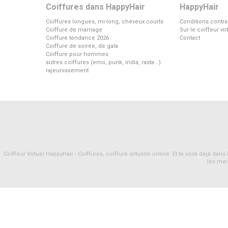
Coiffures dans HappyHair
HappyHair
Coiffures longues, mi-long, cheveux courts
Conditions contra
Coiffure de marriage
Sur le coiffeur vi
Coiffure tendance 2026
Contact
Coiffure de soirée, de gala
Coiffure pour hommes
autres coiffures (emo, punk, india, rasta...)
rajeunissement
Coiffeur Virtuel HappyHair - Coiffures, coiffure virtuelle online. Et te voilà déjà d
les mei