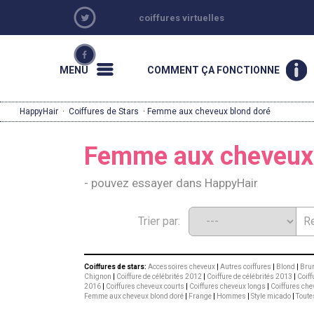
coiffures virtuelles
MENU
COMMENT ÇA FONCTIONNE
HappyHair
·
Coiffures de Stars
· Femme aux cheveux blond doré
Femme aux cheveux 
- pouvez essayer dans HappyHair
Trier par:
Coiffures de stars:
Accessoires cheveux
|
Autres coiffures
|
Blond
|
Brun
Chignon
|
Coiffure de célébrités 2012
|
Coiffure de célébrités 2013
|
Coiff
2016
|
Coiffures cheveux courts
|
Coiffures cheveux longs
|
Coiffures che
Femme aux cheveux blond doré
|
Frange
|
Hommes
|
Style micado
|
Toute