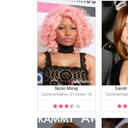
Nicki Minaj
Sandr
Commentaires: 0
| Votes: 16
Commentair