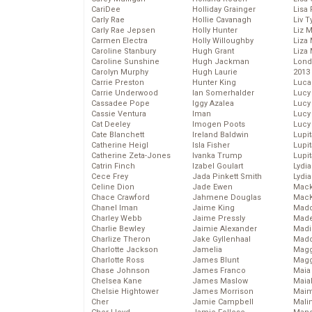
CariDee
Holliday Grainger
Lisa 
Carly Rae
Hollie Cavanagh
Liv T
Carly Rae Jepsen
Holly Hunter
Liz 
Carmen Electra
Holly Willoughby
Liza 
Caroline Stanbury
Hugh Grant
Liza 
Caroline Sunshine
Hugh Jackman
Lond
Carolyn Murphy
Hugh Laurie
2013
Carrie Preston
Hunter King
Luca
Carrie Underwood
Ian Somerhalder
Lucy
Cassadee Pope
Iggy Azalea
Lucy
Cassie Ventura
Iman
Lucy
Cat Deeley
Imogen Poots
Lucy
Cate Blanchett
Ireland Baldwin
Lupi
Catherine Heigl
Isla Fisher
Lupi
Catherine Zeta-Jones
Ivanka Trump
Lupi
Catrin Finch
Izabel Goulart
Lydia
Cece Frey
Jada Pinkett Smith
Lydia
Celine Dion
Jade Ewen
Mack
Chace Crawford
Jahmene Douglas
MacK
Chanel Iman
Jaime King
Madd
Charley Webb
Jaime Pressly
Made
Charlie Bewley
Jaimie Alexander
Madi
Charlize Theron
Jake Gyllenhaal
Mad
Charlotte Jackson
Jamelia
Magg
Charlotte Ross
James Blunt
Magg
Chase Johnson
James Franco
Maia
Chelsea Kane
James Maslow
Maia
Chelsie Hightower
James Morrison
Maim
Cher
Jamie Campbell
Mali